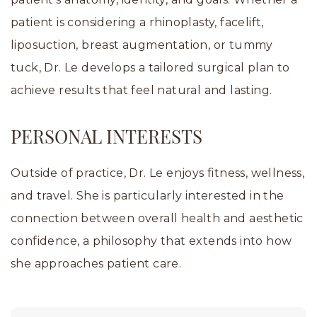
patient is considering a rhinoplasty, facelift,
liposuction, breast augmentation, or tummy
tuck, Dr. Le develops a tailored surgical plan to
achieve results that feel natural and lasting.
PERSONAL INTERESTS
Outside of practice, Dr. Le enjoys fitness, wellness,
and travel. She is particularly interested in the
connection between overall health and aesthetic
confidence, a philosophy that extends into how
she approaches patient care.