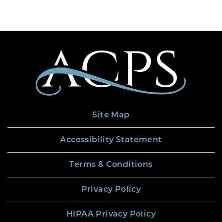
Site Map
Accessibility Statement
Terms & Conditions
Privacy Policy
HIPAA Privacy Policy