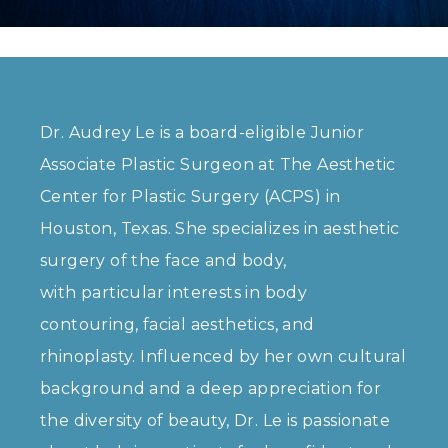
Dr. Audrey Le is a board-eligible Junior
Associate Plastic Surgeon at The Aesthetic
Center for Plastic Surgery (ACPS) in
Houston, Texas. She specializes in aesthetic
surgery of the face and body,
with particular interests in body
contouring, facial aesthetics, and
rhinoplasty. Influenced by her own cultural
background and a deep appreciation for
the diversity of beauty, Dr. Le is passionate