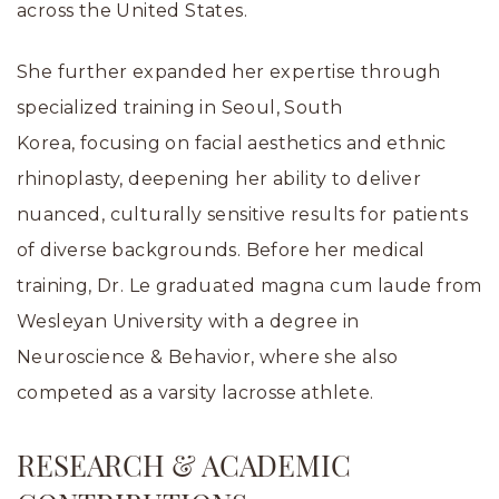
across the United States.
She further expanded her expertise through
specialized training in Seoul, South
Korea, focusing on facial aesthetics and ethnic
rhinoplasty, deepening her ability to deliver
nuanced, culturally sensitive results for patients
of diverse backgrounds. Before her medical
training, Dr. Le graduated magna cum laude from
Wesleyan University with a degree in
Neuroscience & Behavior, where she also
competed as a varsity lacrosse athlete.
RESEARCH & ACADEMIC