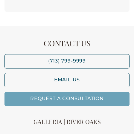
CONTACT US
(713) 799-9999
EMAIL US
REQUEST A CONSULTATION
GALLERIA | RIVER OAKS