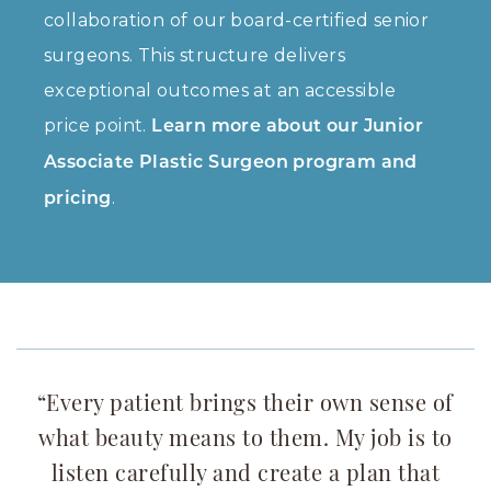
collaboration of our board-certified senior
surgeons. This structure delivers
exceptional outcomes at an accessible
price point.
Learn more about our Junior
Associate Plastic Surgeon program and
.
pricing
“Every patient brings their own sense of
what beauty means to them. My job is to
listen carefully and create a plan that