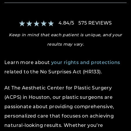
4.84
/
5
575
REVIEWS
Keep in mind that each patient is unique, and your
results may vary.
Learn more about
your rights and protections
related to the No Surprises Act (HR133).
At The Aesthetic Center for Plastic Surgery
(ACPS) in Houston, our plastic surgeons are
passionate about providing comprehensive,
personalized care that focuses on achieving
natural-looking results. Whether you’re