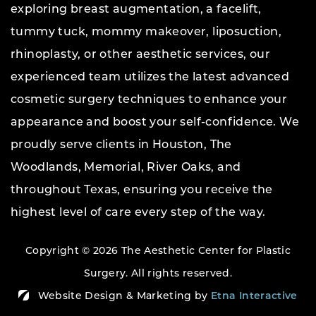
exploring breast augmentation, a facelift,
tummy tuck, mommy makeover, liposuction,
rhinoplasty, or other aesthetic services, our
experienced team utilizes the latest advanced
cosmetic surgery techniques to enhance your
appearance and boost your self-confidence. We
proudly serve clients in Houston, The
Woodlands, Memorial, River Oaks, and
throughout Texas, ensuring you receive the
highest level of care every step of the way.
Copyright © 2026 The Aesthetic Center for Plastic
Surgery.
All rights reserved.
Website Design & Marketing by
Etna Interactive