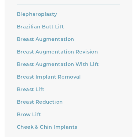
Blepharoplasty
Brazilian Butt Lift
Breast Augmentation
Breast Augmentation Revision
Breast Augmentation With Lift
Breast Implant Removal
Breast Lift
Breast Reduction
Brow Lift
Cheek & Chin Implants