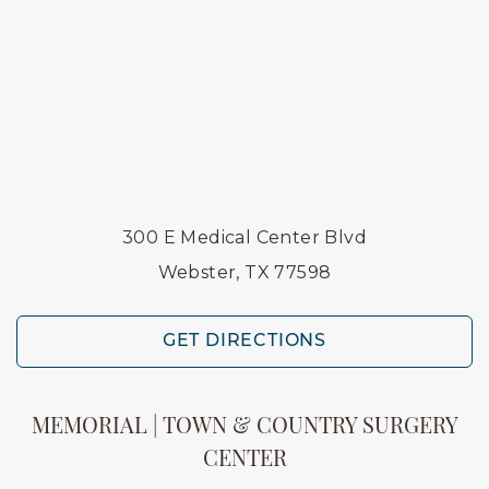
300 E Medical Center Blvd
Webster, TX 77598
GET DIRECTIONS
MEMORIAL | TOWN & COUNTRY SURGERY
CENTER