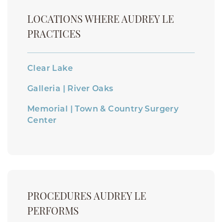
LOCATIONS WHERE AUDREY LE
PRACTICES
Clear Lake
Galleria | River Oaks
Memorial | Town & Country Surgery
Center
PROCEDURES AUDREY LE
PERFORMS