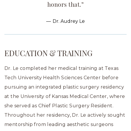
honors that.”
Dr. Audrey Le
EDUCATION & TRAINING
Dr. Le completed her medical training at Texas
Tech University Health Sciences Center before
pursuing an integrated plastic surgery residency
at the University of Kansas Medical Center, where
she served as Chief Plastic Surgery Resident.
Throughout her residency, Dr. Le actively sought
mentorship from leading aesthetic surgeons