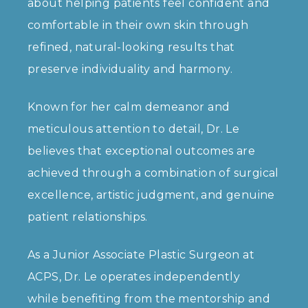
about helping patients feel confident and
comfortable in their own skin through
refined, natural-looking results that
preserve individuality and harmony.
Known for her calm demeanor and
meticulous attention to detail, Dr. Le
believes that exceptional outcomes are
achieved through a combination of surgical
excellence, artistic judgment, and genuine
patient relationships.
As a Junior Associate Plastic Surgeon at
ACPS, Dr. Le operates independently
while benefiting from the mentorship and