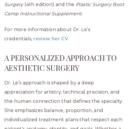
Surgery
(4th edition) and the
Plastic Surgery Boot
Camp Instructional Supplement
.
For more information about Dr. Le’s
credentials,
.
review her CV
A PERSONALIZED APPROACH TO
AESTHETIC SURGERY
Dr. Le’s approach is shaped by a deep
appreciation for artistry, technical precision, and
the human connection that defines the specialty.
She emphasizes balance, proportion, and
individualized treatment plans that respect each
patient’s anatomy, identity, and goals. Whether a