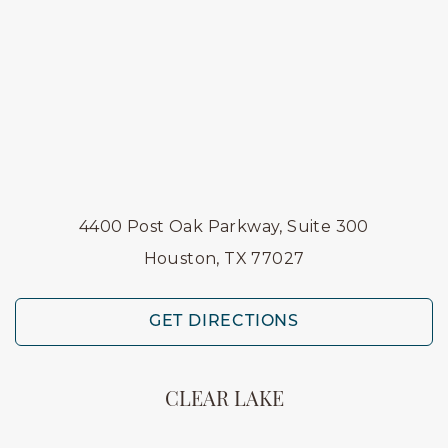
4400 Post Oak Parkway, Suite 300
Houston, TX 77027
GET DIRECTIONS
CLEAR LAKE