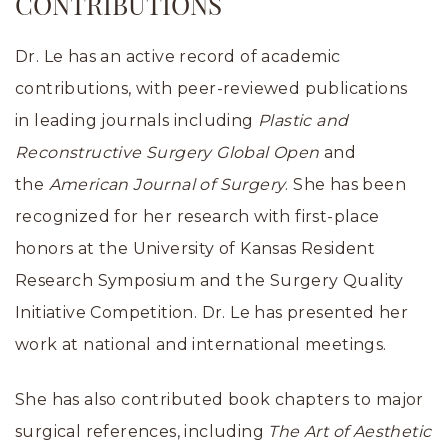
CONTRIBUTIONS
Dr. Le has an active record of academic
contributions, with peer-reviewed publications
in leading journals including
Plastic and
Reconstructive Surgery Global Open
and
the
American Journal of Surgery
. She has been
recognized for her research with first-place
honors at the University of Kansas Resident
Research Symposium and the Surgery Quality
Initiative Competition. Dr. Le has presented her
work at national and international meetings.
She has also contributed book chapters to major
surgical references, including
The Art of Aesthetic