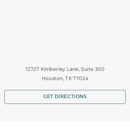
12727 Kimberley Lane, Suite 300
Houston, TX 77024
GET DIRECTIONS