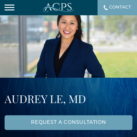
CONTACT
AUDREY LE, MD
REQUEST A CONSULTATION