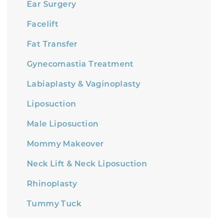
Ear Surgery
Facelift
Fat Transfer
Gynecomastia Treatment
Labiaplasty & Vaginoplasty
Liposuction
Male Liposuction
Mommy Makeover
Neck Lift & Neck Liposuction
Rhinoplasty
Tummy Tuck