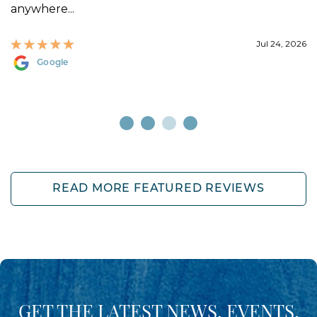
anywhere...
Jul 24, 2026
Google
READ MORE FEATURED REVIEWS
GET THE LATEST NEWS, EVENTS,