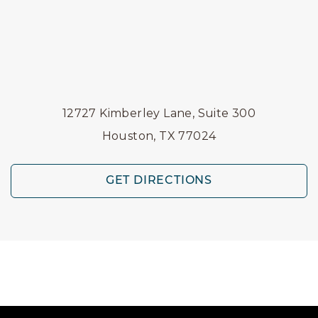
12727 Kimberley Lane, Suite 300
Houston, TX 77024
GET DIRECTIONS