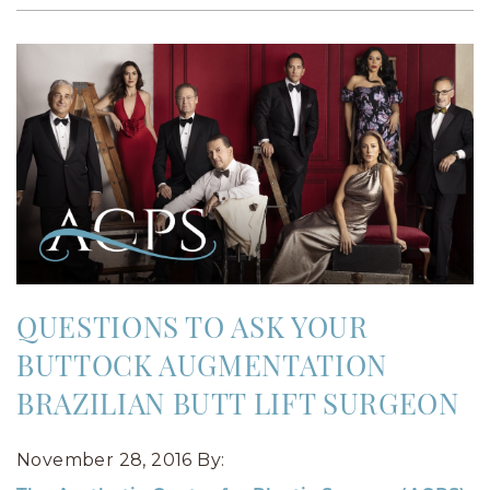
QUESTIONS TO ASK YOUR
BUTTOCK AUGMENTATION
BRAZILIAN BUTT LIFT SURGEON
November 28, 2016
By: