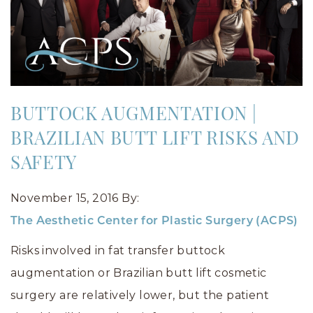
BUTTOCK AUGMENTATION |
BRAZILIAN BUTT LIFT RISKS AND
SAFETY
November 15, 2016
By:
The Aesthetic Center for Plastic Surgery (ACPS)
Risks involved in fat transfer buttock
augmentation or Brazilian butt lift cosmetic
surgery are relatively lower, but the patient