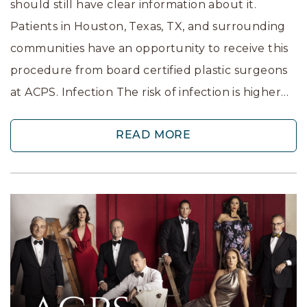
should still have clear information about it.
Patients in Houston, Texas, TX, and surrounding
communities have an opportunity to receive this
procedure from board certified plastic surgeons
at ACPS. Infection The risk of infection is higher…
READ MORE