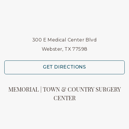
300 E Medical Center Blvd
Webster, TX 77598
GET DIRECTIONS
MEMORIAL | TOWN & COUNTRY SURGERY
CENTER