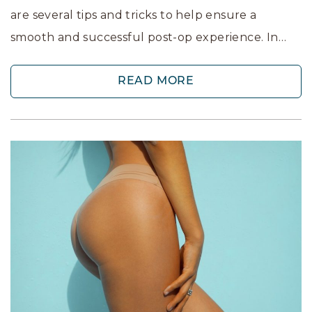
are several tips and tricks to help ensure a
smooth and successful post-op experience. In…
READ MORE