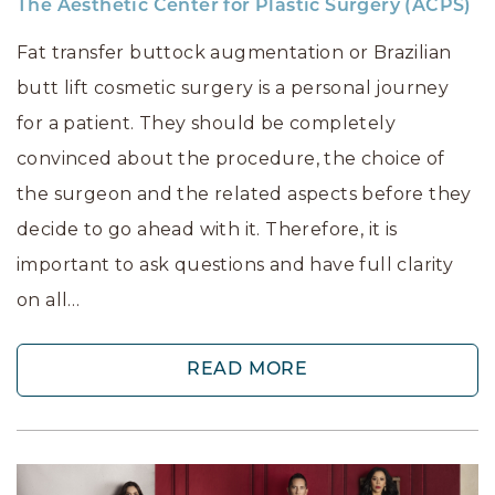
The Aesthetic Center for Plastic Surgery (ACPS)
Fat transfer buttock augmentation or Brazilian
butt lift cosmetic surgery is a personal journey
for a patient. They should be completely
convinced about the procedure, the choice of
the surgeon and the related aspects before they
decide to go ahead with it. Therefore, it is
important to ask questions and have full clarity
on all…
READ MORE