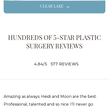
CLEAR LAKE
HUNDREDS OF 5-STAR PLASTIC
SURGERY REVIEWS
4.84
/
5
577
REVIEWS
Amazing as always. Heidi and Moon are the best.
Professional, talented and so nice. I’ll never go