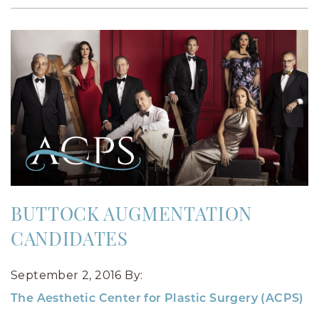
BUTTOCK AUGMENTATION
CANDIDATES
September 2, 2016
By:
The Aesthetic Center for Plastic Surgery (ACPS)