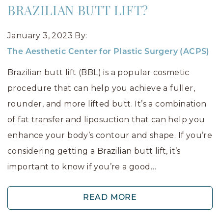
BRAZILIAN BUTT LIFT?
January 3, 2023
By:
The Aesthetic Center for Plastic Surgery (ACPS)
Brazilian butt lift (BBL) is a popular cosmetic
procedure that can help you achieve a fuller,
rounder, and more lifted butt. It’s a combination
of fat transfer and liposuction that can help you
enhance your body’s contour and shape. If you’re
considering getting a Brazilian butt lift, it’s
important to know if you’re a good…
READ MORE