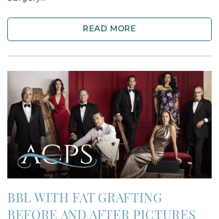
READ MORE
BBL WITH FAT GRAFTING
BEFORE AND AFTER PICTURES