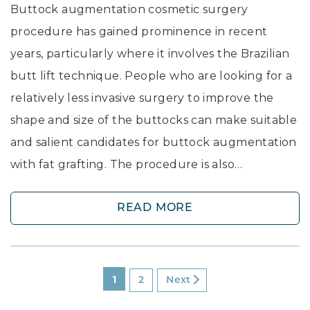
Buttock augmentation cosmetic surgery
procedure has gained prominence in recent
years, particularly where it involves the Brazilian
butt lift technique. People who are looking for a
relatively less invasive surgery to improve the
shape and size of the buttocks can make suitable
and salient candidates for buttock augmentation
with fat grafting. The procedure is also…
READ MORE
1
2
Next