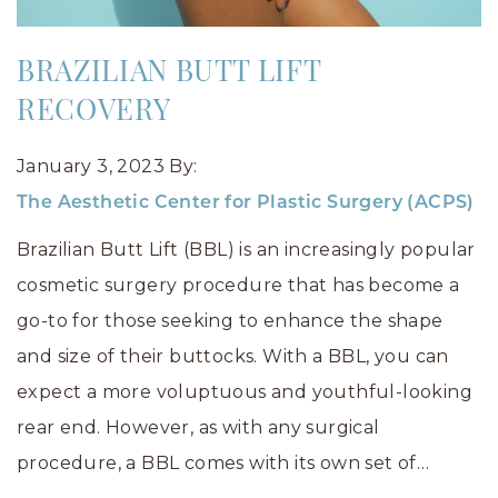
BRAZILIAN BUTT LIFT
RECOVERY
January 3, 2023
By:
The Aesthetic Center for Plastic Surgery (ACPS)
Brazilian Butt Lift (BBL) is an increasingly popular
cosmetic surgery procedure that has become a
go-to for those seeking to enhance the shape
and size of their buttocks. With a BBL, you can
expect a more voluptuous and youthful-looking
rear end. However, as with any surgical
procedure, a BBL comes with its own set of…