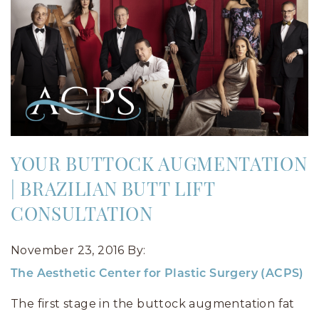
YOUR BUTTOCK AUGMENTATION
| BRAZILIAN BUTT LIFT
CONSULTATION
November 23, 2016
By:
The Aesthetic Center for Plastic Surgery (ACPS)
The first stage in the buttock augmentation fat