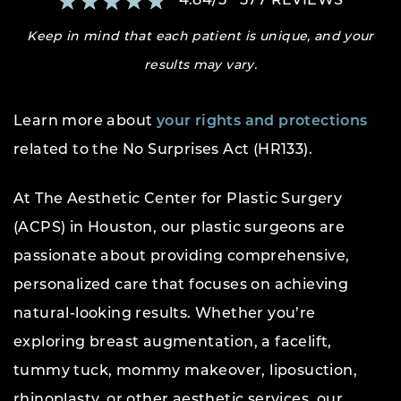
4.84
/
5
577
REVIEWS
Keep in mind that each patient is unique, and your
results may vary.
Learn more about
your rights and protections
related to the No Surprises Act (HR133).
At The Aesthetic Center for Plastic Surgery
(ACPS) in Houston, our plastic surgeons are
passionate about providing comprehensive,
personalized care that focuses on achieving
natural-looking results. Whether you’re
exploring breast augmentation, a facelift,
tummy tuck, mommy makeover, liposuction,
rhinoplasty, or other aesthetic services, our