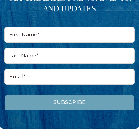
AND UPDATES
First
Name*
Last
Name*
Email*
SUBSCRIBE