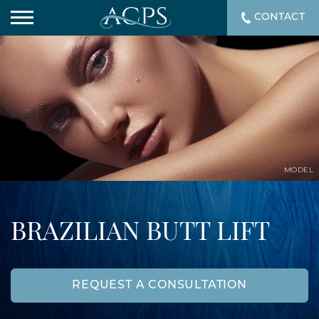
CONTACT
MODEL
BRAZILIAN BUTT LIFT
REQUEST A CONSULTATION