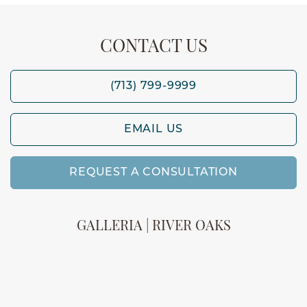
CONTACT US
(713) 799-9999
EMAIL US
REQUEST A CONSULTATION
GALLERIA | RIVER OAKS