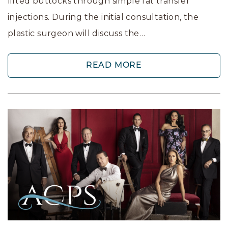
lifted buttocks through simple fat transfer
injections. During the initial consultation, the
plastic surgeon will discuss the…
READ MORE