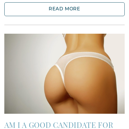
READ MORE
AM I A GOOD CANDIDATE FOR