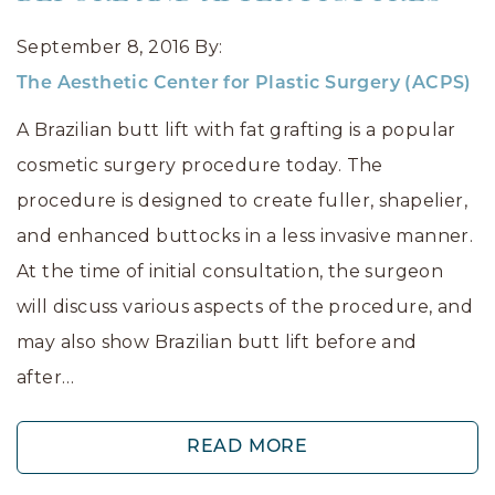
September 8, 2016
By:
The Aesthetic Center for Plastic Surgery (ACPS)
A Brazilian butt lift with fat grafting is a popular
cosmetic surgery procedure today. The
procedure is designed to create fuller, shapelier,
and enhanced buttocks in a less invasive manner.
At the time of initial consultation, the surgeon
will discuss various aspects of the procedure, and
may also show Brazilian butt lift before and
after…
READ MORE