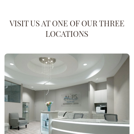
VISIT US AT ONE OF OUR THREE
LOCATIONS