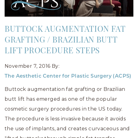
BUTTOCK AUGMENTATION FAT
GRAFTING / BRAZILIAN BUTT
LIFT PROCEDURE STEPS
November 7, 2016
By:
The Aesthetic Center for Plastic Surgery (ACPS)
Buttock augmentation fat grafting or Brazilian
butt lift has emerged as one of the popular
cosmetic surgery procedures in the US today.
The procedure is less invasive because it avoids
the use of implants, and creates curvaceous and