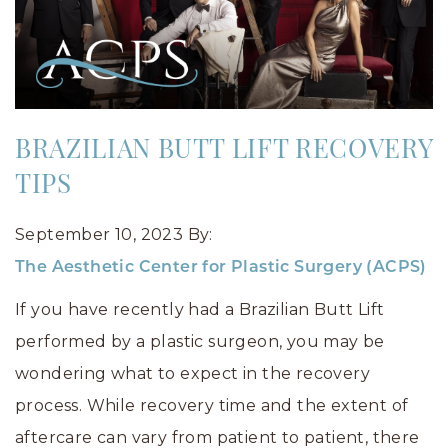
BRAZILIAN BUTT LIFT RECOVERY
TIPS
September 10, 2023
By:
The Aesthetic Center for Plastic Surgery (ACPS)
If you have recently had a Brazilian Butt Lift
performed by a plastic surgeon, you may be
wondering what to expect in the recovery
process. While recovery time and the extent of
aftercare can vary from patient to patient, there