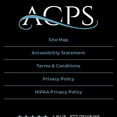
Site Map
Accessibility Statement
Terms & Conditions
Privacy Policy
HIPAA Privacy Policy