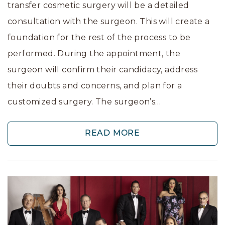
transfer cosmetic surgery will be a detailed
consultation with the surgeon. This will create a
foundation for the rest of the process to be
performed. During the appointment, the
surgeon will confirm their candidacy, address
their doubts and concerns, and plan for a
customized surgery. The surgeon’s…
READ MORE