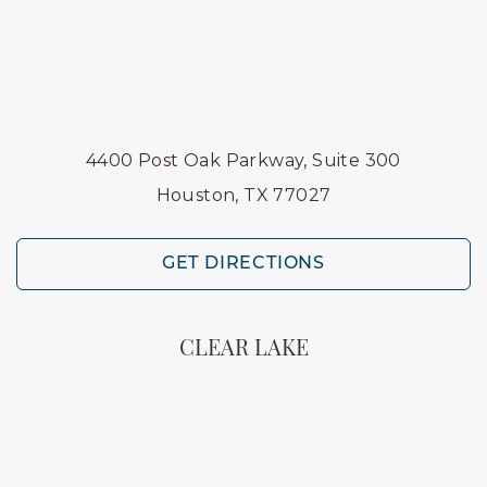
4400 Post Oak Parkway, Suite 300
Houston, TX 77027
GET DIRECTIONS
CLEAR LAKE