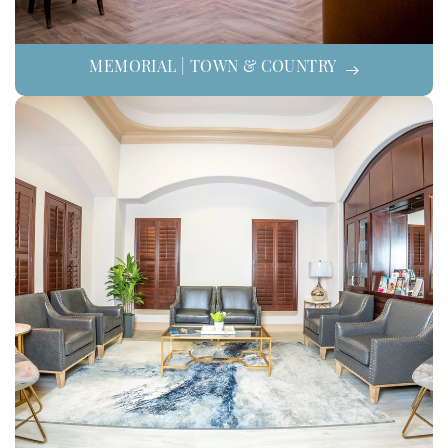
MEMORIAL | TOWN & COUNTRY