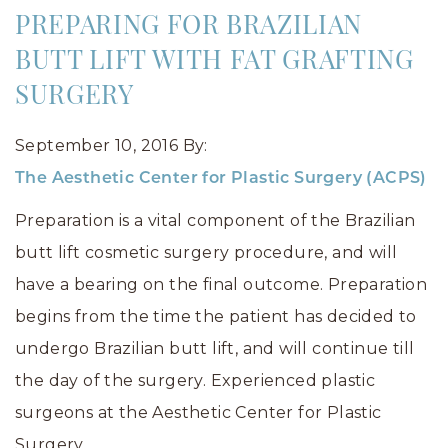
PREPARING FOR BRAZILIAN
BUTT LIFT WITH FAT GRAFTING
SURGERY
September 10, 2016
By:
The Aesthetic Center for Plastic Surgery (ACPS)
Preparation is a vital component of the Brazilian
butt lift cosmetic surgery procedure, and will
have a bearing on the final outcome. Preparation
begins from the time the patient has decided to
undergo Brazilian butt lift, and will continue till
the day of the surgery. Experienced plastic
surgeons at the Aesthetic Center for Plastic
Surgery…