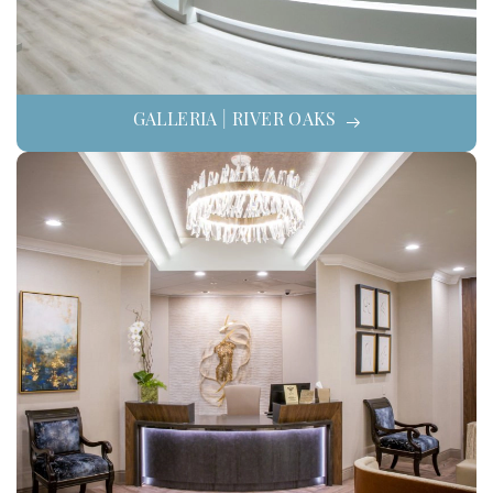
GALLERIA | RIVER OAKS