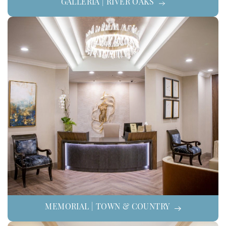
GALLERIA | RIVER OAKS
MEMORIAL | TOWN & COUNTRY