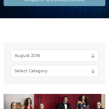
REQUEST A CONSULTATION