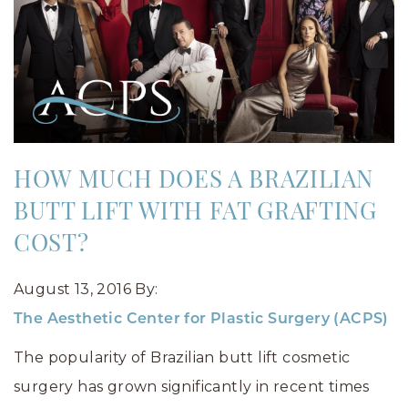
HOW MUCH DOES A BRAZILIAN
BUTT LIFT WITH FAT GRAFTING
COST?
August 13, 2016
By:
The Aesthetic Center for Plastic Surgery (ACPS)
The popularity of Brazilian butt lift cosmetic
surgery has grown significantly in recent times