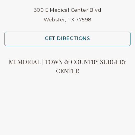
300 E Medical Center Blvd
Webster, TX 77598
GET DIRECTIONS
MEMORIAL | TOWN & COUNTRY SURGERY
CENTER