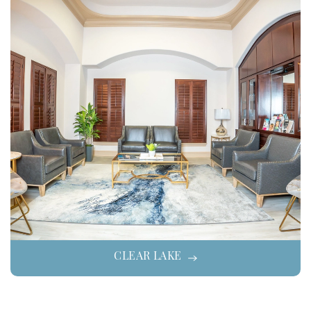
CLEAR LAKE