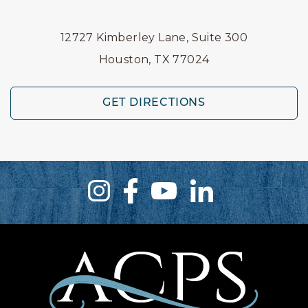
12727 Kimberley Lane, Suite 300
Houston, TX 77024
GET DIRECTIONS