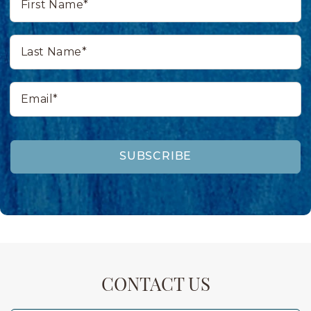
Name*
Last
Name*
Email*
SUBSCRIBE
CONTACT US