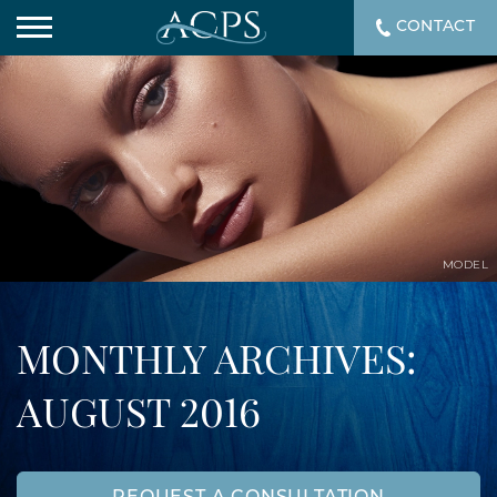
CONTACT
MODEL
MONTHLY ARCHIVES:
AUGUST 2016