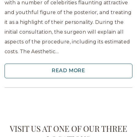
with a number of celebrities flaunting attractive
and youthful figure of the posterior, and treating
it as a highlight of their personality. During the
initial consultation, the surgeon will explain all
aspects of the procedure, including its estimated
costs. The Aesthetic…
READ MORE
VISIT US AT ONE OF OUR THREE