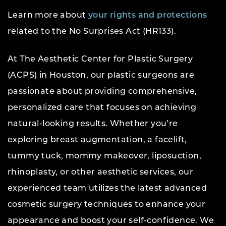
Learn more about
your rights and protections
related to the No Surprises Act (HR133).
At The Aesthetic Center for Plastic Surgery
(ACPS) in Houston, our plastic surgeons are
passionate about providing comprehensive,
personalized care that focuses on achieving
natural-looking results. Whether you’re
exploring breast augmentation, a facelift,
tummy tuck, mommy makeover, liposuction,
rhinoplasty, or other aesthetic services, our
experienced team utilizes the latest advanced
cosmetic surgery techniques to enhance your
appearance and boost your self-confidence. We