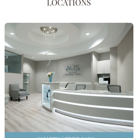
LOCATIONS