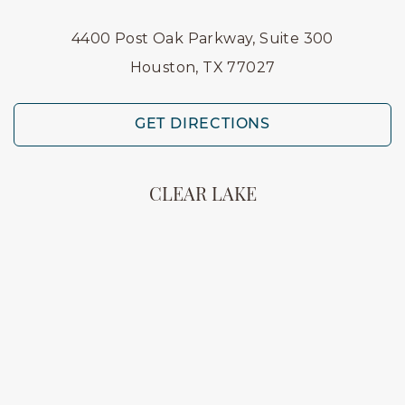
4400 Post Oak Parkway, Suite 300
Houston, TX 77027
GET DIRECTIONS
CLEAR LAKE