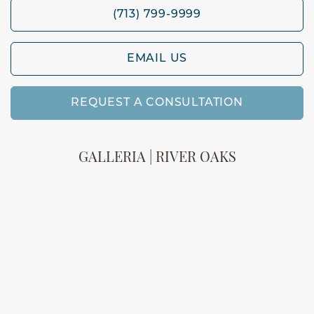
(713) 799-9999
EMAIL US
REQUEST A CONSULTATION
GALLERIA | RIVER OAKS