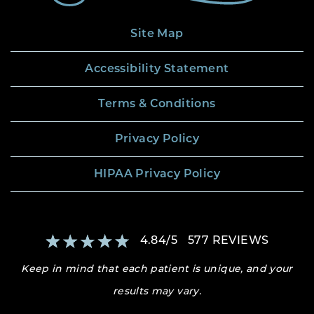
Site Map
Accessibility Statement
Terms & Conditions
Privacy Policy
HIPAA Privacy Policy
4.84
/
5
577
REVIEWS
Keep in mind that each patient is unique, and your
results may vary.