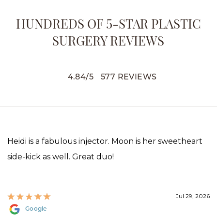
HUNDREDS OF 5-STAR PLASTIC
SURGERY REVIEWS
4.84
/
5
577
REVIEWS
Heidi is a fabulous injector. Moon is her sweetheart
side-kick as well. Great duo!
Jul 29, 2026
Google