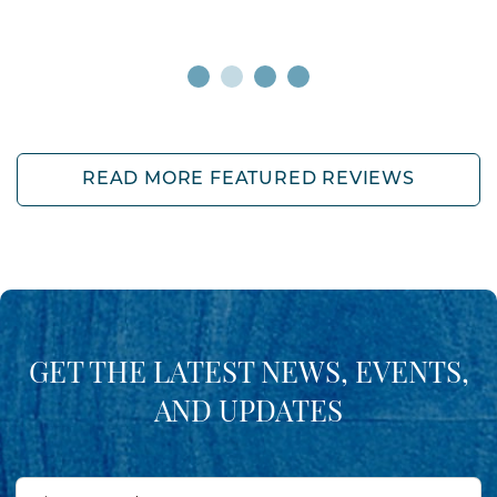
READ MORE FEATURED REVIEWS
GET THE LATEST NEWS, EVENTS,
AND UPDATES
First