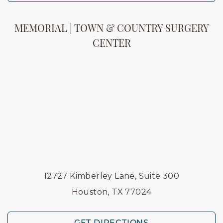
MEMORIAL | TOWN & COUNTRY SURGERY
CENTER
12727 Kimberley Lane, Suite 300
Houston, TX 77024