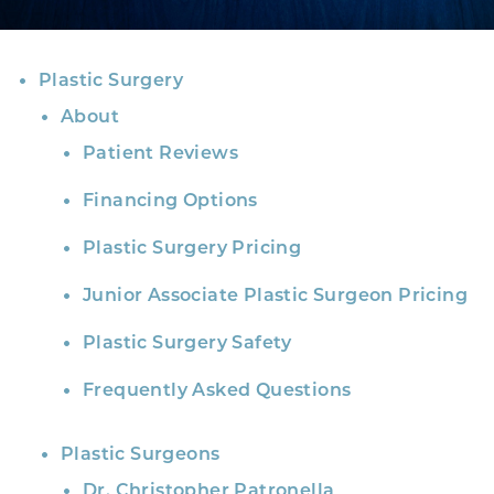
Plastic Surgery
About
Patient Reviews
Financing Options
Plastic Surgery Pricing
Junior Associate Plastic Surgeon Pricing
Plastic Surgery Safety
Frequently Asked Questions
Plastic Surgeons
Dr. Christopher Patronella