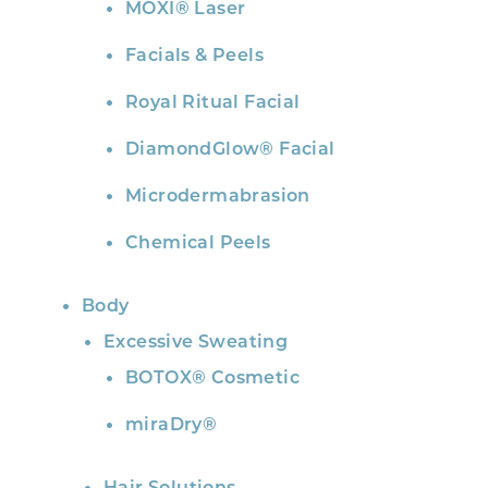
MOXI® Laser
Facials & Peels
Royal Ritual Facial
DiamondGlow® Facial
Microdermabrasion
Chemical Peels
Body
Excessive Sweating
BOTOX® Cosmetic
miraDry®