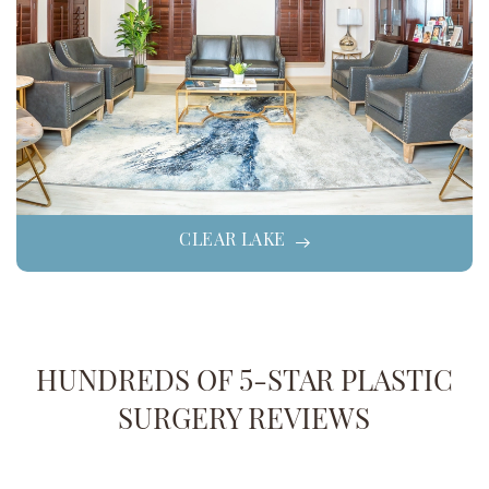
CLEAR LAKE
HUNDREDS OF 5-STAR PLASTIC
SURGERY REVIEWS