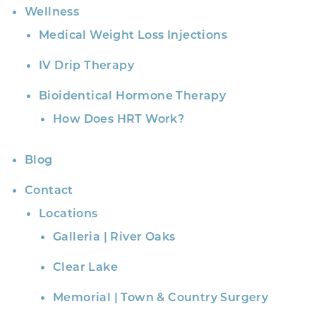
Wellness
Medical Weight Loss Injections
IV Drip Therapy
Bioidentical Hormone Therapy
How Does HRT Work?
Blog
Contact
Locations
Galleria | River Oaks
Clear Lake
Memorial | Town & Country Surgery