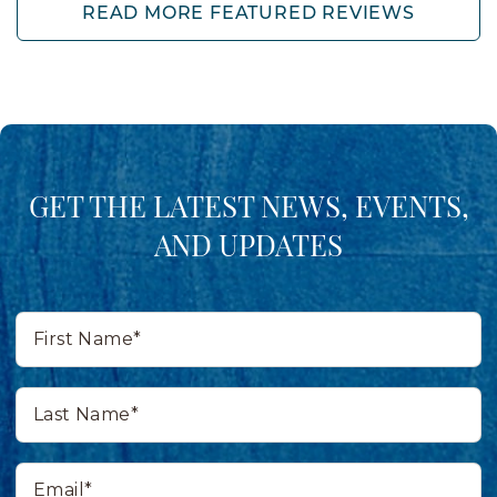
READ MORE FEATURED REVIEWS
GET THE LATEST NEWS, EVENTS,
AND UPDATES
First
Name*
Last
Name*
Email*