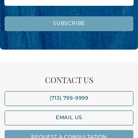
SUBSCRIBE
CONTACT US
(713) 799-9999
EMAIL US
REQUEST A CONSULTATION