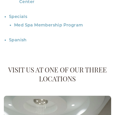
Center
Specials
Med Spa Membership Program
Spanish
VISIT US AT ONE OF OUR THREE
LOCATIONS