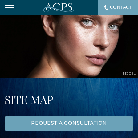
CONTACT
MODEL
SITE MAP
REQUEST A CONSULTATION