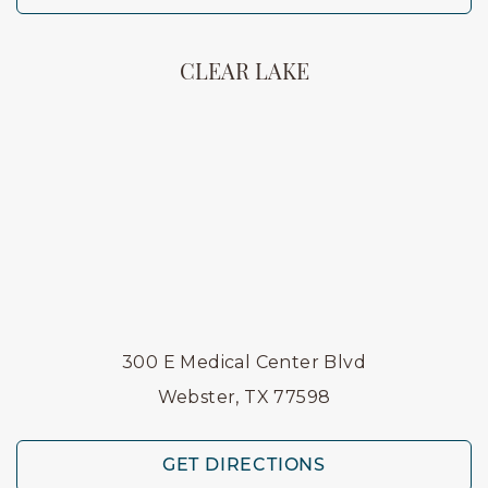
CLEAR LAKE
300 E Medical Center Blvd
Webster, TX 77598
GET DIRECTIONS