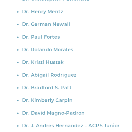
Dr. Henry Mentz
Dr. German Newall
Dr. Paul Fortes
Dr. Rolando Morales
Dr. Kristi Hustak
Dr. Abigail Rodriguez
Dr. Bradford S. Patt
Dr. Kimberly Carpin
Dr. David Magno-Padron
Dr. J. Andres Hernandez – ACPS Junior