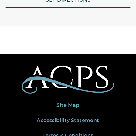
GET DIRECTIONS
Site Map
Accessibility Statement
Terms & Conditions