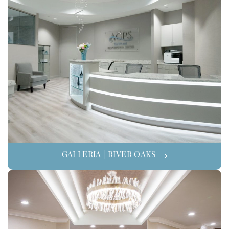
GALLERIA | RIVER OAKS