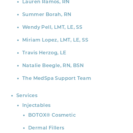
Lauren Ramos, RN
Summer Borah, RN
Wendy Pell, LMT, LE, SS
Miriam Lopez, LMT, LE, SS
Travis Herzog, LE
Natalie Beegle, RN, BSN
The MedSpa Support Team
Services
Injectables
BOTOX® Cosmetic
Dermal Fillers