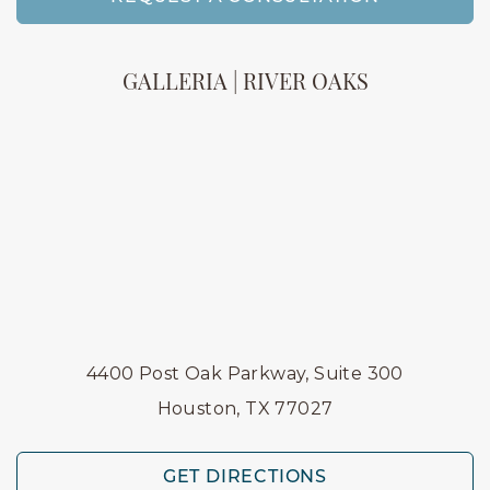
GALLERIA | RIVER OAKS
4400 Post Oak Parkway, Suite 300
Houston, TX 77027
GET DIRECTIONS