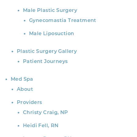
Male Plastic Surgery
Gynecomastia Treatment
Male Liposuction
Plastic Surgery Gallery
Patient Journeys
Med Spa
About
Providers
Christy Craig, NP
Heidi Fell, RN