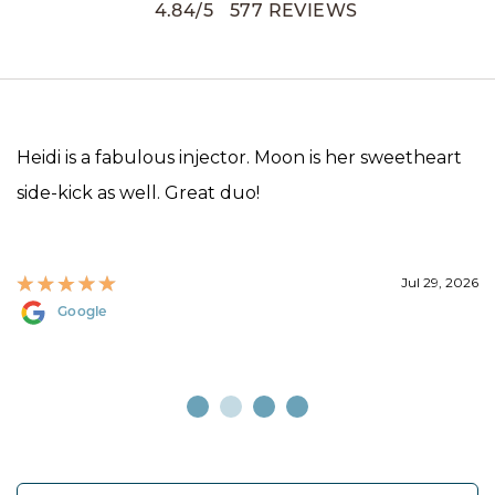
4.84
/
5
577
REVIEWS
Heidi is a fabulous injector. Moon is her sweetheart
side-kick as well. Great duo!
Jul 29, 2026
Google