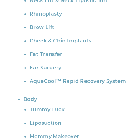
Neck Lift & Neck Liposuction
Rhinoplasty
Brow Lift
Cheek & Chin Implants
Fat Transfer
Ear Surgery
AqueCool™ Rapid Recovery System
Body
Tummy Tuck
Liposuction
Mommy Makeover