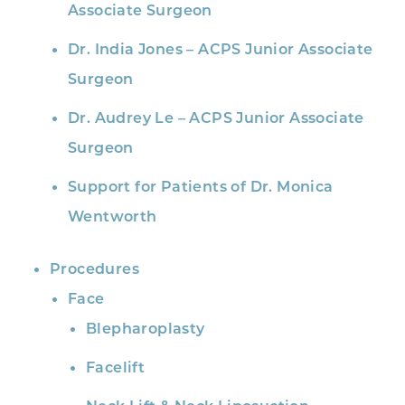
Associate Surgeon
Dr. India Jones – ACPS Junior Associate
Surgeon
Dr. Audrey Le – ACPS Junior Associate
Surgeon
Support for Patients of Dr. Monica
Wentworth
Procedures
Face
Blepharoplasty
Facelift