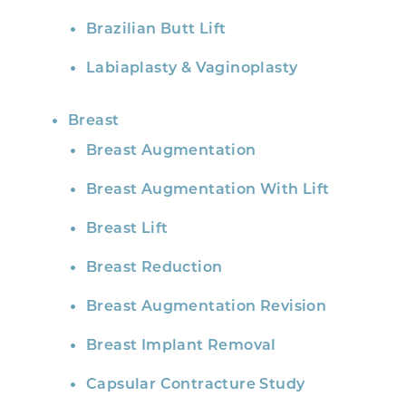
Brazilian Butt Lift
Labiaplasty & Vaginoplasty
Breast
Breast Augmentation
Breast Augmentation With Lift
Breast Lift
Breast Reduction
Breast Augmentation Revision
Breast Implant Removal
Capsular Contracture Study