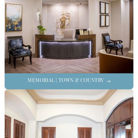
MEMORIAL | TOWN & COUNTRY