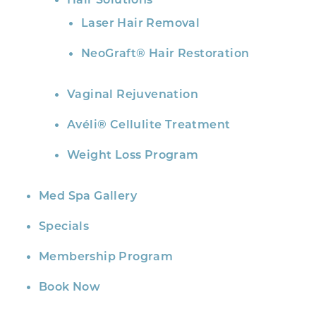
Hair Solutions
Laser Hair Removal
NeoGraft® Hair Restoration
Vaginal Rejuvenation
Avéli® Cellulite Treatment
Weight Loss Program
Med Spa Gallery
Specials
Membership Program
Book Now