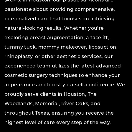
(ACPS) in Houston, our plastic surgeons are
passionate about providing comprehensive,
personalized care that focuses on achieving
natural-looking results. Whether you’re
exploring breast augmentation, a facelift,
tummy tuck, mommy makeover, liposuction,
rhinoplasty, or other aesthetic services, our
experienced team utilizes the latest advanced
cosmetic surgery techniques to enhance your
appearance and boost your self-confidence. We
proudly serve clients in Houston, The
Woodlands, Memorial, River Oaks, and
throughout Texas, ensuring you receive the
highest level of care every step of the way.