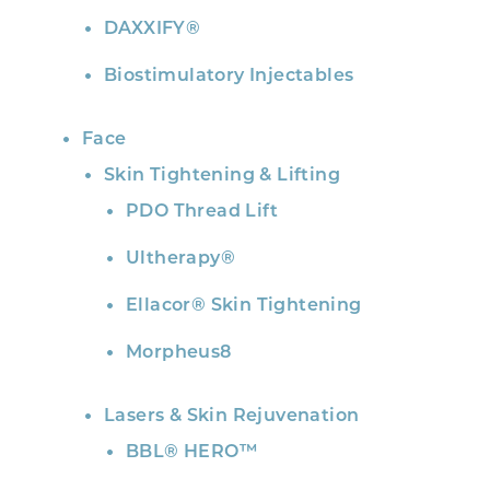
DAXXIFY®
Biostimulatory Injectables
Face
Skin Tightening & Lifting
PDO Thread Lift
Ultherapy®
Ellacor® Skin Tightening
Morpheus8
Lasers & Skin Rejuvenation
BBL® HERO™