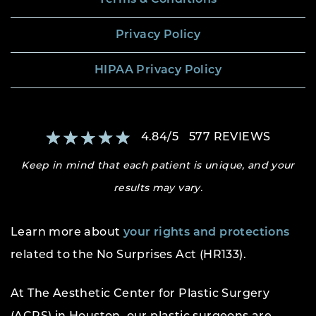
Privacy Policy
HIPAA Privacy Policy
4.84
/
5
577
REVIEWS
Keep in mind that each patient is unique, and your
results may vary.
Learn more about
your rights and protections
related to the No Surprises Act (HR133).
At The Aesthetic Center for Plastic Surgery