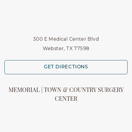
300 E Medical Center Blvd
Webster, TX 77598
GET DIRECTIONS
MEMORIAL | TOWN & COUNTRY SURGERY
CENTER