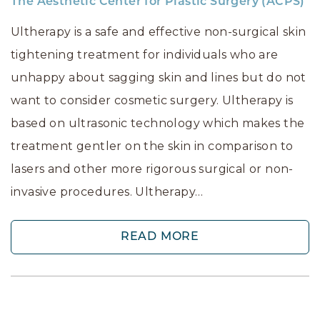
The Aesthetic Center for Plastic Surgery (ACPS)
Ultherapy is a safe and effective non-surgical skin
tightening treatment for individuals who are
unhappy about sagging skin and lines but do not
want to consider cosmetic surgery. Ultherapy is
based on ultrasonic technology which makes the
treatment gentler on the skin in comparison to
lasers and other more rigorous surgical or non-
invasive procedures. Ultherapy…
READ MORE