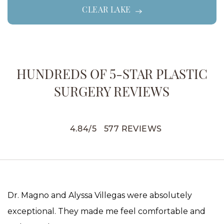
CLEAR LAKE
HUNDREDS OF 5-STAR PLASTIC
SURGERY REVIEWS
4.84
/
5
577
REVIEWS
Dr. Magno and Alyssa Villegas were absolutely
exceptional. They made me feel comfortable and