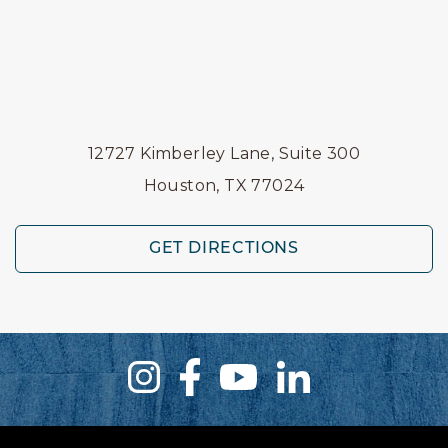
12727 Kimberley Lane, Suite 300
Houston, TX 77024
GET DIRECTIONS