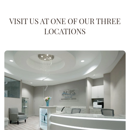
VISIT US AT ONE OF OUR THREE
LOCATIONS