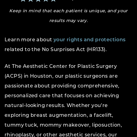
Keep in mind that each patient is unique, and your
results may vary.
Learn more about
your rights and protections
related to the No Surprises Act (HR133).
At The Aesthetic Center for Plastic Surgery
(ACPS) in Houston, our plastic surgeons are
passionate about providing comprehensive,
personalized care that focuses on achieving
natural-looking results. Whether you’re
exploring breast augmentation, a facelift,
tummy tuck, mommy makeover, liposuction,
rhinoplasty, or other aesthetic services, our