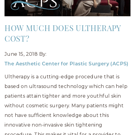
HOW MUCH DOES ULTHERAPY
COST?
June 15, 2018
By:
The Aesthetic Center for Plastic Surgery (ACPS)
Ultherapy is a cutting-edge procedure that is
based on ultrasound technology which can help
patients attain tighter and more youthful skin
without cosmetic surgery. Many patients might
not have sufficient knowledge about this
innovative non-invasive skin tightening
procedure. This makes it vital for a provider to