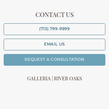
CONTACT US
(713) 799-9999
EMAIL US
REQUEST A CONSULTATION
GALLERIA | RIVER OAKS