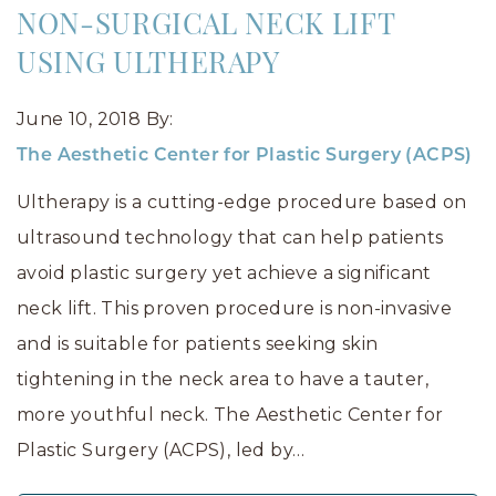
NON-SURGICAL NECK LIFT
USING ULTHERAPY
June 10, 2018
By:
The Aesthetic Center for Plastic Surgery (ACPS)
Ultherapy is a cutting-edge procedure based on
ultrasound technology that can help patients
avoid plastic surgery yet achieve a significant
neck lift. This proven procedure is non-invasive
and is suitable for patients seeking skin
tightening in the neck area to have a tauter,
more youthful neck. The Aesthetic Center for
Plastic Surgery (ACPS), led by…