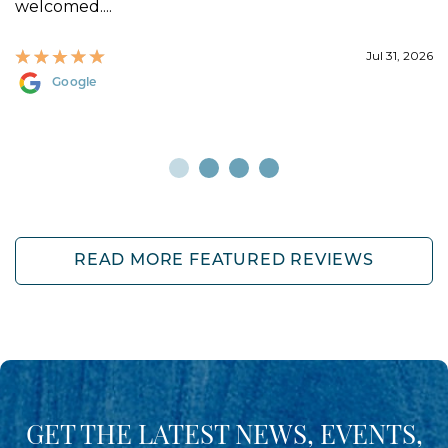
welcomed....
Jul 31, 2026
Google
READ MORE FEATURED REVIEWS
GET THE LATEST NEWS, EVENTS,