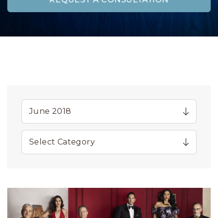
REQUEST A CONSULTATION