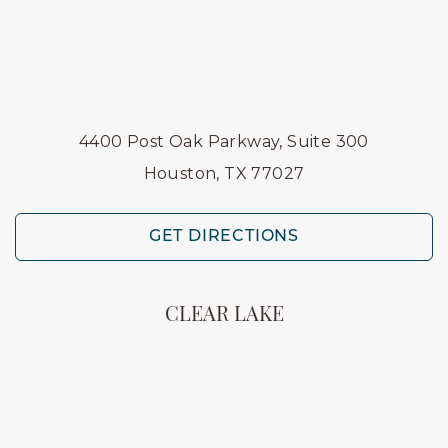
4400 Post Oak Parkway, Suite 300
Houston, TX 77027
GET DIRECTIONS
CLEAR LAKE