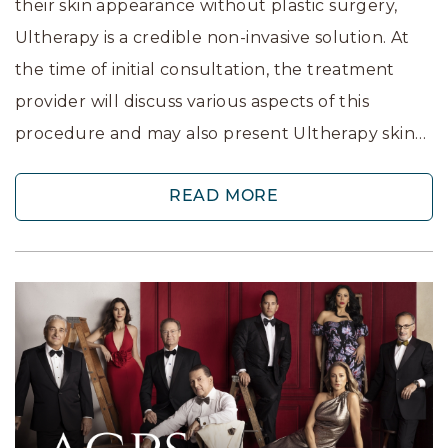
their skin appearance without plastic surgery,
Ultherapy is a credible non-invasive solution. At
the time of initial consultation, the treatment
provider will discuss various aspects of this
procedure and may also present Ultherapy skin…
READ MORE