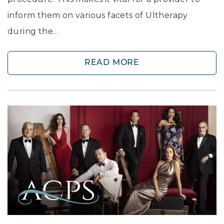
inform them on various facets of Ultherapy
during the…
READ MORE