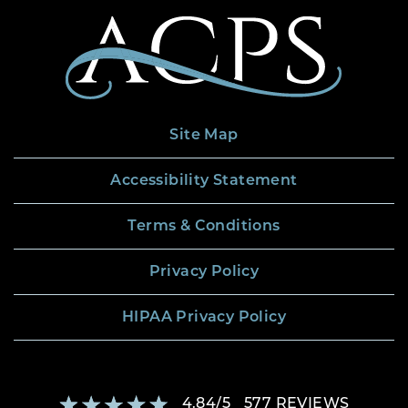
Site Map
Accessibility Statement
Terms & Conditions
Privacy Policy
HIPAA Privacy Policy
4.84
/
5
577
REVIEWS