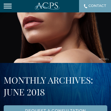
CONTACT
MODEL
MONTHLY ARCHIVES:
JUNE 2018