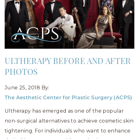
ULTHERAPY BEFORE AND AFTER
PHOTOS
June 25, 2018
By:
The Aesthetic Center for Plastic Surgery (ACPS)
Ultherapy has emerged as one of the popular
non-surgical alternatives to achieve cosmetic skin
tightening. For individuals who want to enhance