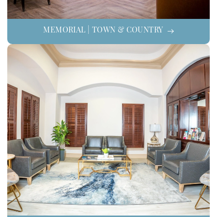
MEMORIAL | TOWN & COUNTRY