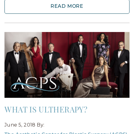
READ MORE
WHAT IS ULTHERAPY?
June 5, 2018
By: