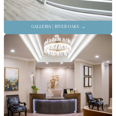
GALLERIA | RIVER OAKS