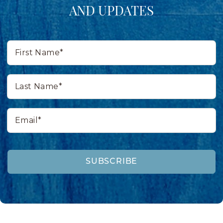
AND UPDATES
First
Name*
Last
Name*
Email*
SUBSCRIBE