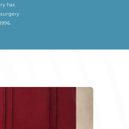
ry has
 surgery
1996.