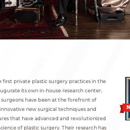
 first private plastic surgery practices in the
augurate its own in-house research center,
 surgeons have been at the forefront of
 innovative new surgical techniques and
ures that have advanced and revolutionized
science of plastic surgery. Their research has