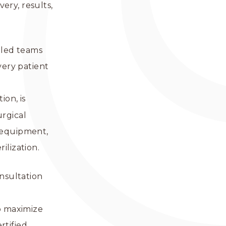
very, results,
mbled teams
very patient
.
ion, is
urgical
r equipment,
ilization.
onsultation
o maximize
rtified