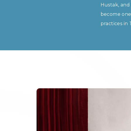
Hustak, and 
become one o
practices in