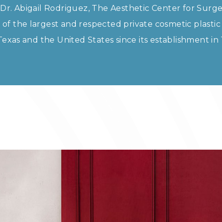
Dr. Abigail Rodriguez, The Aesthetic Center for Surge
f the largest and respected private cosmetic plastic
 Texas and the United States since its establishment in 