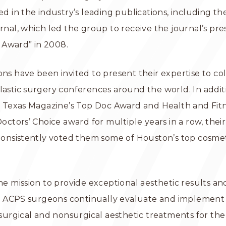
d in the industry’s leading publications, including th
nal, which led the group to receive the journal’s pre
e Award” in 2008.
s have been invited to present their expertise to co
stic surgery conferences around the world. In additi
H Texas Magazine’s Top Doc Award and Health and Fit
octors’ Choice award for multiple years in a row, their
onsistently voted them some of Houston’s top cosmeti
e mission to provide exceptional aesthetic results a
, ACPS surgeons continually evaluate and implement 
surgical and nonsurgical aesthetic treatments for the 