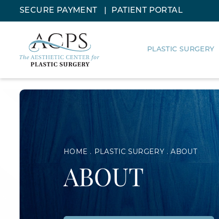
SECURE PAYMENT
PATIENT PORTAL
PLASTIC SURGERY
HOME
PLASTIC SURGERY
ABOUT
ABOUT