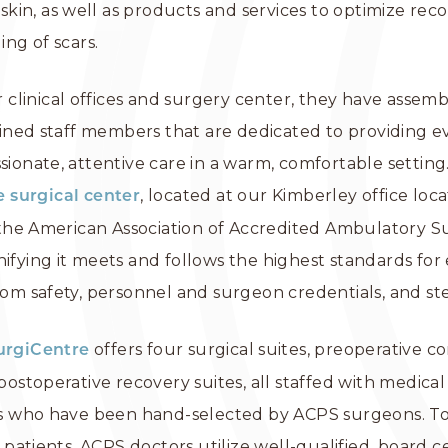
skin, as well as products and services to optimize reco
ing of scars.
r clinical offices and surgery center, they have asse
ained staff members that are dedicated to providing e
ionate, attentive care in a warm, comfortable setting
, located at our Kimberley office locat
e surgical center
 the American Association of Accredited Ambulatory S
signifying it meets and follows the highest standards fo
om safety, personnel and surgeon credentials, and ster
offers four surgical suites, preoperative c
urgiCentre
ostoperative recovery suites, all staffed with medical
ls who have been hand-selected by ACPS surgeons. T
 patients, ACPS doctors utilize well-qualified, board ce