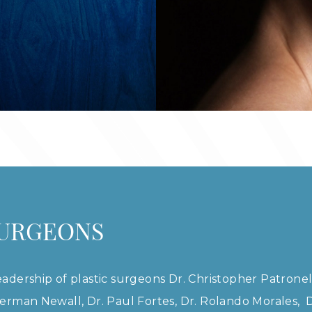
SURGEONS
adership of plastic surgeons Dr. Christopher Patronel
erman Newall, Dr. Paul Fortes, Dr. Rolando Morales, Dr