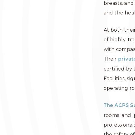
breasts, and 
and the heal
At both thei
of highly-tr
with compass
Their
privat
certified by
Facilities, 
operating ro
The ACPS S
rooms, and p
professiona
the safety of