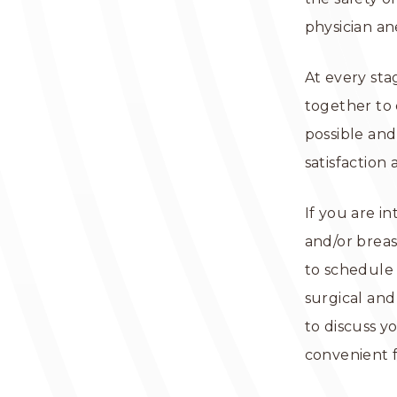
physician an
At every sta
together to 
possible and
satisfaction
If you are i
and/or breas
to schedule 
surgical and
to discuss y
convenient 