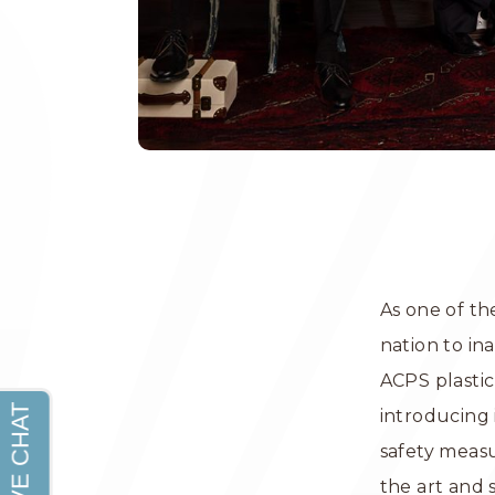
As one of the
nation to in
ACPS plastic
introducing
safety meas
the art and 