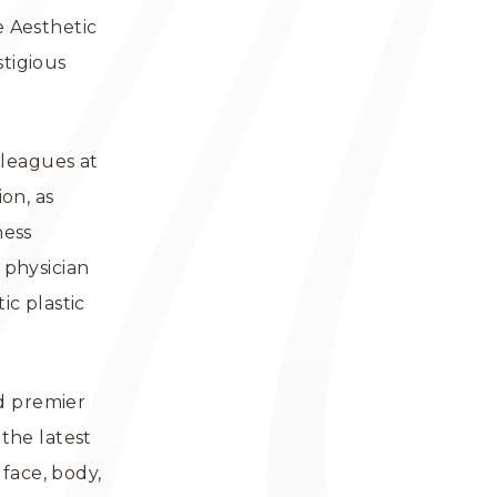
e Aesthetic
stigious
lleagues at
on, as
ness
 physician
c plastic
nd premier
the latest
face, body,