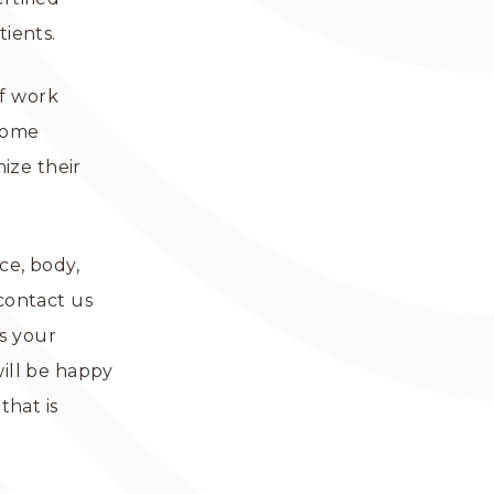
tients.
ff work
tcome
ize their
ce, body,
 contact us
s your
will be happy
that is