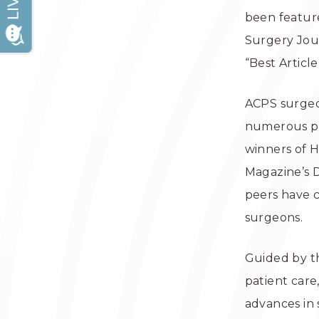
been feature
Surgery Jour
“Best Articl
ACPS surgeon
numerous pla
winners of 
Magazine’s D
peers have c
surgeons.
Guided by th
patient care
advances in 