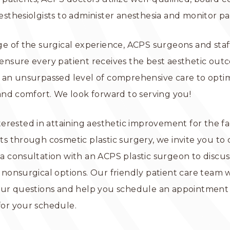
esthesiolgists to administer anesthesia and monitor pa
ge of the surgical experience, ACPS surgeons and sta
ensure every patient receives the best aesthetic ou
 an unsurpassed level of comprehensive care to optim
 and comfort. We look forward to serving you!
nterested in attaining aesthetic improvement for the fa
ts through cosmetic plastic surgery, we invite you to
a consultation with an ACPS plastic surgeon to discus
 nonsurgical options. Our friendly patient care team 
our questions and help you schedule an appointment 
for your schedule.