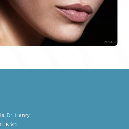
MODEL
la, Dr. Henry
. Kristi