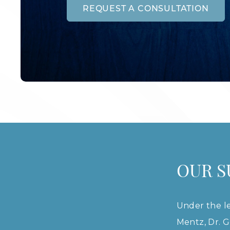
REQUEST A CONSULTATION
OUR 
Under the le
Mentz, Dr. G