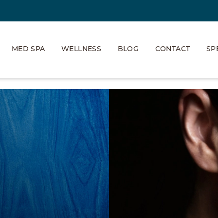
MED SPA
WELLNESS
BLOG
CONTACT
SP