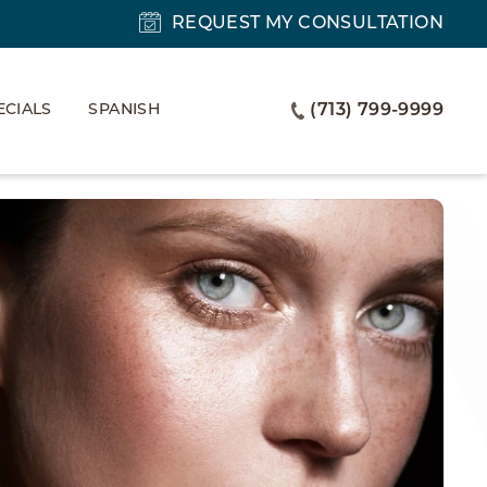
REQUEST MY CONSULTATION
ECIALS
SPANISH
(713) 799-9999