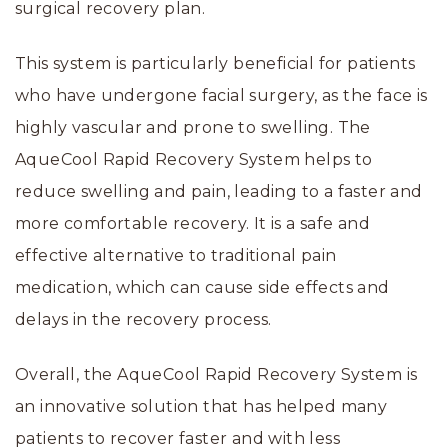
surgical recovery plan.
This system is particularly beneficial for patients
who have undergone facial surgery, as the face is
highly vascular and prone to swelling. The
AqueCool Rapid Recovery System helps to
reduce swelling and pain, leading to a faster and
more comfortable recovery. It is a safe and
effective alternative to traditional pain
medication, which can cause side effects and
delays in the recovery process.
Overall, the AqueCool Rapid Recovery System is
an innovative solution that has helped many
patients to recover faster and with less