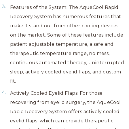
Features of the System: The AqueCool Rapid
Recovery System has numerous features that
make it stand out from other cooling devices
on the market. Some of these features include
patient adjustable temperature, a safe and
therapeutic temperature range, no mess,
continuous automated therapy, uninterrupted
sleep, actively cooled eyelid flaps, and custom
fit.
Actively Cooled Eyelid Flaps: For those
recovering from eyelid surgery, the AqueCool
Rapid Recovery System offers actively cooled
eyelid flaps, which can provide therapeutic