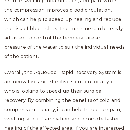
reduce swelling, inflammation, and pain, while
the compression improves blood circulation,
which can help to speed up healing and reduce
the risk of blood clots. The machine can be easily
adjusted to control the temperature and
pressure of the water to suit the individual needs
of the patient.
Overall, the AqueCool Rapid Recovery System is
an innovative and effective solution for anyone
who is looking to speed up their surgical
recovery. By combining the benefits of cold and
compression therapy, it can help to reduce pain,
swelling, and inflammation, and promote faster
healing of the affected area. If you are interested