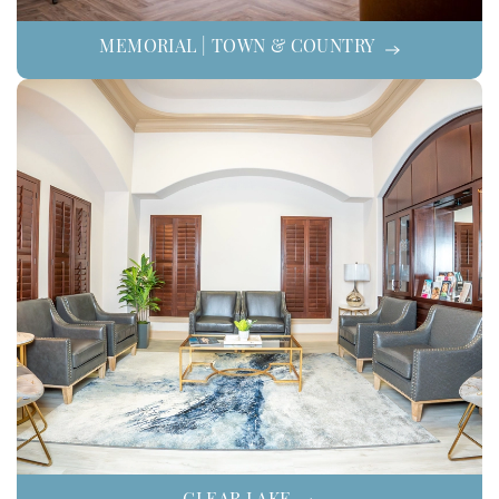
MEMORIAL | TOWN & COUNTRY