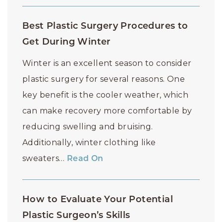
Best Plastic Surgery Procedures to
Get During Winter
Winter is an excellent season to consider
plastic surgery for several reasons. One
key benefit is the cooler weather, which
can make recovery more comfortable by
reducing swelling and bruising.
Additionally, winter clothing like
sweaters…
Read On
How to Evaluate Your Potential
Plastic Surgeon’s Skills