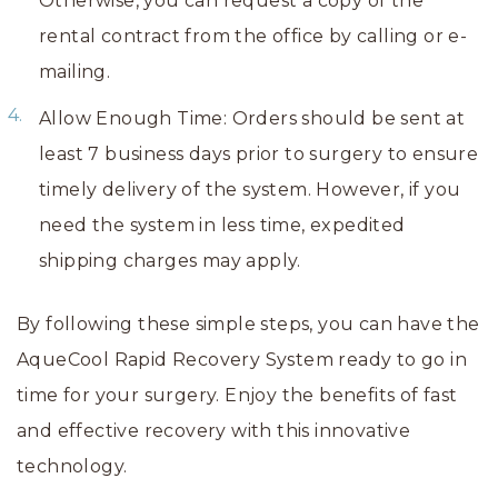
Otherwise, you can request a copy of the
rental contract from the office by calling or e-
mailing.
Allow Enough Time: Orders should be sent at
least 7 business days prior to surgery to ensure
timely delivery of the system. However, if you
need the system in less time, expedited
shipping charges may apply.
By following these simple steps, you can have the
AqueCool Rapid Recovery System ready to go in
time for your surgery. Enjoy the benefits of fast
and effective recovery with this innovative
technology.