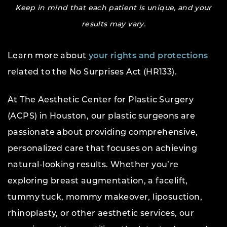
Keep in mind that each patient is unique, and your
results may vary.
Learn more about
your rights and protections
related to the No Surprises Act (HR133).
At The Aesthetic Center for Plastic Surgery
(ACPS) in Houston, our plastic surgeons are
passionate about providing comprehensive,
personalized care that focuses on achieving
natural-looking results. Whether you’re
exploring breast augmentation, a facelift,
tummy tuck, mommy makeover, liposuction,
rhinoplasty, or other aesthetic services, our