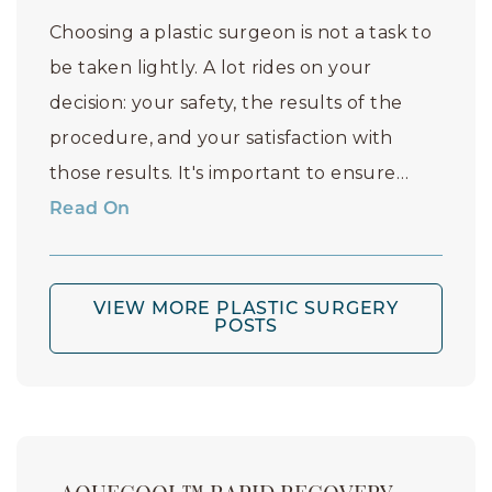
Choosing a plastic surgeon is not a task to
be taken lightly. A lot rides on your
decision: your safety, the results of the
procedure, and your satisfaction with
those results. It's important to ensure…
Read On
VIEW MORE PLASTIC SURGERY
POSTS