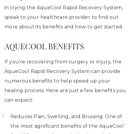
in trying the AqueCool Rapid Recovery System,
speak to your healthcare provider to find out
more about its benefits and how to get started.
AQUECOOL BENEFITS
If you’re recovering from surgery or injury, the
AqueCool Rapid Recovery System can provide
numerous benefits to help speed up your
healing process. Here are just a few benefits you
can expect:
Reduces Pain, Swelling, and Bruising: One of
the most significant benefits of the AqueCool