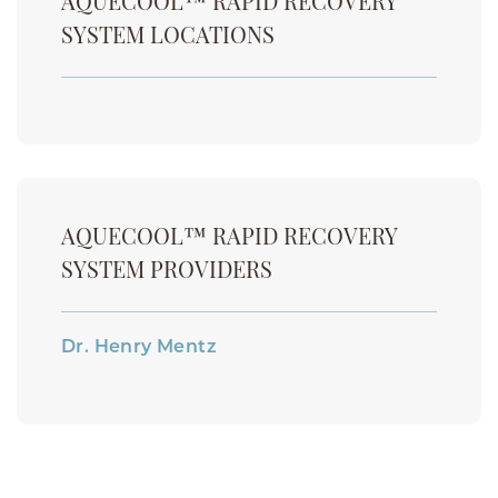
AQUECOOL™ RAPID RECOVERY
SYSTEM LOCATIONS
AQUECOOL™ RAPID RECOVERY
SYSTEM PROVIDERS
Dr. Henry Mentz