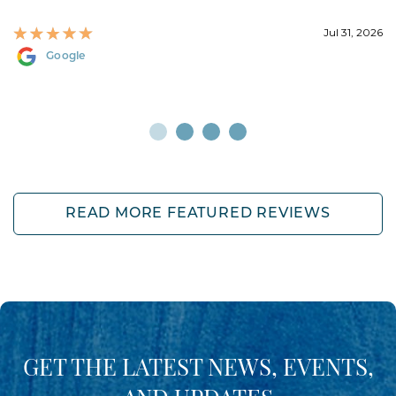
Jul 31, 2026
Google
READ MORE FEATURED REVIEWS
GET THE LATEST NEWS, EVENTS,