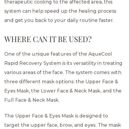
therapeutic cooling to the affected area, this
system can help speed up the healing process
and get you back to your daily routine faster.
WHERE CAN IT BE USED?
One of the unique features of the AqueCool
Rapid Recovery System is its versatility in treating
various areas of the face. The system comes with
three different mask options: the Upper Face &
Eyes Mask, the Lower Face & Neck Mask, and the
Full Face & Neck Mask.
The Upper Face & Eyes Mask is designed to
target the upper face, brow, and eyes. The mask