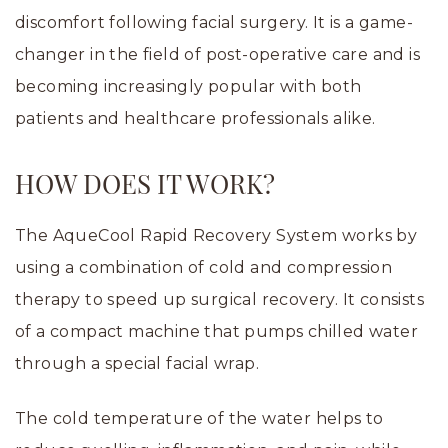
discomfort following facial surgery. It is a game-
changer in the field of post-operative care and is
becoming increasingly popular with both
patients and healthcare professionals alike.
HOW DOES IT WORK?
The AqueCool Rapid Recovery System works by
using a combination of cold and compression
therapy to speed up surgical recovery. It consists
of a compact machine that pumps chilled water
through a special facial wrap.
The cold temperature of the water helps to