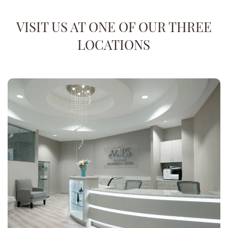
VISIT US AT ONE OF OUR THREE
LOCATIONS