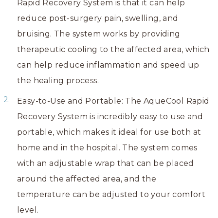
Rapid Recovery System is that it can help
reduce post-surgery pain, swelling, and
bruising. The system works by providing
therapeutic cooling to the affected area, which
can help reduce inflammation and speed up
the healing process.
Easy-to-Use and Portable: The AqueCool Rapid
Recovery System is incredibly easy to use and
portable, which makes it ideal for use both at
home and in the hospital. The system comes
with an adjustable wrap that can be placed
around the affected area, and the
temperature can be adjusted to your comfort
level.