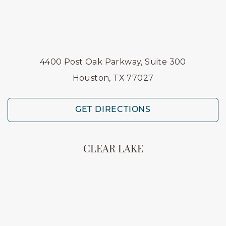
4400 Post Oak Parkway, Suite 300
Houston, TX 77027
GET DIRECTIONS
CLEAR LAKE