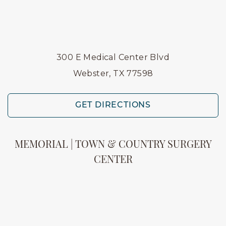
300 E Medical Center Blvd
Webster, TX 77598
GET DIRECTIONS
MEMORIAL | TOWN & COUNTRY SURGERY
CENTER