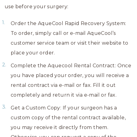
use before your surgery:
Order the AqueCool Rapid Recovery System:
To order, simply call or e-mail AqueCool’s
customer service team or visit their website to
place your order.
Complete the Aquecool Rental Contract: Once
you have placed your order, you will receive a
rental contract via e-mail or fax. Fill it out
completely and return it via e-mail or fax.
Get a Custom Copy: If your surgeon has a
custom copy of the rental contract available,
you may receive it directly from them.