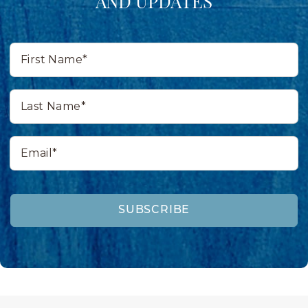
AND UPDATES
First
Name*
Last
Name*
Email*
SUBSCRIBE