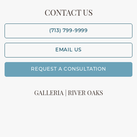
CONTACT US
(713) 799-9999
EMAIL US
REQUEST A CONSULTATION
GALLERIA | RIVER OAKS