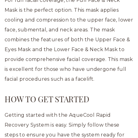
For full facial coverage, the Full Face & Neck
Mask is the perfect option. This mask applies
cooling and compression to the upper face, lower
face, submental, and neck areas. The mask
combines the features of both the Upper Face &
Eyes Mask and the Lower Face & Neck Mask to
provide comprehensive facial coverage. This mask
is excellent for those who have undergone full
facial procedures such as a facelift.
HOW TO GET STARTED
Getting started with the AqueCool Rapid
Recovery System is easy. Simply follow these
steps to ensure you have the system ready for