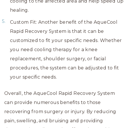
cooling to the affected area and help speed up
healing.
Custom Fit: Another benefit of the AqueCool
Rapid Recovery System is that it can be
customized to fit your specific needs. Whether
you need cooling therapy for a knee
replacement, shoulder surgery, or facial
procedures, the system can be adjusted to fit
your specific needs.
Overall, the AqueCool Rapid Recovery System
can provide numerous benefits to those
recovering from surgery or injury. By reducing
pain, swelling, and bruising and providing