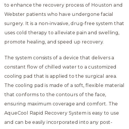
to enhance the recovery process of Houston and
Webster patients who have undergone facial
surgery. It is a non-invasive, drug-free system that
uses cold therapy to alleviate pain and swelling,
promote healing, and speed up recovery.
The system consists of a device that delivers a
constant flow of chilled water to a customized
cooling pad that is applied to the surgical area.
The cooling pad is made of a soft, flexible material
that conforms to the contours of the face,
ensuring maximum coverage and comfort. The
AqueCool Rapid Recovery System is easy to use
and can be easily incorporated into any post-