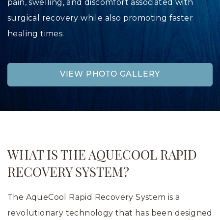
pain, swelling, and discomfort associated with
surgical recovery while also promoting faster
healing times.
VIEW PHOTO GALLERY
WHAT IS THE AQUECOOL RAPID
RECOVERY SYSTEM?
The AqueCool Rapid Recovery System is a
revolutionary technology that has been designed