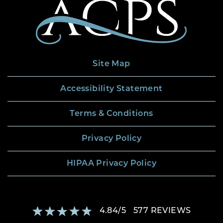
Site Map
Accessibility Statement
Terms & Conditions
Privacy Policy
HIPAA Privacy Policy
4.84
/
5
577
REVIEWS