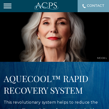
CONTACT
MODEL
AQUECOOL™ RAPID
RECOVERY SYSTEM
This revolutionary system helps to reduce the