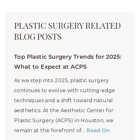
PLASTIC SURGERY RELATED
BLOG POSTS
Top Plastic Surgery Trends for 2025:
What to Expect at ACPS
As we step into 2025, plastic surgery
continues to evolve with cutting-edge
techniques and a shift toward natural
aesthetics. At the Aesthetic Center for
Plastic Surgery (ACPS) in Houston, we
remain at the forefront of…
Read On