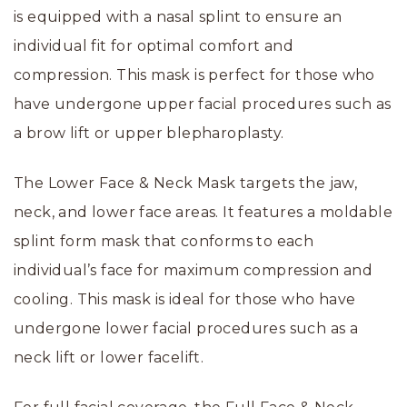
is equipped with a nasal splint to ensure an
individual fit for optimal comfort and
compression. This mask is perfect for those who
have undergone upper facial procedures such as
a brow lift or upper blepharoplasty.
The Lower Face & Neck Mask targets the jaw,
neck, and lower face areas. It features a moldable
splint form mask that conforms to each
individual’s face for maximum compression and
cooling. This mask is ideal for those who have
undergone lower facial procedures such as a
neck lift or lower facelift.