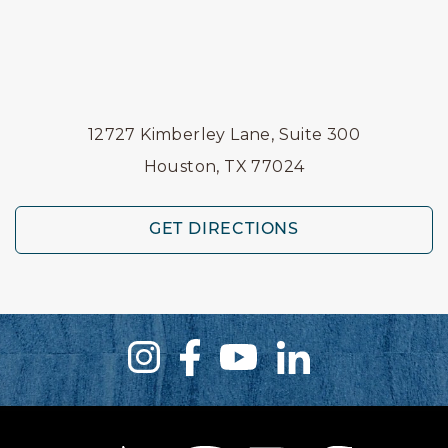
12727 Kimberley Lane, Suite 300
Houston, TX 77024
GET DIRECTIONS