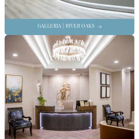
GALLERIA | RIVER OAKS