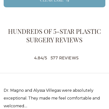
CLEAR LAKE
HUNDREDS OF 5-STAR PLASTIC
SURGERY REVIEWS
4.84
/
5
577
REVIEWS
Dr. Magno and Alyssa Villegas were absolutely
exceptional. They made me feel comfortable and
welcomed....