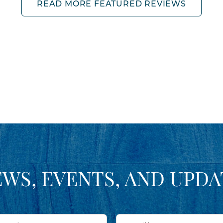
READ MORE FEATURED REVIEWS
EWS, EVENTS, AND UPDA
Email*