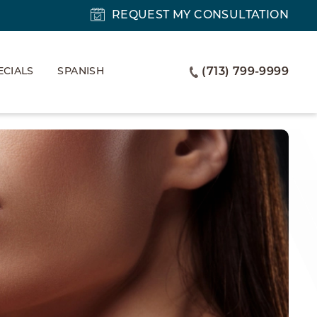
REQUEST MY CONSULTATION
ECIALS
SPANISH
(713) 799-9999