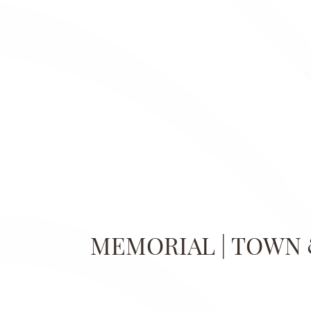
MEMORIAL | TOWN