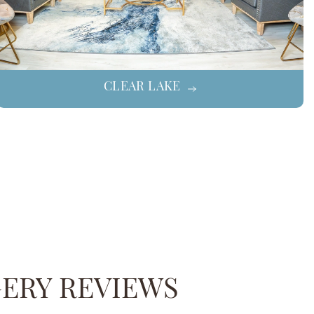
CLEAR LAKE
GERY REVIEWS