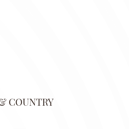
 & COUNTRY