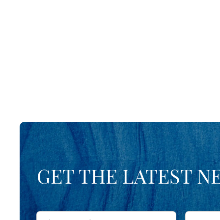
GET THE LATEST N
First
Last