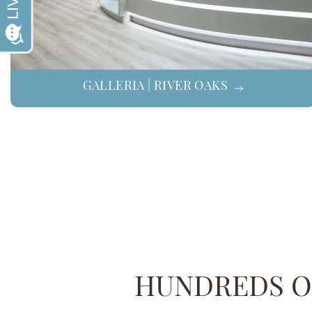
GALLERIA | RIVER OAKS
HUNDREDS OF