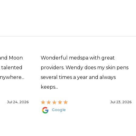
 and Moon
Wonderful medspa with great
, talented
providers. Wendy does my skin pens
anywhere...
several times a year and always
keeps...
Jul 24, 2026
Jul 23, 2026
Google