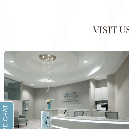
VISIT 