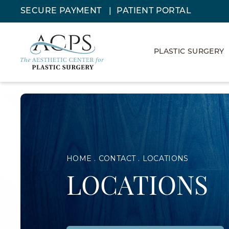
SECURE PAYMENT
PATIENT PORTAL
PLASTIC SURGERY
HOME
CONTACT
LOCATIONS
LOCATIONS