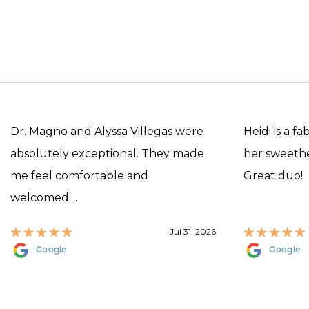
Dr. Magno and Alyssa Villegas were
Heidi is a f
absolutely exceptional. They made
her sweethea
me feel comfortable and
Great duo!
welcomed....
Jul 31, 2026
Google
Google