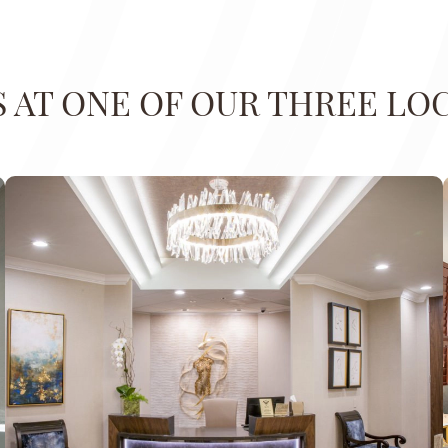
US AT ONE OF OUR THREE LO