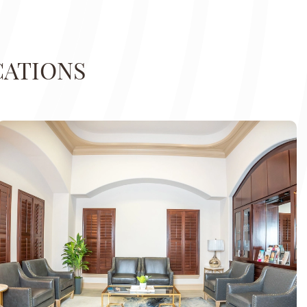
CATIONS