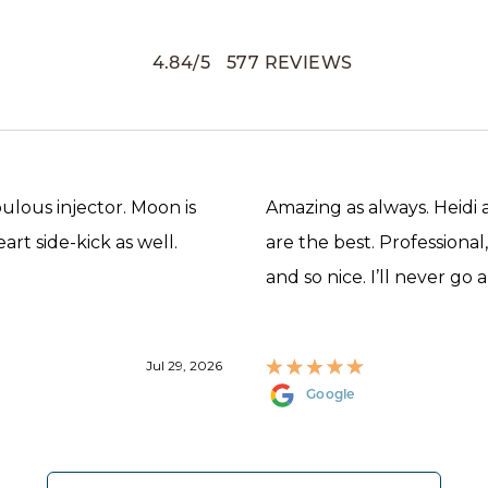
4.84
/
5
577
REVIEWS
abulous injector. Moon is
Amazing as always. Heidi
rt side-kick as well.
are the best. Professional
and so nice. I’ll never go 
Jul 29, 2026
Google