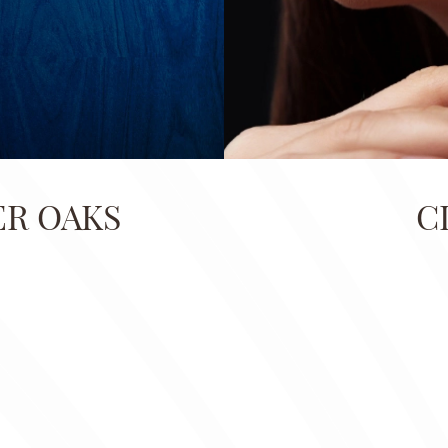
ER OAKS
C