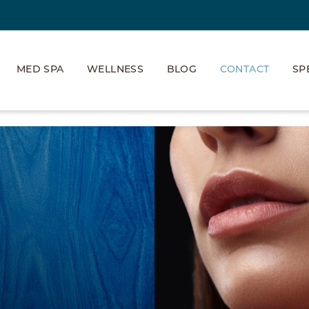
MED SPA
WELLNESS
BLOG
CONTACT
SP