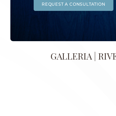
REQUEST A CONSULTATION
GALLERIA | RIV