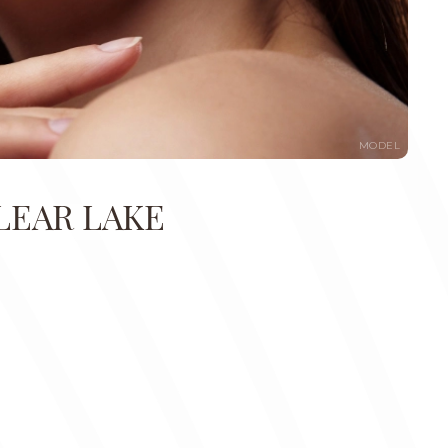
MODEL
LEAR LAKE