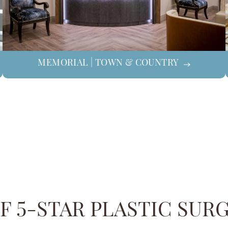
MEMORIAL | TOWN & COUNTRY
 5-STAR PLASTIC SUR