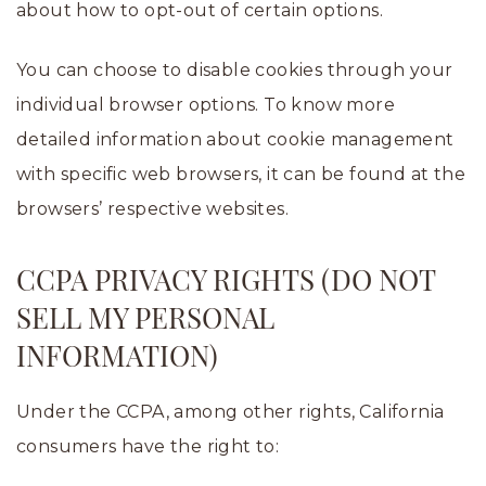
about how to opt-out of certain options.
You can choose to disable cookies through your
individual browser options. To know more
detailed information about cookie management
with specific web browsers, it can be found at the
browsers’ respective websites.
CCPA PRIVACY RIGHTS (DO NOT
SELL MY PERSONAL
INFORMATION)
Under the CCPA, among other rights, California
consumers have the right to: