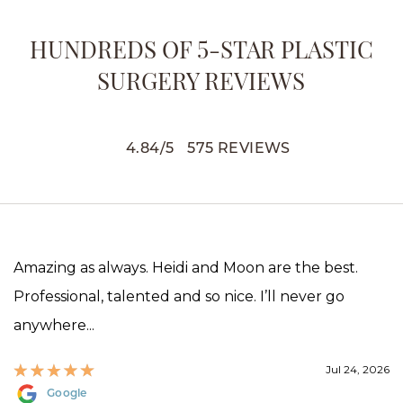
HUNDREDS OF 5-STAR PLASTIC
SURGERY REVIEWS
4.84
/
5
575
REVIEWS
Amazing as always. Heidi and Moon are the best.
Professional, talented and so nice. I’ll never go
anywhere...
Jul 24, 2026
Google