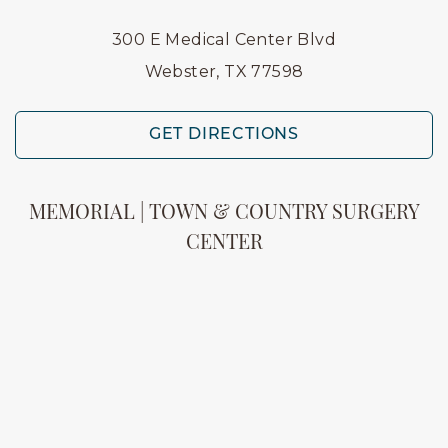
300 E Medical Center Blvd
Webster, TX 77598
GET DIRECTIONS
MEMORIAL | TOWN & COUNTRY SURGERY
CENTER