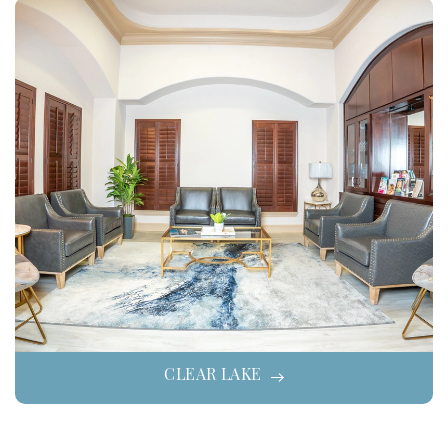
CLEAR LAKE