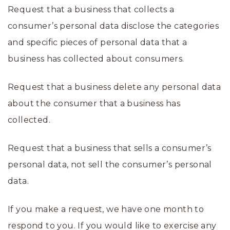
Request that a business that collects a
consumer’s personal data disclose the categories
and specific pieces of personal data that a
business has collected about consumers.
Request that a business delete any personal data
about the consumer that a business has
collected.
Request that a business that sells a consumer’s
personal data, not sell the consumer’s personal
data.
If you make a request, we have one month to
respond to you. If you would like to exercise any