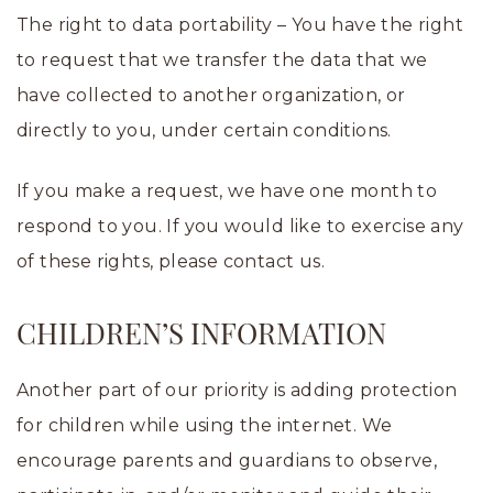
The right to data portability – You have the right
to request that we transfer the data that we
have collected to another organization, or
directly to you, under certain conditions.
If you make a request, we have one month to
respond to you. If you would like to exercise any
of these rights, please contact us.
CHILDREN’S INFORMATION
Another part of our priority is adding protection
for children while using the internet. We
encourage parents and guardians to observe,