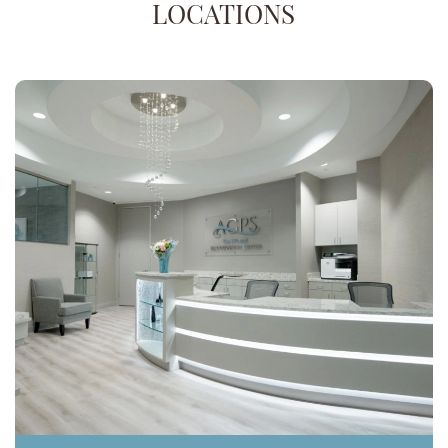
LOCATIONS