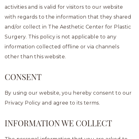
activities and is valid for visitors to our website
with regards to the information that they shared
and/or collect in The Aesthetic Center for Plastic
Surgery. This policy is not applicable to any
information collected offline or via channels
other than this website.
CONSENT
By using our website, you hereby consent to our
Privacy Policy and agree to its terms.
INFORMATION WE COLLECT