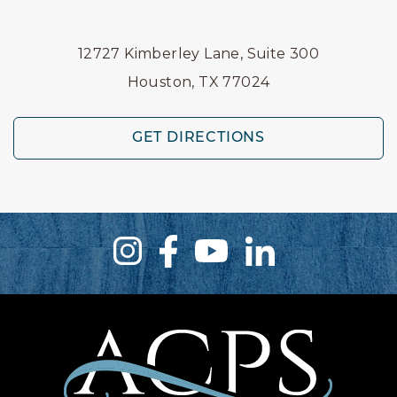
12727 Kimberley Lane, Suite 300
Houston, TX 77024
GET DIRECTIONS