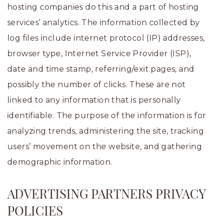
hosting companies do this and a part of hosting
services’ analytics. The information collected by
log files include internet protocol (IP) addresses,
browser type, Internet Service Provider (ISP),
date and time stamp, referring/exit pages, and
possibly the number of clicks. These are not
linked to any information that is personally
identifiable. The purpose of the information is for
analyzing trends, administering the site, tracking
users’ movement on the website, and gathering
demographic information.
ADVERTISING PARTNERS PRIVACY
POLICIES