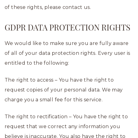
of these rights, please contact us.
GDPR DATA PROTECTION RIGHTS
We would like to make sure you are fully aware
of all of your data protection rights. Every user is
entitled to the following:
The right to access – You have the right to
request copies of your personal data. We may
charge you a small fee for this service.
The right to rectification – You have the right to
request that we correct any information you
believe is inaccurate. You also have the right to