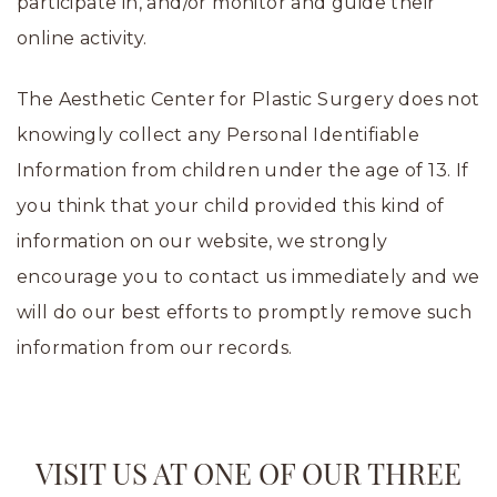
participate in, and/or monitor and guide their
online activity.
The Aesthetic Center for Plastic Surgery does not
knowingly collect any Personal Identifiable
Information from children under the age of 13. If
you think that your child provided this kind of
information on our website, we strongly
encourage you to contact us immediately and we
will do our best efforts to promptly remove such
information from our records.
VISIT US AT ONE OF OUR THREE