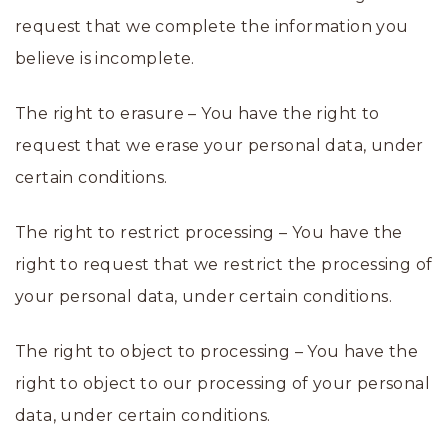
request that we complete the information you
believe is incomplete.
The right to erasure – You have the right to
request that we erase your personal data, under
certain conditions.
The right to restrict processing – You have the
right to request that we restrict the processing of
your personal data, under certain conditions.
The right to object to processing – You have the
right to object to our processing of your personal
data, under certain conditions.