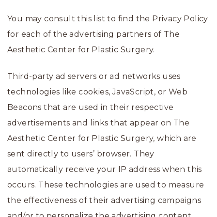
You may consult this list to find the Privacy Policy
for each of the advertising partners of The
Aesthetic Center for Plastic Surgery.
Third-party ad servers or ad networks uses
technologies like cookies, JavaScript, or Web
Beacons that are used in their respective
advertisements and links that appear on The
Aesthetic Center for Plastic Surgery, which are
sent directly to users’ browser. They
automatically receive your IP address when this
occurs. These technologies are used to measure
the effectiveness of their advertising campaigns
and/or to personalize the advertising content