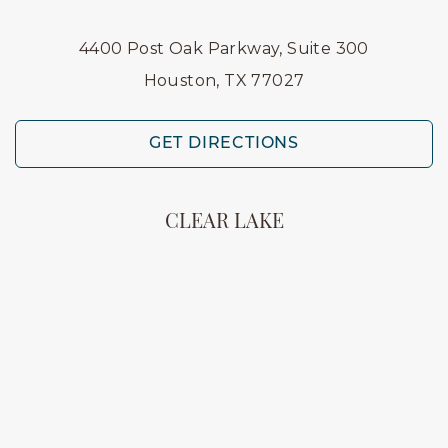
4400 Post Oak Parkway, Suite 300
Houston, TX 77027
GET DIRECTIONS
CLEAR LAKE