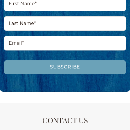
Name*
Last
Name*
Email*
SUBSCRIBE
CONTACT US