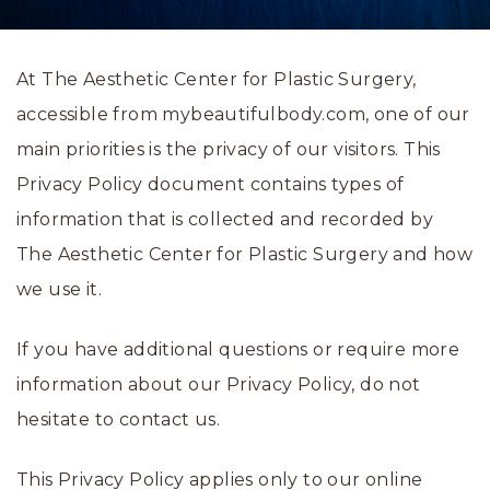
At The Aesthetic Center for Plastic Surgery,
accessible from mybeautifulbody.com, one of our
main priorities is the privacy of our visitors. This
Privacy Policy document contains types of
information that is collected and recorded by
The Aesthetic Center for Plastic Surgery and how
we use it.
If you have additional questions or require more
information about our Privacy Policy, do not
hesitate to contact us.
This Privacy Policy applies only to our online