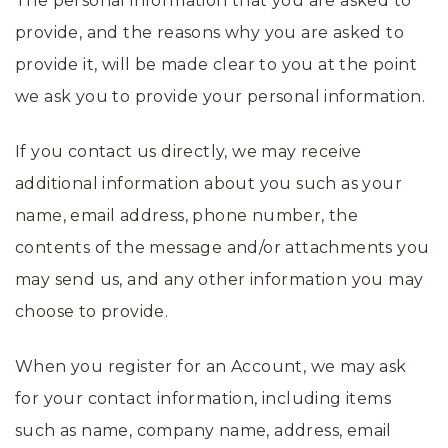
The personal information that you are asked to
provide, and the reasons why you are asked to
provide it, will be made clear to you at the point
we ask you to provide your personal information.
If you contact us directly, we may receive
additional information about you such as your
name, email address, phone number, the
contents of the message and/or attachments you
may send us, and any other information you may
choose to provide.
When you register for an Account, we may ask
for your contact information, including items
such as name, company name, address, email