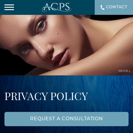
CONTACT
MODEL
PRIVACY POLICY
REQUEST A CONSULTATION