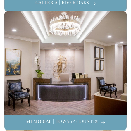
GALLERIA | RIVER OAKS
MEMORIAL | TOWN & COUNTRY