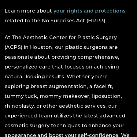
Learn more about
your rights and protections
related to the No Surprises Act (HR133).
At The Aesthetic Center for Plastic Surgery
(ACPS) in Houston, our plastic surgeons are
passionate about providing comprehensive,
personalized care that focuses on achieving
natural-looking results. Whether you’re
exploring breast augmentation, a facelift,
tummy tuck, mommy makeover, liposuction,
rhinoplasty, or other aesthetic services, our
experienced team utilizes the latest advanced
cosmetic surgery techniques to enhance your
appearance and boost your self-confidence. We