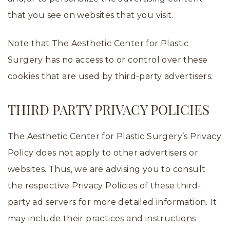
that you see on websites that you visit.
Note that The Aesthetic Center for Plastic
Surgery has no access to or control over these
cookies that are used by third-party advertisers.
THIRD PARTY PRIVACY POLICIES
The Aesthetic Center for Plastic Surgery’s Privacy
Policy does not apply to other advertisers or
websites. Thus, we are advising you to consult
the respective Privacy Policies of these third-
party ad servers for more detailed information. It
may include their practices and instructions