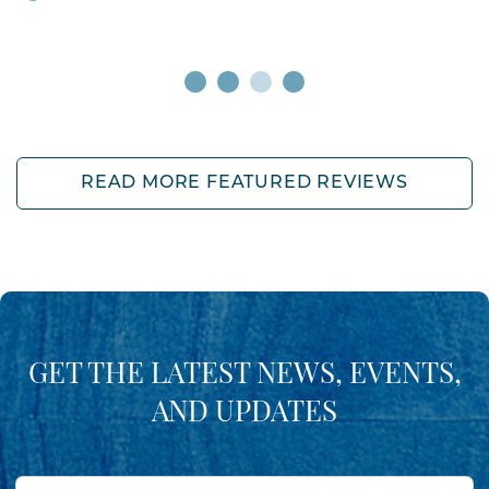
READ MORE FEATURED REVIEWS
GET THE LATEST NEWS, EVENTS,
AND UPDATES
First