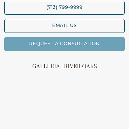
(713) 799-9999
EMAIL US
REQUEST A CONSULTATION
GALLERIA | RIVER OAKS