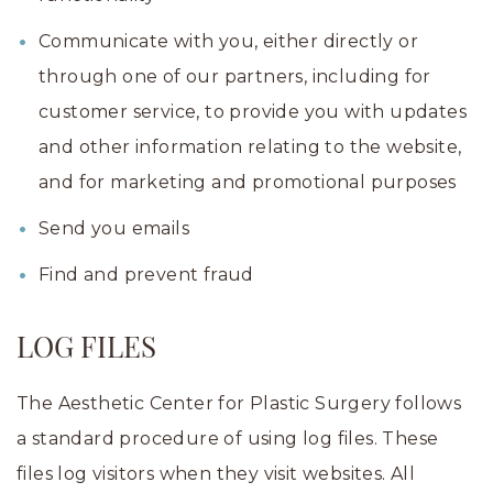
Communicate with you, either directly or
through one of our partners, including for
customer service, to provide you with updates
and other information relating to the website,
and for marketing and promotional purposes
Send you emails
Find and prevent fraud
LOG FILES
The Aesthetic Center for Plastic Surgery follows
a standard procedure of using log files. These
files log visitors when they visit websites. All