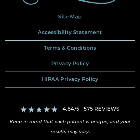
Site Map
Accessibility Statement
Terms & Conditions
Privacy Policy
HIPAA Privacy Policy
4.84
/
5
575
REVIEWS
Keep in mind that each patient is unique, and your
results may vary.