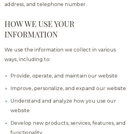
address, and telephone number.
HOW WE USE YOUR
INFORMATION
We use the information we collect in various
ways, including to:
Provide, operate, and maintain our website
Improve, personalize, and expand our website
Understand and analyze how you use our
website
Develop new products, services, features, and
functionality