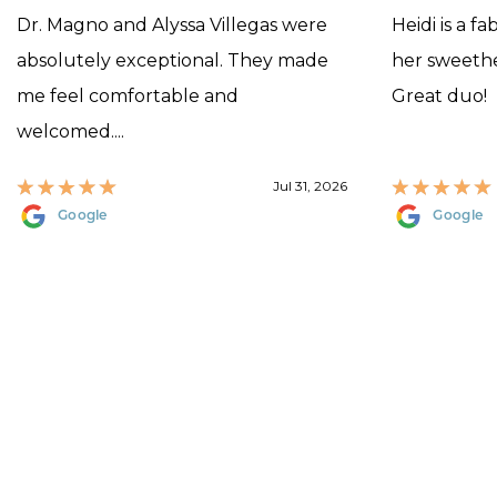
Dr. Magno and Alyssa Villegas were
Heidi is a f
absolutely exceptional. They made
her sweethea
me feel comfortable and
Great duo!
welcomed....
Jul 31, 2026
Google
Google