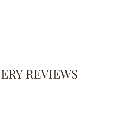
GERY REVIEWS