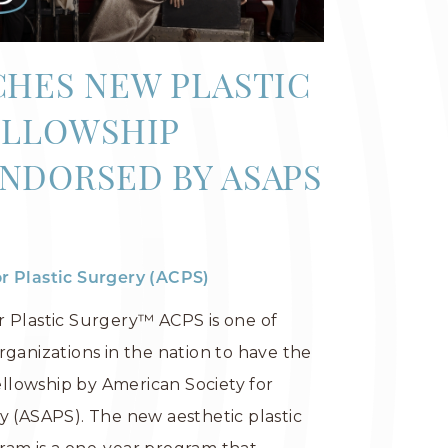
CHES NEW PLASTIC
ELLOWSHIP
NDORSED BY ASAPS
r Plastic Surgery (ACPS)
r Plastic Surgery™ ACPS is one of
rganizations in the nation to have the
fellowship by American Society for
y (ASAPS). The new aesthetic plastic