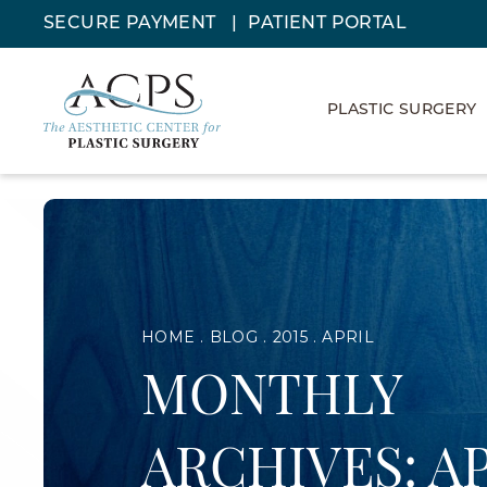
SECURE PAYMENT
PATIENT PORTAL
PLASTIC SURGERY
HOME
BLOG
2015
APRIL
MONTHLY
ARCHIVES: A