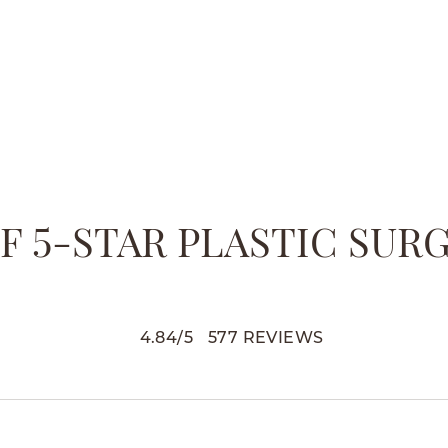
 5-STAR PLASTIC SUR
4.84
/
5
577
REVIEWS