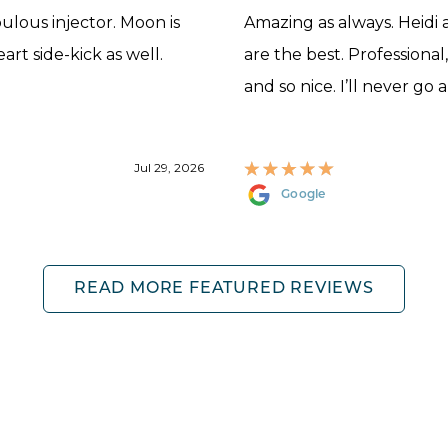
abulous injector. Moon is
Amazing as always. Heidi
rt side-kick as well.
are the best. Professional
and so nice. I’ll never go 
Jul 29, 2026
Google
READ MORE FEATURED REVIEWS