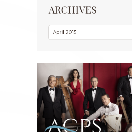
ARCHIVES