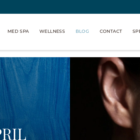
MED SPA
WELLNESS
BLOG
CONTACT
SP
PRIL