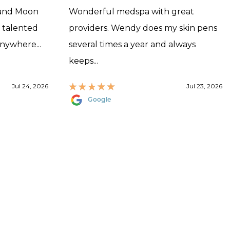
 and Moon
Wonderful medspa with great
, talented
providers. Wendy does my skin pens
anywhere...
several times a year and always
keeps...
Jul 24, 2026
Jul 23, 2026
Google