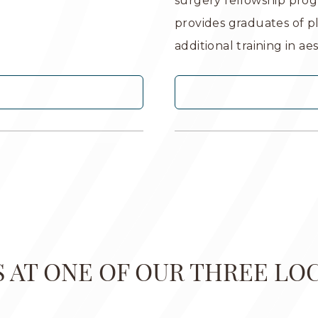
surgery fellowship prog
provides graduates of p
additional training in ae
US AT ONE OF OUR THREE LO