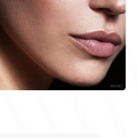
MODEL