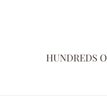
HUNDREDS OF