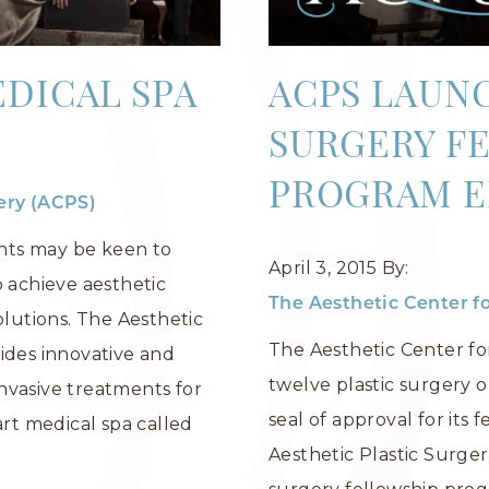
DICAL SPA
ACPS LAUN
SURGERY F
PROGRAM E
gery (ACPS)
nts may be keen to
April 3, 2015
By:
o achieve aesthetic
The Aesthetic Center fo
utions. The Aesthetic
The Aesthetic Center fo
ides innovative and
twelve plastic surgery o
nvasive treatments for
seal of approval for its 
art medical spa called
Aesthetic Plastic Surger