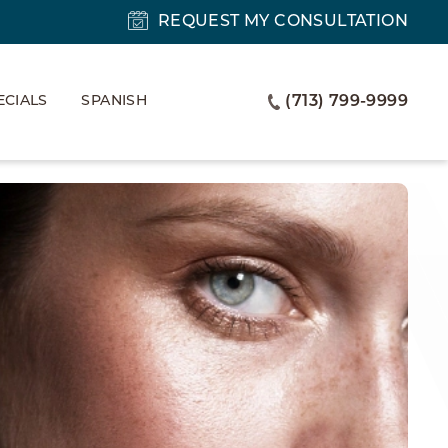
REQUEST MY CONSULTATION
ECIALS
SPANISH
(713) 799-9999