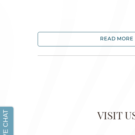
READ MORE
VISIT 