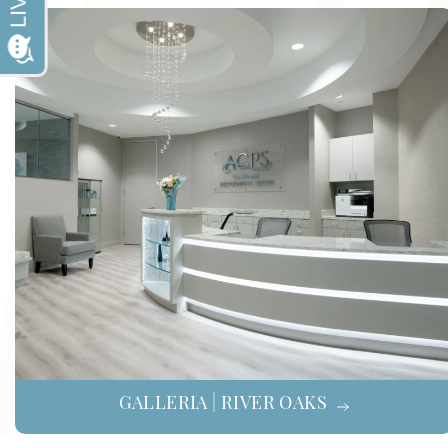
GALLERIA | RIVER OAKS