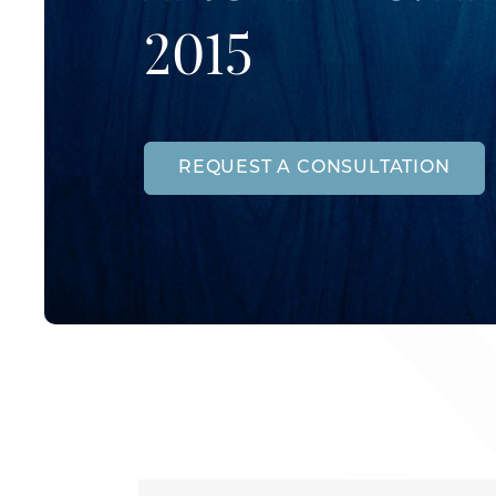
2015
REQUEST A CONSULTATION