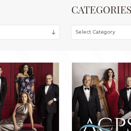
CATEGORIE