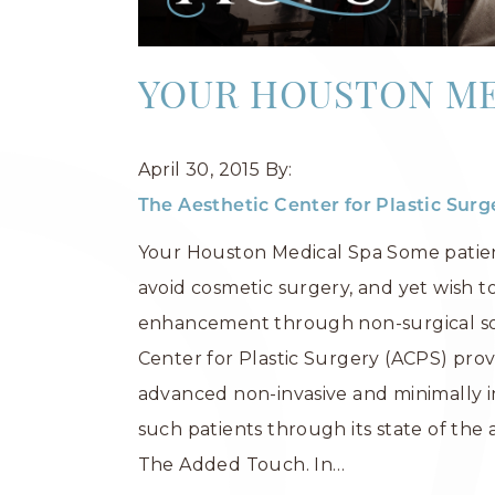
YOUR HOUSTON ME
April 30, 2015
By:
The Aesthetic Center for Plastic Sur
Your Houston Medical Spa Some patie
avoid cosmetic surgery, and yet wish t
enhancement through non-surgical sol
Center for Plastic Surgery (ACPS) prov
advanced non-invasive and minimally i
such patients through its state of the 
The Added Touch. In…