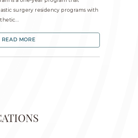
ram is a one-year program that
lastic surgery residency programs with
sthetic…
READ MORE
CATIONS