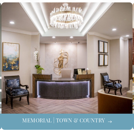
MEMORIAL | TOWN & COUNTRY