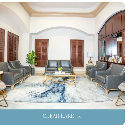
CLEAR LAKE