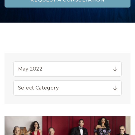
REQUEST A CONSULTATION