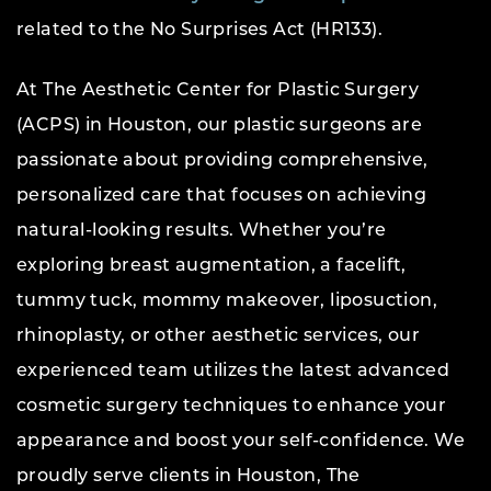
related to the No Surprises Act (HR133).
At The Aesthetic Center for Plastic Surgery
(ACPS) in Houston, our plastic surgeons are
passionate about providing comprehensive,
personalized care that focuses on achieving
natural-looking results. Whether you’re
exploring breast augmentation, a facelift,
tummy tuck, mommy makeover, liposuction,
rhinoplasty, or other aesthetic services, our
experienced team utilizes the latest advanced
cosmetic surgery techniques to enhance your
appearance and boost your self-confidence. We
proudly serve clients in Houston, The