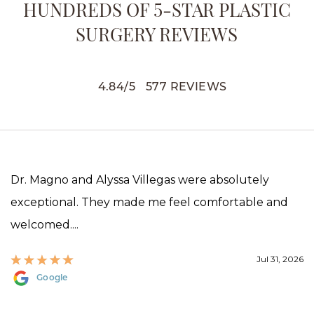
HUNDREDS OF 5-STAR PLASTIC
SURGERY REVIEWS
4.84
/
5
577
REVIEWS
Dr. Magno and Alyssa Villegas were absolutely
exceptional. They made me feel comfortable and
welcomed....
Jul 31, 2026
Google