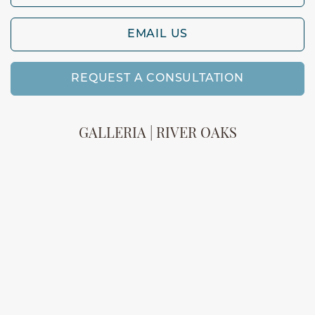
EMAIL US
REQUEST A CONSULTATION
GALLERIA | RIVER OAKS