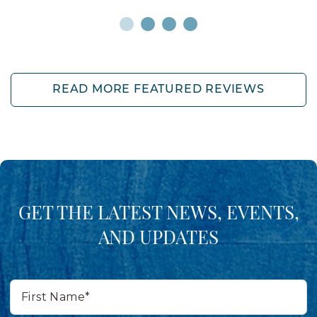
READ MORE FEATURED REVIEWS
GET THE LATEST NEWS, EVENTS,
AND UPDATES
First
Name*