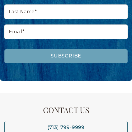
Last
Name*
Email*
SUBSCRIBE
CONTACT US
(713) 799-9999