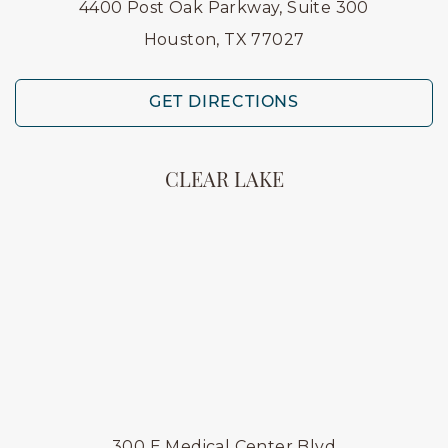
4400 Post Oak Parkway, Suite 300
Houston, TX 77027
GET DIRECTIONS
CLEAR LAKE
300 E Medical Center Blvd