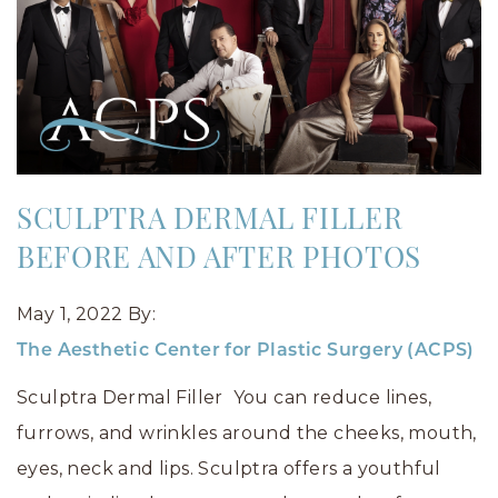
SCULPTRA DERMAL FILLER
BEFORE AND AFTER PHOTOS
May 1, 2022
By:
The Aesthetic Center for Plastic Surgery (ACPS)
Sculptra Dermal Filler You can reduce lines,
furrows, and wrinkles around the cheeks, mouth,
eyes, neck and lips. Sculptra offers a youthful