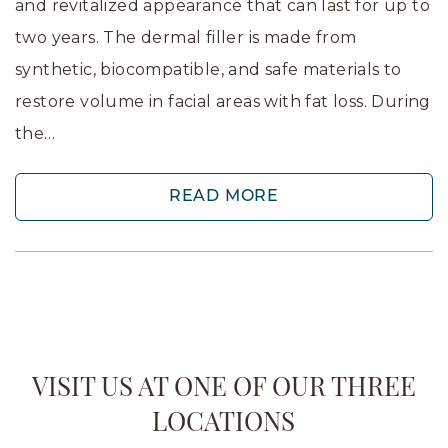
and revitalized appearance that can last for up to
two years. The dermal filler is made from
synthetic, biocompatible, and safe materials to
restore volume in facial areas with fat loss. During
the…
READ MORE
VISIT US AT ONE OF OUR THREE
LOCATIONS