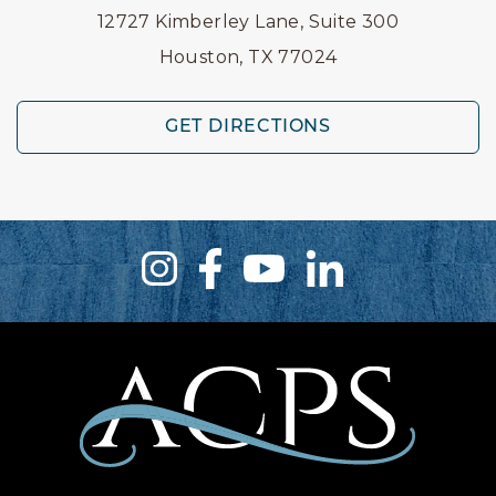
12727 Kimberley Lane, Suite 300
Houston, TX 77024
GET DIRECTIONS