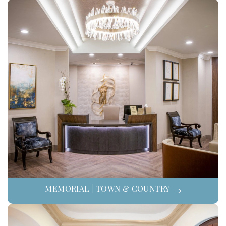
MEMORIAL | TOWN & COUNTRY