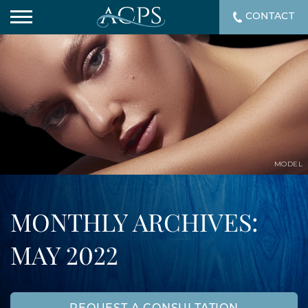
CONTACT
MODEL
MONTHLY ARCHIVES:
MAY 2022