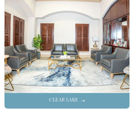
CLEAR LAKE