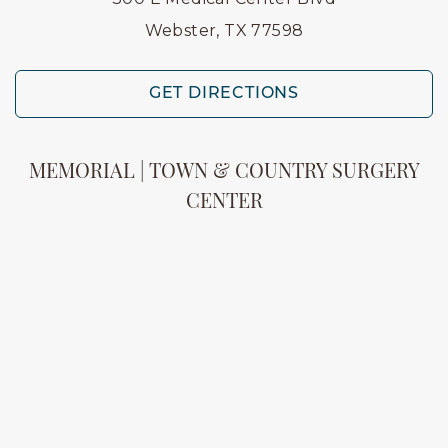
Webster, TX 77598
GET DIRECTIONS
MEMORIAL | TOWN & COUNTRY SURGERY
CENTER