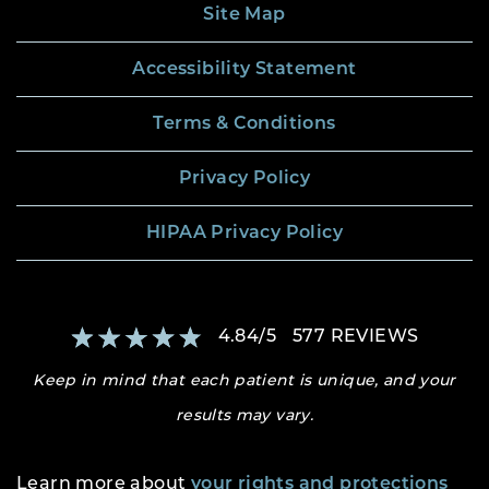
Site Map
Accessibility Statement
Terms & Conditions
Privacy Policy
HIPAA Privacy Policy
4.84
/
5
577
REVIEWS
Keep in mind that each patient is unique, and your
results may vary.
Learn more about
your rights and protections