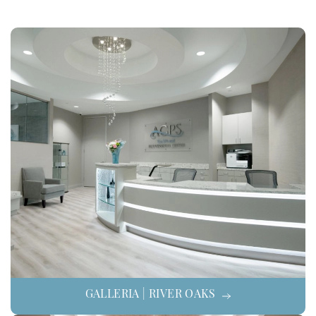
GALLERIA | RIVER OAKS