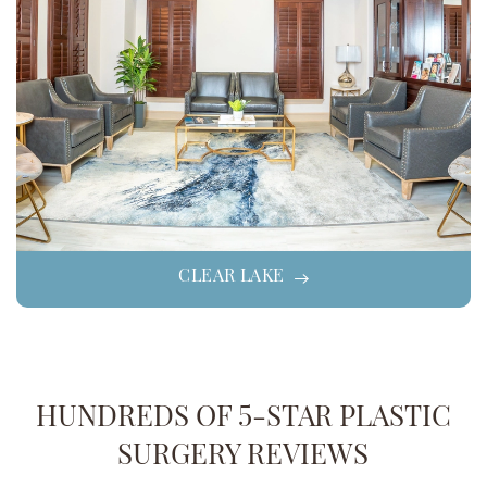
CLEAR LAKE
HUNDREDS OF 5-STAR PLASTIC
SURGERY REVIEWS