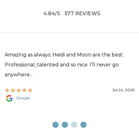
4.84
/
5
577
REVIEWS
Amazing as always. Heidi and Moon are the best.
Professional, talented and so nice. I’ll never go
anywhere...
Jul 24, 2026
Google