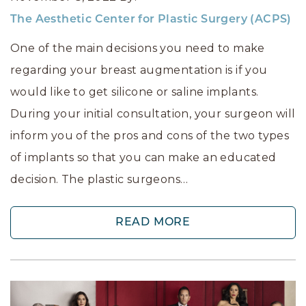
The Aesthetic Center for Plastic Surgery (ACPS)
One of the main decisions you need to make
regarding your breast augmentation is if you
would like to get silicone or saline implants.
During your initial consultation, your surgeon will
inform you of the pros and cons of the two types
of implants so that you can make an educated
decision. The plastic surgeons…
READ MORE