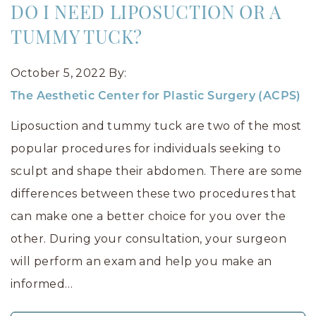
DO I NEED LIPOSUCTION OR A
TUMMY TUCK?
October 5, 2022
By:
The Aesthetic Center for Plastic Surgery (ACPS)
Liposuction and tummy tuck are two of the most
popular procedures for individuals seeking to
sculpt and shape their abdomen. There are some
differences between these two procedures that
can make one a better choice for you over the
other. During your consultation, your surgeon
will perform an exam and help you make an
informed…