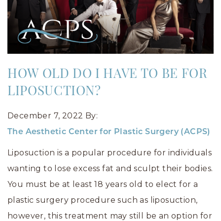
HOW OLD DO I HAVE TO BE FOR
LIPOSUCTION?
December 7, 2022
By:
The Aesthetic Center for Plastic Surgery (ACPS)
Liposuction is a popular procedure for individuals
wanting to lose excess fat and sculpt their bodies.
You must be at least 18 years old to elect for a
plastic surgery procedure such as liposuction,
however, this treatment may still be an option for