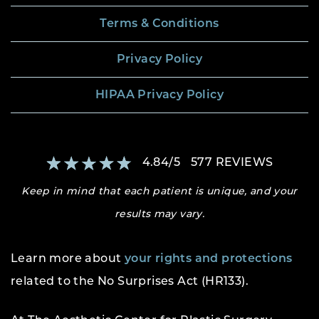
Terms & Conditions
Privacy Policy
HIPAA Privacy Policy
4.84
/
5
577
REVIEWS
Keep in mind that each patient is unique, and your
results may vary.
Learn more about
your rights and protections
related to the No Surprises Act (HR133).