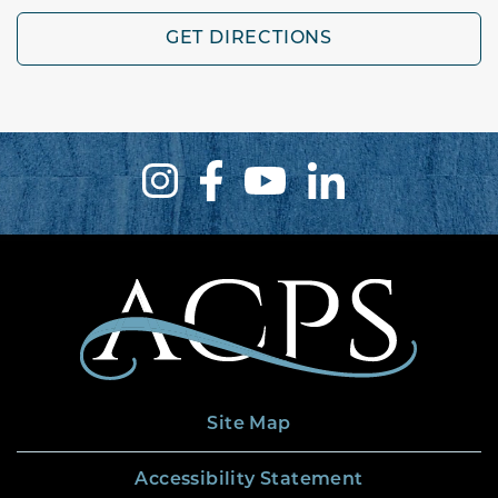
GET DIRECTIONS
Site Map
Accessibility Statement