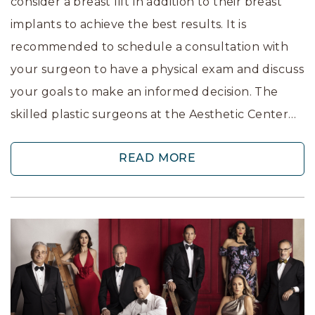
consider a breast lift in addition to their breast
implants to achieve the best results. It is
recommended to schedule a consultation with
your surgeon to have a physical exam and discuss
your goals to make an informed decision. The
skilled plastic surgeons at the Aesthetic Center…
READ MORE