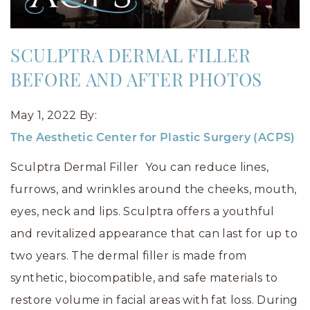
SCULPTRA DERMAL FILLER
BEFORE AND AFTER PHOTOS
May 1, 2022
By:
The Aesthetic Center for Plastic Surgery (ACPS)
Sculptra Dermal Filler You can reduce lines,
furrows, and wrinkles around the cheeks, mouth,
eyes, neck and lips. Sculptra offers a youthful
and revitalized appearance that can last for up to
two years. The dermal filler is made from
synthetic, biocompatible, and safe materials to
restore volume in facial areas with fat loss. During