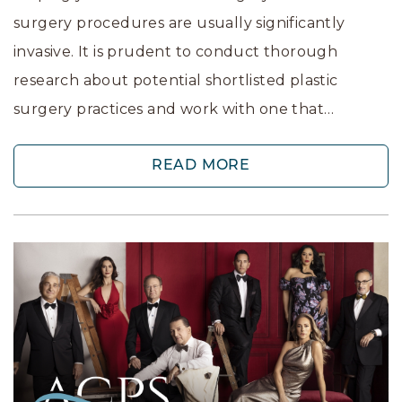
surgery procedures are usually significantly
invasive. It is prudent to conduct thorough
research about potential shortlisted plastic
surgery practices and work with one that…
READ MORE