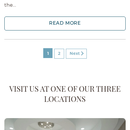
the…
READ MORE
1
2
Next
VISIT US AT ONE OF OUR THREE
LOCATIONS