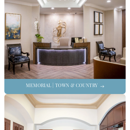
MEMORIAL | TOWN & COUNTRY