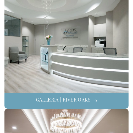
GALLERIA | RIVER OAKS