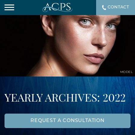
CONTACT
MODEL
YEARLY ARCHIVES: 2022
REQUEST A CONSULTATION