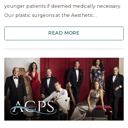
younger patients if deemed medically necessary.
Our plastic surgeons at the Aesthetic…
READ MORE