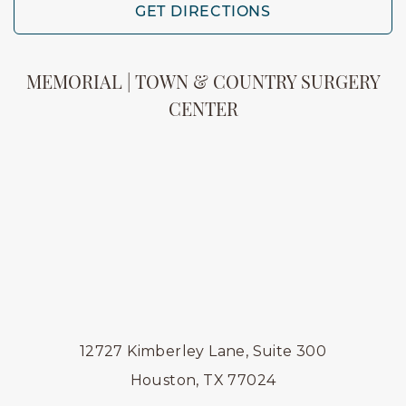
GET DIRECTIONS
MEMORIAL | TOWN & COUNTRY SURGERY
CENTER
12727 Kimberley Lane, Suite 300
Houston, TX 77024