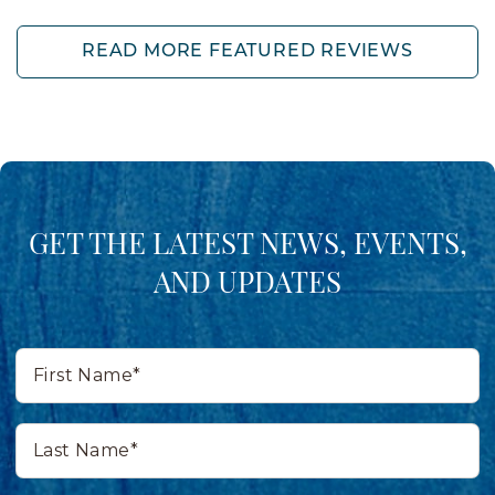
READ MORE FEATURED REVIEWS
GET THE LATEST NEWS, EVENTS,
AND UPDATES
First
Name*
Last
Name*