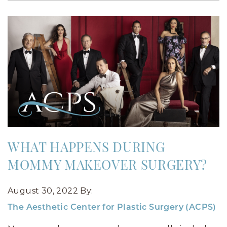
WHAT HAPPENS DURING
MOMMY MAKEOVER SURGERY?
August 30, 2022
By:
The Aesthetic Center for Plastic Surgery (ACPS)