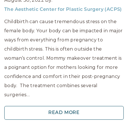
August 30, 2022
By:
The Aesthetic Center for Plastic Surgery (ACPS)
Childbirth can cause tremendous stress on the
female body. Your body can be impacted in major
ways from everything from pregnancy to
childbirth stress. This is often outside the
woman’s control. Mommy makeover treatment is
a poignant option for mothers looking for more
confidence and comfort in their post-pregnancy
body. The treatment combines several
surgeries…
READ MORE