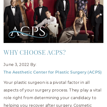
WHY CHOOSE ACPS?
June 3, 2022
By:
The Aesthetic Center for Plastic Surgery (ACPS)
Your plastic surgeon is a pivotal factor in all
aspects of your surgery process. They play a vital
role right from determining your candidacy to
helping you recover after surgery. Cosmetic