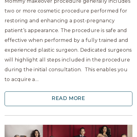
Mommy makeover procedure generally includes
two or more cosmetic procedure performed for
restoring and enhancing a post-pregnancy
patient’s appearance. The procedure is safe and
effective when performed by a fully trained and
experienced plastic surgeon. Dedicated surgeons
will highlight all steps included in the procedure
during the initial consultation. This enables you
to acquire a…
READ MORE