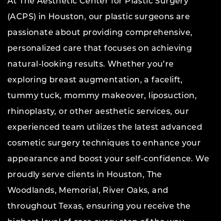
At The Aesthetic Center for Plastic Surgery
(ACPS) in Houston, our plastic surgeons are
passionate about providing comprehensive,
personalized care that focuses on achieving
natural-looking results. Whether you’re
exploring breast augmentation, a facelift,
tummy tuck, mommy makeover, liposuction,
rhinoplasty, or other aesthetic services, our
experienced team utilizes the latest advanced
cosmetic surgery techniques to enhance your
appearance and boost your self-confidence. We
proudly serve clients in Houston, The
Woodlands, Memorial, River Oaks, and
throughout Texas, ensuring you receive the