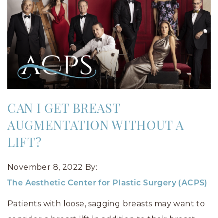
CAN I GET BREAST
AUGMENTATION WITHOUT A
LIFT?
November 8, 2022
By:
The Aesthetic Center for Plastic Surgery (ACPS)
Patients with loose, sagging breasts may want to