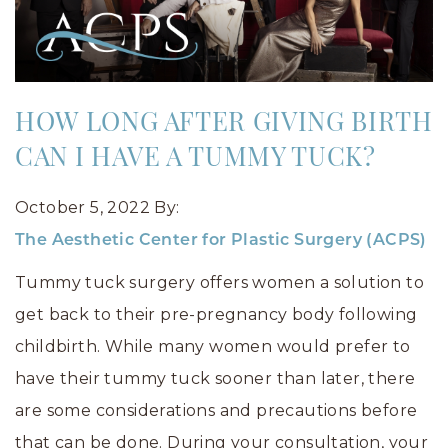
HOW LONG AFTER GIVING BIRTH
CAN I HAVE A TUMMY TUCK?
October 5, 2022
By:
The Aesthetic Center for Plastic Surgery (ACPS)
Tummy tuck surgery offers women a solution to
get back to their pre-pregnancy body following
childbirth. While many women would prefer to
have their tummy tuck sooner than later, there
are some considerations and precautions before
that can be done. During your consultation, your