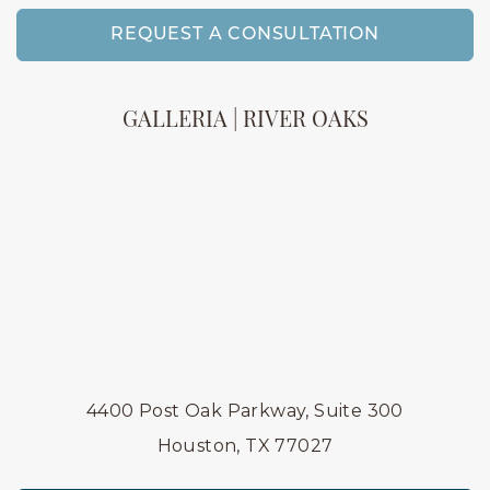
REQUEST A CONSULTATION
GALLERIA | RIVER OAKS
4400 Post Oak Parkway, Suite 300
Houston, TX 77027