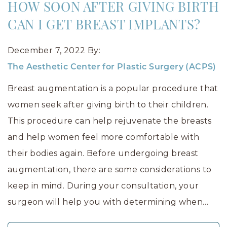
HOW SOON AFTER GIVING BIRTH
CAN I GET BREAST IMPLANTS?
December 7, 2022
By:
The Aesthetic Center for Plastic Surgery (ACPS)
Breast augmentation is a popular procedure that
women seek after giving birth to their children.
This procedure can help rejuvenate the breasts
and help women feel more comfortable with
their bodies again. Before undergoing breast
augmentation, there are some considerations to
keep in mind. During your consultation, your
surgeon will help you with determining when…