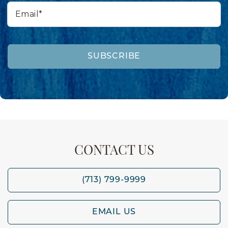
Email*
SUBSCRIBE
CONTACT US
(713) 799-9999
EMAIL US