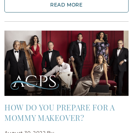
READ MORE
HOW DO YOU PREPARE FOR A
MOMMY MAKEOVER?