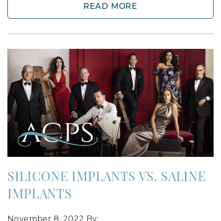
READ MORE
SILICONE IMPLANTS VS. SALINE
IMPLANTS
November 8, 2022
By: