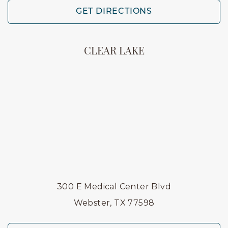
GET DIRECTIONS
CLEAR LAKE
300 E Medical Center Blvd
Webster, TX 77598