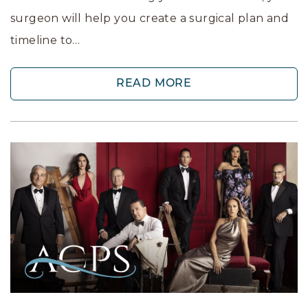
surgeon will help you create a surgical plan and
timeline to…
READ MORE