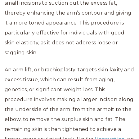
small incisions to suction out the excess fat,
thereby enhancing the arm’s contour and giving
it a more toned appearance. This procedure is
particularly effective for individuals with good
skin elasticity, as it does not address loose or
sagging skin.
An arm lift, or brachioplasty, targets skin laxity and
excess tissue, which can result from aging,
genetics, or significant weight loss. This
procedure involves making a larger incision along
the underside of the arm, from the armpit to the
elbow, to remove the surplus skin and fat. The
remaining skin is then tightened to achieve a