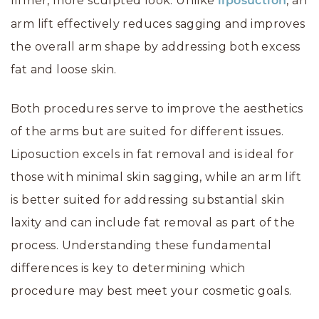
firmer, more sculpted look. Unlike
, an
liposuction
arm lift effectively reduces sagging and improves
the overall arm shape by addressing both excess
fat and loose skin.
Both procedures serve to improve the aesthetics
of the arms but are suited for different issues.
Liposuction excels in fat removal and is ideal for
those with minimal skin sagging, while an arm lift
is better suited for addressing substantial skin
laxity and can include fat removal as part of the
process. Understanding these fundamental
differences is key to determining which
procedure may best meet your cosmetic goals.