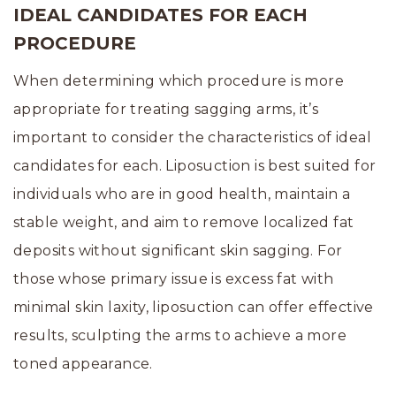
IDEAL CANDIDATES FOR EACH
PROCEDURE
When determining which procedure is more
appropriate for treating sagging arms, it’s
important to consider the characteristics of ideal
candidates for each. Liposuction is best suited for
individuals who are in good health, maintain a
stable weight, and aim to remove localized fat
deposits without significant skin sagging. For
those whose primary issue is excess fat with
minimal skin laxity, liposuction can offer effective
results, sculpting the arms to achieve a more
toned appearance.