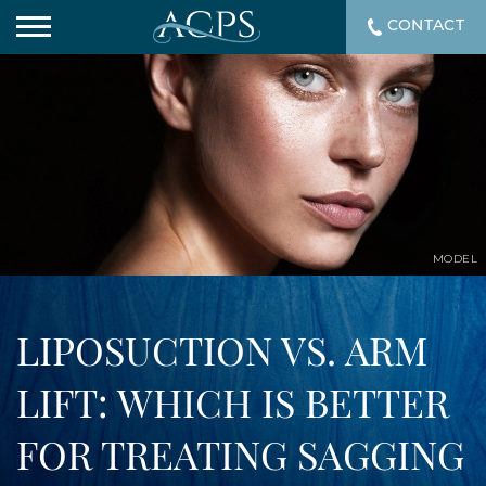
CONTACT
MODEL
LIPOSUCTION VS. ARM
LIFT: WHICH IS BETTER
FOR TREATING SAGGING