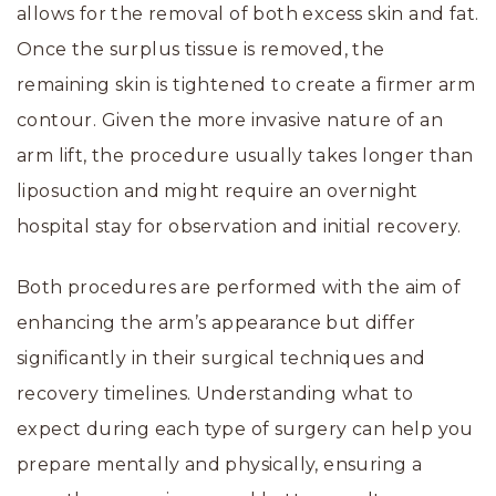
allows for the removal of both excess skin and fat.
Once the surplus tissue is removed, the
remaining skin is tightened to create a firmer arm
contour. Given the more invasive nature of an
arm lift, the procedure usually takes longer than
liposuction and might require an overnight
hospital stay for observation and initial recovery.
Both procedures are performed with the aim of
enhancing the arm’s appearance but differ
significantly in their surgical techniques and
recovery timelines. Understanding what to
expect during each type of surgery can help you
prepare mentally and physically, ensuring a