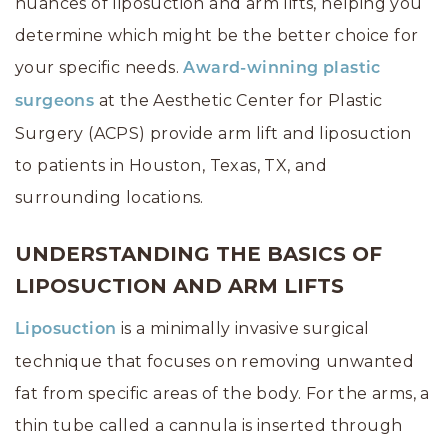
nuances of liposuction and arm lifts, helping you
determine which might be the better choice for
your specific needs.
Award-winning plastic
at the Aesthetic Center for Plastic
surgeons
Surgery (ACPS) provide arm lift and liposuction
to patients in Houston, Texas, TX, and
surrounding locations.
UNDERSTANDING THE BASICS OF
LIPOSUCTION AND ARM LIFTS
is a minimally invasive surgical
Liposuction
technique that focuses on removing unwanted
fat from specific areas of the body. For the arms, a
thin tube called a cannula is inserted through