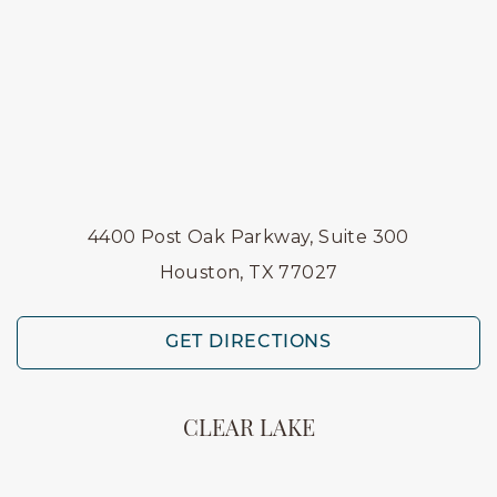
4400 Post Oak Parkway, Suite 300
Houston, TX 77027
GET DIRECTIONS
CLEAR LAKE