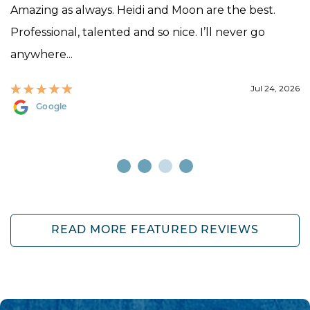
Amazing as always. Heidi and Moon are the best.
Professional, talented and so nice. I’ll never go
anywhere...
Jul 24, 2026
Google
READ MORE FEATURED REVIEWS