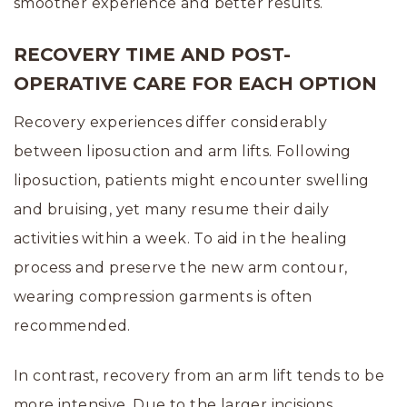
smoother experience and better results.
RECOVERY TIME AND POST-
OPERATIVE CARE FOR EACH OPTION
Recovery experiences differ considerably
between liposuction and arm lifts. Following
liposuction, patients might encounter swelling
and bruising, yet many resume their daily
activities within a week. To aid in the healing
process and preserve the new arm contour,
wearing compression garments is often
recommended.
In contrast, recovery from an arm lift tends to be
more intensive. Due to the larger incisions,