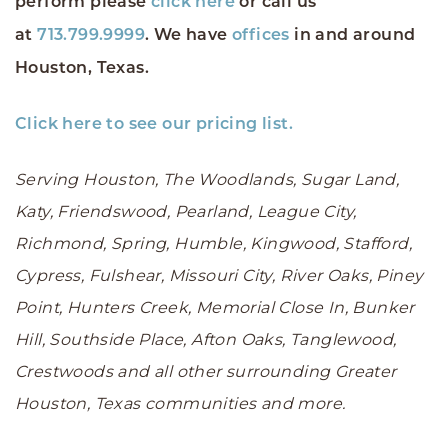
perform please
click here
or call us
at
713.799.9999
. We have
offices
in and around
Houston, Texas.
Click here to see our pricing list.
Serving Houston, The Woodlands, Sugar Land,
Katy, Friendswood, Pearland, League City,
Richmond, Spring, Humble, Kingwood, Stafford,
Cypress, Fulshear, Missouri City, River Oaks, Piney
Point, Hunters Creek, Memorial Close In, Bunker
Hill, Southside Place, Afton Oaks, Tanglewood,
Crestwoods and all other surrounding Greater
Houston, Texas communities and more.