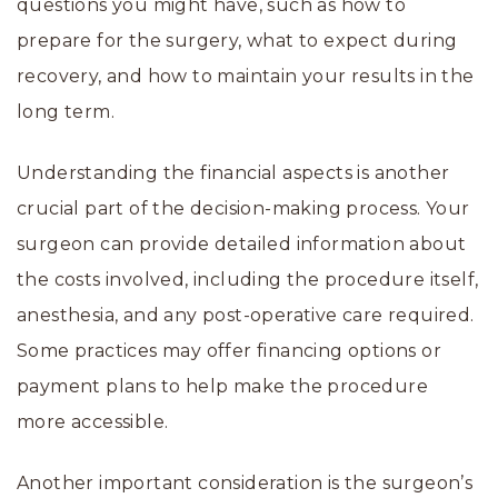
questions you might have, such as how to
prepare for the surgery, what to expect during
recovery, and how to maintain your results in the
long term.
Understanding the financial aspects is another
crucial part of the decision-making process. Your
surgeon can provide detailed information about
the costs involved, including the procedure itself,
anesthesia, and any post-operative care required.
Some practices may offer financing options or
payment plans to help make the procedure
more accessible.
Another important consideration is the surgeon’s