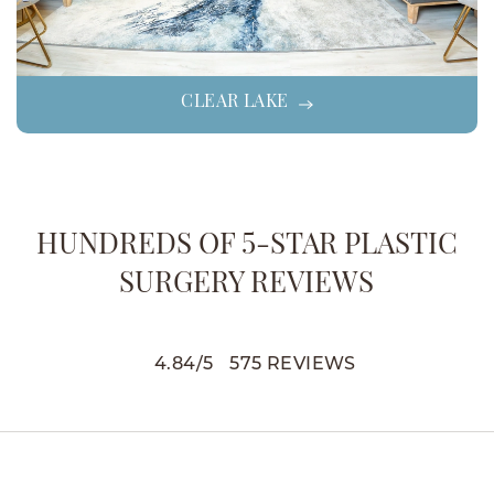
CLEAR LAKE
HUNDREDS OF 5-STAR PLASTIC
SURGERY REVIEWS
4.84
/
5
575
REVIEWS