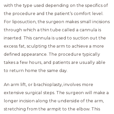
with the type used depending on the specifics of
the procedure and the patient’s comfort level.
For liposuction, the surgeon makes small incisions
through which a thin tube called a cannula is
inserted. This cannula is used to suction out the
excess fat, sculpting the arm to achieve a more
defined appearance. The procedure typically
takes a few hours, and patients are usually able
to return home the same day.
An arm lift, or brachioplasty, involves more
extensive surgical steps. The surgeon will make a
longer incision along the underside of the arm,
stretching from the armpit to the elbow. This