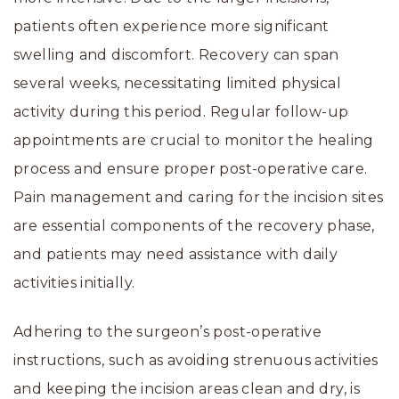
patients often experience more significant
swelling and discomfort. Recovery can span
several weeks, necessitating limited physical
activity during this period. Regular follow-up
appointments are crucial to monitor the healing
process and ensure proper post-operative care.
Pain management and caring for the incision sites
are essential components of the recovery phase,
and patients may need assistance with daily
activities initially.
Adhering to the surgeon’s post-operative
instructions, such as avoiding strenuous activities
and keeping the incision areas clean and dry, is