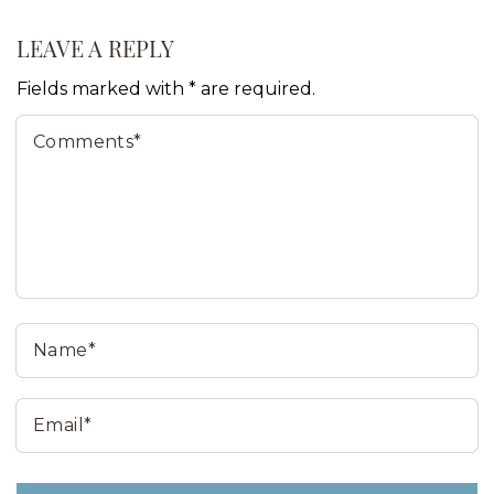
LEAVE A REPLY
Fields marked with * are required.
Comments*
N
Email*