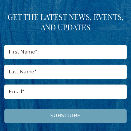
GET THE LATEST NEWS, EVENTS,
AND UPDATES
First
Name*
Last
Name*
Email*
SUBSCRIBE