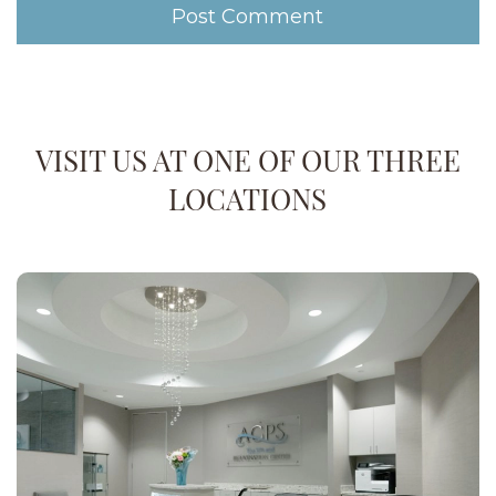
VISIT US AT ONE OF OUR THREE
LOCATIONS