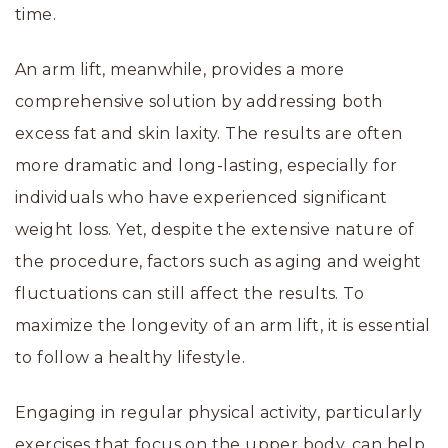
time.
An arm lift, meanwhile, provides a more
comprehensive solution by addressing both
excess fat and skin laxity. The results are often
more dramatic and long-lasting, especially for
individuals who have experienced significant
weight loss. Yet, despite the extensive nature of
the procedure, factors such as aging and weight
fluctuations can still affect the results. To
maximize the longevity of an arm lift, it is essential
to follow a healthy lifestyle.
Engaging in regular physical activity, particularly
exercises that focus on the upper body, can help