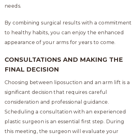
needs.
By combining surgical results with a commitment
to healthy habits, you can enjoy the enhanced
appearance of your arms for years to come.
CONSULTATIONS AND MAKING THE
FINAL DECISION
Choosing between liposuction and an arm lift is a
significant decision that requires careful
consideration and professional guidance.
Scheduling a consultation with an experienced
plastic surgeon is an essential first step. During
this meeting, the surgeon will evaluate your