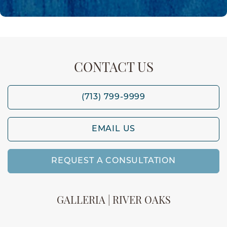
CONTACT US
(713) 799-9999
EMAIL US
REQUEST A CONSULTATION
GALLERIA | RIVER OAKS