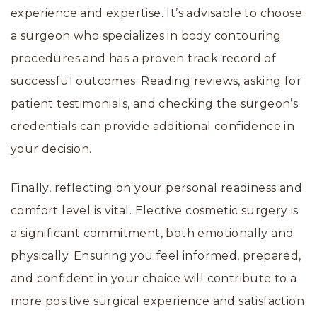
experience and expertise. It’s advisable to choose
a surgeon who specializes in body contouring
procedures and has a proven track record of
successful outcomes. Reading reviews, asking for
patient testimonials, and checking the surgeon’s
credentials can provide additional confidence in
your decision.
Finally, reflecting on your personal readiness and
comfort level is vital. Elective cosmetic surgery is
a significant commitment, both emotionally and
physically. Ensuring you feel informed, prepared,
and confident in your choice will contribute to a
more positive surgical experience and satisfaction