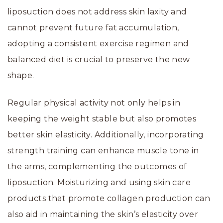
liposuction does not address skin laxity and
cannot prevent future fat accumulation,
adopting a consistent exercise regimen and
balanced diet is crucial to preserve the new
shape.
Regular physical activity not only helps in
keeping the weight stable but also promotes
better skin elasticity. Additionally, incorporating
strength training can enhance muscle tone in
the arms, complementing the outcomes of
liposuction. Moisturizing and using skin care
products that promote collagen production can
also aid in maintaining the skin’s elasticity over