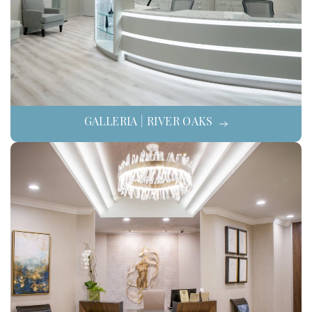
GALLERIA | RIVER OAKS