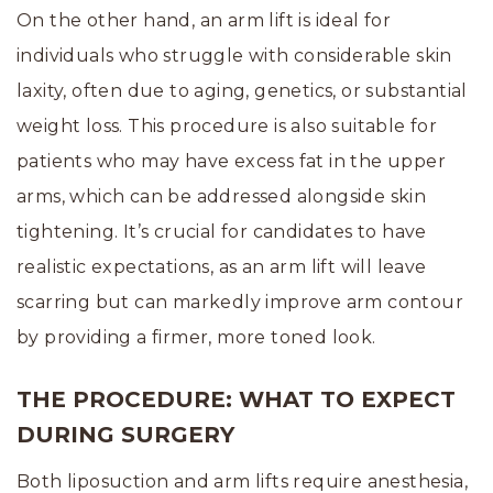
On the other hand, an arm lift is ideal for
individuals who struggle with considerable skin
laxity, often due to aging, genetics, or substantial
weight loss. This procedure is also suitable for
patients who may have excess fat in the upper
arms, which can be addressed alongside skin
tightening. It’s crucial for candidates to have
realistic expectations, as an arm lift will leave
scarring but can markedly improve arm contour
by providing a firmer, more toned look.
THE PROCEDURE: WHAT TO EXPECT
DURING SURGERY
Both liposuction and arm lifts require anesthesia,