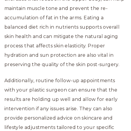
maintain muscle tone and prevent the re-
accumulation of fat in the arms. Eating a
balanced diet rich in nutrients supports overall
skin health and can mitigate the natural aging
process that affects skin elasticity. Proper
hydration and sun protection are also vital in
preserving the quality of the skin post-surgery.
Additionally, routine follow-up appointments
with your plastic surgeon can ensure that the
results are holding up well and allow for early
intervention if any issues arise. They can also
provide personalized advice on skincare and
lifestyle adjustments tailored to your specific