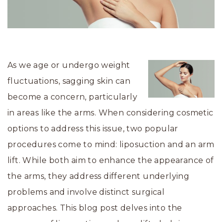
As we age or undergo weight
fluctuations, sagging skin can
become a concern, particularly
in areas like the arms. When considering cosmetic
options to address this issue, two popular
procedures come to mind: liposuction and an arm
lift. While both aim to enhance the appearance of
the arms, they address different underlying
problems and involve distinct surgical
approaches. This blog post delves into the