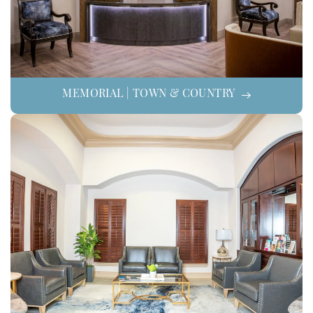
MEMORIAL | TOWN & COUNTRY