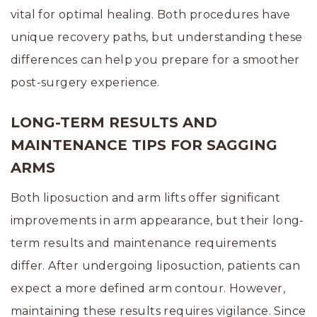
vital for optimal healing. Both procedures have
unique recovery paths, but understanding these
differences can help you prepare for a smoother
post-surgery experience.
LONG-TERM RESULTS AND
MAINTENANCE TIPS FOR SAGGING
ARMS
Both liposuction and arm lifts offer significant
improvements in arm appearance, but their long-
term results and maintenance requirements
differ. After undergoing liposuction, patients can
expect a more defined arm contour. However,
maintaining these results requires vigilance. Since