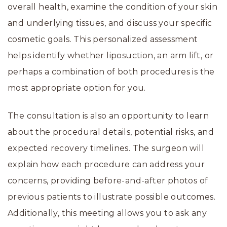
overall health, examine the condition of your skin
and underlying tissues, and discuss your specific
cosmetic goals. This personalized assessment
helps identify whether liposuction, an arm lift, or
perhaps a combination of both procedures is the
most appropriate option for you.
The consultation is also an opportunity to learn
about the procedural details, potential risks, and
expected recovery timelines. The surgeon will
explain how each procedure can address your
concerns, providing before-and-after photos of
previous patients to illustrate possible outcomes.
Additionally, this meeting allows you to ask any