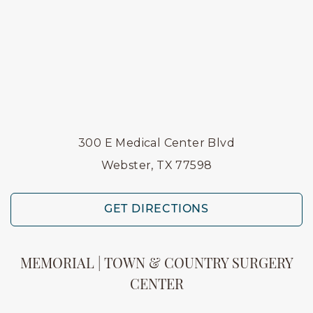
300 E Medical Center Blvd
Webster, TX 77598
GET DIRECTIONS
MEMORIAL | TOWN & COUNTRY SURGERY
CENTER