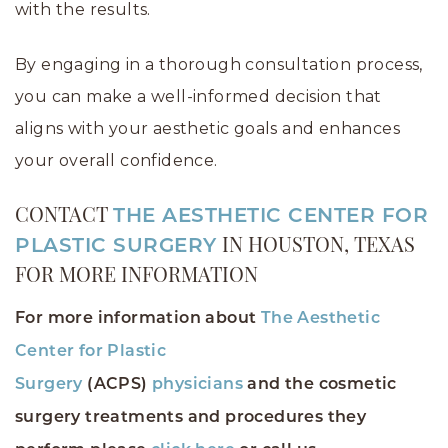
with the results.
By engaging in a thorough consultation process,
you can make a well-informed decision that
aligns with your aesthetic goals and enhances
your overall confidence.
CONTACT
THE AESTHETIC CENTER FOR
PLASTIC SURGERY
IN HOUSTON, TEXAS
FOR MORE INFORMATION
For more information about
The Aesthetic
Center for Plastic
Surgery
(ACPS)
physicians
and the cosmetic
surgery treatments and procedures they