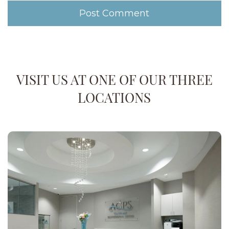
VISIT US AT ONE OF OUR THREE
LOCATIONS