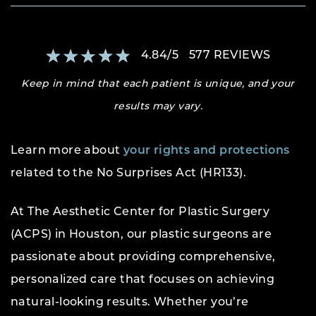
4.84
/
5
577
REVIEWS
Keep in mind that each patient is unique, and your
results may vary.
Learn more about
your rights and protections
related to the No Surprises Act (HR133).
At The Aesthetic Center for Plastic Surgery
(ACPS) in Houston, our plastic surgeons are
passionate about providing comprehensive,
personalized care that focuses on achieving
natural-looking results. Whether you’re