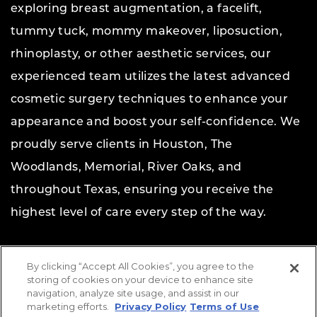
exploring breast augmentation, a facelift,
tummy tuck, mommy makeover, liposuction,
rhinoplasty, or other aesthetic services, our
experienced team utilizes the latest advanced
cosmetic surgery techniques to enhance your
appearance and boost your self-confidence. We
proudly serve clients in Houston, The
Woodlands, Memorial, River Oaks, and
throughout Texas, ensuring you receive the
highest level of care every step of the way.
Copyright © 2026 The Aesthetic Center for Plastic
By clicking “Accept All Cookies”, you agree to the
Surgery.
All rights reserved.
storing of cookies on your device to enhance site
navigation, analyze site usage, and assist in our
Website Design & Marketing by
Etna Interactive
marketing efforts.
Privacy Policy
Terms of Use