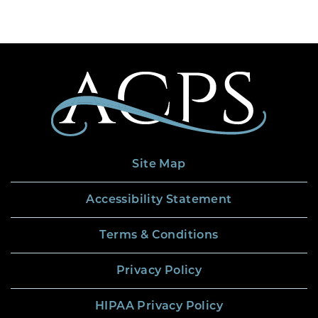
Site Map
Accessibility Statement
Terms & Conditions
Privacy Policy
HIPAA Privacy Policy