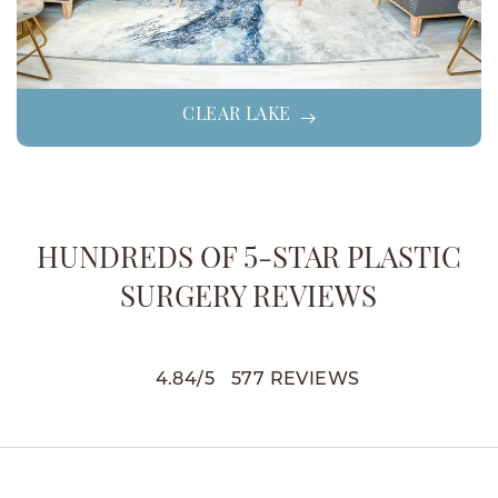
CLEAR LAKE
HUNDREDS OF 5-STAR PLASTIC
SURGERY REVIEWS
4.84
/
5
577
REVIEWS