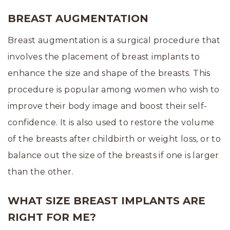
BREAST AUGMENTATION
Breast augmentation is a surgical procedure that
involves the placement of breast implants to
enhance the size and shape of the breasts. This
procedure is popular among women who wish to
improve their body image and boost their self-
confidence. It is also used to restore the volume
of the breasts after childbirth or weight loss, or to
balance out the size of the breasts if one is larger
than the other.
WHAT SIZE BREAST IMPLANTS ARE
RIGHT FOR ME?