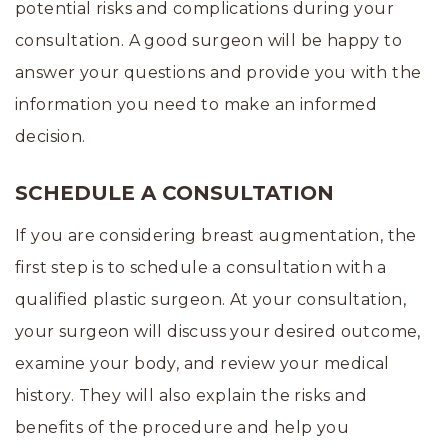
potential risks and complications during your
consultation. A good surgeon will be happy to
answer your questions and provide you with the
information you need to make an informed
decision.
SCHEDULE A CONSULTATION
If you are considering breast augmentation, the
first step is to schedule a consultation with a
qualified plastic surgeon. At your consultation,
your surgeon will discuss your desired outcome,
examine your body, and review your medical
history. They will also explain the risks and
benefits of the procedure and help you