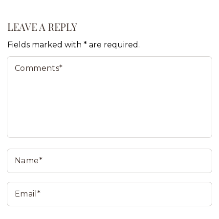
LEAVE A REPLY
Fields marked with * are required.
Comments*
N
Email*