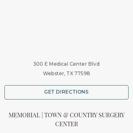
300 E Medical Center Blvd
Webster, TX 77598
GET DIRECTIONS
MEMORIAL | TOWN & COUNTRY SURGERY
CENTER