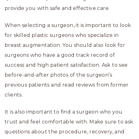
provide you with safe and effective care.
When selecting a surgeon, it is important to look
for skilled plastic surgeons who specialize in
breast augmentation. You should also look for
surgeons who have a good track record of
success and high patient satisfaction. Ask to see
before-and-after photos of the surgeon’s
previous patients and read reviews from former
clients.
It is also important to find a surgeon who you
trust and feel comfortable with. Make sure to ask
questions about the procedure, recovery, and