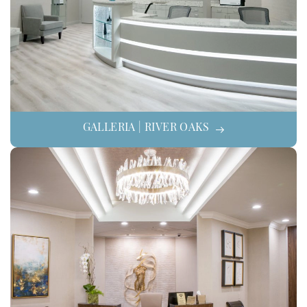
GALLERIA | RIVER OAKS