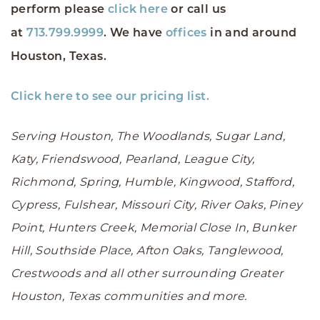
perform please
click here
or call us
at
713.799.9999
. We have
offices
in and around
Houston, Texas.
Click here to see our pricing list.
Serving Houston, The Woodlands, Sugar Land,
Katy, Friendswood, Pearland, League City,
Richmond, Spring, Humble, Kingwood, Stafford,
Cypress, Fulshear, Missouri City, River Oaks, Piney
Point, Hunters Creek, Memorial Close In, Bunker
Hill, Southside Place, Afton Oaks, Tanglewood,
Crestwoods and all other surrounding Greater
Houston, Texas communities and more.