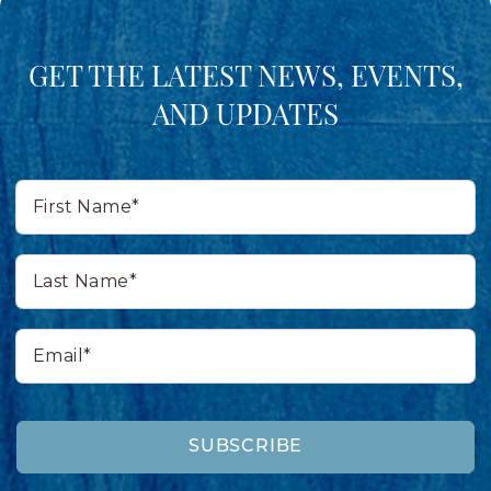
GET THE LATEST NEWS, EVENTS,
AND UPDATES
First
Name*
Last
Name*
Email*
SUBSCRIBE