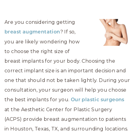
Are you considering getting
? If so,
breast augmentation
you are likely wondering how
to choose the right size of
breast implants for your body. Choosing the
correct implant size is an important decision and
one that should not be taken lightly. During your
consultation, your surgeon will help you choose
the best implants for you.
Our plastic surgeons
at the Aesthetic Center for Plastic Surgery
(ACPS) provide breast augmentation to patients
in Houston, Texas, TX, and surrounding locations.