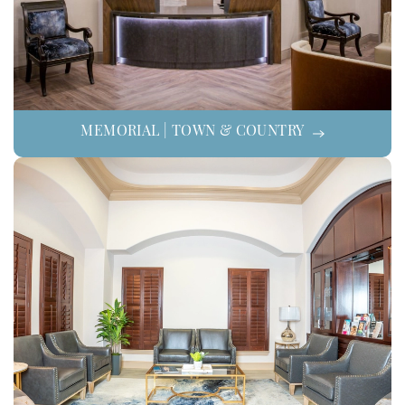
MEMORIAL | TOWN & COUNTRY