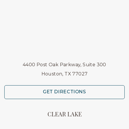
4400 Post Oak Parkway, Suite 300
Houston, TX 77027
GET DIRECTIONS
CLEAR LAKE