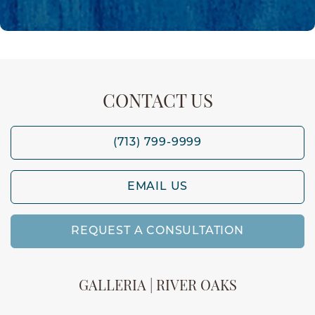
CONTACT US
(713) 799-9999
EMAIL US
REQUEST A CONSULTATION
GALLERIA | RIVER OAKS