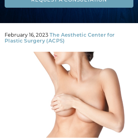
REQUEST A CONSULTATION
Posted
By
February 16, 2023
The Aesthetic Center for
on
Plastic Surgery (ACPS)