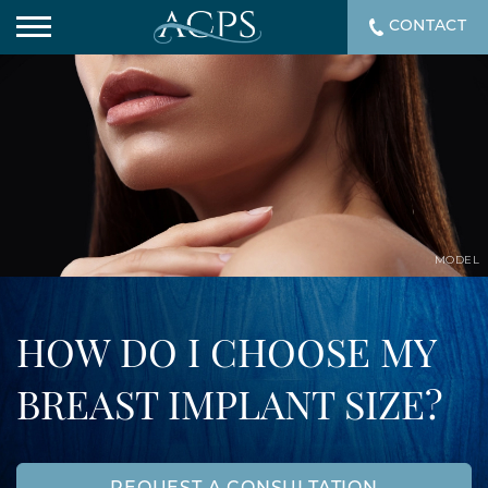
CONTACT
MODEL
HOW DO I CHOOSE MY
BREAST IMPLANT SIZE?