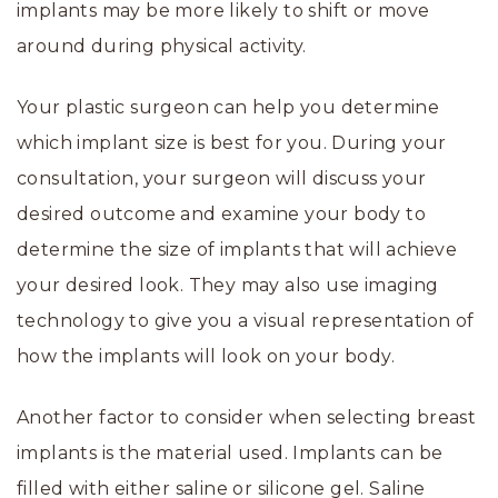
implants may be more likely to shift or move
around during physical activity.
Your plastic surgeon can help you determine
which implant size is best for you. During your
consultation, your surgeon will discuss your
desired outcome and examine your body to
determine the size of implants that will achieve
your desired look. They may also use imaging
technology to give you a visual representation of
how the implants will look on your body.
Another factor to consider when selecting breast
implants is the material used. Implants can be
filled with either saline or silicone gel. Saline