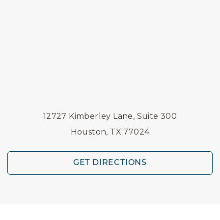
12727 Kimberley Lane, Suite 300
Houston, TX 77024
GET DIRECTIONS