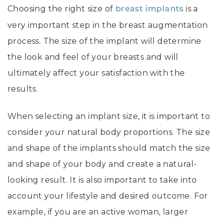
Choosing the right size of
is a
breast implants
very important step in the breast augmentation
process. The size of the implant will determine
the look and feel of your breasts and will
ultimately affect your satisfaction with the
results.
When selecting an implant size, it is important to
consider your natural body proportions. The size
and shape of the implants should match the size
and shape of your body and create a natural-
looking result. It is also important to take into
account your lifestyle and desired outcome. For
example, if you are an active woman, larger