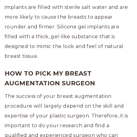
implants are filled with sterile salt water and are
more likely to cause the breasts to appear
rounder and firmer. Silicone gel implants are
filled with a thick, gel-like substance that is
designed to mimic the look and feel of natural
breast tissue.
HOW TO PICK MY BREAST
AUGMENTATION SURGEON
The success of your breast augmentation
procedure will largely depend on the skill and
expertise of your plastic surgeon. Therefore, it is
important to do your research and find a
qualified and experienced surgeon who can