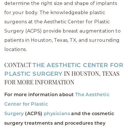
determine the right size and shape of implants
for your body. The knowledgeable plastic
surgeons at the Aesthetic Center for Plastic
Surgery (ACPS) provide breast augmentation to
patients in Houston, Texas, TX, and surrounding
locations.
CONTACT
THE AESTHETIC CENTER FOR
PLASTIC SURGERY
IN HOUSTON, TEXAS
FOR MORE INFORMATION
For more information about
The Aesthetic
Center for Plastic
Surgery
(ACPS)
physicians
and the cosmetic
surgery treatments and procedures they