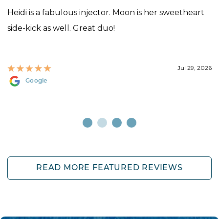
Heidi is a fabulous injector. Moon is her sweetheart
side-kick as well. Great duo!
Jul 29, 2026
Google
READ MORE FEATURED REVIEWS