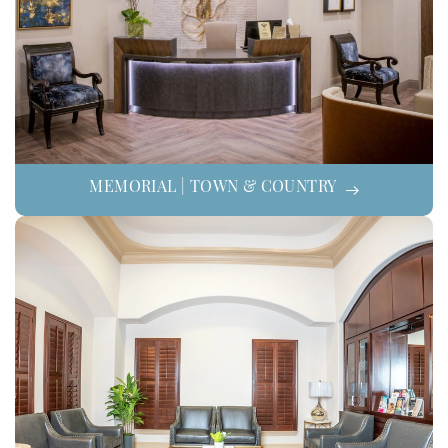
MEMORIAL | TOWN & COUNTRY