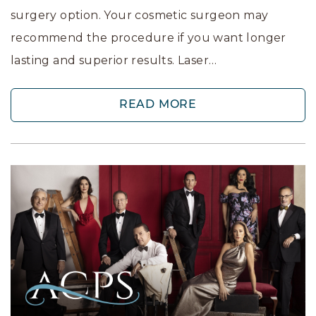
surgery option. Your cosmetic surgeon may
recommend the procedure if you want longer
lasting and superior results. Laser…
READ MORE