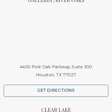
GALLERIA | RIVER OAKS
4400 Post Oak Parkway, Suite 300
Houston, TX 77027
GET DIRECTIONS
CLEAR LAKE