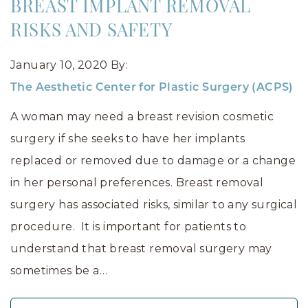
BREAST IMPLANT REMOVAL
RISKS AND SAFETY
January 10, 2020
By:
The Aesthetic Center for Plastic Surgery (ACPS)
A woman may need a breast revision cosmetic
surgery if she seeks to have her implants
replaced or removed due to damage or a change
in her personal preferences. Breast removal
surgery has associated risks, similar to any surgical
procedure. It is important for patients to
understand that breast removal surgery may
sometimes be a…