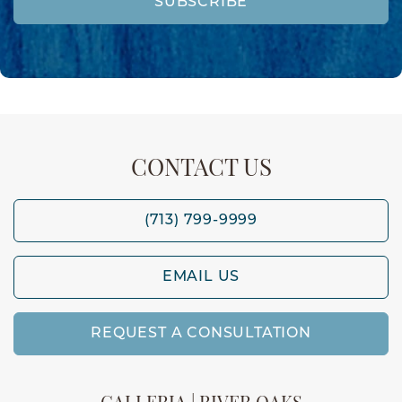
SUBSCRIBE
CONTACT US
(713) 799-9999
EMAIL US
REQUEST A CONSULTATION