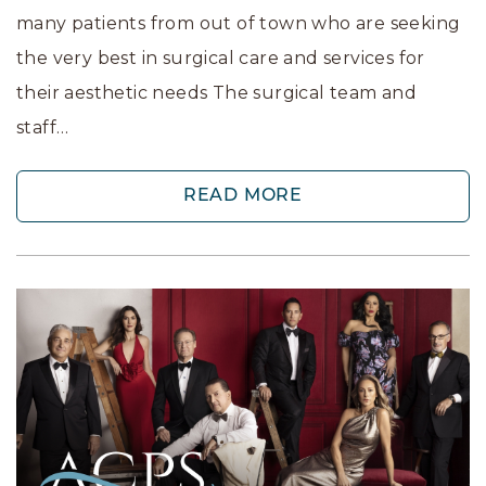
many patients from out of town who are seeking
the very best in surgical care and services for
their aesthetic needs The surgical team and
staff…
READ MORE