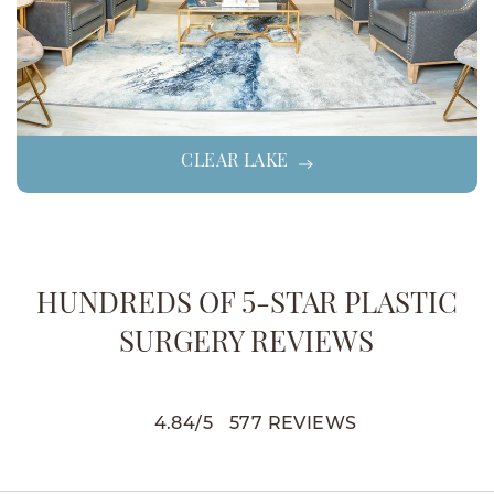
CLEAR LAKE
HUNDREDS OF 5-STAR PLASTIC
SURGERY REVIEWS
4.84
/
5
577
REVIEWS