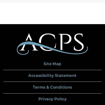
Site Map
Accessibility Statement
Terms & Conditions
Privacy Policy