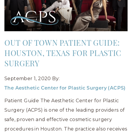
OUT OF TOWN PATIENT GUIDE:
HOUSTON, TEXAS FOR PLASTIC
SURGERY
September 1, 2020
By:
The Aesthetic Center for Plastic Surgery (ACPS)
Patient Guide The Aesthetic Center for Plastic
Surgery (ACPS) is one of the leading providers of
safe, proven and effective cosmetic surgery
procedures in Houston. The practice also receives