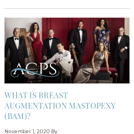
WHAT IS BREAST
AUGMENTATION MASTOPEXY
(BAM)?
November 1, 2020
By: