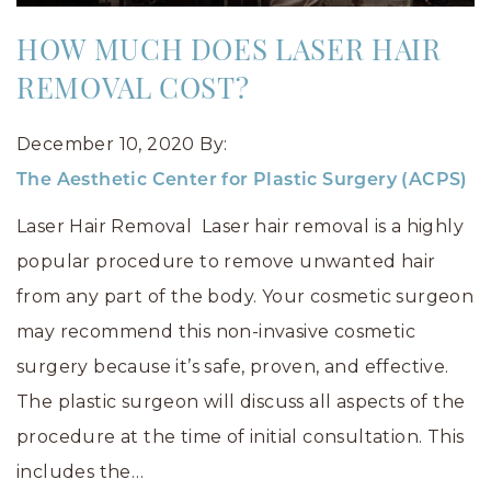
HOW MUCH DOES LASER HAIR
REMOVAL COST?
December 10, 2020
By:
The Aesthetic Center for Plastic Surgery (ACPS)
Laser Hair Removal Laser hair removal is a highly
popular procedure to remove unwanted hair
from any part of the body. Your cosmetic surgeon
may recommend this non-invasive cosmetic
surgery because it’s safe, proven, and effective.
The plastic surgeon will discuss all aspects of the
procedure at the time of initial consultation. This
includes the…