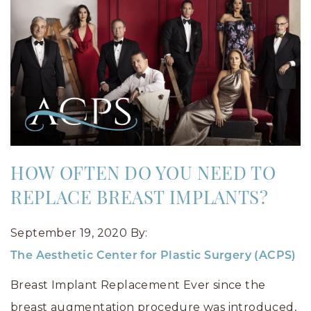
HOW OFTEN DO YOU NEED TO
REPLACE BREAST IMPLANTS?
September 19, 2020
By:
The Aesthetic Center for Plastic Surgery (ACPS)
Breast Implant Replacement Ever since the
breast augmentation procedure was introduced,