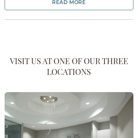
READ MORE
VISIT US AT ONE OF OUR THREE
LOCATIONS