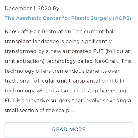
December 1, 2020
By:
The Aesthetic Center for Plastic Surgery (ACPS)
NeoGraft Hair Restoration The current hair
transplant landscape is being significantly
transformed by a new automated FUE (follicular
unit extraction) technology called NeoGraft. This
technology offers tremendous benefits over
traditional follicular unit transplantation (FUT)
technology, which is also called strip harvesting.
FUT is an invasive surgery that involves excising a
small section of the scalp.…
READ MORE