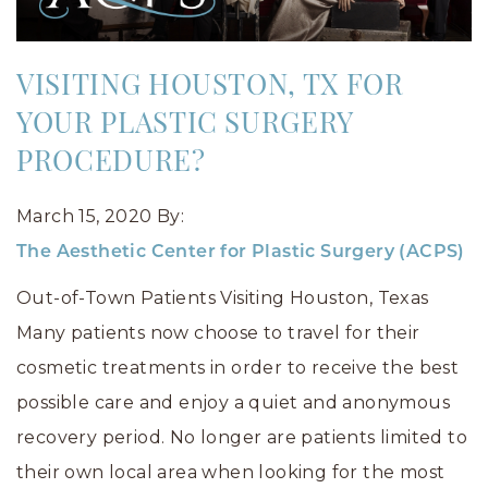
VISITING HOUSTON, TX FOR
YOUR PLASTIC SURGERY
PROCEDURE?
March 15, 2020
By:
The Aesthetic Center for Plastic Surgery (ACPS)
Out-of-Town Patients Visiting Houston, Texas
Many patients now choose to travel for their
cosmetic treatments in order to receive the best
possible care and enjoy a quiet and anonymous
recovery period. No longer are patients limited to
their own local area when looking for the most