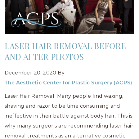
LASER HAIR REMOVAL BEFORE
AND AFTER PHOTOS
December 20, 2020
By:
The Aesthetic Center for Plastic Surgery (ACPS)
Laser Hair Removal Many people find waxing,
shaving and razor to be time consuming and
ineffective in their battle against body hair. This is
why many surgeons are recommending laser hair
removal treatments as an alternative cosmetic