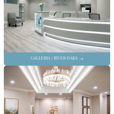
GALLERIA | RIVER OAKS