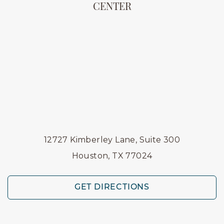
CENTER
12727 Kimberley Lane, Suite 300
Houston, TX 77024
GET DIRECTIONS