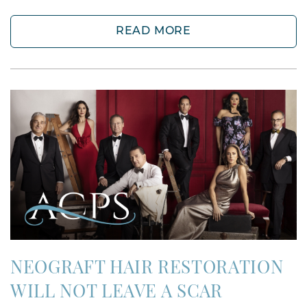
READ MORE
NEOGRAFT HAIR RESTORATION
WILL NOT LEAVE A SCAR