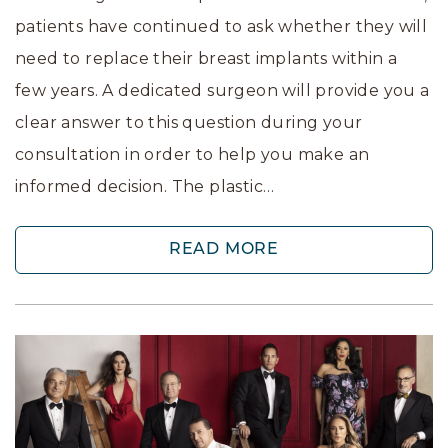
patients have continued to ask whether they will
need to replace their breast implants within a
few years. A dedicated surgeon will provide you a
clear answer to this question during your
consultation in order to help you make an
informed decision. The plastic…
READ MORE