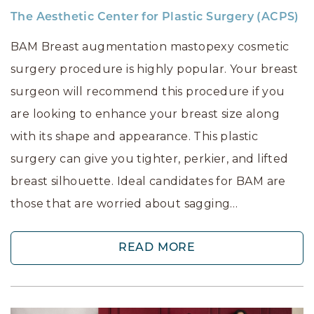
The Aesthetic Center for Plastic Surgery (ACPS)
BAM Breast augmentation mastopexy cosmetic
surgery procedure is highly popular. Your breast
surgeon will recommend this procedure if you
are looking to enhance your breast size along
with its shape and appearance. This plastic
surgery can give you tighter, perkier, and lifted
breast silhouette. Ideal candidates for BAM are
those that are worried about sagging…
READ MORE