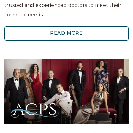
trusted and experienced doctors to meet their
cosmetic needs.…
READ MORE