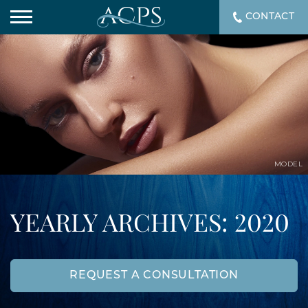
CONTACT
MODEL
YEARLY ARCHIVES: 2020
REQUEST A CONSULTATION