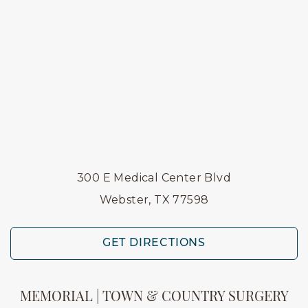
300 E Medical Center Blvd
Webster, TX 77598
GET DIRECTIONS
MEMORIAL | TOWN & COUNTRY SURGERY