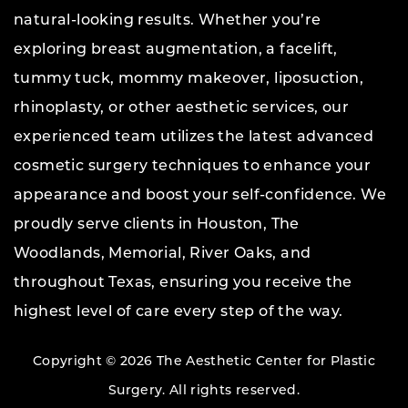
natural-looking results. Whether you’re
exploring breast augmentation, a facelift,
tummy tuck, mommy makeover, liposuction,
rhinoplasty, or other aesthetic services, our
experienced team utilizes the latest advanced
cosmetic surgery techniques to enhance your
appearance and boost your self-confidence. We
proudly serve clients in Houston, The
Woodlands, Memorial, River Oaks, and
throughout Texas, ensuring you receive the
highest level of care every step of the way.
Copyright © 2026 The Aesthetic Center for Plastic
Surgery.
All rights reserved.