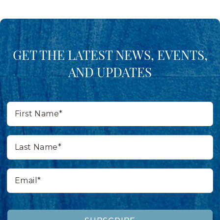
GET THE LATEST NEWS, EVENTS,
AND UPDATES
First
Name*
Last
Name*
Email*