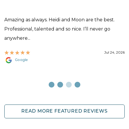
Amazing as always. Heidi and Moon are the best.
Professional, talented and so nice. I’ll never go
anywhere...
Jul 24, 2026
Google
READ MORE FEATURED REVIEWS