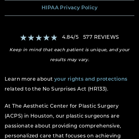
HIPAA Privacy Policy
4.84
/
5
577
REVIEWS
Keep in mind that each patient is unique, and your
results may vary.
Learn more about
your rights and protections
related to the No Surprises Act (HR133).
At The Aesthetic Center for Plastic Surgery
(ACPS) in Houston, our plastic surgeons are
passionate about providing comprehensive,
personalized care that focuses on achieving