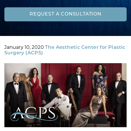
REQUEST A CONSULTATION
Posted
By
January 10, 2020
The Aesthetic Center for Plastic
on
Surgery (ACPS)