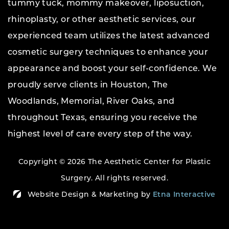
tummy tuck, mommy makeover, liposuction,
rhinoplasty, or other aesthetic services, our
experienced team utilizes the latest advanced
cosmetic surgery techniques to enhance your
appearance and boost your self-confidence. We
proudly serve clients in Houston, The
Woodlands, Memorial, River Oaks, and
throughout Texas, ensuring you receive the
highest level of care every step of the way.
Copyright © 2026 The Aesthetic Center for Plastic
Surgery.
All rights reserved.
Website Design & Marketing by
Etna Interactive