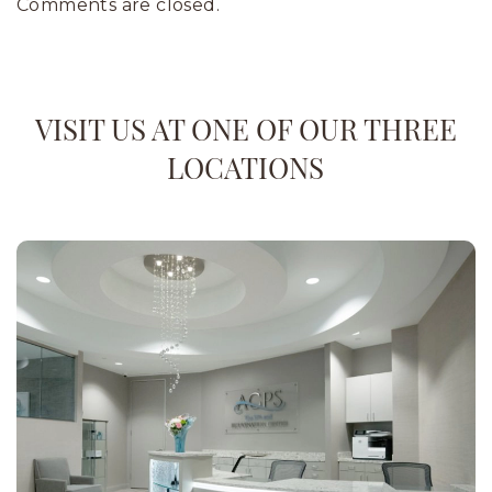
Comments are closed.
VISIT US AT ONE OF OUR THREE
LOCATIONS