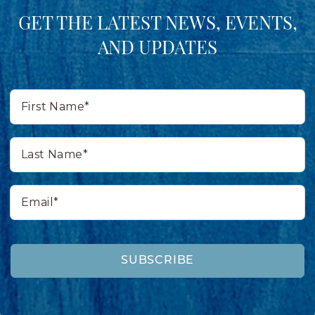
GET THE LATEST NEWS, EVENTS,
AND UPDATES
First
Name*
Last
Name*
Email*
SUBSCRIBE