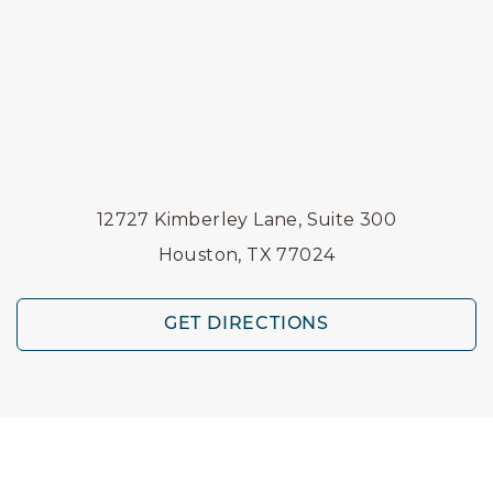
12727 Kimberley Lane, Suite 300
Houston, TX 77024
GET DIRECTIONS