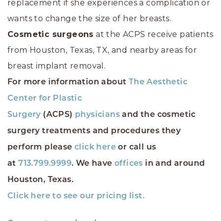
replacement if she experiences a complication or
wants to change the size of her breasts.
Cosmetic surgeons
at the ACPS receive patients
from Houston, Texas, TX, and nearby areas for
breast implant removal.
For more information about
The Aesthetic
Center for Plastic
Surgery
(ACPS)
physicians
and the cosmetic
surgery treatments and procedures they
perform please
click here
or call us
at
713.799.9999
. We have
offices
in and around
Houston, Texas.
Click here to see our pricing list.