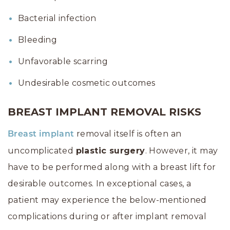
Bacterial infection
Bleeding
Unfavorable scarring
Undesirable cosmetic outcomes
BREAST IMPLANT REMOVAL RISKS
removal itself is often an
Breast implant
uncomplicated
plastic surgery
. However, it may
have to be performed along with a breast lift for
desirable outcomes. In exceptional cases, a
patient may experience the below-mentioned
complications during or after implant removal