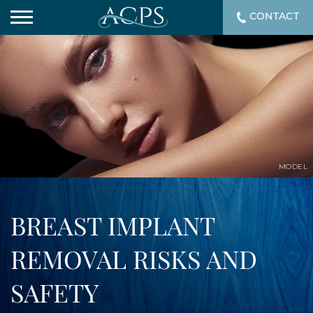
CONTACT
MODEL
BREAST IMPLANT
REMOVAL RISKS AND
SAFETY