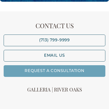
CONTACT US
(713) 799-9999
EMAIL US
REQUEST A CONSULTATION
GALLERIA | RIVER OAKS