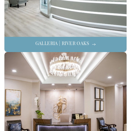
GALLERIA | RIVER OAKS