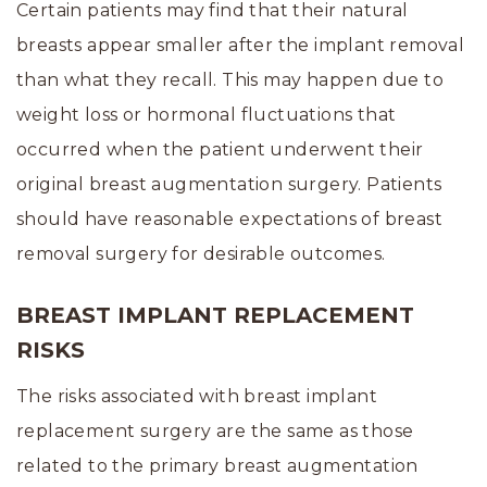
Certain patients may find that their natural
breasts appear smaller after the implant removal
than what they recall. This may happen due to
weight loss or hormonal fluctuations that
occurred when the patient underwent their
original breast augmentation surgery. Patients
should have reasonable expectations of breast
removal surgery for desirable outcomes.
BREAST IMPLANT REPLACEMENT
RISKS
The risks associated with breast implant
replacement surgery are the same as those
related to the primary breast augmentation