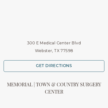
300 E Medical Center Blvd
Webster, TX 77598
GET DIRECTIONS
MEMORIAL | TOWN & COUNTRY SURGERY
CENTER