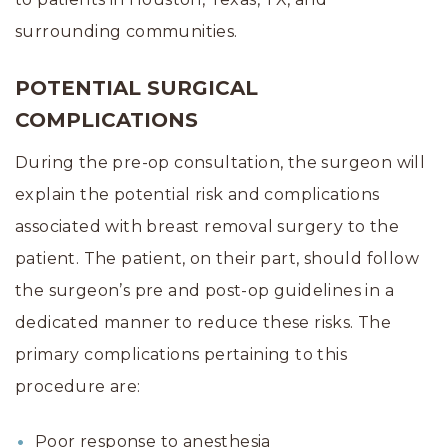
surrounding communities.
POTENTIAL SURGICAL
COMPLICATIONS
During the pre-op consultation, the surgeon will
explain the potential risk and complications
associated with breast removal surgery to the
patient. The patient, on their part, should follow
the surgeon’s pre and post-op guidelines in a
dedicated manner to reduce these risks. The
primary complications pertaining to this
procedure are:
Poor response to anesthesia