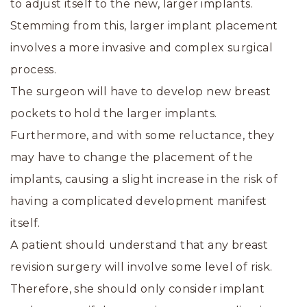
to adjust itself to the new, larger implants.
Stemming from this, larger implant placement
involves a more invasive and complex surgical
process.
The surgeon will have to develop new breast
pockets to hold the larger implants.
Furthermore, and with some reluctance, they
may have to change the placement of the
implants, causing a slight increase in the risk of
having a complicated development manifest
itself.
A patient should understand that any breast
revision surgery will involve some level of risk.
Therefore, she should only consider implant