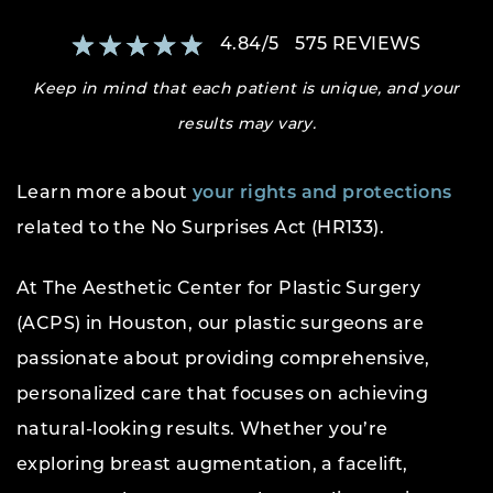
4.84
/
5
575
REVIEWS
Keep in mind that each patient is unique, and your
results may vary.
Learn more about
your rights and protections
related to the No Surprises Act (HR133).
At The Aesthetic Center for Plastic Surgery
(ACPS) in Houston, our plastic surgeons are
passionate about providing comprehensive,
personalized care that focuses on achieving
natural-looking results. Whether you’re
exploring breast augmentation, a facelift,