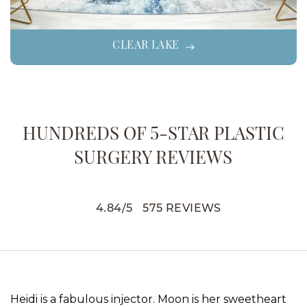
CLEAR LAKE
HUNDREDS OF 5-STAR PLASTIC
SURGERY REVIEWS
4.84
/
5
575
REVIEWS
Heidi is a fabulous injector. Moon is her sweetheart