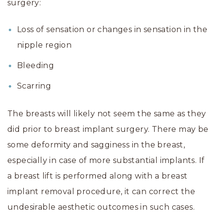
surgery:
Loss of sensation or changes in sensation in the
nipple region
Bleeding
Scarring
The breasts will likely not seem the same as they
did prior to breast implant surgery. There may be
some deformity and sagginess in the breast,
especially in case of more substantial implants. If
a breast lift is performed along with a breast
implant removal procedure, it can correct the
undesirable aesthetic outcomes in such cases.