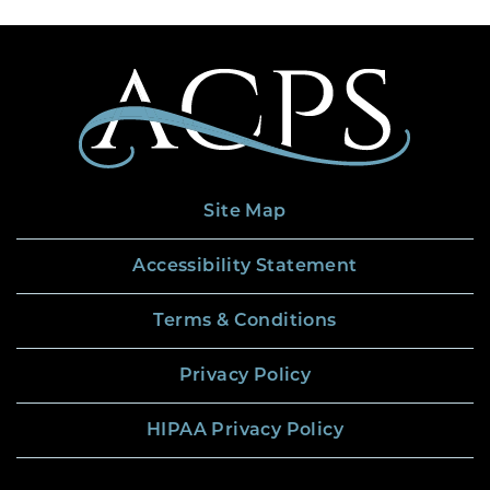
Site Map
Accessibility Statement
Terms & Conditions
Privacy Policy
HIPAA Privacy Policy