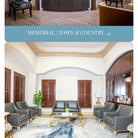
MEMORIAL | TOWN & COUNTRY