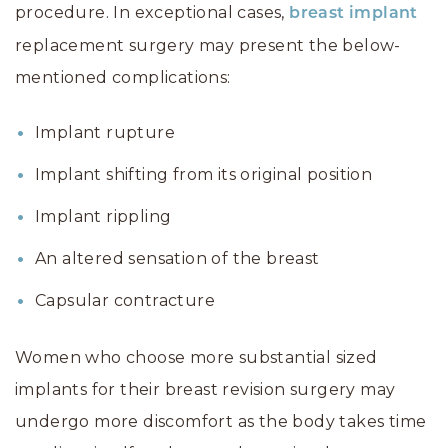
procedure. In exceptional cases,
breast implant
replacement surgery may present the below-
mentioned complications:
Implant rupture
Implant shifting from its original position
Implant rippling
An altered sensation of the breast
Capsular contracture
Women who choose more substantial sized
implants for their breast revision surgery may
undergo more discomfort as the body takes time