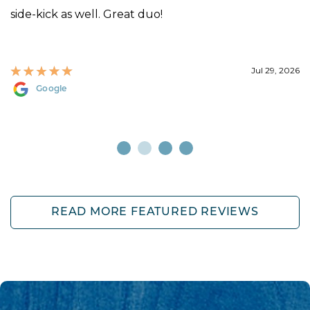
side-kick as well. Great duo!
Jul 29, 2026
Google
READ MORE FEATURED REVIEWS