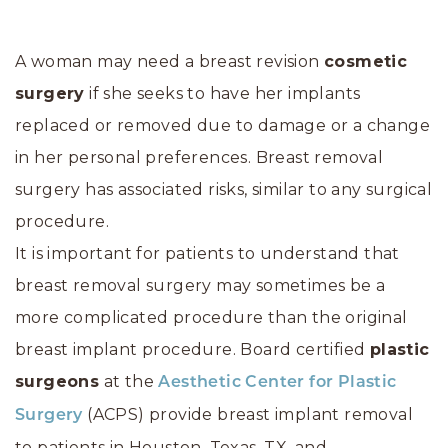
A woman may need a breast revision
cosmetic
surgery
if she seeks to have her implants
replaced or removed due to damage or a change
in her personal preferences. Breast removal
surgery has associated risks, similar to any surgical
procedure.
It is important for patients to understand that
breast removal surgery may sometimes be a
more complicated procedure than the original
breast implant procedure. Board certified
plastic
surgeons
at the
Aesthetic Center for Plastic
(ACPS) provide breast implant removal
Surgery
to patients in Houston, Texas, TX, and