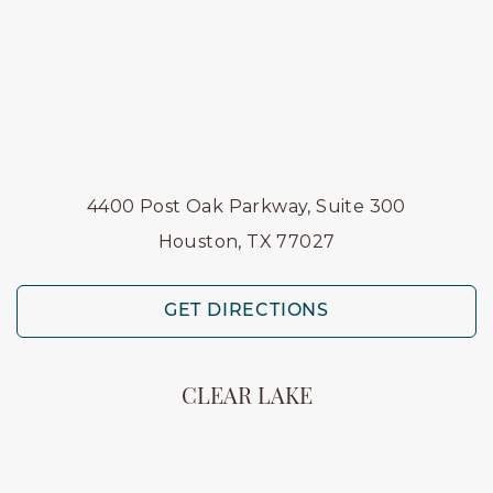
4400 Post Oak Parkway, Suite 300
Houston, TX 77027
GET DIRECTIONS
CLEAR LAKE