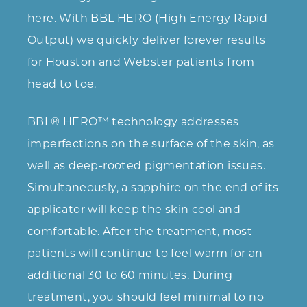
here. With BBL HERO (High Energy Rapid
Output) we quickly deliver forever results
for Houston and Webster patients from
head to toe.
BBL® HERO™ technology addresses
imperfections on the surface of the skin, as
well as deep-rooted pigmentation issues.
Simultaneously, a sapphire on the end of its
applicator will keep the skin cool and
comfortable. After the treatment, most
patients will continue to feel warm for an
additional 30 to 60 minutes. During
treatment, you should feel minimal to no