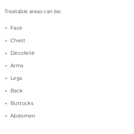
Treatable areas can be:
Face
Chest
Décolleté
Arms
Legs
Back
Buttocks
Abdomen