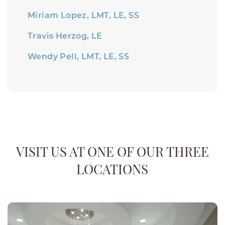
Miriam Lopez, LMT, LE, SS
Travis Herzog, LE
Wendy Pell, LMT, LE, SS
VISIT US AT ONE OF OUR THREE
LOCATIONS