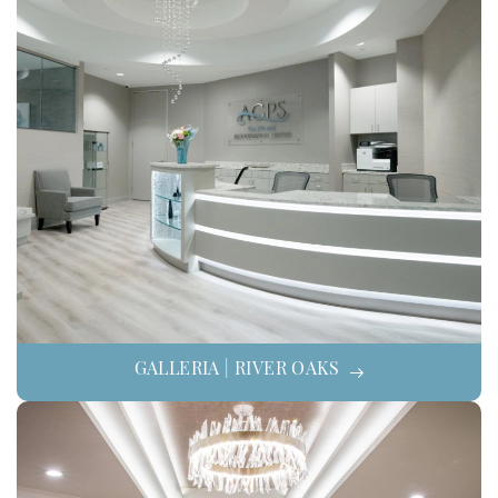
GALLERIA | RIVER OAKS