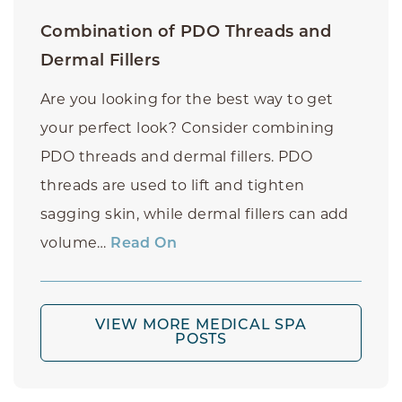
Combination of PDO Threads and
Dermal Fillers
Are you looking for the best way to get
your perfect look? Consider combining
PDO threads and dermal fillers. PDO
threads are used to lift and tighten
sagging skin, while dermal fillers can add
volume…
Read On
VIEW MORE MEDICAL SPA
POSTS