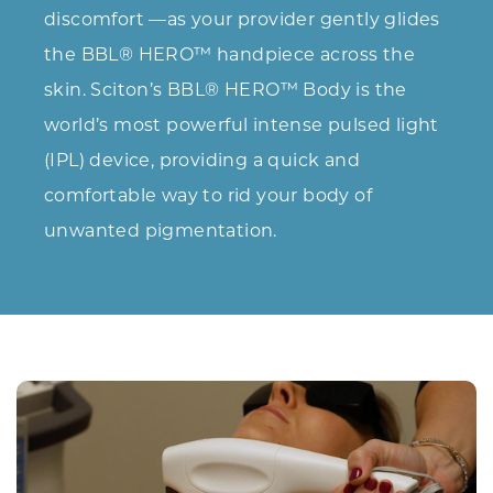
discomfort —as your provider gently glides
the BBL® HERO™ handpiece across the
skin. Sciton’s BBL® HERO™ Body is the
world’s most powerful intense pulsed light
(IPL) device, providing a quick and
comfortable way to rid your body of
unwanted pigmentation.