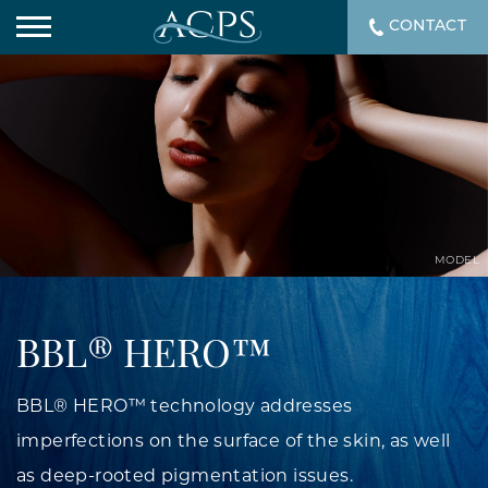
CONTACT
MODEL
BBL® HERO™
BBL® HERO™ technology addresses
imperfections on the surface of the skin, as well
as deep-rooted pigmentation issues.