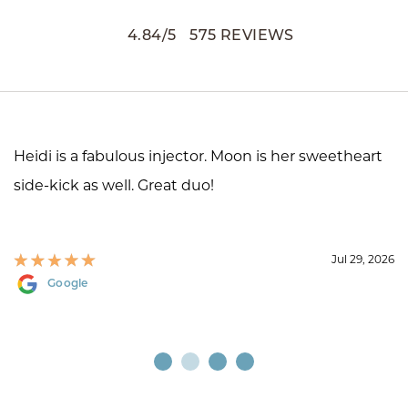
4.84
/
5
575
REVIEWS
Heidi is a fabulous injector. Moon is her sweetheart
side-kick as well. Great duo!
Jul 29, 2026
Google