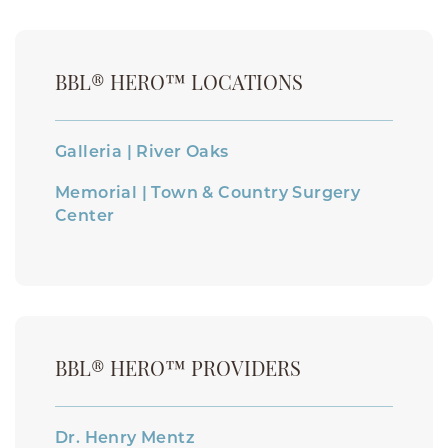
BBL® HERO™ LOCATIONS
Galleria | River Oaks
Memorial | Town & Country Surgery
Center
BBL® HERO™ PROVIDERS
Dr. Henry Mentz