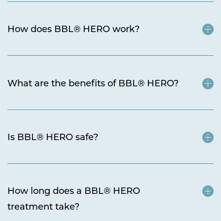
How does BBL® HERO work?
What are the benefits of BBL® HERO?
Is BBL® HERO safe?
How long does a BBL® HERO
treatment take?