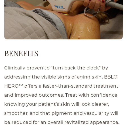
BENEFITS
Clinically proven to “turn back the clock” by
addressing the visible signs of aging skin, BBL®
HERO™ offers a faster-than-standard treatment
and improved outcomes. Treat with confidence
knowing your patient’s skin will look clearer,
smoother, and that pigment and vascularity will
be reduced for an overall revitalized appearance.