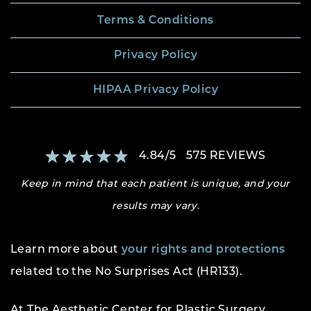
Terms & Conditions
Privacy Policy
HIPAA Privacy Policy
4.84
/
5
575
REVIEWS
Keep in mind that each patient is unique, and your
results may vary.
Learn more about
your rights and protections
related to the No Surprises Act (HR133).
At The Aesthetic Center for Plastic Surgery