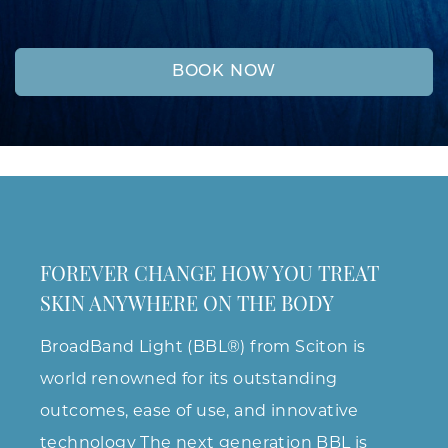
BOOK NOW
FOREVER CHANGE HOW YOU TREAT
SKIN ANYWHERE ON THE BODY
BroadBand Light (BBL®) from Sciton is
world renowned for its outstanding
outcomes, ease of use, and innovative
technology The next generation BBL is