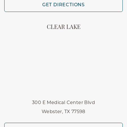
GET DIRECTIONS
CLEAR LAKE
300 E Medical Center Blvd
Webster, TX 77598