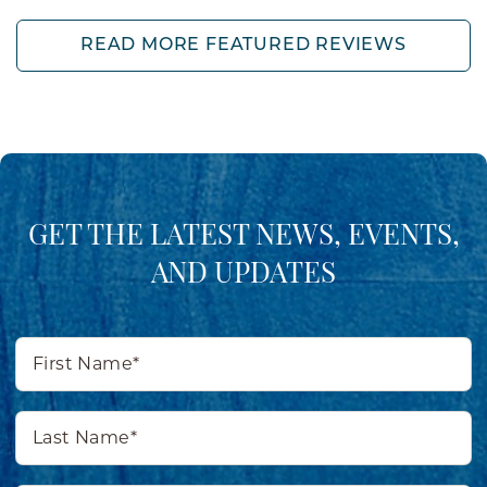
READ MORE FEATURED REVIEWS
GET THE LATEST NEWS, EVENTS,
AND UPDATES
First
Name*
Last
Name*