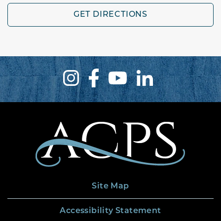
GET DIRECTIONS
Site Map
Accessibility Statement