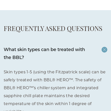
FREQUENTLY ASKED QUESTIONS
What skin types can be treated with
the BBL?
Skin types 1-5 (using the Fitzpatrick scale) can be
safely treated with BBL® HERO™. The safety of
BBL® HERO™’s chiller system and integrated
sapphire chill plate maintains the desired
temperature of the skin within 1 degree of