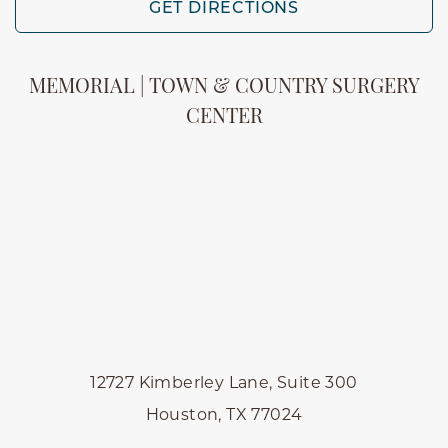
GET DIRECTIONS
MEMORIAL | TOWN & COUNTRY SURGERY
CENTER
12727 Kimberley Lane, Suite 300
Houston, TX 77024