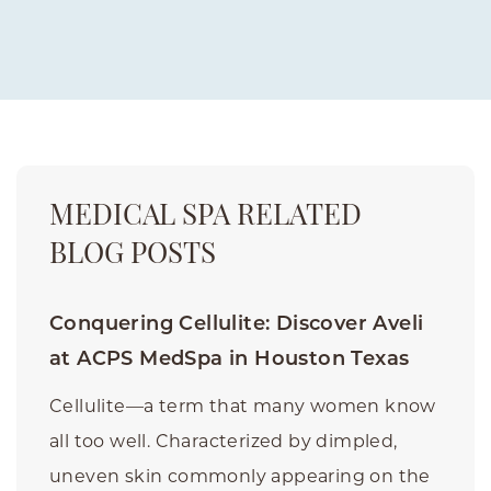
MEDICAL SPA RELATED
BLOG POSTS
Conquering Cellulite: Discover Aveli
at ACPS MedSpa in Houston Texas
Cellulite—a term that many women know
all too well. Characterized by dimpled,
uneven skin commonly appearing on the