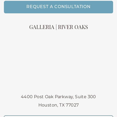
REQUEST A CONSULTATION
GALLERIA | RIVER OAKS
4400 Post Oak Parkway, Suite 300
Houston, TX 77027