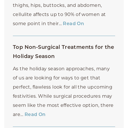
thighs, hips, buttocks, and abdomen,
cellulite affects up to 90% of women at
some point in their…
Read On
Top Non-Surgical Treatments for the
Holiday Season
As the holiday season approaches, many
of us are looking for ways to get that
perfect, flawless look for all the upcoming
festivities. While surgical procedures may
seem like the most effective option, there
are…
Read On