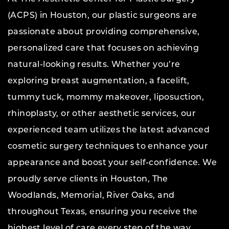
(ACPS) in Houston, our plastic surgeons are
passionate about providing comprehensive,
personalized care that focuses on achieving
natural-looking results. Whether you’re
exploring breast augmentation, a facelift,
tummy tuck, mommy makeover, liposuction,
rhinoplasty, or other aesthetic services, our
experienced team utilizes the latest advanced
cosmetic surgery techniques to enhance your
appearance and boost your self-confidence. We
proudly serve clients in Houston, The
Woodlands, Memorial, River Oaks, and
throughout Texas, ensuring you receive the
highest level of care every step of the way.