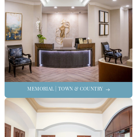
MEMORIAL | TOWN & COUNTRY