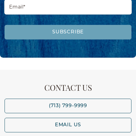
Email*
SUBSCRIBE
CONTACT US
(713) 799-9999
EMAIL US