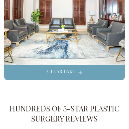
CLEAR LAKE
HUNDREDS OF 5-STAR PLASTIC
SURGERY REVIEWS