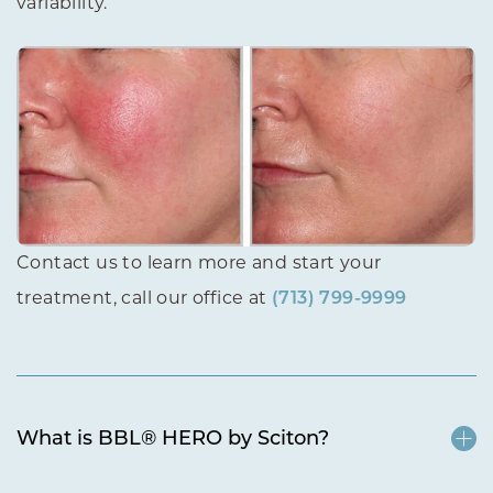
variability.
Contact us to learn more and start your
treatment, call our office at
(713) 799-9999
What is BBL® HERO by Sciton?