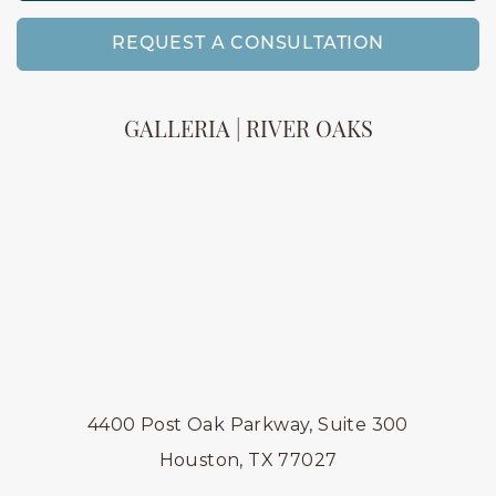
REQUEST A CONSULTATION
GALLERIA | RIVER OAKS
4400 Post Oak Parkway, Suite 300
Houston, TX 77027