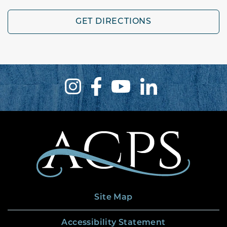
GET DIRECTIONS
Site Map
Accessibility Statement