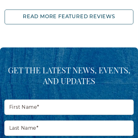
READ MORE FEATURED REVIEWS
GET THE LATEST NEWS, EVENTS,
AND UPDATES
First
Name*
Last
Name*