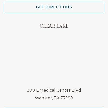
GET DIRECTIONS
CLEAR LAKE
300 E Medical Center Blvd
Webster, TX 77598