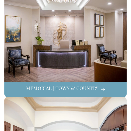
MEMORIAL | TOWN & COUNTRY