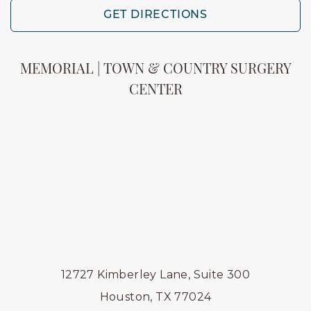
GET DIRECTIONS
MEMORIAL | TOWN & COUNTRY SURGERY
CENTER
12727 Kimberley Lane, Suite 300
Houston, TX 77024