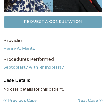
REQUEST A CONSULTATION
Provider
Henry A. Mentz
Procedures Performed
Septoplasty with Rhinoplasty
Case Details
No case details for this patient.
Previous Case
Next Case