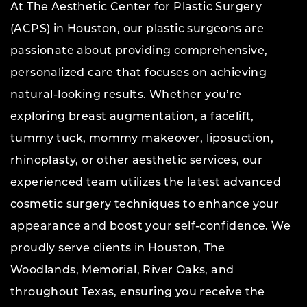
At The Aesthetic Center for Plastic Surgery
(ACPS) in Houston, our plastic surgeons are
passionate about providing comprehensive,
personalized care that focuses on achieving
natural-looking results. Whether you’re
exploring breast augmentation, a facelift,
tummy tuck, mommy makeover, liposuction,
rhinoplasty, or other aesthetic services, our
experienced team utilizes the latest advanced
cosmetic surgery techniques to enhance your
appearance and boost your self-confidence. We
proudly serve clients in Houston, The
Woodlands, Memorial, River Oaks, and
throughout Texas, ensuring you receive the