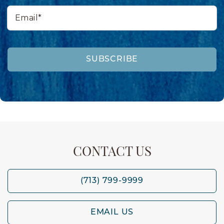
Email*
SUBSCRIBE
CONTACT US
(713) 799-9999
EMAIL US