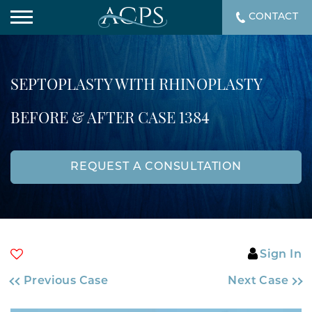
CONTACT
SEPTOPLASTY WITH RHINOPLASTY
BEFORE & AFTER CASE 1384
REQUEST A CONSULTATION
Sign In
Previous Case
Next Case