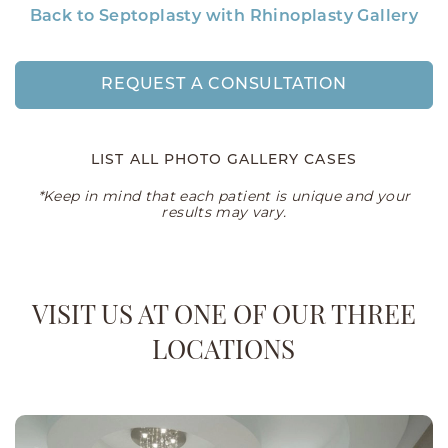
Back to Septoplasty with Rhinoplasty Gallery
REQUEST A CONSULTATION
LIST ALL PHOTO GALLERY CASES
*Keep in mind that each patient is unique and your
results may vary.
VISIT US AT ONE OF OUR THREE
LOCATIONS