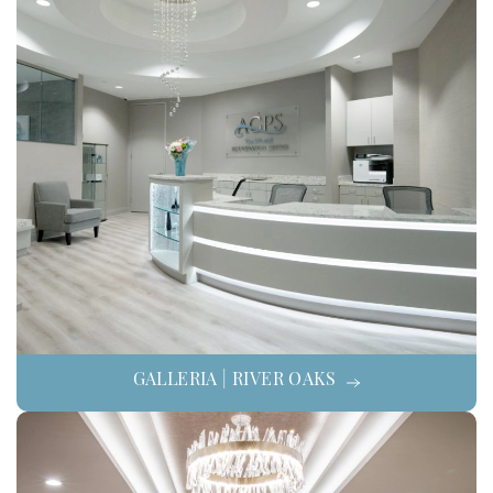
GALLERIA | RIVER OAKS