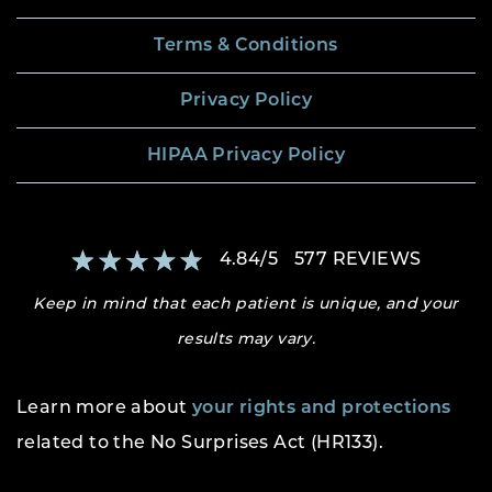
Terms & Conditions
Privacy Policy
HIPAA Privacy Policy
4.84
/
5
577
REVIEWS
Keep in mind that each patient is unique, and your
results may vary.
Learn more about
your rights and protections
related to the No Surprises Act (HR133).