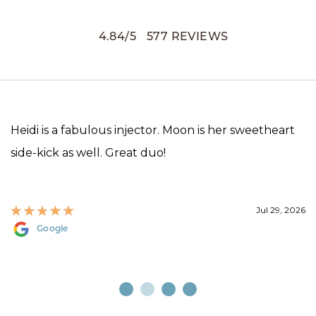
4.84
/
5
577
REVIEWS
Heidi is a fabulous injector. Moon is her sweetheart
side-kick as well. Great duo!
Jul 29, 2026
Google