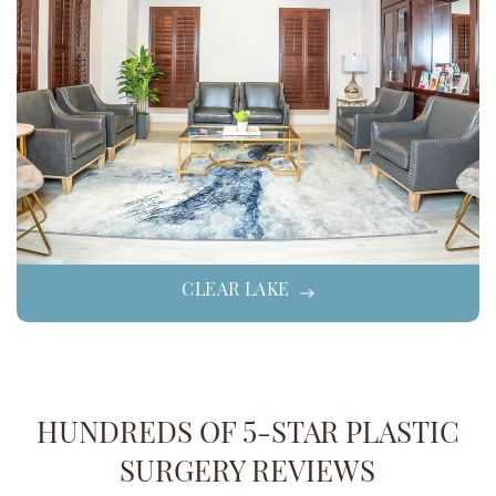
CLEAR LAKE
HUNDREDS OF 5-STAR PLASTIC
SURGERY REVIEWS