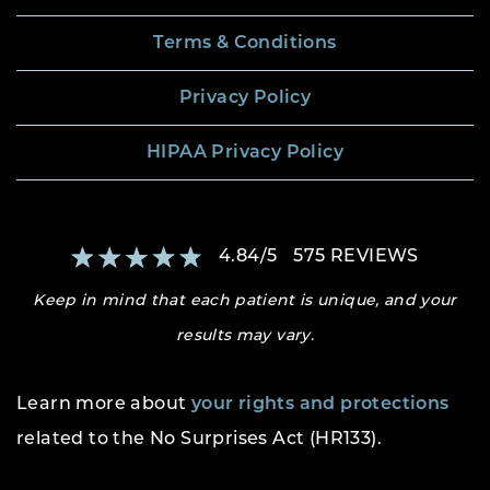
Terms & Conditions
Privacy Policy
HIPAA Privacy Policy
4.84
/
5
575
REVIEWS
Keep in mind that each patient is unique, and your
results may vary.
Learn more about
your rights and protections
related to the No Surprises Act (HR133).