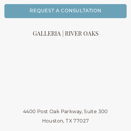
REQUEST A CONSULTATION
GALLERIA | RIVER OAKS
4400 Post Oak Parkway, Suite 300
Houston, TX 77027