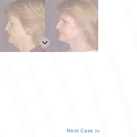
Next Case