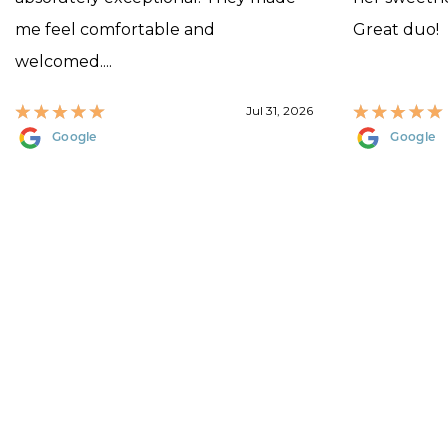
me feel comfortable and
Great duo!
welcomed....
Jul 31, 2026
Google
Google