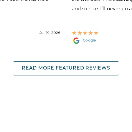
and so nice. I’ll never go 
Jul 29, 2026
Google
READ MORE FEATURED REVIEWS