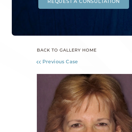
REQUEST A CONSULTATION
BACK TO GALLERY HOME
Previous Case