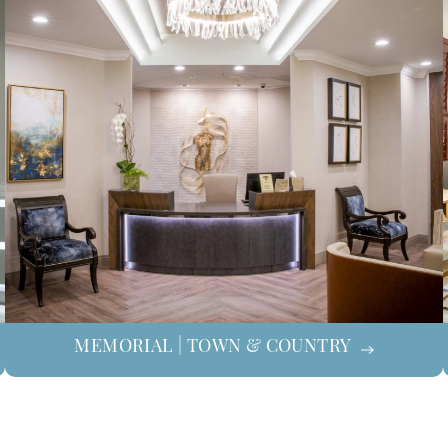
MEMORIAL | TOWN & COUNTRY