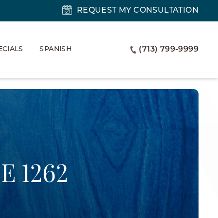
REQUEST MY CONSULTATION
ECIALS
SPANISH
(713) 799-9999
E 1262