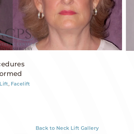
cedures
formed
,
Lift
Facelift
Back to Neck Lift Gallery