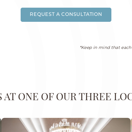
REQUEST A CONSULTATION
*Keep in mind that each 
US AT ONE OF OUR THREE LO