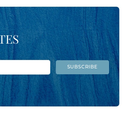
TES
SUBSCRIBE