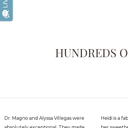
HUNDREDS OF
Dr. Magno and Alyssa Villegas were
Heidi is a f
absolutely exceptional. They made
her sweethea