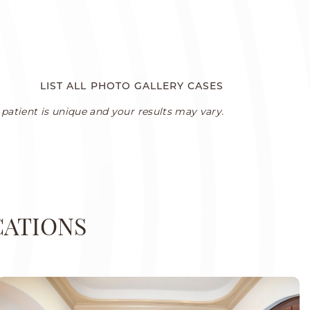
LIST ALL PHOTO GALLERY CASES
patient is unique and your results may vary.
CATIONS