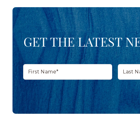
GET THE LATEST N
First
Last
Name*
Name*