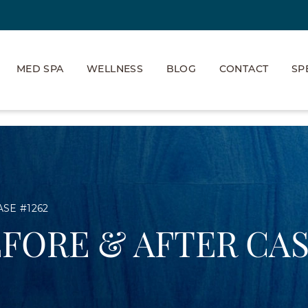
MED SPA
WELLNESS
BLOG
CONTACT
SP
ASE #1262
EFORE & AFTER CAS