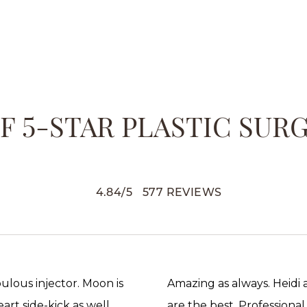
 5-STAR PLASTIC SUR
4.84
/
5
577
REVIEWS
abulous injector. Moon is
Amazing as always. Heidi
rt side-kick as well.
are the best. Professional