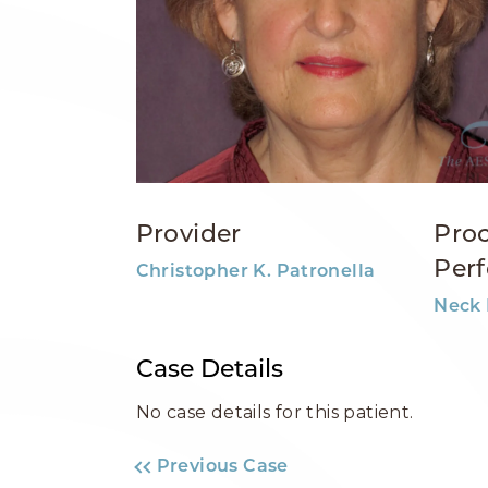
Provider
Pro
Per
Christopher K. Patronella
Neck 
Case Details
No case details for this patient.
Previous Case