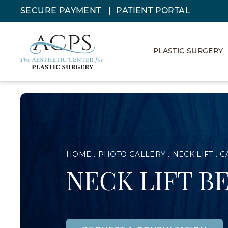
SECURE PAYMENT
PATIENT PORTAL
PLASTIC SURGERY
HOME
PHOTO GALLERY
NECK LIFT
C
NECK LIFT B