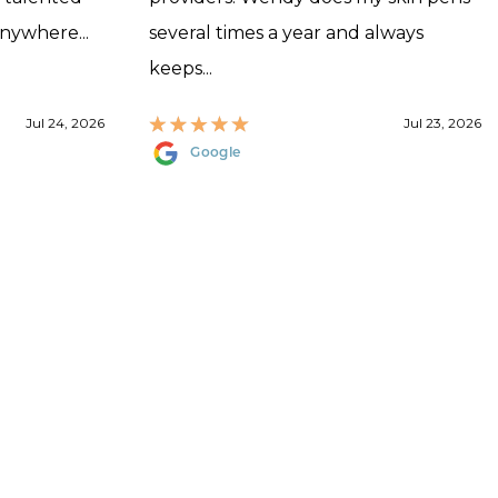
anywhere...
several times a year and always
keeps...
Jul 24, 2026
Jul 23, 2026
Google