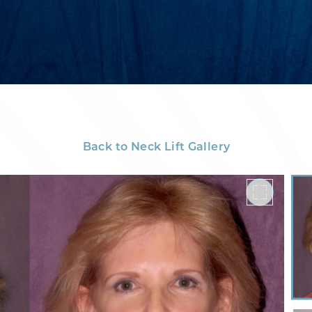
Back to Neck Lift Gallery