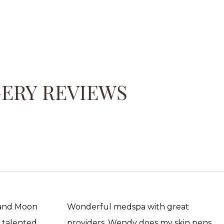
GERY REVIEWS
 and Moon
Wonderful medspa with great
, talented
providers. Wendy does my skin pens