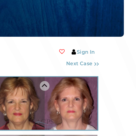
Sign In
Next Case