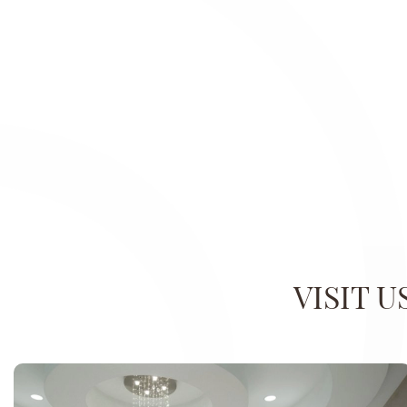
VISIT 