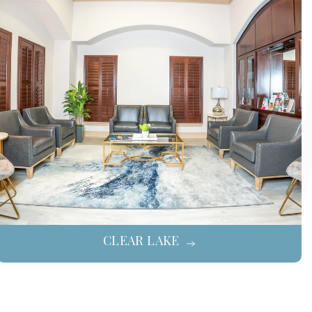
CLEAR LAKE