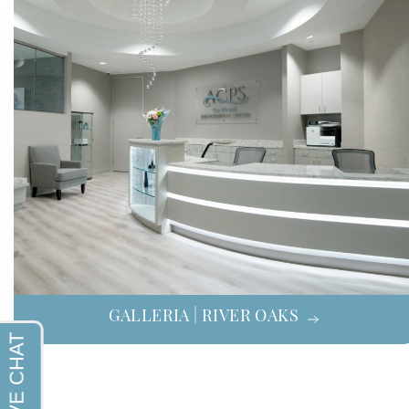
GALLERIA | RIVER OAKS