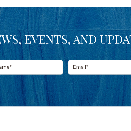
EWS, EVENTS, AND UPDA
Email*