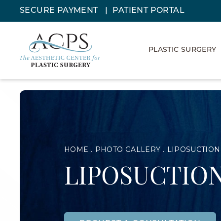
SECURE PAYMENT
PATIENT PORTAL
PLASTIC SURGERY
HOME
PHOTO GALLERY
LIPOSUCTION
LIPOSUCTION