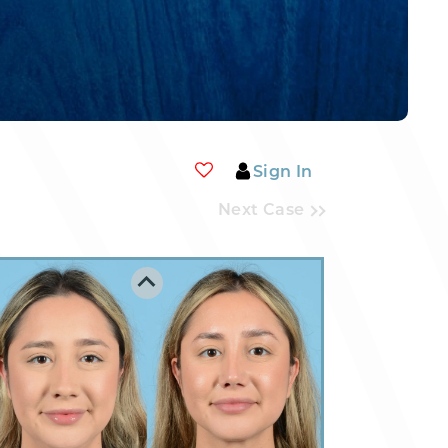
Sign In
Next Case