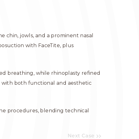
e chin, jowls, and a prominent nasal
osuction with FaceTite, plus
ed breathing, while rhinoplasty refined
 with both functional and aesthetic
the procedures, blending technical
Next Case