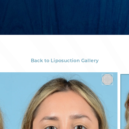
Back to Liposuction Gallery