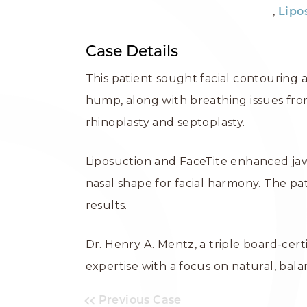
,
Lipo
Case Details
This patient sought facial contouring 
hump, along with breathing issues fro
rhinoplasty and septoplasty.
Liposuction and FaceTite enhanced jawl
nasal shape for facial harmony. The p
results.
Dr. Henry A. Mentz, a triple board-cer
expertise with a focus on natural, ba
Previous Case