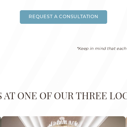
REQUEST A CONSULTATION
*Keep in mind that each 
US AT ONE OF OUR THREE LO