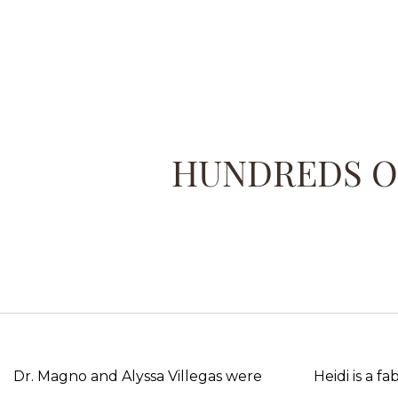
HUNDREDS OF
Dr. Magno and Alyssa Villegas were
Heidi is a f