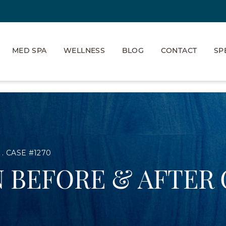
MED SPA
WELLNESS
BLOG
CONTACT
SP
CASE #1270
 BEFORE & AFTER 