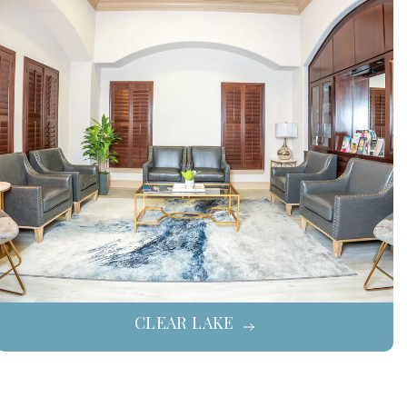
CLEAR LAKE