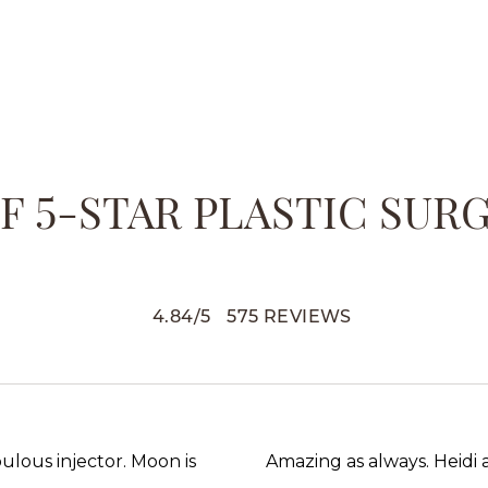
 5-STAR PLASTIC SUR
4.84
/
5
575
REVIEWS
abulous injector. Moon is
Amazing as always. Heidi