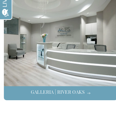
GALLERIA | RIVER OAKS