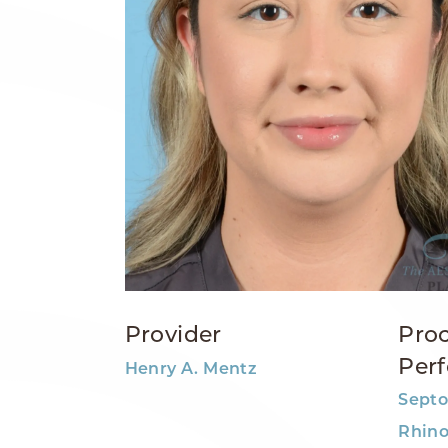
Provider
Pro
Per
Henry A. Mentz
Septo
Rhino