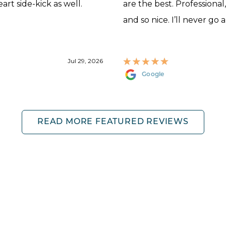
rt side-kick as well.
are the best. Professional
and so nice. I’ll never go 
Jul 29, 2026
Google
READ MORE FEATURED REVIEWS