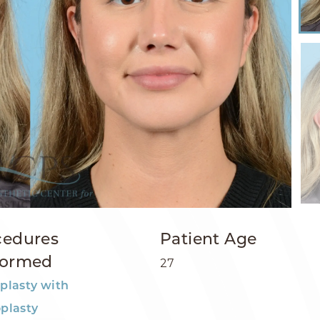
cedures
Patient Age
formed
27
plasty with
plasty