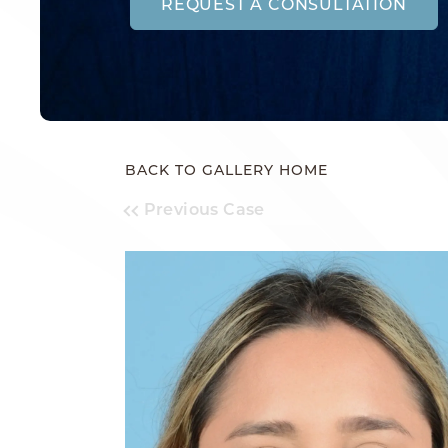
REQUEST A CONSULTATION
BACK TO GALLERY HOME
Previous Case