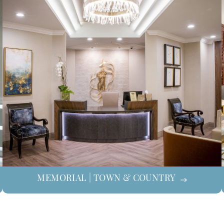
MEMORIAL | TOWN & COUNTRY