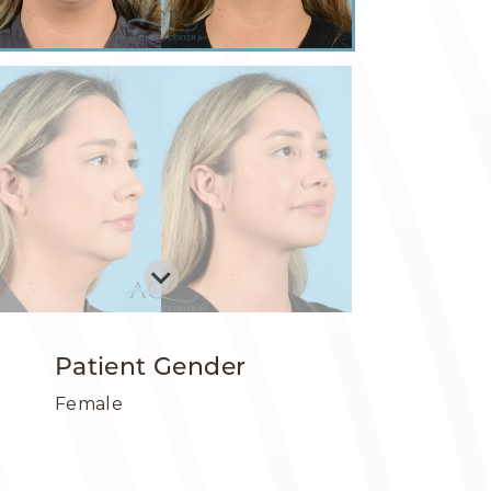
Patient Gender
Female