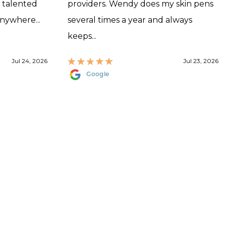
, talented
providers. Wendy does my skin pens
anywhere...
several times a year and always
keeps...
Jul 24, 2026
Jul 23, 2026
Google