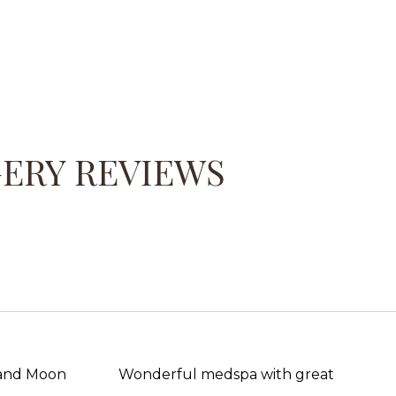
GERY REVIEWS
 and Moon
Wonderful medspa with great