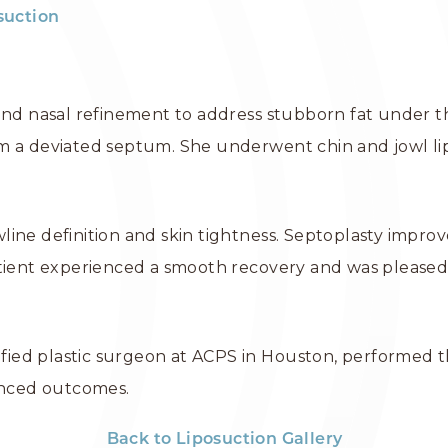
suction
and nasal refinement to address stubborn fat under th
m a deviated septum. She underwent chin and jowl lip
ine definition and skin tightness. Septoplasty improv
atient experienced a smooth recovery and was pleased
tified plastic surgeon at ACPS in Houston, performed 
lanced outcomes.
Back to Liposuction Gallery