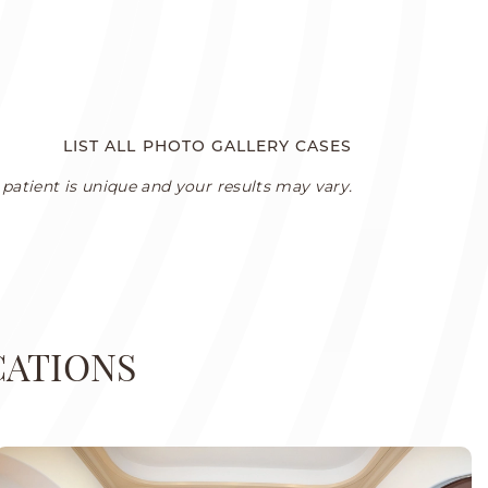
LIST ALL PHOTO GALLERY CASES
patient is unique and your results may vary.
CATIONS