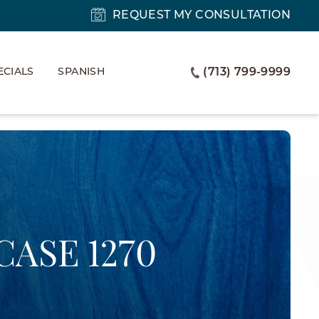
REQUEST MY CONSULTATION
ECIALS
SPANISH
(713) 799-9999
CASE 1270