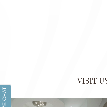
VISIT 