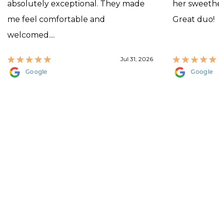
absolutely exceptional. They made
her sweethea
me feel comfortable and
Great duo!
welcomed....
Jul 31, 2026
Google
Google