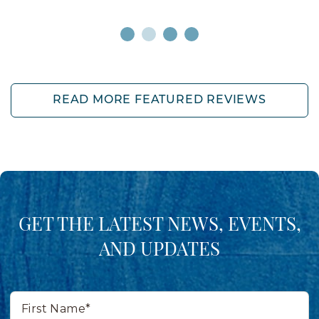
READ MORE FEATURED REVIEWS
GET THE LATEST NEWS, EVENTS,
AND UPDATES
First
Name*