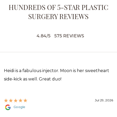
HUNDREDS OF 5-STAR PLASTIC
SURGERY REVIEWS
4.84
/
5
575
REVIEWS
Heidi is a fabulous injector. Moon is her sweetheart
side-kick as well. Great duo!
Jul 29, 2026
Google