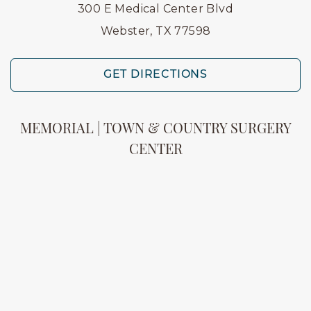
300 E Medical Center Blvd
Webster, TX 77598
GET DIRECTIONS
MEMORIAL | TOWN & COUNTRY SURGERY
CENTER