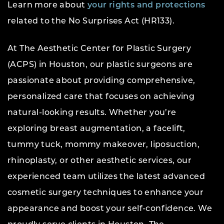
Learn more about
your rights and protections
related to the No Surprises Act (HR133).
At The Aesthetic Center for Plastic Surgery
(ACPS) in Houston, our plastic surgeons are
passionate about providing comprehensive,
personalized care that focuses on achieving
natural-looking results. Whether you’re
exploring breast augmentation, a facelift,
tummy tuck, mommy makeover, liposuction,
rhinoplasty, or other aesthetic services, our
experienced team utilizes the latest advanced
cosmetic surgery techniques to enhance your
appearance and boost your self-confidence. We