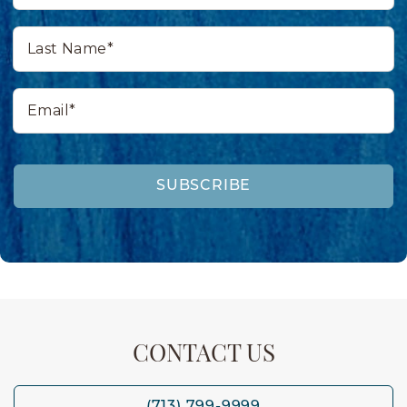
Last
Name*
Email*
SUBSCRIBE
CONTACT US