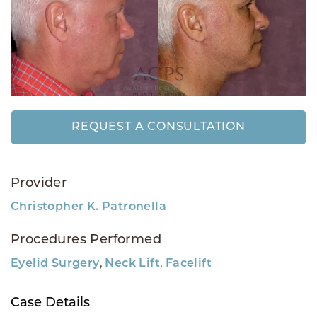
REQUEST A CONSULTATION
Provider
Christopher K. Patronella
Procedures Performed
,
,
Eyelid Surgery
Neck Lift
Facelift
Case Details