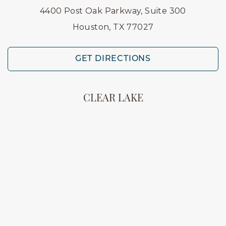
4400 Post Oak Parkway, Suite 300
Houston, TX 77027
GET DIRECTIONS
CLEAR LAKE