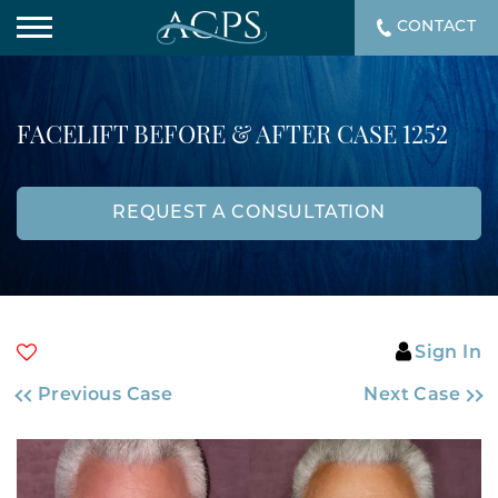
CONTACT
FACELIFT BEFORE & AFTER CASE 1252
REQUEST A CONSULTATION
Sign In
Previous Case
Next Case