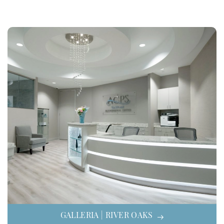
GALLERIA | RIVER OAKS