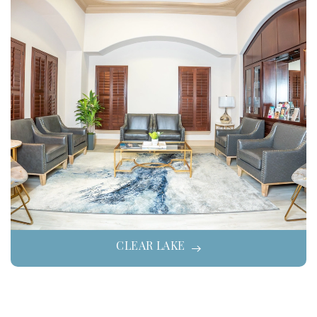
CLEAR LAKE