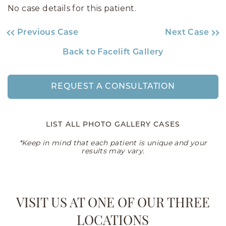
No case details for this patient.
Previous Case
Next Case
Back to Facelift Gallery
REQUEST A CONSULTATION
LIST ALL PHOTO GALLERY CASES
*Keep in mind that each patient is unique and your
results may vary.
VISIT US AT ONE OF OUR THREE
LOCATIONS