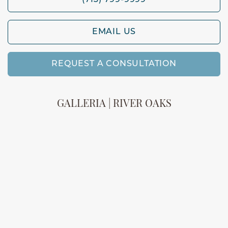
(713) 799-9999
EMAIL US
REQUEST A CONSULTATION
GALLERIA | RIVER OAKS