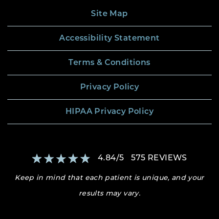
Site Map
Accessibility Statement
Terms & Conditions
Privacy Policy
HIPAA Privacy Policy
4.84
/
5
575
REVIEWS
Keep in mind that each patient is unique, and your
results may vary.