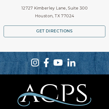
12727 Kimberley Lane, Suite 300
Houston, TX 77024
GET DIRECTIONS