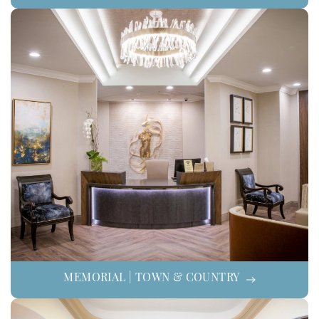
MEMORIAL | TOWN & COUNTRY