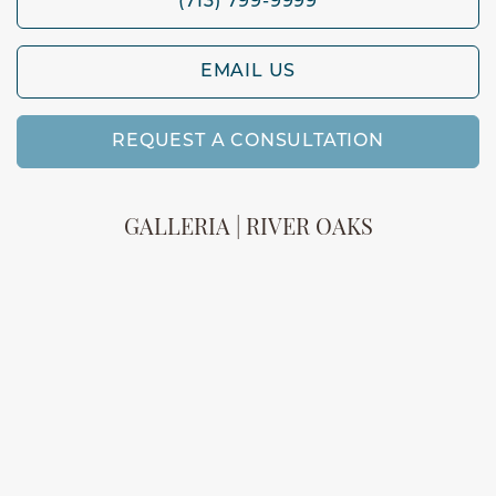
(713) 799-9999
EMAIL US
REQUEST A CONSULTATION
GALLERIA | RIVER OAKS