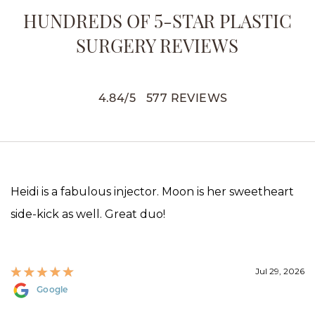
HUNDREDS OF 5-STAR PLASTIC
SURGERY REVIEWS
4.84
/
5
577
REVIEWS
Heidi is a fabulous injector. Moon is her sweetheart
side-kick as well. Great duo!
Jul 29, 2026
Google