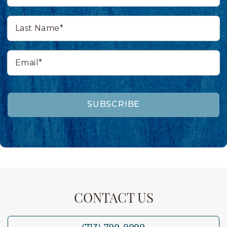
Last
Name*
Email*
SUBSCRIBE
CONTACT US