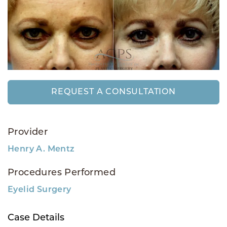
REQUEST A CONSULTATION
Provider
Henry A. Mentz
Procedures Performed
Eyelid Surgery
Case Details