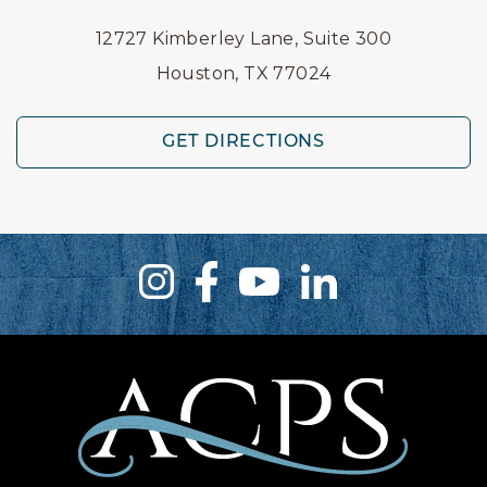
12727 Kimberley Lane, Suite 300
Houston, TX 77024
GET DIRECTIONS