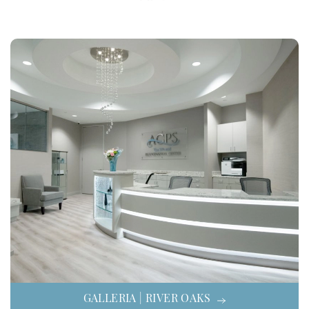
GALLERIA | RIVER OAKS