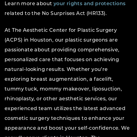
Learn more about
your rights and protections
related to the No Surprises Act (HR133).
At The Aesthetic Center for Plastic Surgery
(ACPS) in Houston, our plastic surgeons are
passionate about providing comprehensive,
personalized care that focuses on achieving
natural-looking results. Whether you’re
exploring breast augmentation, a facelift,
tummy tuck, mommy makeover, liposuction,
rhinoplasty, or other aesthetic services, our
experienced team utilizes the latest advanced
cosmetic surgery techniques to enhance your
appearance and boost your self-confidence. We