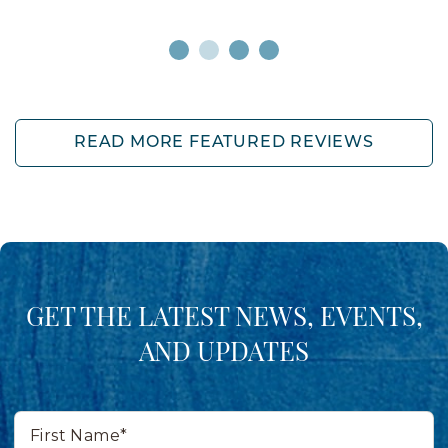
READ MORE FEATURED REVIEWS
GET THE LATEST NEWS, EVENTS,
AND UPDATES
First
Name*