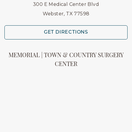
300 E Medical Center Blvd
Webster, TX 77598
GET DIRECTIONS
MEMORIAL | TOWN & COUNTRY SURGERY
CENTER