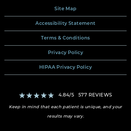
Site Map
Accessibility Statement
Terms & Conditions
Privacy Policy
HIPAA Privacy Policy
4.84
/
5
577
REVIEWS
Keep in mind that each patient is unique, and your
results may vary.