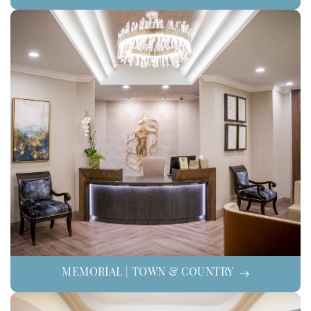
MEMORIAL | TOWN & COUNTRY