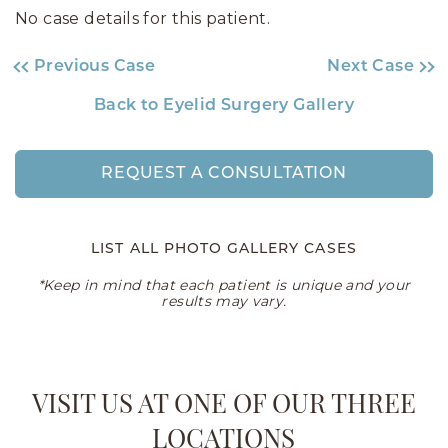
No case details for this patient.
Previous Case
Next Case
Back to Eyelid Surgery Gallery
REQUEST A CONSULTATION
LIST ALL PHOTO GALLERY CASES
*Keep in mind that each patient is unique and your
results may vary.
VISIT US AT ONE OF OUR THREE
LOCATIONS