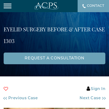
CONTACT
EYELID SURGERY BEFORE & AFTER CASE
1303
REQUEST A CONSULTATION
Sign In
Previous Case
Next Case