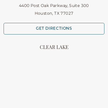
4400 Post Oak Parkway, Suite 300
Houston, TX 77027
GET DIRECTIONS
CLEAR LAKE