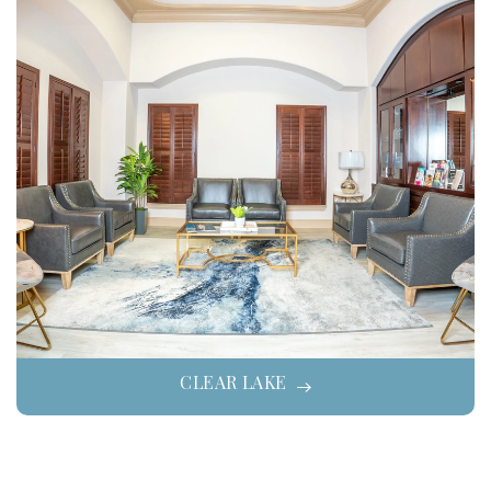
CLEAR LAKE