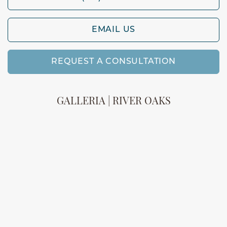
EMAIL US
REQUEST A CONSULTATION
GALLERIA | RIVER OAKS