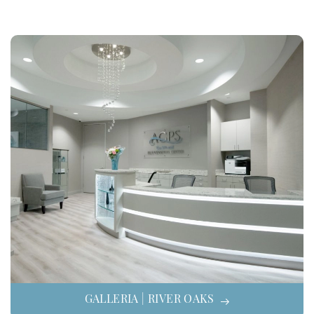
GALLERIA | RIVER OAKS