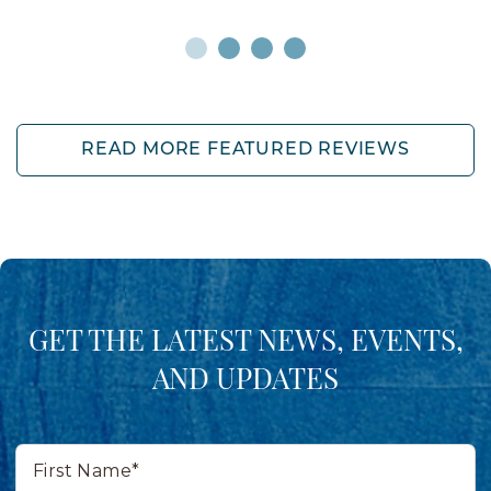
READ MORE FEATURED REVIEWS
GET THE LATEST NEWS, EVENTS,
AND UPDATES
First
Name*