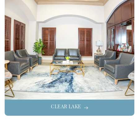
CLEAR LAKE