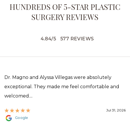
HUNDREDS OF 5-STAR PLASTIC
SURGERY REVIEWS
4.84
/
5
577
REVIEWS
Dr. Magno and Alyssa Villegas were absolutely
exceptional. They made me feel comfortable and
welcomed....
Jul 31, 2026
Google