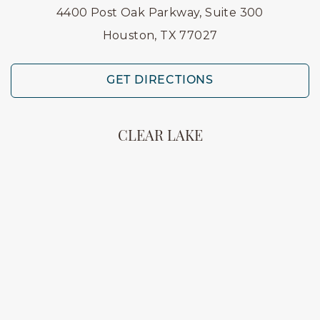
4400 Post Oak Parkway, Suite 300
Houston, TX 77027
GET DIRECTIONS
CLEAR LAKE