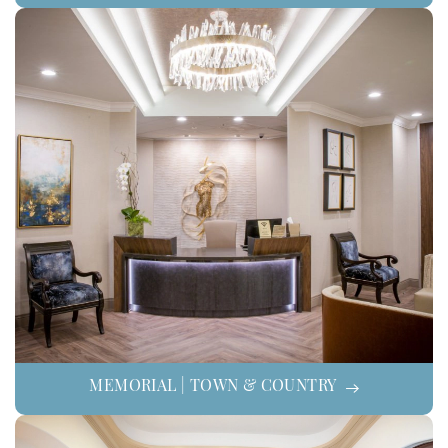
MEMORIAL | TOWN & COUNTRY