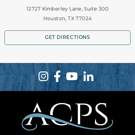
12727 Kimberley Lane, Suite 300
Houston, TX 77024
GET DIRECTIONS