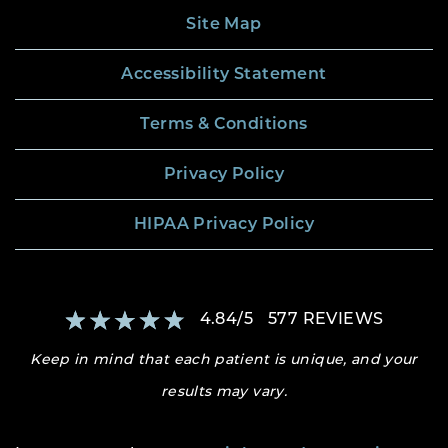
Site Map
Accessibility Statement
Terms & Conditions
Privacy Policy
HIPAA Privacy Policy
4.84
/
5
577
REVIEWS
Keep in mind that each patient is unique, and your
results may vary.