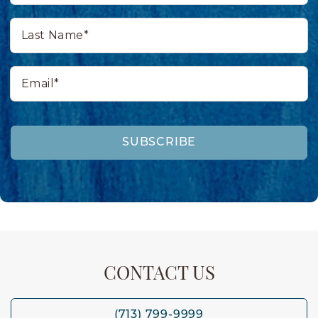
Last
Name*
Email*
SUBSCRIBE
CONTACT US
(713) 799-9999