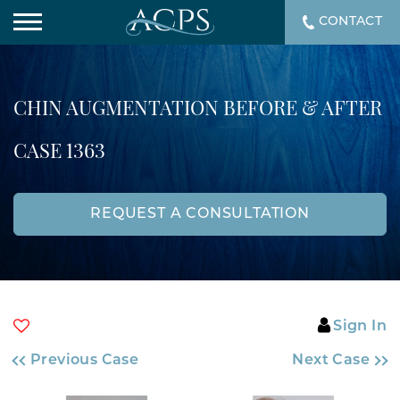
CONTACT
CHIN AUGMENTATION BEFORE & AFTER
CASE 1363
REQUEST A CONSULTATION
Sign In
Previous Case
Next Case