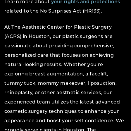
Learn more about
your rights and protections
related to the No Surprises Act (HR133).
At The Aesthetic Center for Plastic Surgery
(ACPS) in Houston, our plastic surgeons are
passionate about providing comprehensive,
personalized care that focuses on achieving
natural-looking results. Whether you’re
exploring breast augmentation, a facelift,
tummy tuck, mommy makeover, liposuction,
rhinoplasty, or other aesthetic services, our
experienced team utilizes the latest advanced
cosmetic surgery techniques to enhance your
appearance and boost your self-confidence. We
proudly serve clients in Houston, The