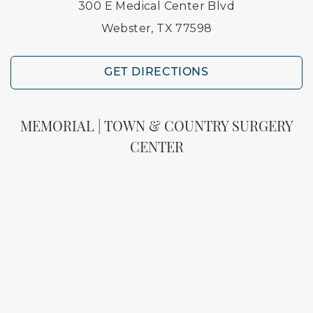
300 E Medical Center Blvd
Webster, TX 77598
GET DIRECTIONS
MEMORIAL | TOWN & COUNTRY SURGERY
CENTER