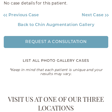
No case details for this patient.
Previous Case
Next Case
Back to Chin Augmentation Gallery
REQUEST A CONSULTATION
LIST ALL PHOTO GALLERY CASES
*Keep in mind that each patient is unique and your
results may vary.
VISIT US AT ONE OF OUR THREE
LOCATIONS