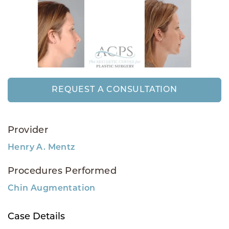
REQUEST A CONSULTATION
Provider
Henry A. Mentz
Procedures Performed
Chin Augmentation
Case Details