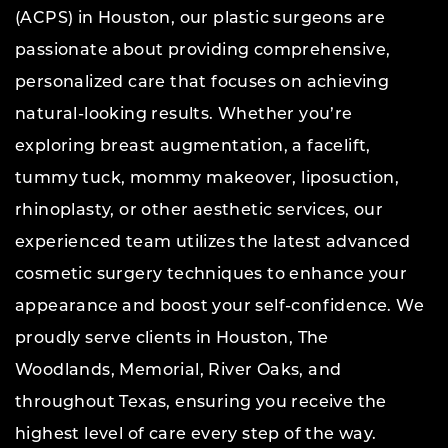
(ACPS) in Houston, our plastic surgeons are
passionate about providing comprehensive,
personalized care that focuses on achieving
natural-looking results. Whether you’re
exploring breast augmentation, a facelift,
tummy tuck, mommy makeover, liposuction,
rhinoplasty, or other aesthetic services, our
experienced team utilizes the latest advanced
cosmetic surgery techniques to enhance your
appearance and boost your self-confidence. We
proudly serve clients in Houston, The
Woodlands, Memorial, River Oaks, and
throughout Texas, ensuring you receive the
highest level of care every step of the way.