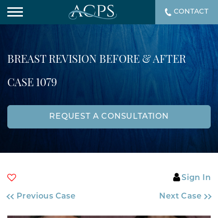
CONTACT
BREAST REVISION BEFORE & AFTER
CASE 1079
REQUEST A CONSULTATION
Sign In
Previous Case
Next Case