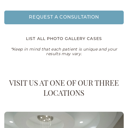
REQUEST A CONSULTATION
LIST ALL PHOTO GALLERY CASES
*Keep in mind that each patient is unique and your
results may vary.
VISIT US AT ONE OF OUR THREE
LOCATIONS