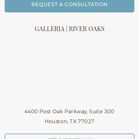
REQUEST A CONSULTATION
GALLERIA | RIVER OAKS
4400 Post Oak Parkway, Suite 300
Houston, TX 77027