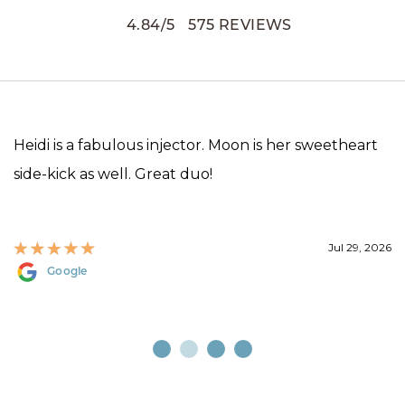
4.84
/
5
575
REVIEWS
Heidi is a fabulous injector. Moon is her sweetheart
side-kick as well. Great duo!
Jul 29, 2026
Google