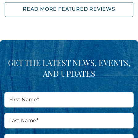
READ MORE FEATURED REVIEWS
GET THE LATEST NEWS, EVENTS,
AND UPDATES
First
Name*
Last
Name*
Email*