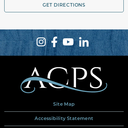
GET DIRECTIONS
Site Map
Accessibility Statement