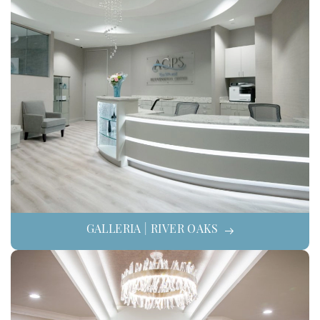
GALLERIA | RIVER OAKS