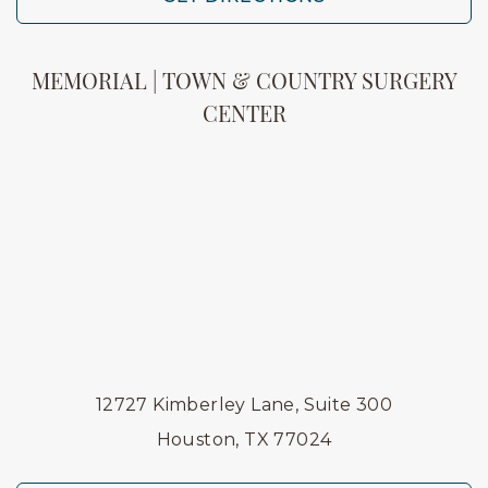
MEMORIAL | TOWN & COUNTRY SURGERY
CENTER
12727 Kimberley Lane, Suite 300
Houston, TX 77024