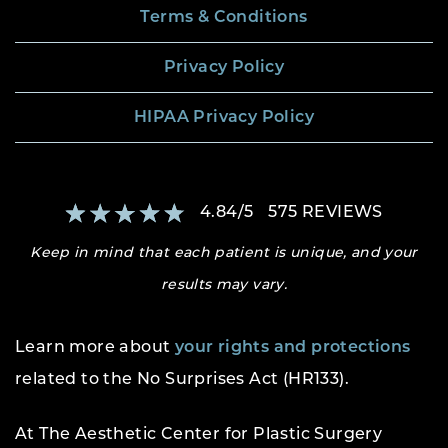
Terms & Conditions
Privacy Policy
HIPAA Privacy Policy
4.84
/
5
575
REVIEWS
Keep in mind that each patient is unique, and your
results may vary.
Learn more about
your rights and protections
related to the No Surprises Act (HR133).
At The Aesthetic Center for Plastic Surgery