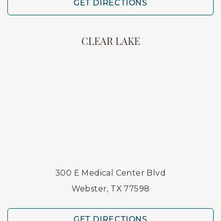
GET DIRECTIONS
CLEAR LAKE
300 E Medical Center Blvd
Webster, TX 77598
GET DIRECTIONS