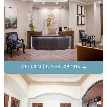
MEMORIAL | TOWN & COUNTRY