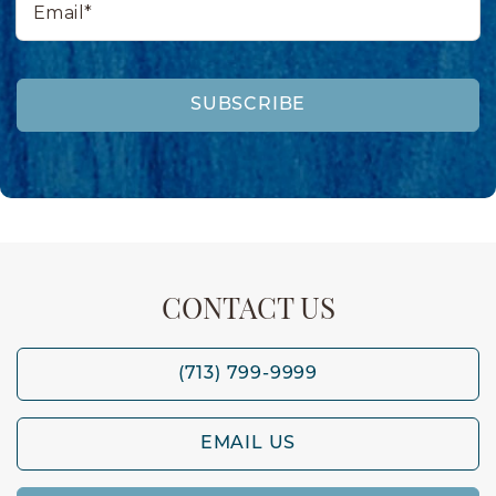
SUBSCRIBE
CONTACT US
(713) 799-9999
EMAIL US