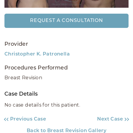
REQUEST A CONSULTATION
Provider
Christopher K. Patronella
Procedures Performed
Breast Revision
Case Details
No case details for this patient.
Previous Case
Next Case
Back to Breast Revision Gallery