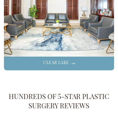
CLEAR LAKE
HUNDREDS OF 5-STAR PLASTIC
SURGERY REVIEWS