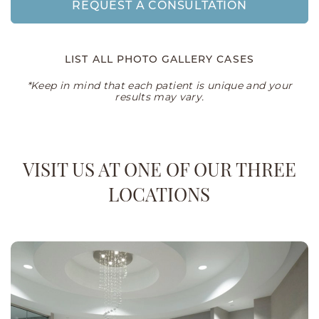
REQUEST A CONSULTATION
LIST ALL PHOTO GALLERY CASES
*Keep in mind that each patient is unique and your
results may vary.
VISIT US AT ONE OF OUR THREE
LOCATIONS