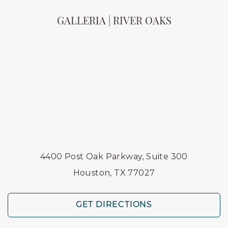
GALLERIA | RIVER OAKS
4400 Post Oak Parkway, Suite 300
Houston, TX 77027
GET DIRECTIONS