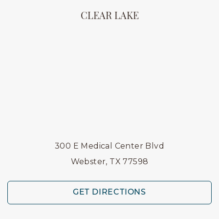
CLEAR LAKE
300 E Medical Center Blvd
Webster, TX 77598
GET DIRECTIONS