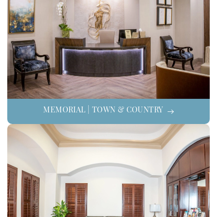
MEMORIAL | TOWN & COUNTRY