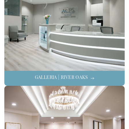
GALLERIA | RIVER OAKS