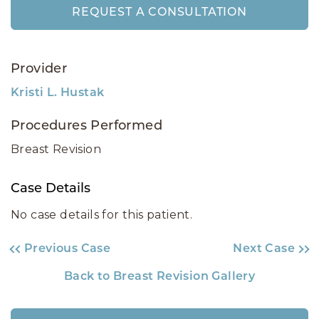
REQUEST A CONSULTATION
Provider
Kristi L. Hustak
Procedures Performed
Breast Revision
Case Details
No case details for this patient.
Previous Case
Next Case
Back to Breast Revision Gallery