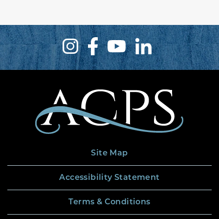
Site Map
Accessibility Statement
Terms & Conditions