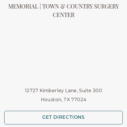
MEMORIAL | TOWN & COUNTRY SURGERY
CENTER
12727 Kimberley Lane, Suite 300
Houston, TX 77024
GET DIRECTIONS