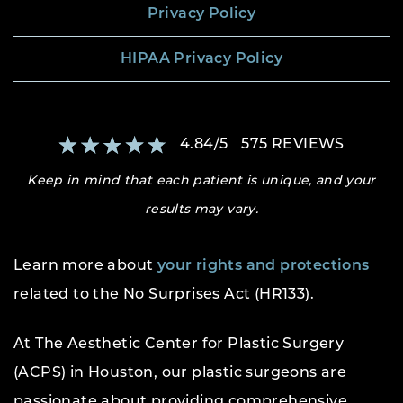
Privacy Policy
HIPAA Privacy Policy
4.84
/
5
575
REVIEWS
Keep in mind that each patient is unique, and your
results may vary.
Learn more about
your rights and protections
related to the No Surprises Act (HR133).
At The Aesthetic Center for Plastic Surgery
(ACPS) in Houston, our plastic surgeons are
passionate about providing comprehensive,