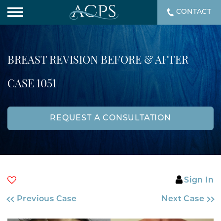
CONTACT
BREAST REVISION BEFORE & AFTER
CASE 1051
REQUEST A CONSULTATION
Sign In
Previous Case
Next Case