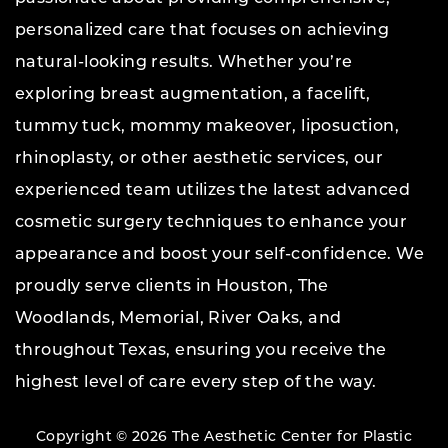
personalized care that focuses on achieving
natural-looking results. Whether you’re
exploring breast augmentation, a facelift,
tummy tuck, mommy makeover, liposuction,
rhinoplasty, or other aesthetic services, our
experienced team utilizes the latest advanced
cosmetic surgery techniques to enhance your
appearance and boost your self-confidence. We
proudly serve clients in Houston, The
Woodlands, Memorial, River Oaks, and
throughout Texas, ensuring you receive the
highest level of care every step of the way.
Copyright © 2026 The Aesthetic Center for Plastic