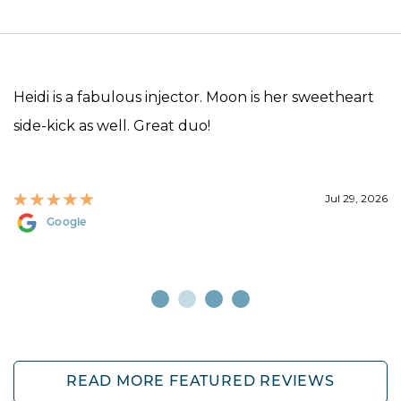
Heidi is a fabulous injector. Moon is her sweetheart
side-kick as well. Great duo!
Jul 29, 2026
Google
READ MORE FEATURED REVIEWS