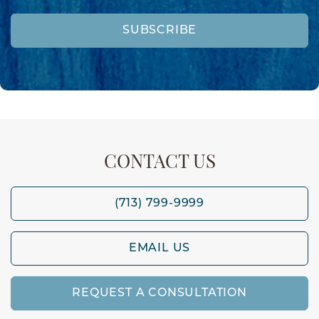
SUBSCRIBE
CONTACT US
(713) 799-9999
EMAIL US
REQUEST A CONSULTATION