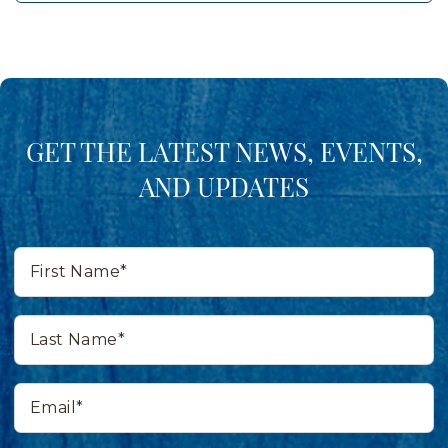
GET THE LATEST NEWS, EVENTS,
AND UPDATES
First
Name*
Last
Name*
Email*