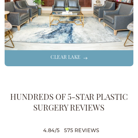
CLEAR LAKE
HUNDREDS OF 5-STAR PLASTIC
SURGERY REVIEWS
4.84
/
5
575
REVIEWS