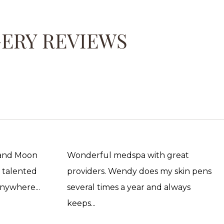
GERY REVIEWS
 and Moon
Wonderful medspa with great
, talented
providers. Wendy does my skin pens
anywhere...
several times a year and always
keeps...