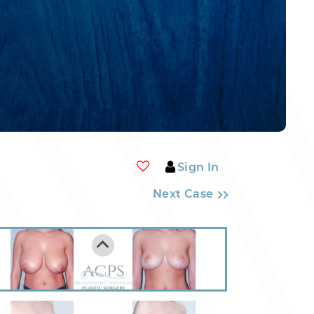
Sign In
Next Case