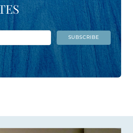
TES
SUBSCRIBE