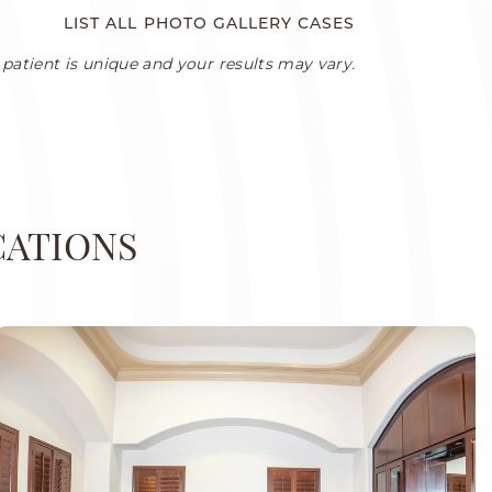
LIST ALL PHOTO GALLERY CASES
patient is unique and your results may vary.
CATIONS