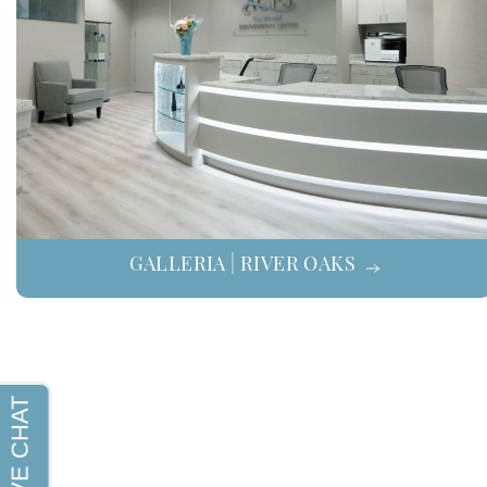
GALLERIA | RIVER OAKS