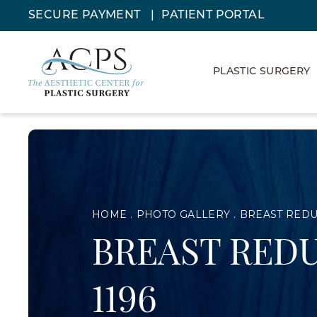
SECURE PAYMENT
PATIENT PORTAL
PLASTIC SURGERY
HOME
PHOTO GALLERY
BREAST RED
BREAST REDU
1196