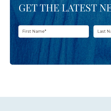
GET THE LATEST N
First
Last
Name*
Name*