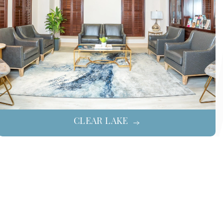
CLEAR LAKE