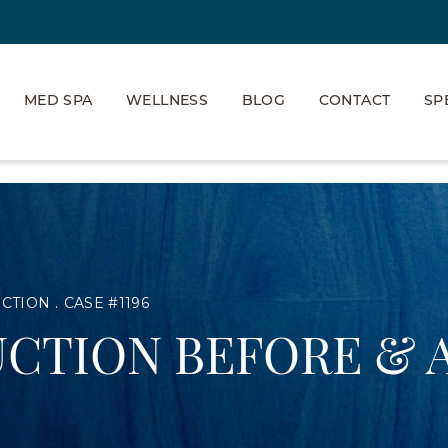
MED SPA
WELLNESS
BLOG
CONTACT
SP
UCTION
CASE #1196
CTION BEFORE & 