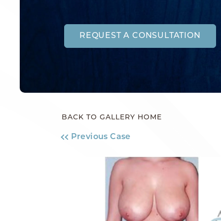
REQUEST A CONSULTATION
BACK TO GALLERY HOME
Previous Case