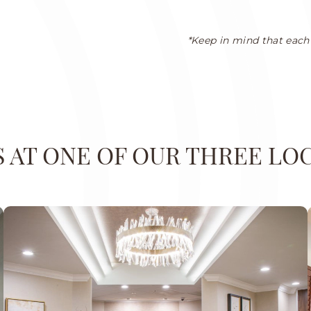
*Keep in mind that each 
US AT ONE OF OUR THREE LO