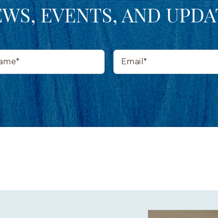
EWS, EVENTS, AND UPDA
Email*