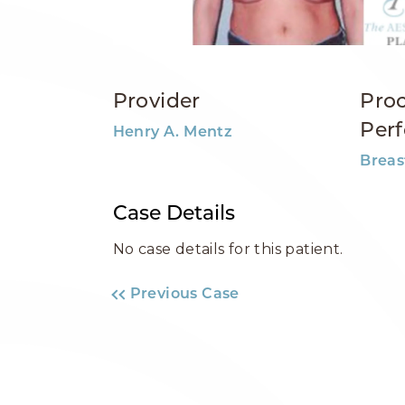
Provider
Pro
Per
Henry A. Mentz
Breas
Case Details
No case details for this patient.
Previous Case