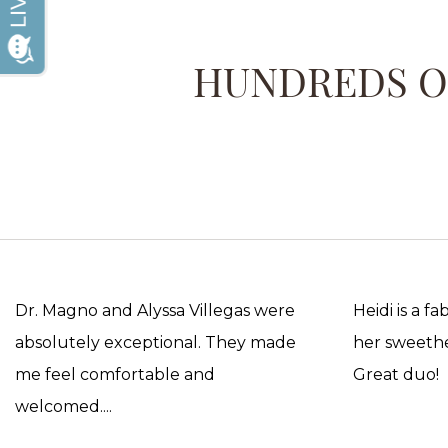
HUNDREDS OF
Dr. Magno and Alyssa Villegas were
Heidi is a f
absolutely exceptional. They made
her sweethea
me feel comfortable and
Great duo!
welcomed....