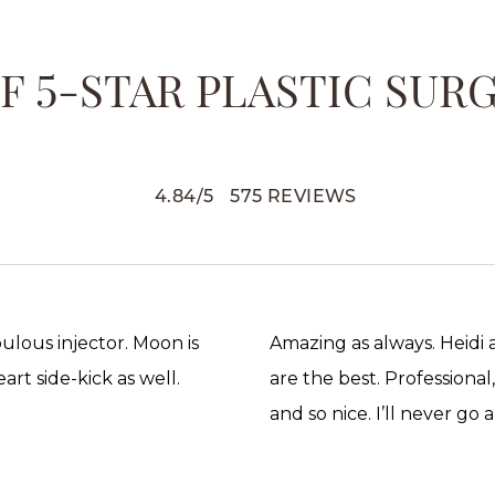
 5-STAR PLASTIC SUR
4.84
/
5
575
REVIEWS
abulous injector. Moon is
Amazing as always. Heidi
rt side-kick as well.
are the best. Professional
and so nice. I’ll never go 