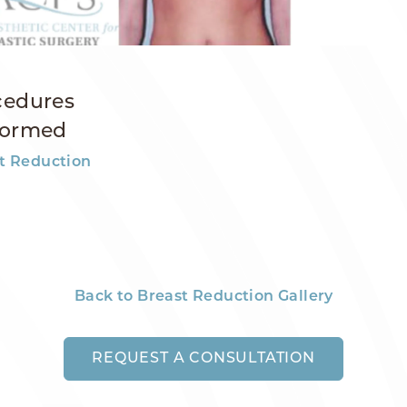
cedures
formed
t Reduction
Back to Breast Reduction Gallery
REQUEST A CONSULTATION