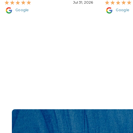
Jul 31, 2026
Google
Google