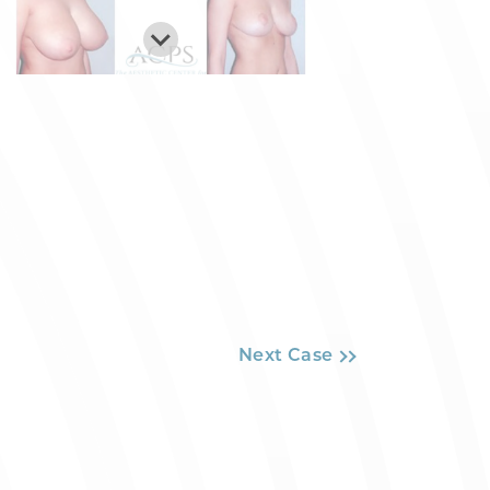
Next Case