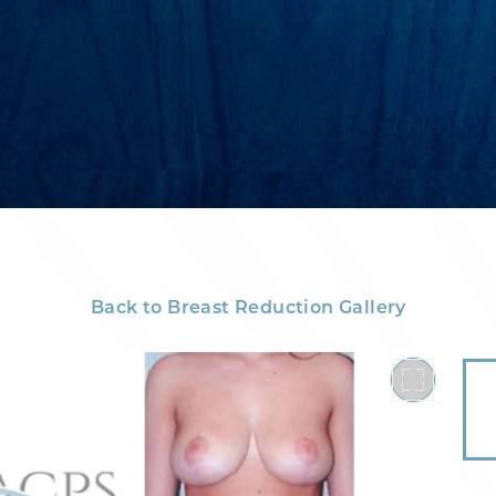
Back to Breast Reduction Gallery