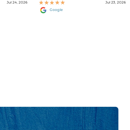
Jul 24, 2026
Jul 23, 2026
Google