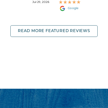
Jul 29, 2026
Google
READ MORE FEATURED REVIEWS