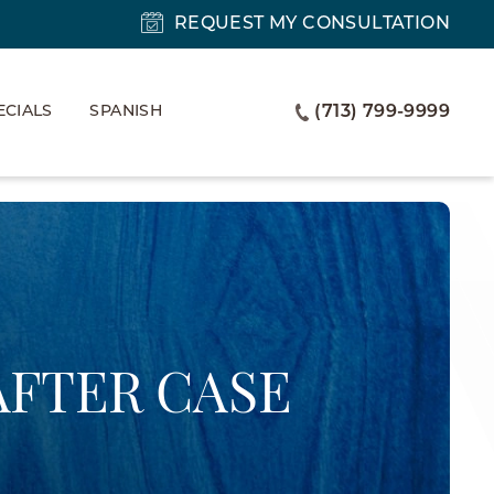
REQUEST MY CONSULTATION
ECIALS
SPANISH
(713) 799-9999
AFTER CASE