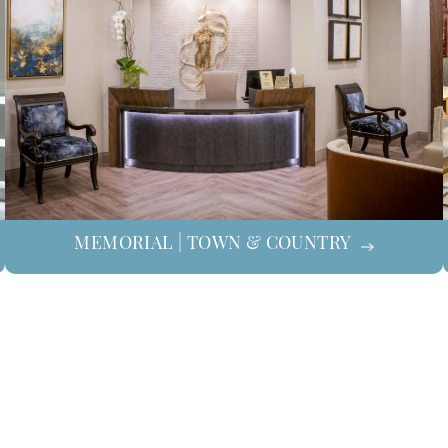
MEMORIAL | TOWN & COUNTRY