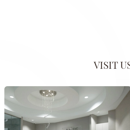
VISIT 