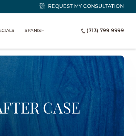
REQUEST MY CONSULTATION
ECIALS
SPANISH
(713) 799-9999
AFTER CASE