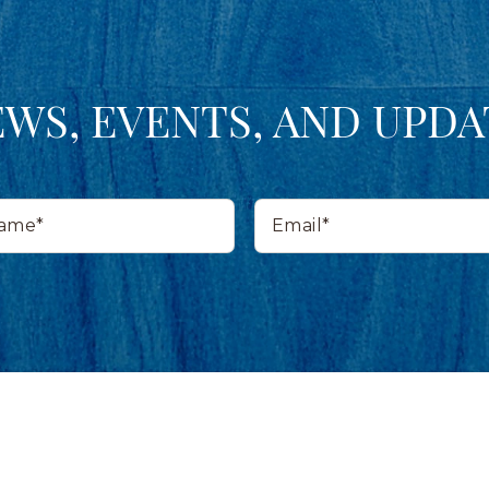
EWS, EVENTS, AND UPDA
Email*