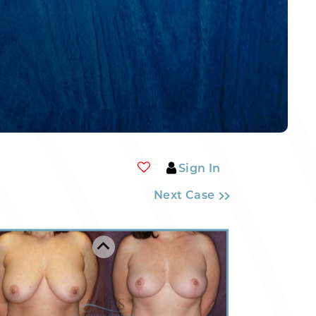
Sign In
Next Case