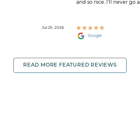
and so nice. I’ll never go 
Jul 29, 2026
Google
READ MORE FEATURED REVIEWS