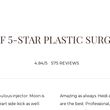
 5-STAR PLASTIC SUR
4.84
/
5
575
REVIEWS
abulous injector. Moon is
Amazing as always. Heidi
rt side-kick as well.
are the best. Professional