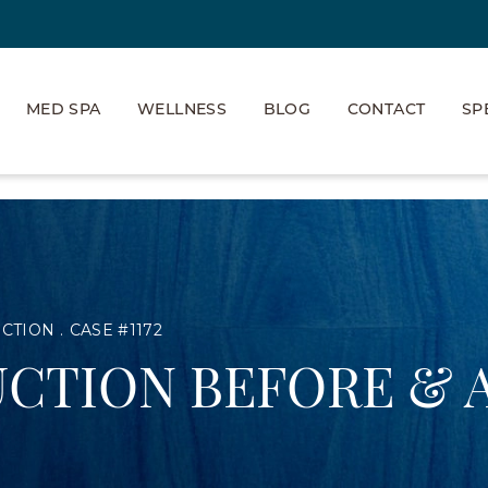
MED SPA
WELLNESS
BLOG
CONTACT
SP
UCTION
CASE #1172
CTION BEFORE & 