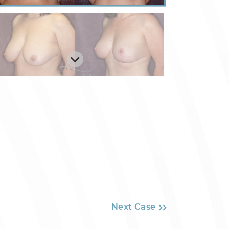
Next Case