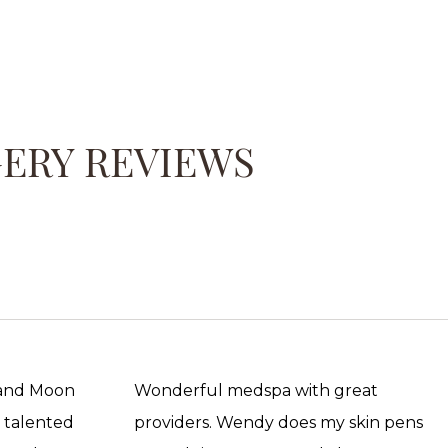
GERY REVIEWS
 and Moon
Wonderful medspa with great
, talented
providers. Wendy does my skin pens