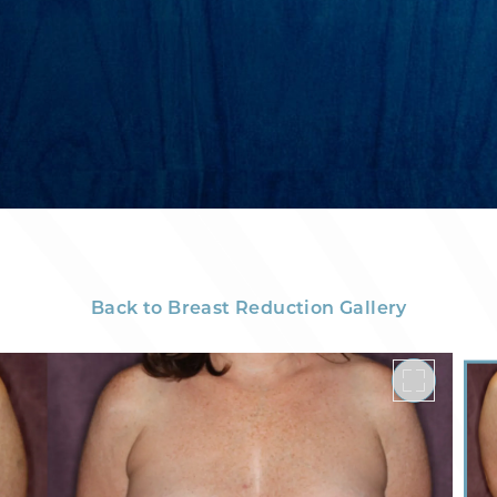
Back to Breast Reduction Gallery