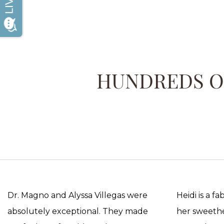
HUNDREDS OF
Dr. Magno and Alyssa Villegas were
Heidi is a f
absolutely exceptional. They made
her sweethea