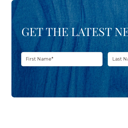
GET THE LATEST N
First
Last
Name*
Name*