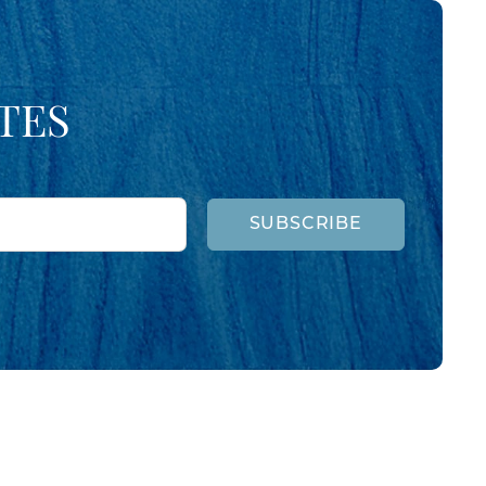
TES
SUBSCRIBE