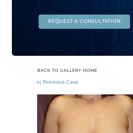
REQUEST A CONSULTATION
BACK TO GALLERY HOME
Previous Case