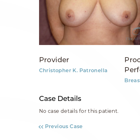
Provider
Pro
Per
Christopher K. Patronella
Breas
Case Details
No case details for this patient.
Previous Case