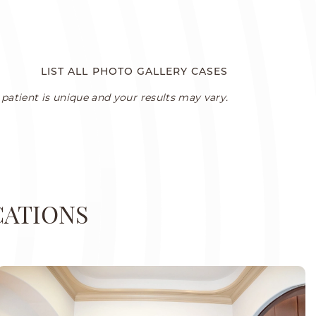
LIST ALL PHOTO GALLERY CASES
patient is unique and your results may vary.
CATIONS