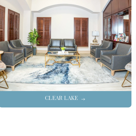
CLEAR LAKE