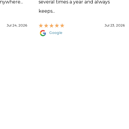
anywhere...
several times a year and always
keeps...
Jul 24, 2026
Jul 23, 2026
Google