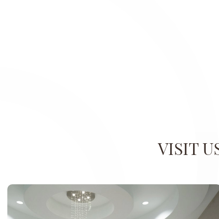
VISIT 