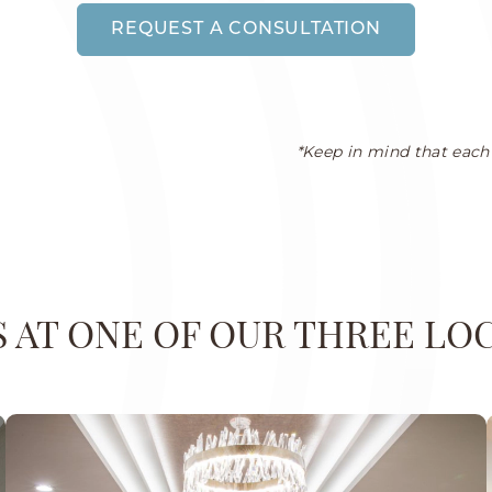
REQUEST A CONSULTATION
*Keep in mind that each 
US AT ONE OF OUR THREE LO