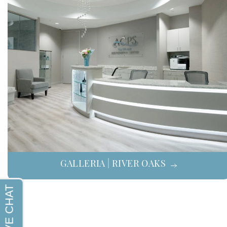
GALLERIA | RIVER OAKS