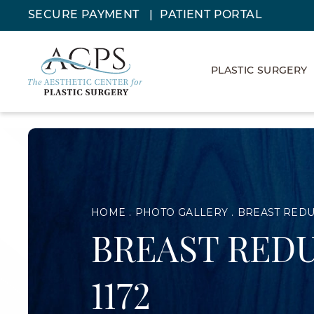
SECURE PAYMENT
PATIENT PORTAL
PLASTIC SURGERY
HOME
PHOTO GALLERY
BREAST RED
BREAST REDU
1172