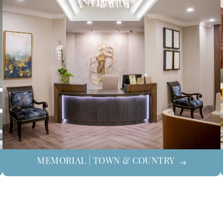
MEMORIAL | TOWN & COUNTRY