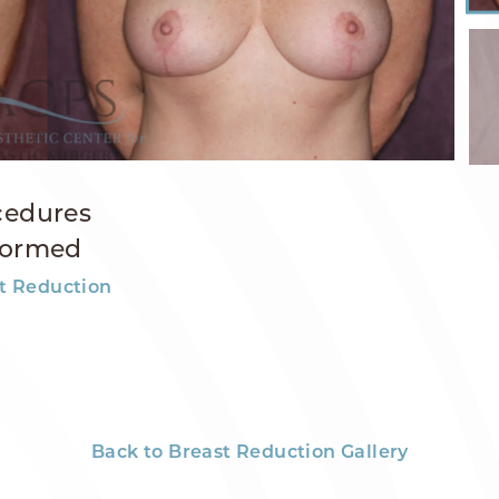
cedures
formed
t Reduction
Back to Breast Reduction Gallery