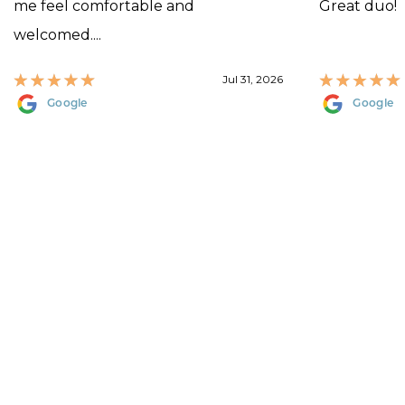
me feel comfortable and
Great duo!
welcomed....
Jul 31, 2026
Google
Google