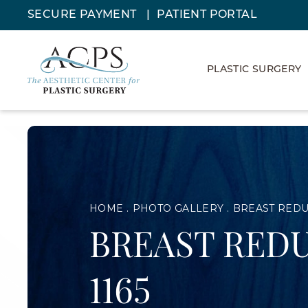
SECURE PAYMENT
PATIENT PORTAL
PLASTIC SURGERY
HOME
PHOTO GALLERY
BREAST RED
BREAST REDU
1165