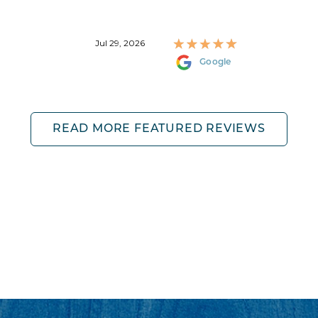
Jul 29, 2026
Google
READ MORE FEATURED REVIEWS