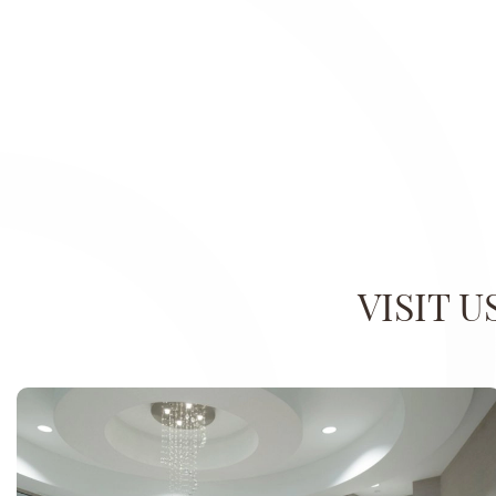
VISIT 