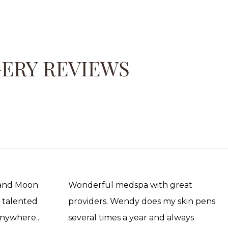
GERY REVIEWS
 and Moon
Wonderful medspa with great
, talented
providers. Wendy does my skin pens
anywhere...
several times a year and always