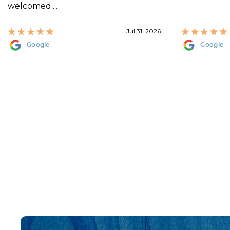
welcomed....
Jul 31, 2026
Google
Google