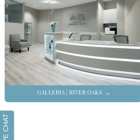
GALLERIA | RIVER OAKS