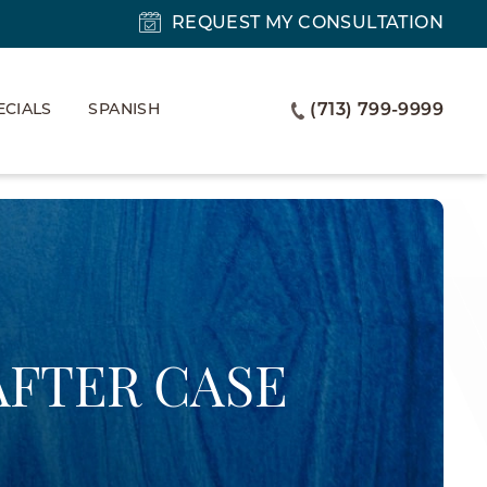
REQUEST MY CONSULTATION
ECIALS
SPANISH
(713) 799-9999
AFTER CASE