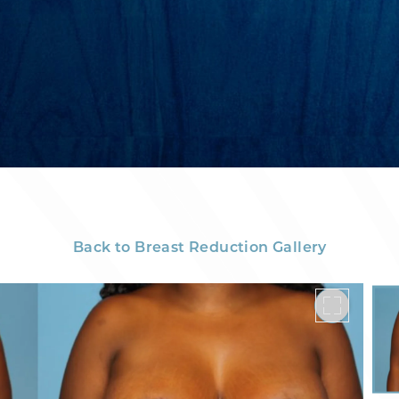
Back to Breast Reduction Gallery