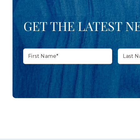
GET THE LATEST N
First
Last
Name*
Name*