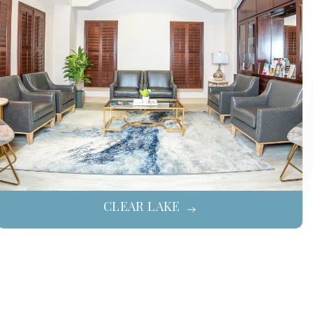
CLEAR LAKE