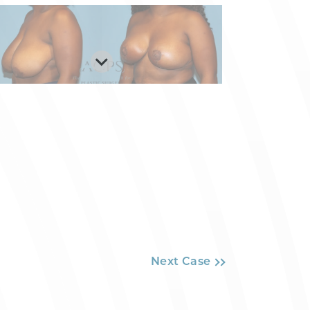
Next Case