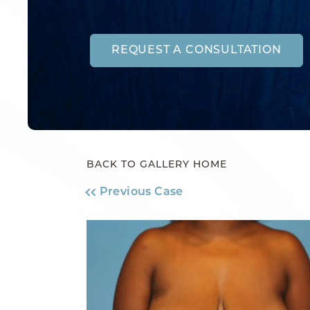
REQUEST A CONSULTATION
BACK TO GALLERY HOME
Previous Case