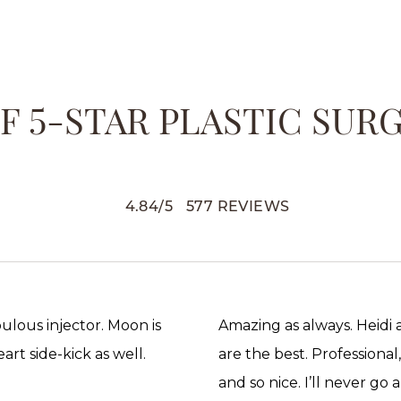
 5-STAR PLASTIC SUR
4.84
/
5
577
REVIEWS
abulous injector. Moon is
Amazing as always. Heidi
rt side-kick as well.
are the best. Professional
and so nice. I’ll never go 