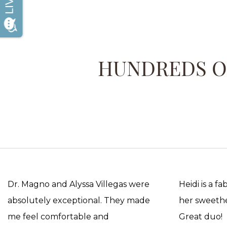
HUNDREDS OF
Dr. Magno and Alyssa Villegas were
Heidi is a f
absolutely exceptional. They made
her sweethea
me feel comfortable and
Great duo!