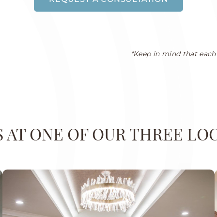
*Keep in mind that each 
US AT ONE OF OUR THREE LO