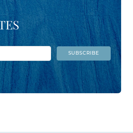
TES
SUBSCRIBE