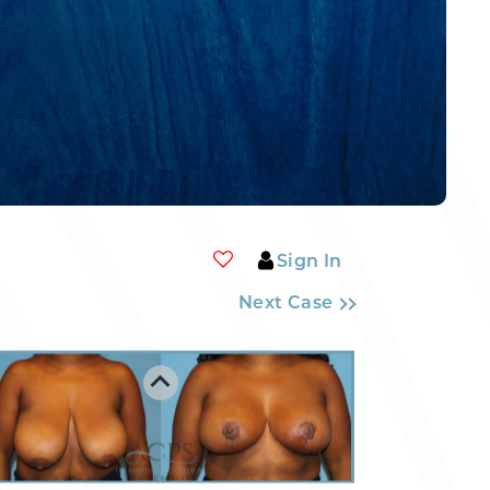
Sign In
Next Case