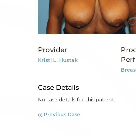
Provider
Pro
Per
Kristi L. Hustak
Breas
Case Details
No case details for this patient.
Previous Case