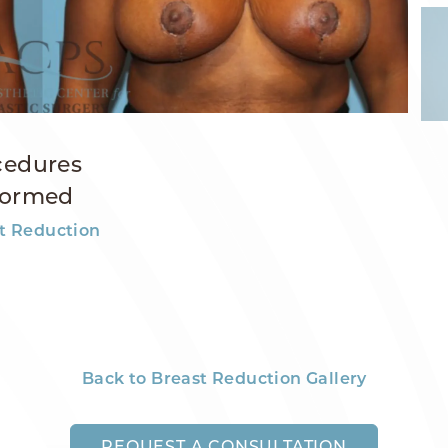
cedures
formed
t Reduction
Back to Breast Reduction Gallery
REQUEST A CONSULTATION