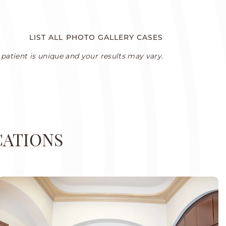
LIST ALL PHOTO GALLERY CASES
patient is unique and your results may vary.
CATIONS