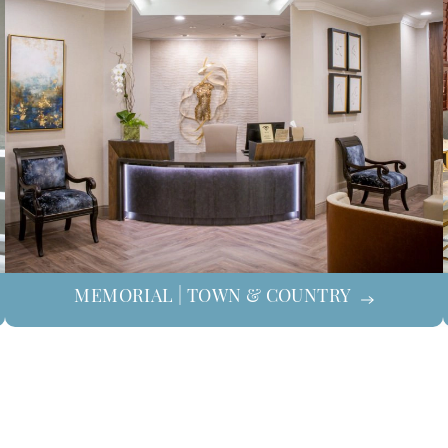
MEMORIAL | TOWN & COUNTRY