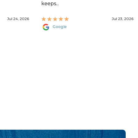
keeps...
Jul 24, 2026
Jul 23, 2026
Google