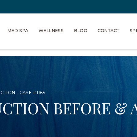
MED SPA
WELLNESS
BLOG
CONTACT
SP
UCTION
CASE #1165
CTION BEFORE & 