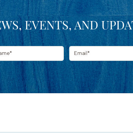
EWS, EVENTS, AND UPDA
Email*