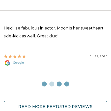
Heidi is a fabulous injector. Moon is her sweetheart
side-kick as well. Great duo!
Jul 29, 2026
Google
READ MORE FEATURED REVIEWS