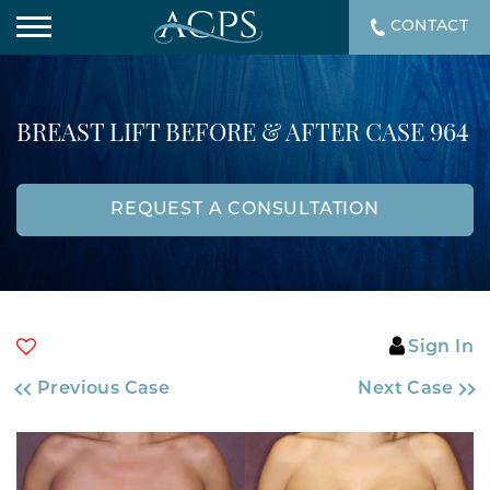
CONTACT
BREAST LIFT BEFORE & AFTER CASE 964
REQUEST A CONSULTATION
Sign In
Previous Case
Next Case