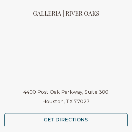
GALLERIA | RIVER OAKS
4400 Post Oak Parkway, Suite 300
Houston, TX 77027
GET DIRECTIONS