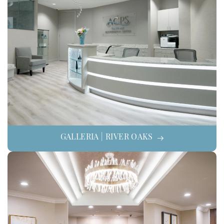
GALLERIA | RIVER OAKS