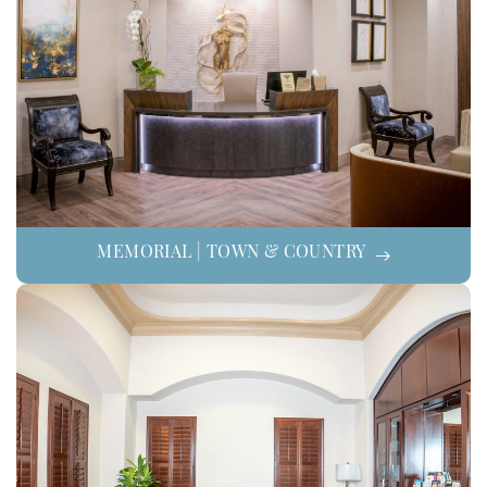
MEMORIAL | TOWN & COUNTRY