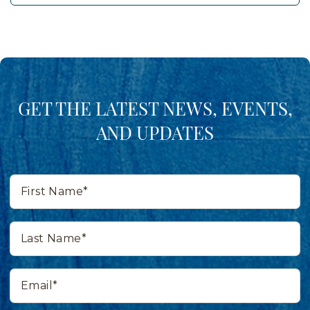
GET THE LATEST NEWS, EVENTS,
AND UPDATES
First
Name*
Last
Name*
Email*