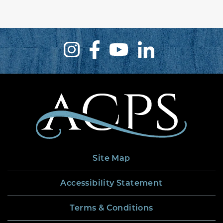
Site Map
Accessibility Statement
Terms & Conditions