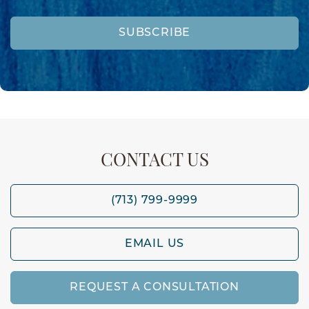
SUBSCRIBE
CONTACT US
(713) 799-9999
EMAIL US
REQUEST A CONSULTATION