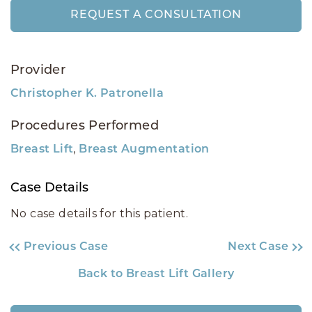
REQUEST A CONSULTATION
Provider
Christopher K. Patronella
Procedures Performed
,
Breast Lift
Breast Augmentation
Case Details
No case details for this patient.
Previous Case
Next Case
Back to Breast Lift Gallery