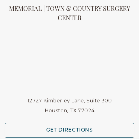
MEMORIAL | TOWN & COUNTRY SURGERY
CENTER
12727 Kimberley Lane, Suite 300
Houston, TX 77024
GET DIRECTIONS