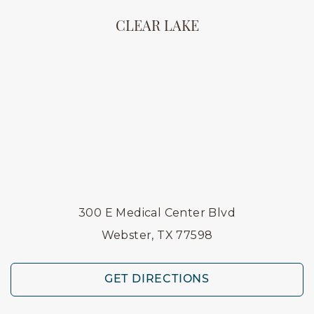
CLEAR LAKE
300 E Medical Center Blvd
Webster, TX 77598
GET DIRECTIONS