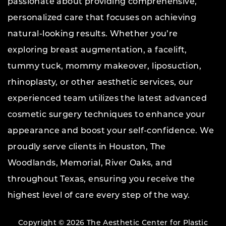
passionate about providing comprehensive,
personalized care that focuses on achieving
natural-looking results. Whether you’re
exploring breast augmentation, a facelift,
tummy tuck, mommy makeover, liposuction,
rhinoplasty, or other aesthetic services, our
experienced team utilizes the latest advanced
cosmetic surgery techniques to enhance your
appearance and boost your self-confidence. We
proudly serve clients in Houston, The
Woodlands, Memorial, River Oaks, and
throughout Texas, ensuring you receive the
highest level of care every step of the way.
Copyright © 2026 The Aesthetic Center for Plastic