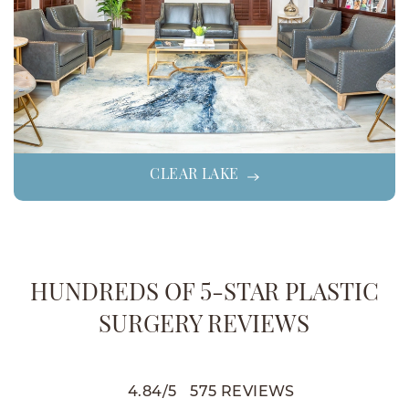
CLEAR LAKE
HUNDREDS OF 5-STAR PLASTIC
SURGERY REVIEWS
4.84
/
5
575
REVIEWS