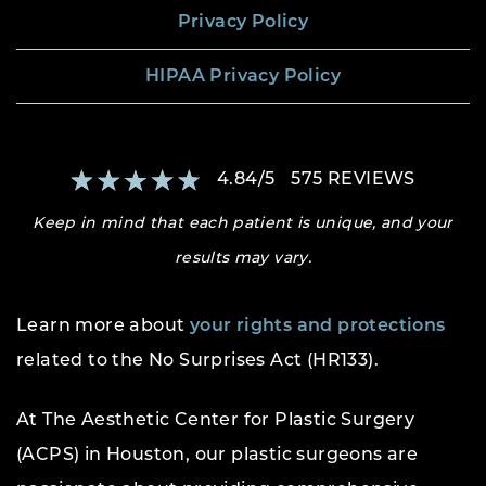
Privacy Policy
HIPAA Privacy Policy
4.84
/
5
575
REVIEWS
Keep in mind that each patient is unique, and your
results may vary.
Learn more about
your rights and protections
related to the No Surprises Act (HR133).
At The Aesthetic Center for Plastic Surgery
(ACPS) in Houston, our plastic surgeons are