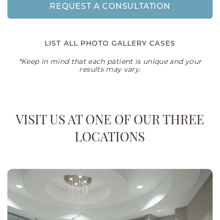
REQUEST A CONSULTATION
LIST ALL PHOTO GALLERY CASES
*Keep in mind that each patient is unique and your
results may vary.
VISIT US AT ONE OF OUR THREE
LOCATIONS