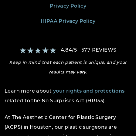
Privacy Policy
HIPAA Privacy Policy
4.84
/
5
577
REVIEWS
Keep in mind that each patient is unique, and your
results may vary.
Learn more about
your rights and protections
related to the No Surprises Act (HR133).
At The Aesthetic Center for Plastic Surgery
(ACPS) in Houston, our plastic surgeons are