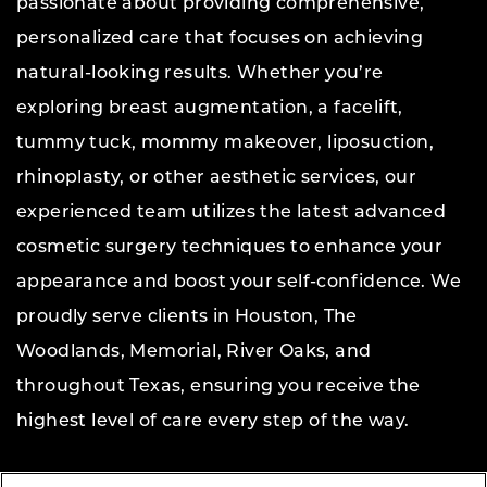
passionate about providing comprehensive,
personalized care that focuses on achieving
natural-looking results. Whether you’re
exploring breast augmentation, a facelift,
tummy tuck, mommy makeover, liposuction,
rhinoplasty, or other aesthetic services, our
experienced team utilizes the latest advanced
cosmetic surgery techniques to enhance your
appearance and boost your self-confidence. We
proudly serve clients in Houston, The
Woodlands, Memorial, River Oaks, and
throughout Texas, ensuring you receive the
highest level of care every step of the way.
Copyright © 2026 The Aesthetic Center for Plastic