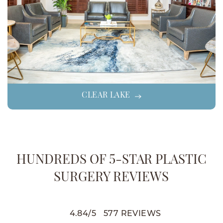
CLEAR LAKE
HUNDREDS OF 5-STAR PLASTIC
SURGERY REVIEWS
4.84
/
5
577
REVIEWS