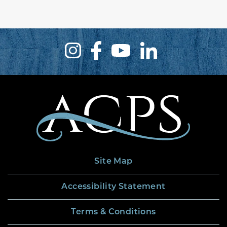
Site Map
Accessibility Statement
Terms & Conditions