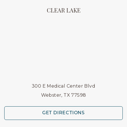
CLEAR LAKE
300 E Medical Center Blvd
Webster, TX 77598
GET DIRECTIONS