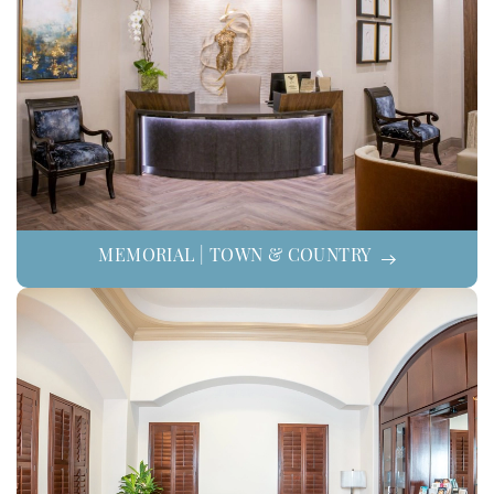
MEMORIAL | TOWN & COUNTRY