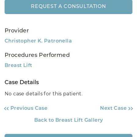
REQUEST A CONSULTATION
Provider
Christopher K. Patronella
Procedures Performed
Breast Lift
Case Details
No case details for this patient.
Previous Case
Next Case
Back to Breast Lift Gallery