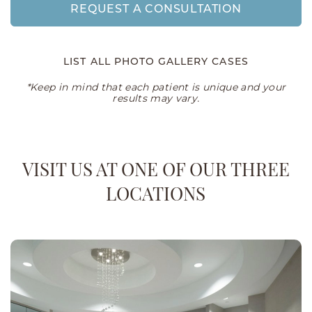
REQUEST A CONSULTATION
LIST ALL PHOTO GALLERY CASES
*Keep in mind that each patient is unique and your
results may vary.
VISIT US AT ONE OF OUR THREE
LOCATIONS