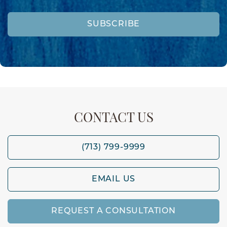
SUBSCRIBE
CONTACT US
(713) 799-9999
EMAIL US
REQUEST A CONSULTATION