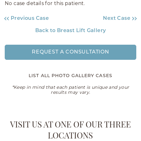
No case details for this patient.
Previous Case
Next Case
Back to Breast Lift Gallery
REQUEST A CONSULTATION
LIST ALL PHOTO GALLERY CASES
*Keep in mind that each patient is unique and your
results may vary.
VISIT US AT ONE OF OUR THREE
LOCATIONS