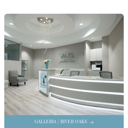
GALLERIA | RIVER OAKS