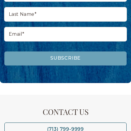
Last
Name*
Email*
SUBSCRIBE
CONTACT US
(713) 799-9999