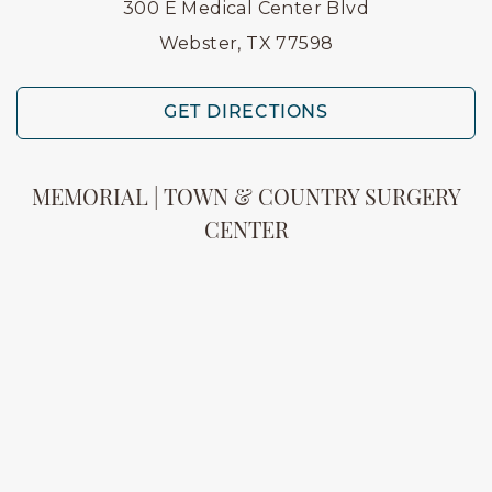
300 E Medical Center Blvd
Webster, TX 77598
GET DIRECTIONS
MEMORIAL | TOWN & COUNTRY SURGERY
CENTER