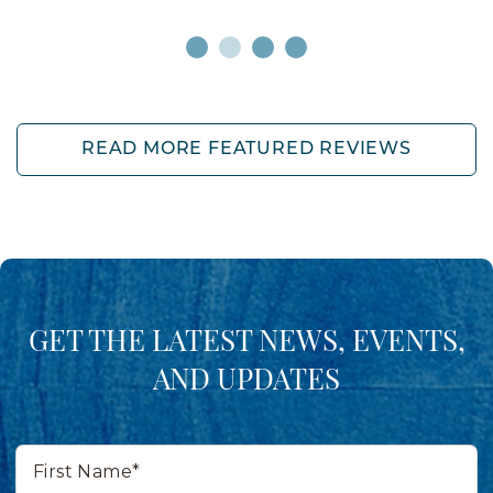
READ MORE FEATURED REVIEWS
GET THE LATEST NEWS, EVENTS,
AND UPDATES
First
Name*