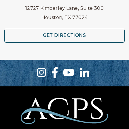
12727 Kimberley Lane, Suite 300
Houston, TX 77024
GET DIRECTIONS