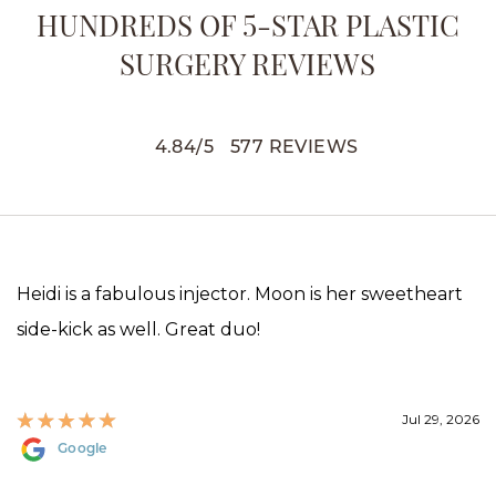
HUNDREDS OF 5-STAR PLASTIC
SURGERY REVIEWS
4.84
/
5
577
REVIEWS
Heidi is a fabulous injector. Moon is her sweetheart
side-kick as well. Great duo!
Jul 29, 2026
Google