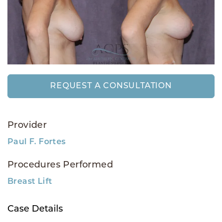
REQUEST A CONSULTATION
Provider
Paul F. Fortes
Procedures Performed
Breast Lift
Case Details