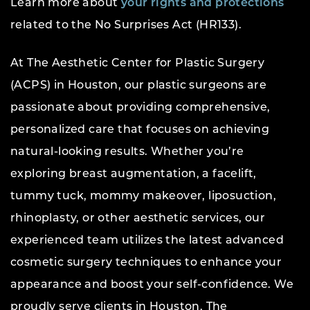
Learn more about
your rights and protections
related to the No Surprises Act (HR133).
At The Aesthetic Center for Plastic Surgery
(ACPS) in Houston, our plastic surgeons are
passionate about providing comprehensive,
personalized care that focuses on achieving
natural-looking results. Whether you’re
exploring breast augmentation, a facelift,
tummy tuck, mommy makeover, liposuction,
rhinoplasty, or other aesthetic services, our
experienced team utilizes the latest advanced
cosmetic surgery techniques to enhance your
appearance and boost your self-confidence. We
proudly serve clients in Houston, The