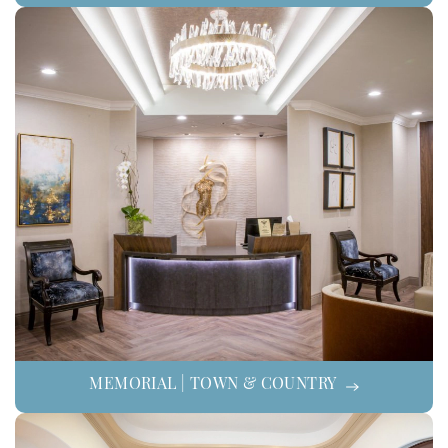
MEMORIAL | TOWN & COUNTRY