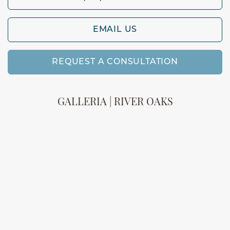
EMAIL US
REQUEST A CONSULTATION
GALLERIA | RIVER OAKS