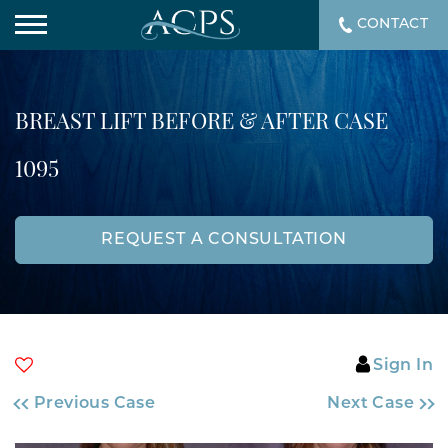
CONTACT
BREAST LIFT BEFORE & AFTER CASE
1095
REQUEST A CONSULTATION
Sign In
Previous Case
Next Case