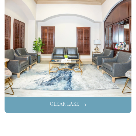
CLEAR LAKE