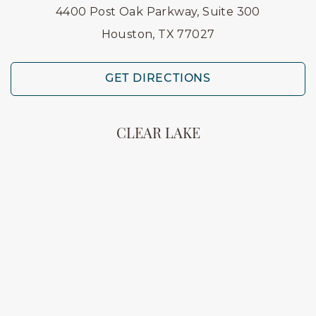
4400 Post Oak Parkway, Suite 300
Houston, TX 77027
GET DIRECTIONS
CLEAR LAKE