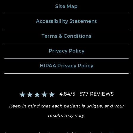
Site Map
Accessibility Statement
Terms & Conditions
Privacy Policy
HIPAA Privacy Policy
4.84
/
5
577
REVIEWS
Keep in mind that each patient is unique, and your
results may vary.