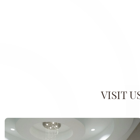
VISIT 