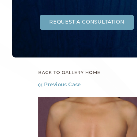
REQUEST A CONSULTATION
BACK TO GALLERY HOME
Previous Case