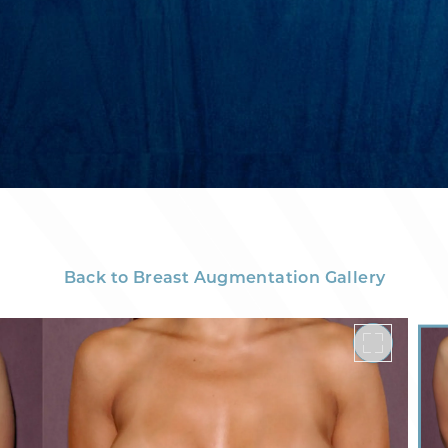
Back to Breast Augmentation Gallery