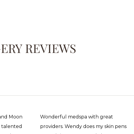
GERY REVIEWS
 and Moon
Wonderful medspa with great
, talented
providers. Wendy does my skin pens