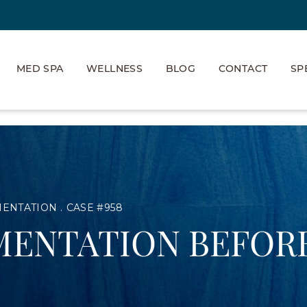
MED SPA
WELLNESS
BLOG
CONTACT
SP
MENTATION
CASE #958
MENTATION BEFORE