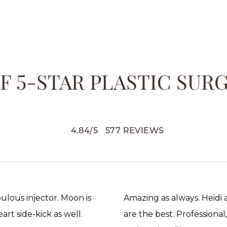
 5-STAR PLASTIC SUR
4.84
/
5
577
REVIEWS
abulous injector. Moon is
Amazing as always. Heidi
rt side-kick as well.
are the best. Professional