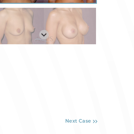
Next Case