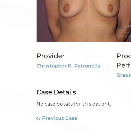
Provider
Pro
Per
Christopher K. Patronella
Breas
Case Details
No case details for this patient.
Previous Case