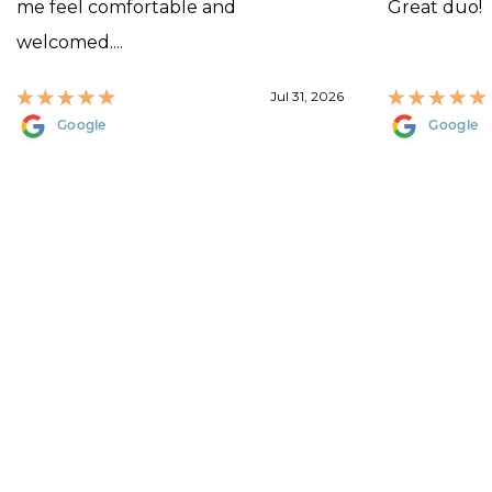
me feel comfortable and
Great duo!
welcomed....
Jul 31, 2026
Google
Google