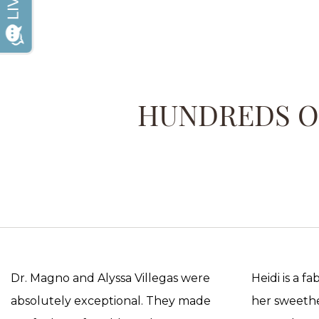
HUNDREDS OF
Dr. Magno and Alyssa Villegas were
Heidi is a f
absolutely exceptional. They made
her sweethea