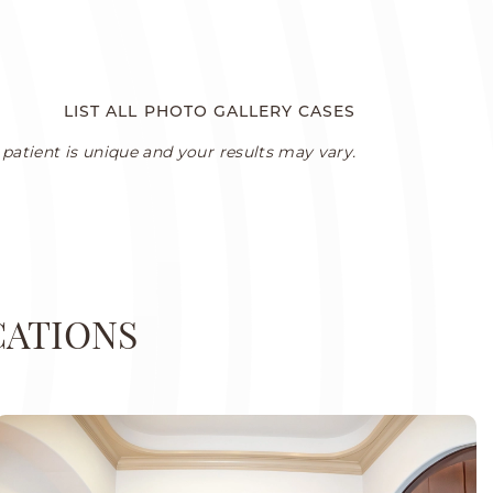
LIST ALL PHOTO GALLERY CASES
patient is unique and your results may vary.
CATIONS