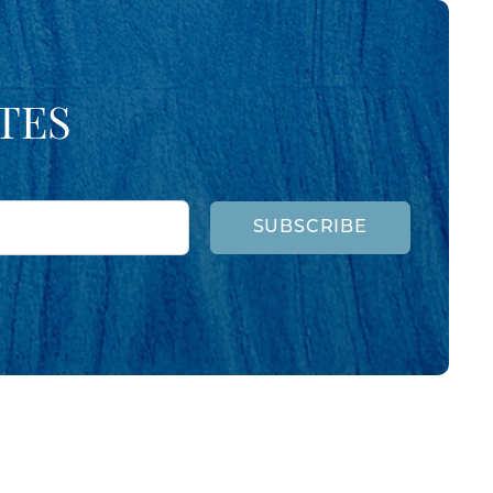
TES
SUBSCRIBE