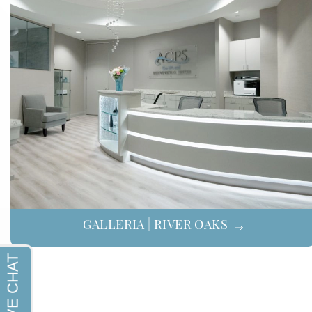
GALLERIA | RIVER OAKS