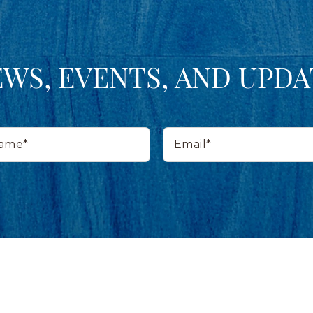
EWS, EVENTS, AND UPDA
Email*