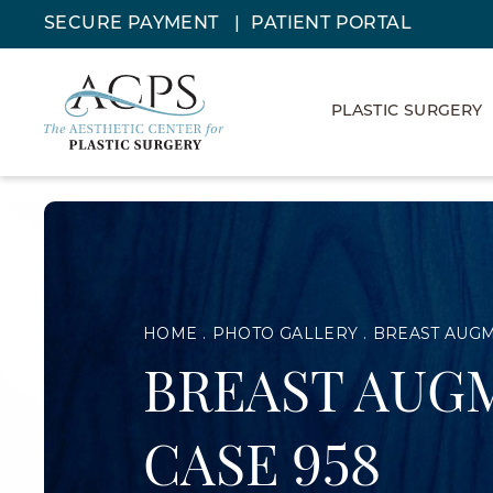
SECURE PAYMENT
PATIENT PORTAL
PLASTIC SURGERY
HOME
PHOTO GALLERY
BREAST AUG
BREAST AUG
CASE 958