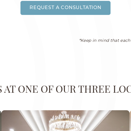
REQUEST A CONSULTATION
*Keep in mind that each 
US AT ONE OF OUR THREE LO