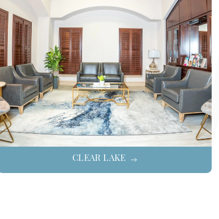
CLEAR LAKE