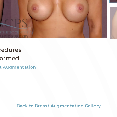
cedures
formed
t Augmentation
Back to Breast Augmentation Gallery