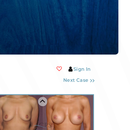
Sign In
Next Case