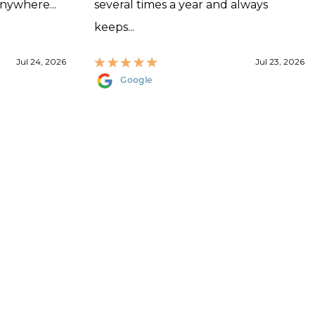
anywhere...
several times a year and always
keeps...
Jul 24, 2026
Jul 23, 2026
Google