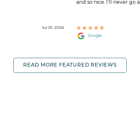
and so nice. I’ll never go 
Jul 29, 2026
Google
READ MORE FEATURED REVIEWS