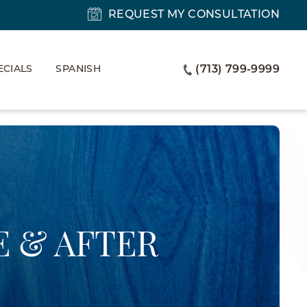
REQUEST MY CONSULTATION
ECIALS
SPANISH
(713) 799-9999
 & AFTER