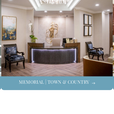
MEMORIAL | TOWN & COUNTRY