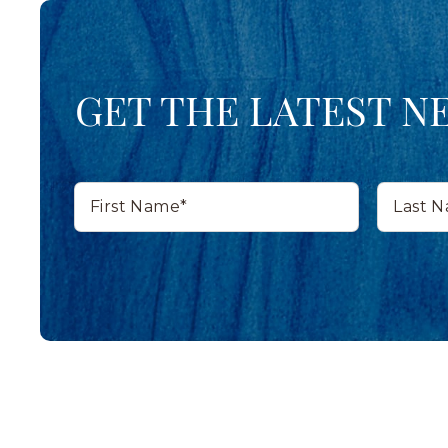
GET THE LATEST N
First
Last
Name*
Name*