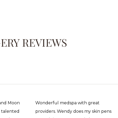
GERY REVIEWS
 and Moon
Wonderful medspa with great
, talented
providers. Wendy does my skin pens