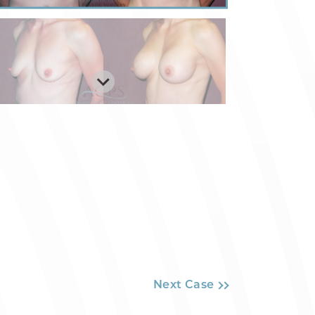
Next Case