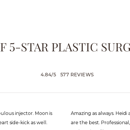
 5-STAR PLASTIC SUR
4.84
/
5
577
REVIEWS
abulous injector. Moon is
Amazing as always. Heidi
rt side-kick as well.
are the best. Professional