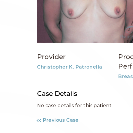
Provider
Pro
Per
Christopher K. Patronella
Breas
Case Details
No case details for this patient.
Previous Case