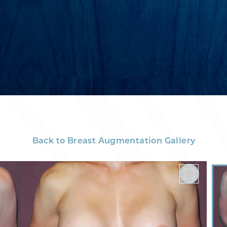
Back to Breast Augmentation Gallery