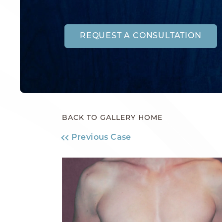
REQUEST A CONSULTATION
BACK TO GALLERY HOME
Previous Case