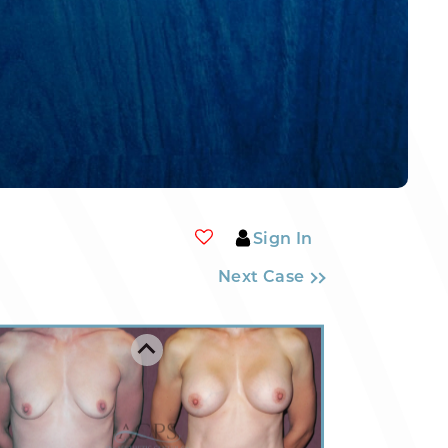
Sign In
Next Case