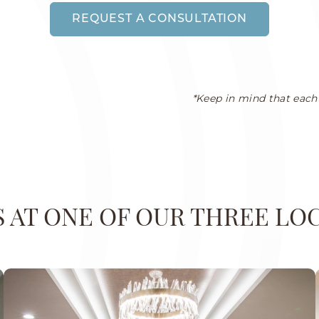
REQUEST A CONSULTATION
*Keep in mind that each 
US AT ONE OF OUR THREE LO