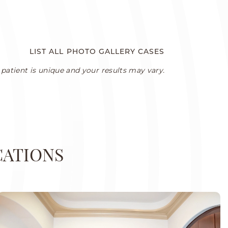
LIST ALL PHOTO GALLERY CASES
patient is unique and your results may vary.
CATIONS