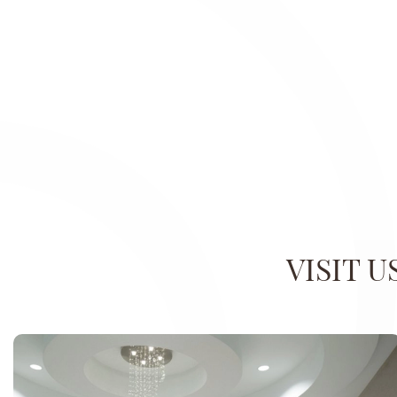
VISIT 