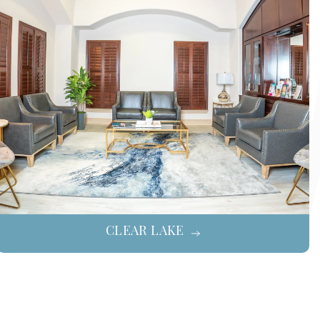
CLEAR LAKE