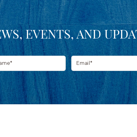
EWS, EVENTS, AND UPDA
Email*