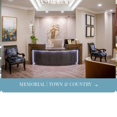
MEMORIAL | TOWN & COUNTRY