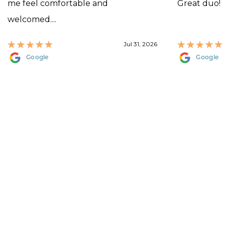
me feel comfortable and
Great duo!
welcomed....
Jul 31, 2026
Google
Google