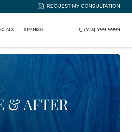
REQUEST MY CONSULTATION
ECIALS
SPANISH
(713) 799-9999
 & AFTER