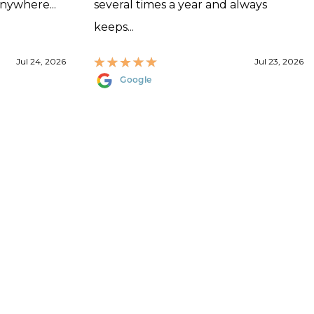
anywhere...
several times a year and always
keeps...
Jul 24, 2026
Jul 23, 2026
Google