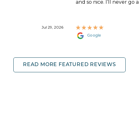
and so nice. I’ll never go 
Jul 29, 2026
Google
READ MORE FEATURED REVIEWS