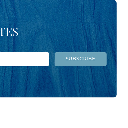
TES
SUBSCRIBE