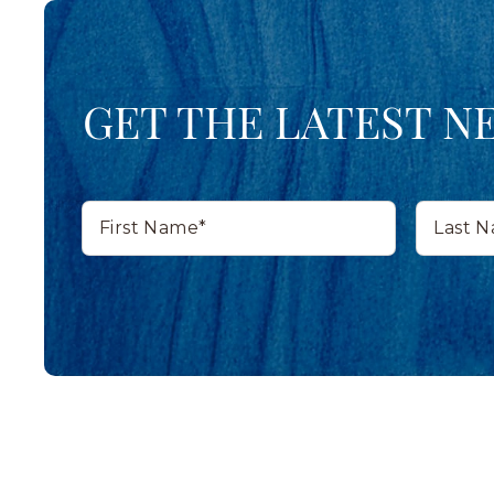
GET THE LATEST N
First
Last
Name*
Name*