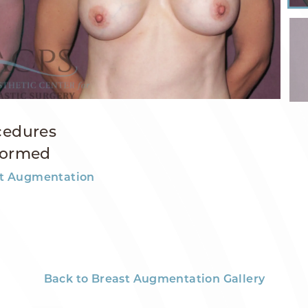
cedures
formed
t Augmentation
Back to Breast Augmentation Gallery