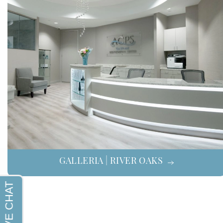
GALLERIA | RIVER OAKS