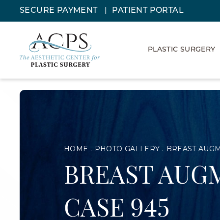
SECURE PAYMENT
PATIENT PORTAL
PLASTIC SURGERY
HOME
PHOTO GALLERY
BREAST AUG
BREAST AUG
CASE 945