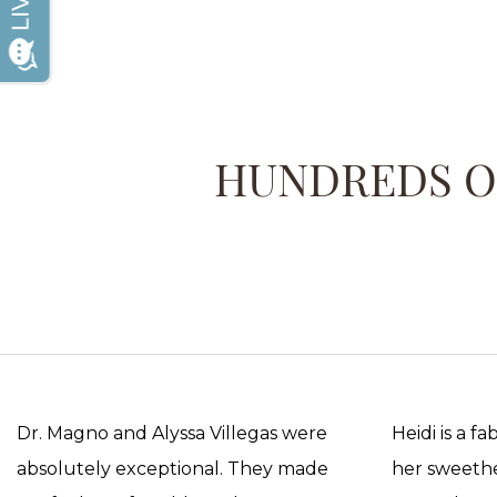
HUNDREDS OF
Dr. Magno and Alyssa Villegas were
Heidi is a f
absolutely exceptional. They made
her sweethea