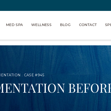
MED SPA
WELLNESS
BLOG
CONTACT
SP
MENTATION
CASE #945
MENTATION BEFORE