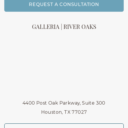
REQUEST A CONSULTATION
GALLERIA | RIVER OAKS
4400 Post Oak Parkway, Suite 300
Houston, TX 77027