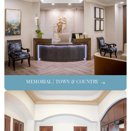
MEMORIAL | TOWN & COUNTRY