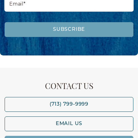
SUBSCRIBE
CONTACT US
(713) 799-9999
EMAIL US