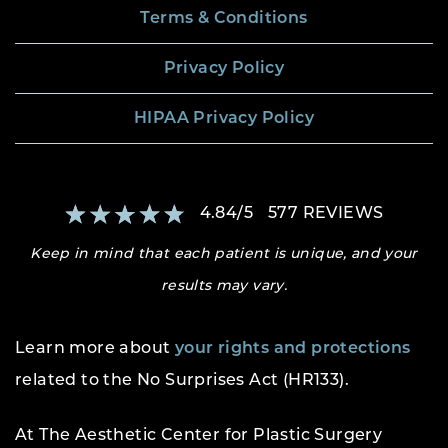
Terms & Conditions
Privacy Policy
HIPAA Privacy Policy
4.84
/
5
577
REVIEWS
Keep in mind that each patient is unique, and your
results may vary.
Learn more about
your rights and protections
related to the No Surprises Act (HR133).
At The Aesthetic Center for Plastic Surgery