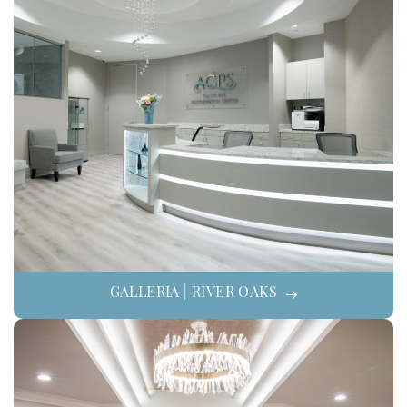
GALLERIA | RIVER OAKS