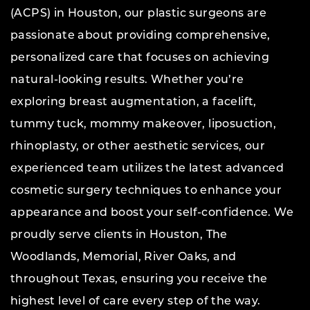
(ACPS) in Houston, our plastic surgeons are
passionate about providing comprehensive,
personalized care that focuses on achieving
natural-looking results. Whether you’re
exploring breast augmentation, a facelift,
tummy tuck, mommy makeover, liposuction,
rhinoplasty, or other aesthetic services, our
experienced team utilizes the latest advanced
cosmetic surgery techniques to enhance your
appearance and boost your self-confidence. We
proudly serve clients in Houston, The
Woodlands, Memorial, River Oaks, and
throughout Texas, ensuring you receive the
highest level of care every step of the way.