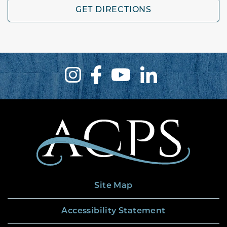
GET DIRECTIONS
Site Map
Accessibility Statement