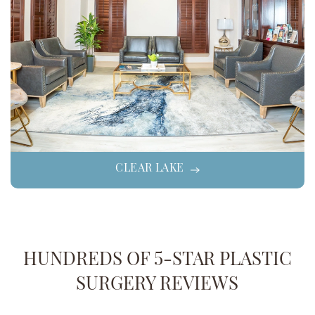
CLEAR LAKE
HUNDREDS OF 5-STAR PLASTIC
SURGERY REVIEWS