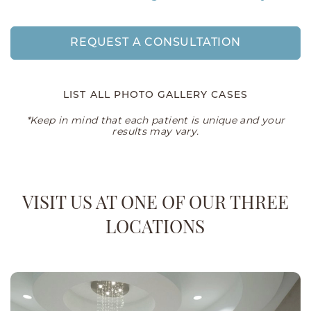
REQUEST A CONSULTATION
LIST ALL PHOTO GALLERY CASES
*Keep in mind that each patient is unique and your
results may vary.
VISIT US AT ONE OF OUR THREE
LOCATIONS