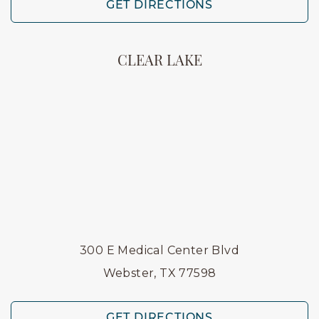
GET DIRECTIONS
CLEAR LAKE
300 E Medical Center Blvd
Webster, TX 77598
GET DIRECTIONS