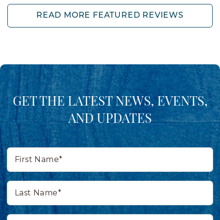
READ MORE FEATURED REVIEWS
GET THE LATEST NEWS, EVENTS,
AND UPDATES
First
Name*
Last
Name*
Email*