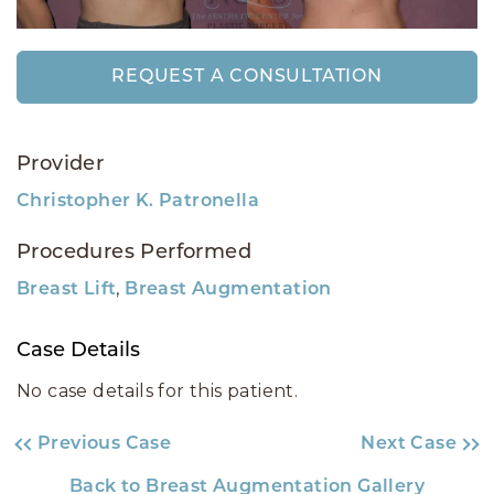
REQUEST A CONSULTATION
Provider
Christopher K. Patronella
Procedures Performed
,
Breast Lift
Breast Augmentation
Case Details
No case details for this patient.
Previous Case
Next Case
Back to Breast Augmentation Gallery