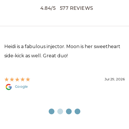
4.84
/
5
577
REVIEWS
Heidi is a fabulous injector. Moon is her sweetheart
side-kick as well. Great duo!
Jul 29, 2026
Google