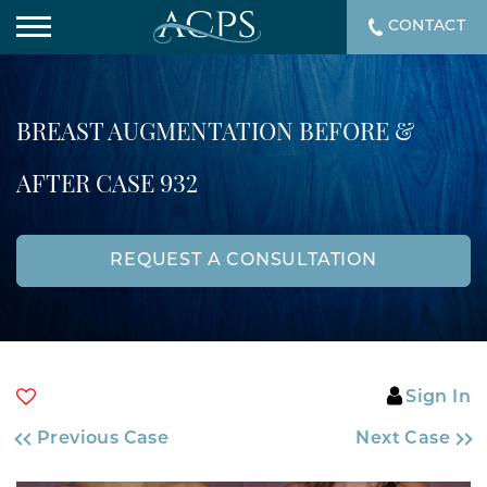
CONTACT
BREAST AUGMENTATION BEFORE &
AFTER CASE 932
REQUEST A CONSULTATION
Sign In
Previous Case
Next Case