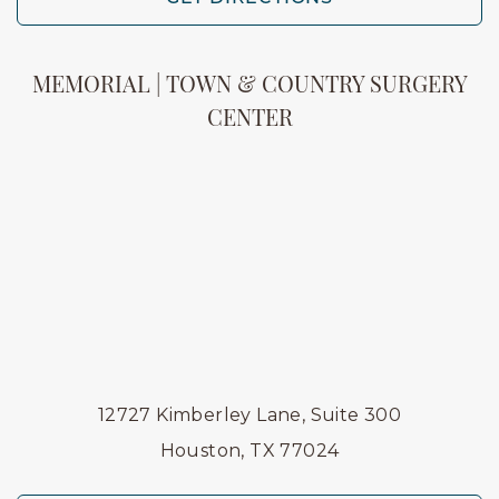
MEMORIAL | TOWN & COUNTRY SURGERY
CENTER
12727 Kimberley Lane, Suite 300
Houston, TX 77024