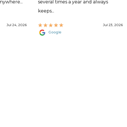
anywhere...
several times a year and always
keeps...
Jul 24, 2026
Jul 23, 2026
Google