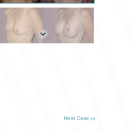
Next Case