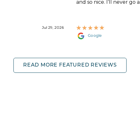
and so nice. I’ll never go 
Jul 29, 2026
Google
READ MORE FEATURED REVIEWS