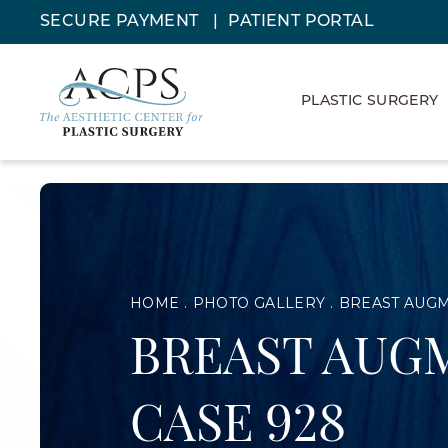
SECURE PAYMENT
PATIENT PORTAL
PLASTIC SURGERY
HOME
PHOTO GALLERY
BREAST AUG
BREAST AUG
CASE 928