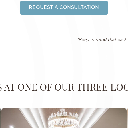
REQUEST A CONSULTATION
*Keep in mind that each 
US AT ONE OF OUR THREE LO