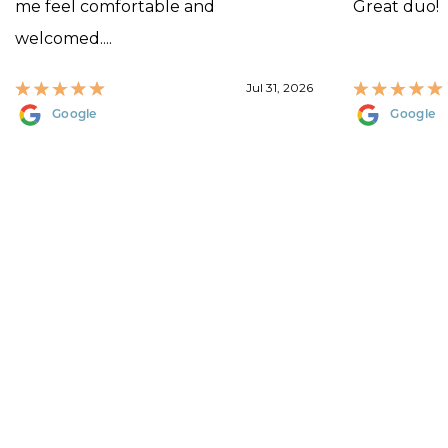
me feel comfortable and
Great duo!
welcomed....
Jul 31, 2026
Google
Google