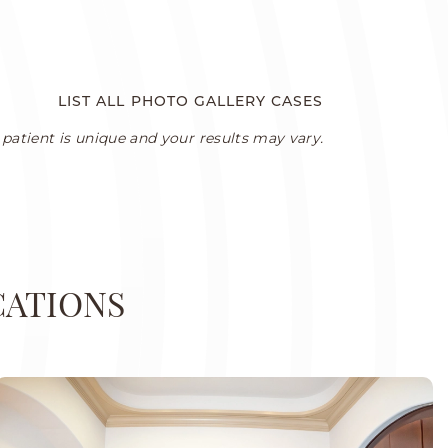
LIST ALL PHOTO GALLERY CASES
patient is unique and your results may vary.
CATIONS