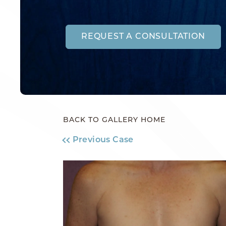
REQUEST A CONSULTATION
BACK TO GALLERY HOME
Previous Case