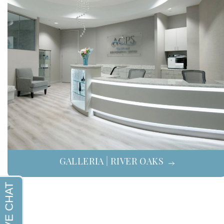
GALLERIA | RIVER OAKS