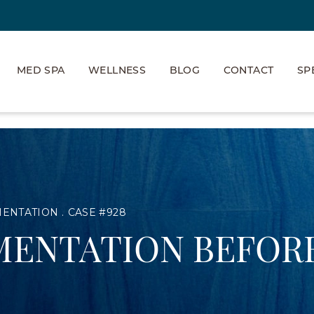
MED SPA
WELLNESS
BLOG
CONTACT
SP
MENTATION
CASE #928
MENTATION BEFORE