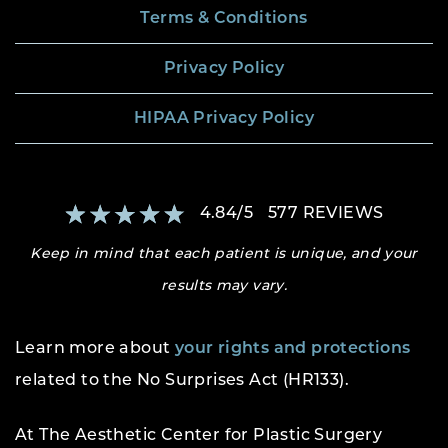
Terms & Conditions
Privacy Policy
HIPAA Privacy Policy
4.84
/
5
577
REVIEWS
Keep in mind that each patient is unique, and your
results may vary.
Learn more about
your rights and protections
related to the No Surprises Act (HR133).
At The Aesthetic Center for Plastic Surgery