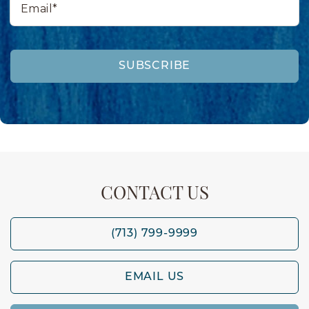
SUBSCRIBE
CONTACT US
(713) 799-9999
EMAIL US