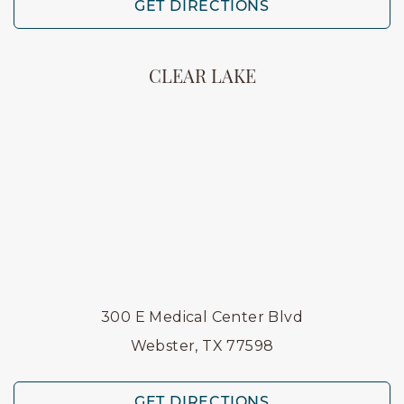
GET DIRECTIONS
CLEAR LAKE
300 E Medical Center Blvd
Webster, TX 77598
GET DIRECTIONS