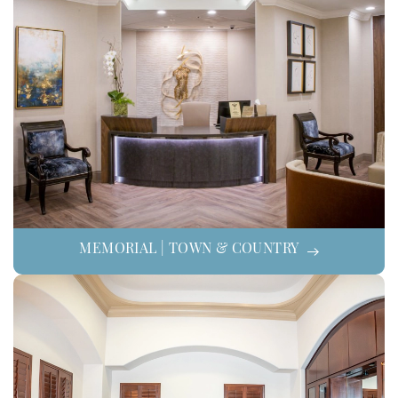
MEMORIAL | TOWN & COUNTRY