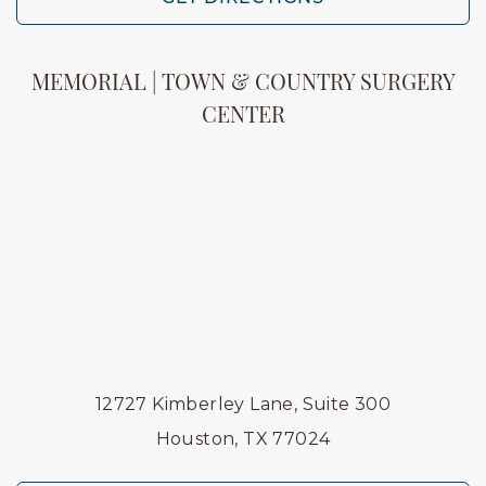
MEMORIAL | TOWN & COUNTRY SURGERY
CENTER
12727 Kimberley Lane, Suite 300
Houston, TX 77024