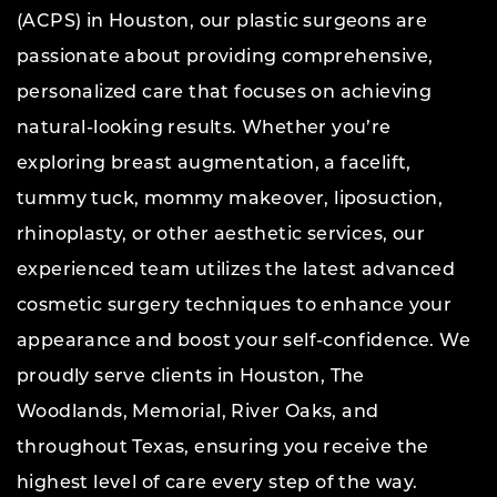
(ACPS) in Houston, our plastic surgeons are
passionate about providing comprehensive,
personalized care that focuses on achieving
natural-looking results. Whether you’re
exploring breast augmentation, a facelift,
tummy tuck, mommy makeover, liposuction,
rhinoplasty, or other aesthetic services, our
experienced team utilizes the latest advanced
cosmetic surgery techniques to enhance your
appearance and boost your self-confidence. We
proudly serve clients in Houston, The
Woodlands, Memorial, River Oaks, and
throughout Texas, ensuring you receive the
highest level of care every step of the way.