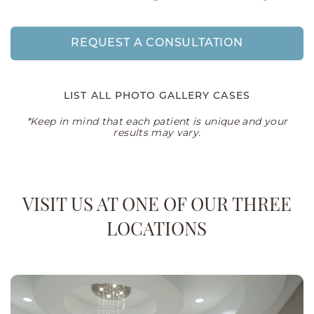
REQUEST A CONSULTATION
LIST ALL PHOTO GALLERY CASES
*Keep in mind that each patient is unique and your
results may vary.
VISIT US AT ONE OF OUR THREE
LOCATIONS