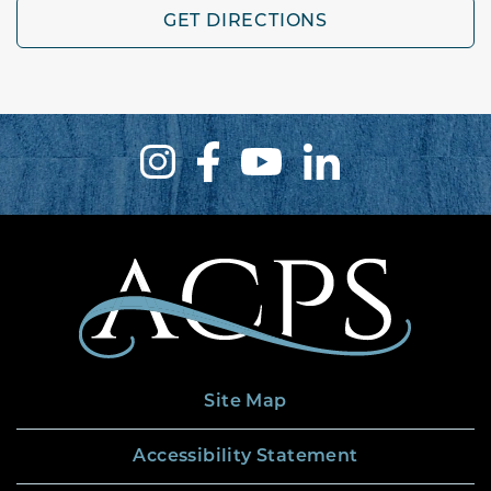
GET DIRECTIONS
Site Map
Accessibility Statement