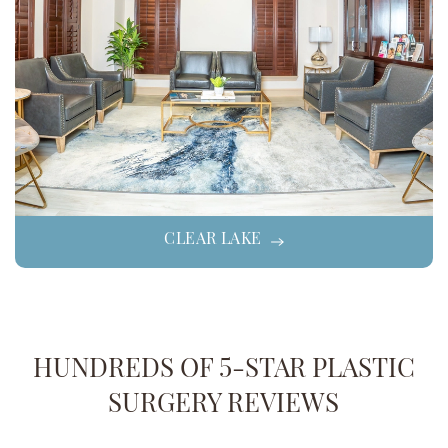
CLEAR LAKE
HUNDREDS OF 5-STAR PLASTIC
SURGERY REVIEWS