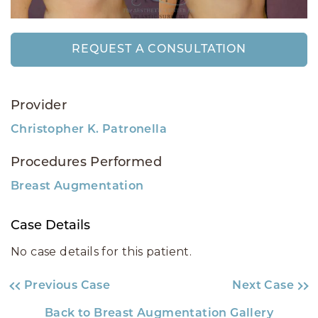
REQUEST A CONSULTATION
Provider
Christopher K. Patronella
Procedures Performed
Breast Augmentation
Case Details
No case details for this patient.
Previous Case
Next Case
Back to Breast Augmentation Gallery