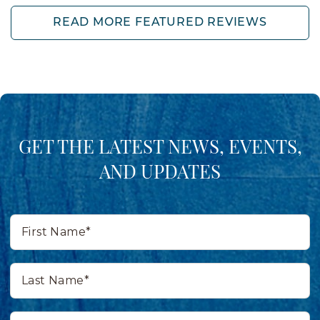
READ MORE FEATURED REVIEWS
GET THE LATEST NEWS, EVENTS,
AND UPDATES
First
Name*
Last
Name*
Email*