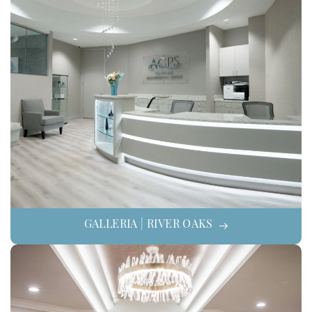
GALLERIA | RIVER OAKS