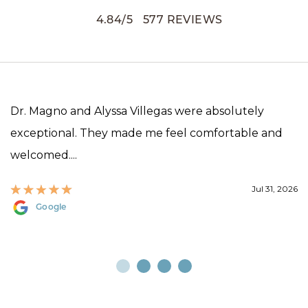
4.84
/
5
577
REVIEWS
Dr. Magno and Alyssa Villegas were absolutely
exceptional. They made me feel comfortable and
welcomed....
Jul 31, 2026
Google