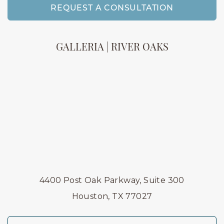
REQUEST A CONSULTATION
GALLERIA | RIVER OAKS
4400 Post Oak Parkway, Suite 300
Houston, TX 77027