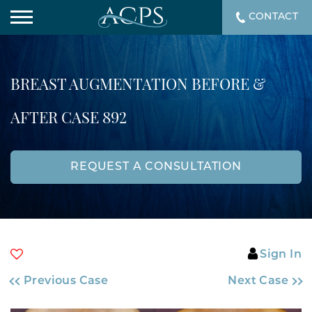
CONTACT
BREAST AUGMENTATION BEFORE &
AFTER CASE 892
REQUEST A CONSULTATION
Sign In
Previous Case
Next Case