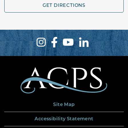
GET DIRECTIONS
Site Map
Accessibility Statement