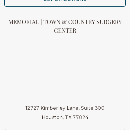
MEMORIAL | TOWN & COUNTRY SURGERY
CENTER
12727 Kimberley Lane, Suite 300
Houston, TX 77024