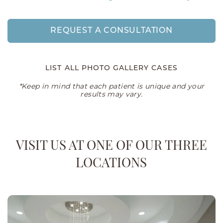
REQUEST A CONSULTATION
LIST ALL PHOTO GALLERY CASES
*Keep in mind that each patient is unique and your
results may vary.
VISIT US AT ONE OF OUR THREE
LOCATIONS