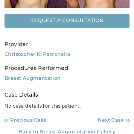
REQUEST A CONSULTATION
Provider
Christopher K. Patronella
Procedures Performed
Breast Augmentation
Case Details
No case details for this patient.
Previous Case
Next Case
Back to Breast Augmentation Gallery