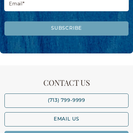
SUBSCRIBE
CONTACT US
(713) 799-9999
EMAIL US