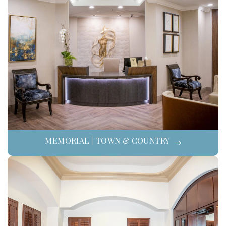
MEMORIAL | TOWN & COUNTRY