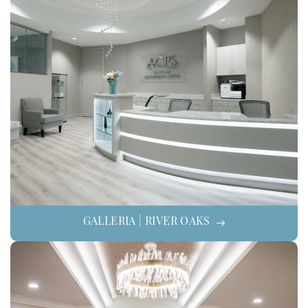
GALLERIA | RIVER OAKS