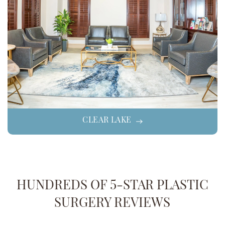
CLEAR LAKE
HUNDREDS OF 5-STAR PLASTIC
SURGERY REVIEWS