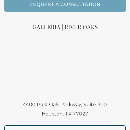
REQUEST A CONSULTATION
GALLERIA | RIVER OAKS
4400 Post Oak Parkway, Suite 300
Houston, TX 77027