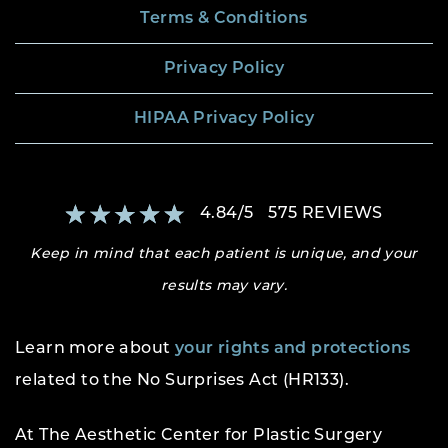
Terms & Conditions
Privacy Policy
HIPAA Privacy Policy
4.84
/
5
575
REVIEWS
Keep in mind that each patient is unique, and your
results may vary.
Learn more about
your rights and protections
related to the No Surprises Act (HR133).
At The Aesthetic Center for Plastic Surgery