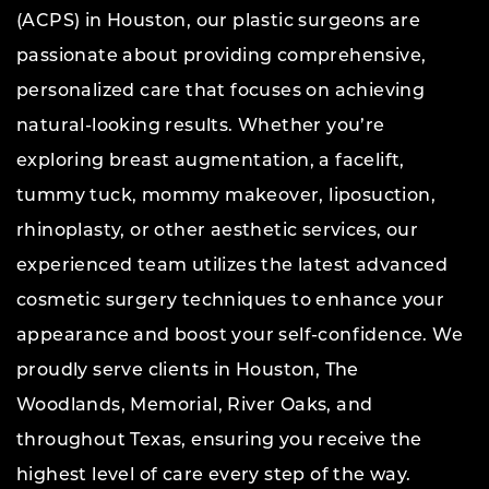
(ACPS) in Houston, our plastic surgeons are
passionate about providing comprehensive,
personalized care that focuses on achieving
natural-looking results. Whether you’re
exploring breast augmentation, a facelift,
tummy tuck, mommy makeover, liposuction,
rhinoplasty, or other aesthetic services, our
experienced team utilizes the latest advanced
cosmetic surgery techniques to enhance your
appearance and boost your self-confidence. We
proudly serve clients in Houston, The
Woodlands, Memorial, River Oaks, and
throughout Texas, ensuring you receive the
highest level of care every step of the way.