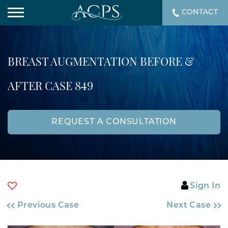
CONTACT
BREAST AUGMENTATION BEFORE &
AFTER CASE 849
REQUEST A CONSULTATION
Sign In
Previous Case
Next Case