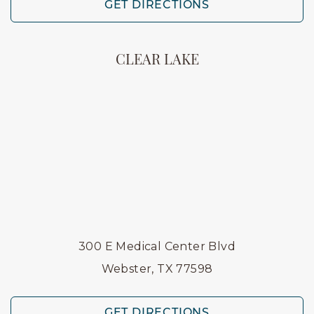
GET DIRECTIONS
CLEAR LAKE
300 E Medical Center Blvd
Webster, TX 77598
GET DIRECTIONS