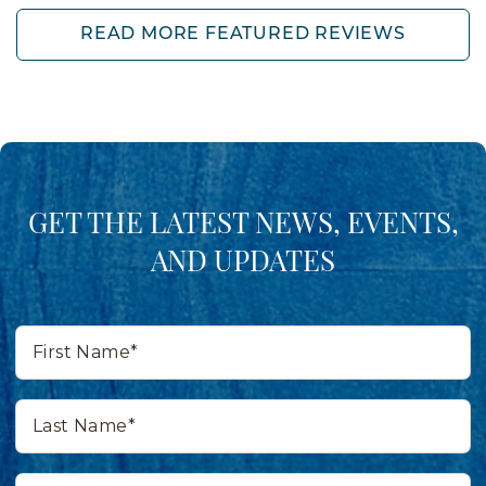
READ MORE FEATURED REVIEWS
GET THE LATEST NEWS, EVENTS,
AND UPDATES
First
Name*
Last
Name*
Email*