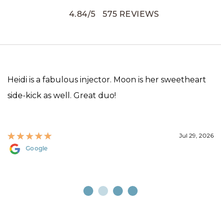
4.84
/
5
575
REVIEWS
Heidi is a fabulous injector. Moon is her sweetheart
side-kick as well. Great duo!
Jul 29, 2026
Google