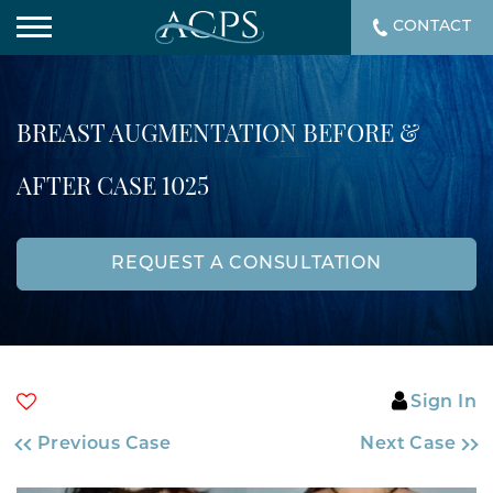
CONTACT
BREAST AUGMENTATION BEFORE &
AFTER CASE 1025
REQUEST A CONSULTATION
Sign In
Previous Case
Next Case