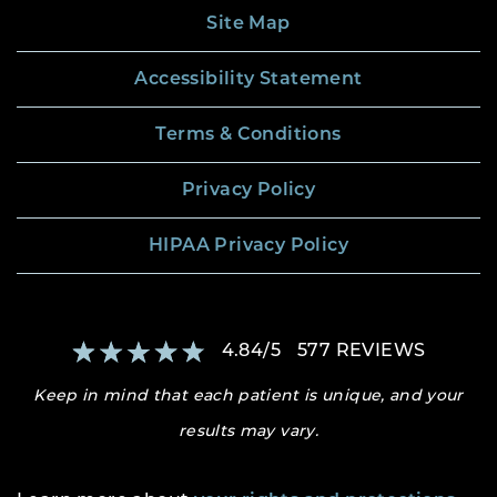
Site Map
Accessibility Statement
Terms & Conditions
Privacy Policy
HIPAA Privacy Policy
4.84
/
5
577
REVIEWS
Keep in mind that each patient is unique, and your
results may vary.