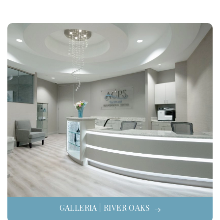
GALLERIA | RIVER OAKS