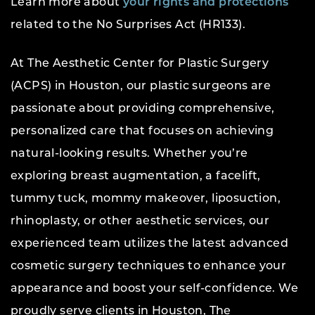
Learn more about
your rights and protections
related to the No Surprises Act (HR133).
At The Aesthetic Center for Plastic Surgery
(ACPS) in Houston, our plastic surgeons are
passionate about providing comprehensive,
personalized care that focuses on achieving
natural-looking results. Whether you’re
exploring breast augmentation, a facelift,
tummy tuck, mommy makeover, liposuction,
rhinoplasty, or other aesthetic services, our
experienced team utilizes the latest advanced
cosmetic surgery techniques to enhance your
appearance and boost your self-confidence. We
proudly serve clients in Houston, The