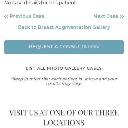
No case details for this patient.
Previous Case
Next Case
Back to Breast Augmentation Gallery
REQUEST A CONSULTATION
LIST ALL PHOTO GALLERY CASES
*Keep in mind that each patient is unique and your
results may vary.
VISIT US AT ONE OF OUR THREE
LOCATIONS