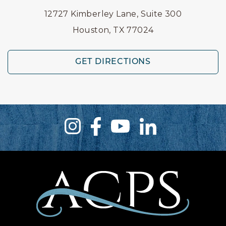
12727 Kimberley Lane, Suite 300
Houston, TX 77024
GET DIRECTIONS