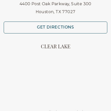
4400 Post Oak Parkway, Suite 300
Houston, TX 77027
GET DIRECTIONS
CLEAR LAKE