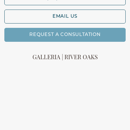
EMAIL US
REQUEST A CONSULTATION
GALLERIA | RIVER OAKS