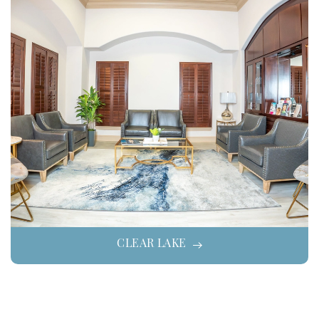
CLEAR LAKE