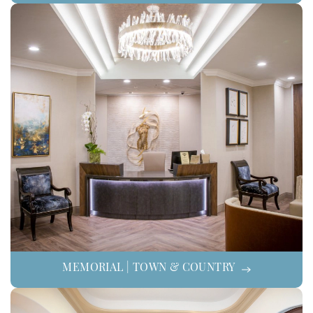
MEMORIAL | TOWN & COUNTRY