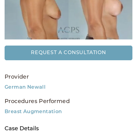
REQUEST A CONSULTATION
Provider
German Newall
Procedures Performed
Breast Augmentation
Case Details