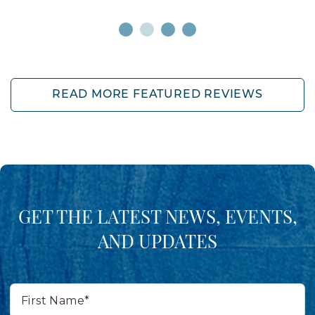
READ MORE FEATURED REVIEWS
GET THE LATEST NEWS, EVENTS,
AND UPDATES
First
Name*