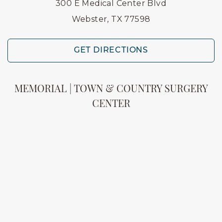
300 E Medical Center Blvd
Webster, TX 77598
GET DIRECTIONS
MEMORIAL | TOWN & COUNTRY SURGERY
CENTER