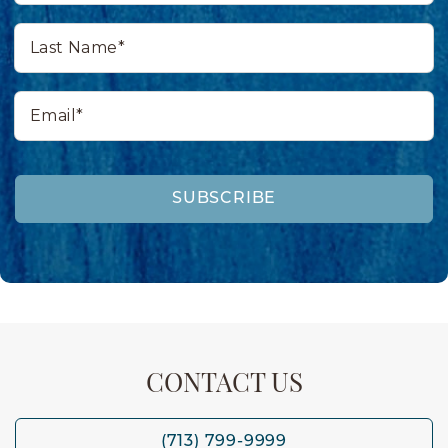
Last
Name*
Email*
SUBSCRIBE
CONTACT US
(713) 799-9999