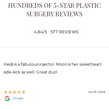
HUNDREDS OF 5-STAR PLASTIC
SURGERY REVIEWS
4.84
/
5
577
REVIEWS
Heidi is a fabulous injector. Moon is her sweetheart
side-kick as well. Great duo!
Jul 29, 2026
Google