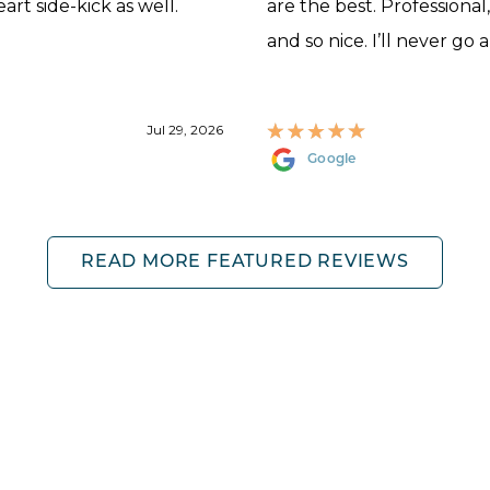
rt side-kick as well.
are the best. Professional
and so nice. I’ll never go 
Jul 29, 2026
Google
READ MORE FEATURED REVIEWS