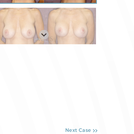
Next Case