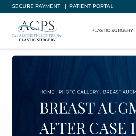
SECURE PAYMENT
PATIENT PORTAL
PLASTIC SURGERY
HOME
PHOTO GALLERY
BREAST AUGM
BREAST AUGM
AFTER CASE 