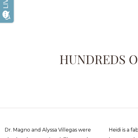
HUNDREDS OF
Dr. Magno and Alyssa Villegas were
Heidi is a f