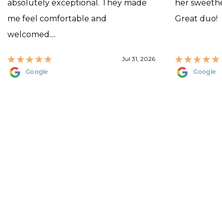
absolutely exceptional. They made
her sweethea
me feel comfortable and
Great duo!
welcomed....
Jul 31, 2026
Google
Google