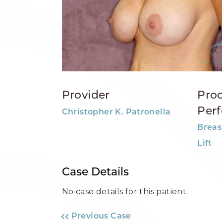
Provider
Pro
Per
Christopher K. Patronella
Breas
Lift
Case Details
No case details for this patient.
Previous Case