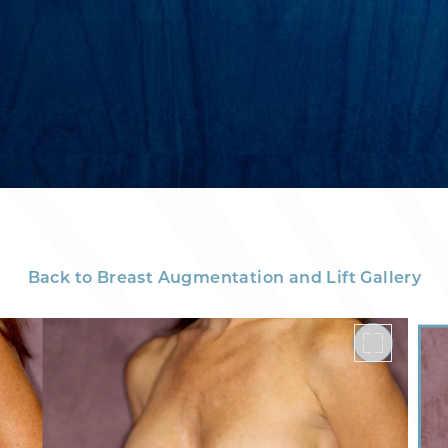
Back to Breast Augmentation and Lift Gallery