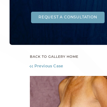
REQUEST A CONSULTATION
BACK TO GALLERY HOME
Previous Case