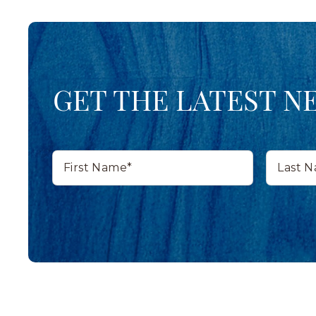
GET THE LATEST N
First
Last
Name*
Name*