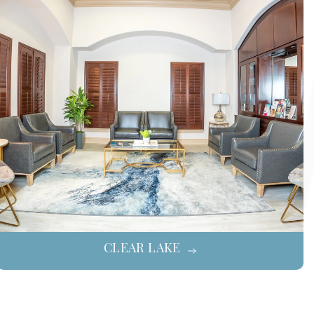
CLEAR LAKE