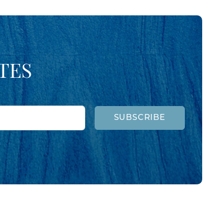
TES
SUBSCRIBE