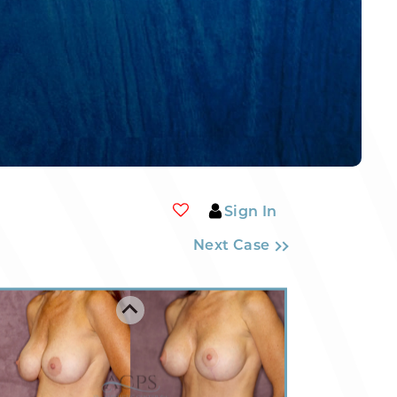
Sign In
Next Case