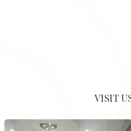
VISIT 