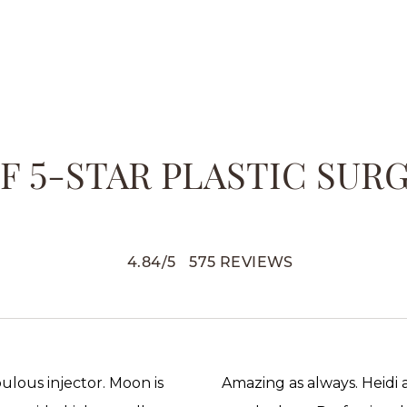
 5-STAR PLASTIC SUR
4.84
/
5
575
REVIEWS
abulous injector. Moon is
Amazing as always. Heidi