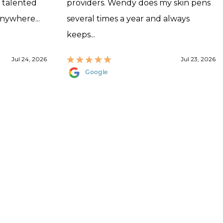
, talented
providers. Wendy does my skin pens
anywhere...
several times a year and always
keeps...
Jul 24, 2026
Jul 23, 2026
Google