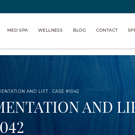
MED SPA
WELLNESS
BLOG
CONTACT
SP
ENTATION AND LIFT
CASE #1042
ENTATION AND LI
1042