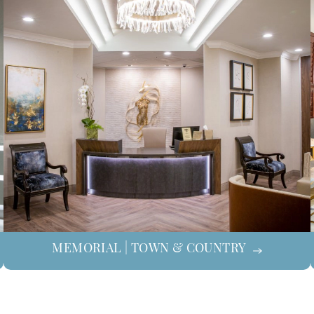
MEMORIAL | TOWN & COUNTRY