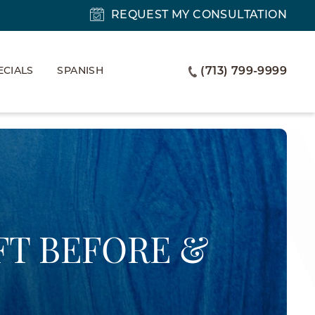
REQUEST MY CONSULTATION
ECIALS
SPANISH
(713) 799-9999
FT BEFORE &