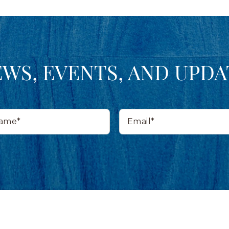
EWS, EVENTS, AND UPDA
Email*