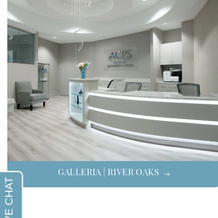
GALLERIA | RIVER OAKS