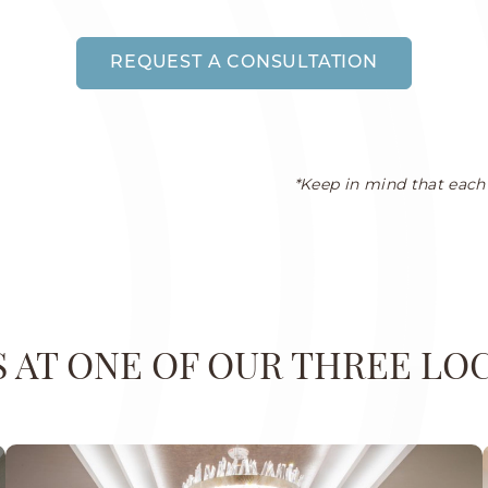
REQUEST A CONSULTATION
*Keep in mind that each 
US AT ONE OF OUR THREE LO