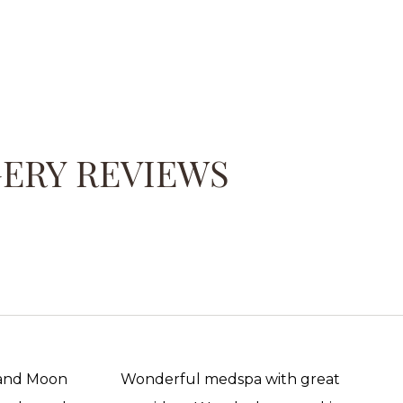
GERY REVIEWS
 and Moon
Wonderful medspa with great