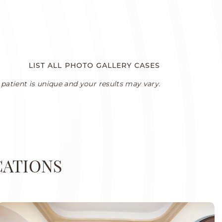
LIST ALL PHOTO GALLERY CASES
patient is unique and your results may vary.
CATIONS