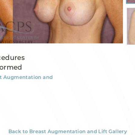
cedures
formed
t Augmentation and
Back to Breast Augmentation and Lift Gallery