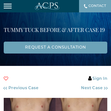
CONTACT
TUMMY TUCK BEFORE & AFTER CASE 19
REQUEST A CONSULTATION
Sign In
Previous Case
Next Case