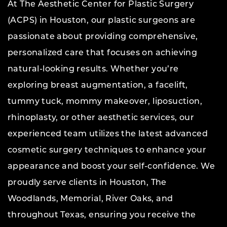
At The Aesthetic Center for Plastic Surgery
(ACPS) in Houston, our plastic surgeons are
passionate about providing comprehensive,
personalized care that focuses on achieving
natural-looking results. Whether you’re
exploring breast augmentation, a facelift,
tummy tuck, mommy makeover, liposuction,
rhinoplasty, or other aesthetic services, our
experienced team utilizes the latest advanced
cosmetic surgery techniques to enhance your
appearance and boost your self-confidence. We
proudly serve clients in Houston, The
Woodlands, Memorial, River Oaks, and
throughout Texas, ensuring you receive the