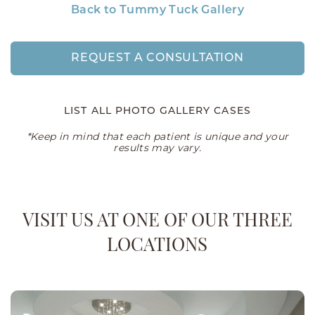
Back to Tummy Tuck Gallery
REQUEST A CONSULTATION
LIST ALL PHOTO GALLERY CASES
*Keep in mind that each patient is unique and your
results may vary.
VISIT US AT ONE OF OUR THREE
LOCATIONS