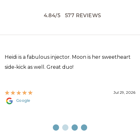
4.84
/
5
577
REVIEWS
Heidi is a fabulous injector. Moon is her sweetheart
side-kick as well. Great duo!
Jul 29, 2026
Google