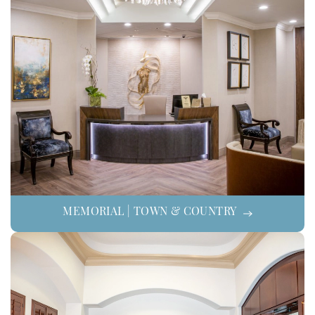
MEMORIAL | TOWN & COUNTRY