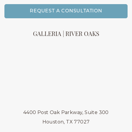
REQUEST A CONSULTATION
GALLERIA | RIVER OAKS
4400 Post Oak Parkway, Suite 300
Houston, TX 77027