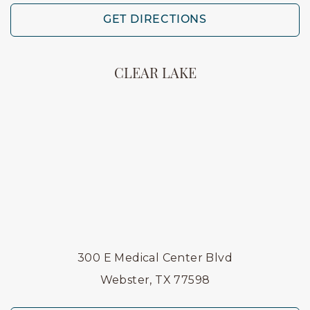
GET DIRECTIONS
CLEAR LAKE
300 E Medical Center Blvd
Webster, TX 77598