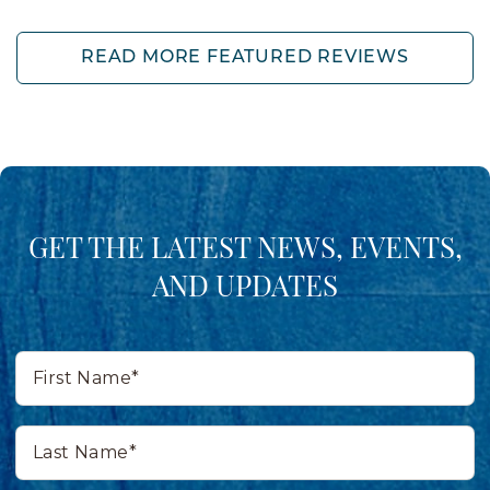
READ MORE FEATURED REVIEWS
GET THE LATEST NEWS, EVENTS,
AND UPDATES
First
Name*
Last
Name*