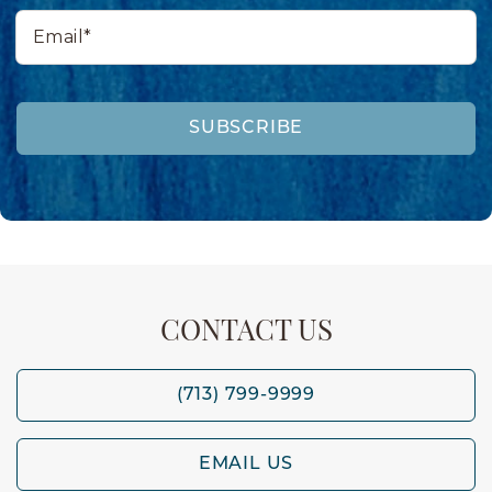
Email*
SUBSCRIBE
CONTACT US
(713) 799-9999
EMAIL US