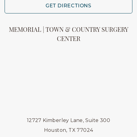
GET DIRECTIONS
MEMORIAL | TOWN & COUNTRY SURGERY
CENTER
12727 Kimberley Lane, Suite 300
Houston, TX 77024