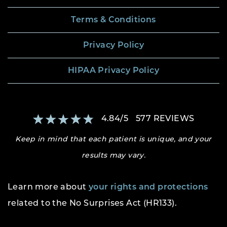
Terms & Conditions
Privacy Policy
HIPAA Privacy Policy
4.84
/
5
577
REVIEWS
Keep in mind that each patient is unique, and your
results may vary.
Learn more about
your rights and protections
related to the No Surprises Act (HR133).