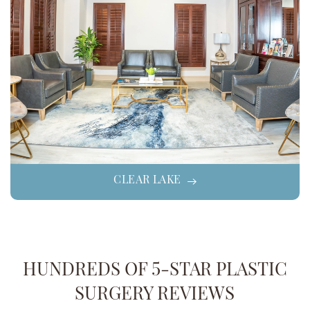
CLEAR LAKE
HUNDREDS OF 5-STAR PLASTIC
SURGERY REVIEWS