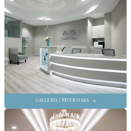
GALLERIA | RIVER OAKS