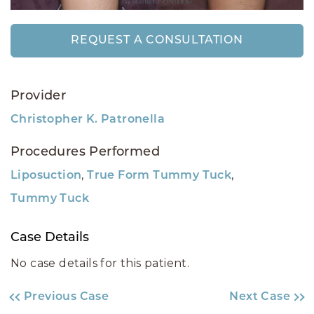
REQUEST A CONSULTATION
Provider
Christopher K. Patronella
Procedures Performed
,
,
Liposuction
True Form Tummy Tuck
Tummy Tuck
Case Details
No case details for this patient.
Previous Case
Next Case