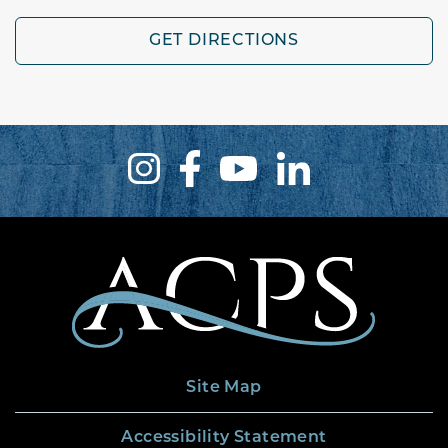
GET DIRECTIONS
Site Map
Accessibility Statement