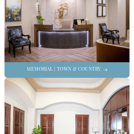
MEMORIAL | TOWN & COUNTRY