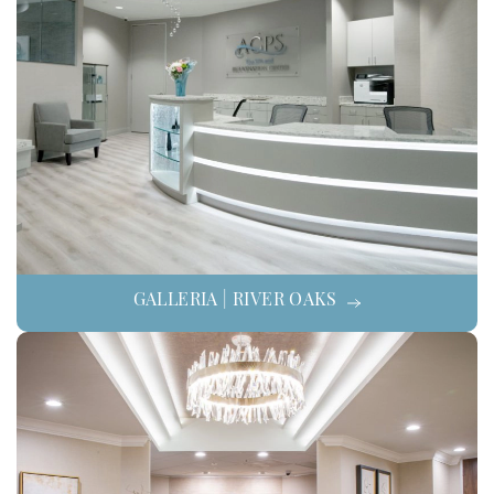
GALLERIA | RIVER OAKS