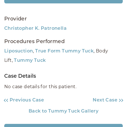
Provider
Christopher K. Patronella
Procedures Performed
,
, Body
Liposuction
True Form Tummy Tuck
Lift,
Tummy Tuck
Case Details
No case details for this patient.
Previous Case
Next Case
Back to Tummy Tuck Gallery