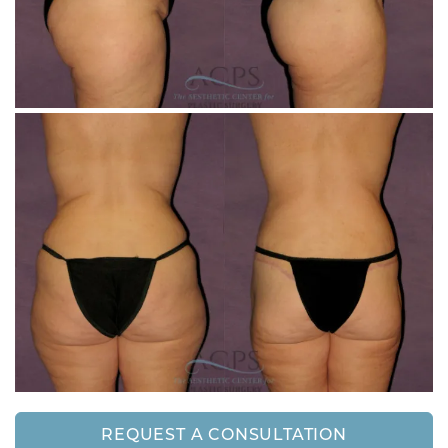
REQUEST A CONSULTATION