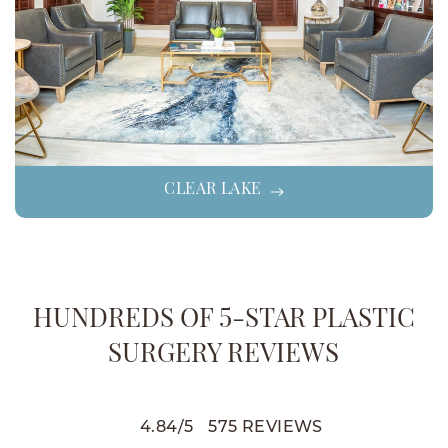
CLEAR LAKE
HUNDREDS OF 5-STAR PLASTIC
SURGERY REVIEWS
4.84
/
5
575
REVIEWS