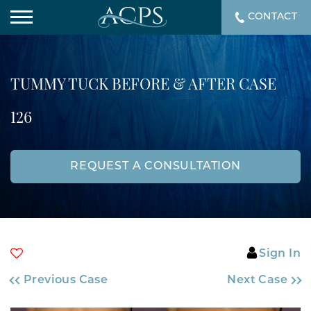
CONTACT
TUMMY TUCK BEFORE & AFTER CASE
126
REQUEST A CONSULTATION
Sign In
Previous Case
Next Case