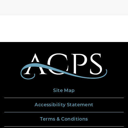
Site Map
Accessibility Statement
Terms & Conditions