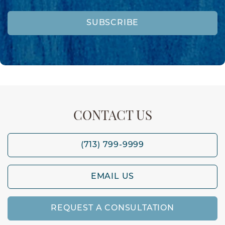
SUBSCRIBE
CONTACT US
(713) 799-9999
EMAIL US
REQUEST A CONSULTATION