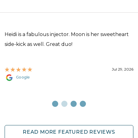
Heidi is a fabulous injector. Moon is her sweetheart
side-kick as well. Great duo!
Jul 29, 2026
Google
READ MORE FEATURED REVIEWS