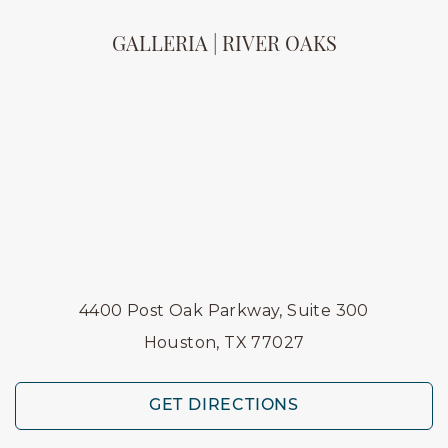
GALLERIA | RIVER OAKS
4400 Post Oak Parkway, Suite 300
Houston, TX 77027
GET DIRECTIONS