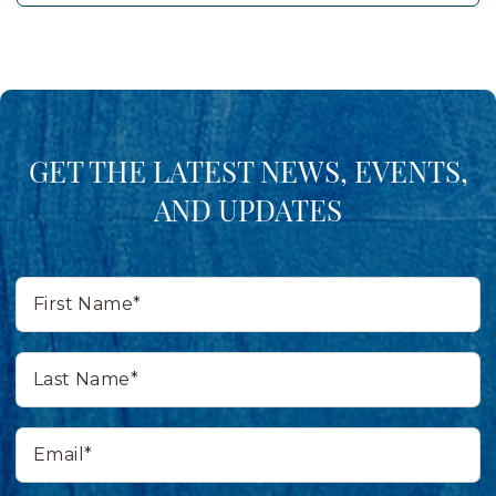
GET THE LATEST NEWS, EVENTS,
AND UPDATES
First
Name*
Last
Name*
Email*