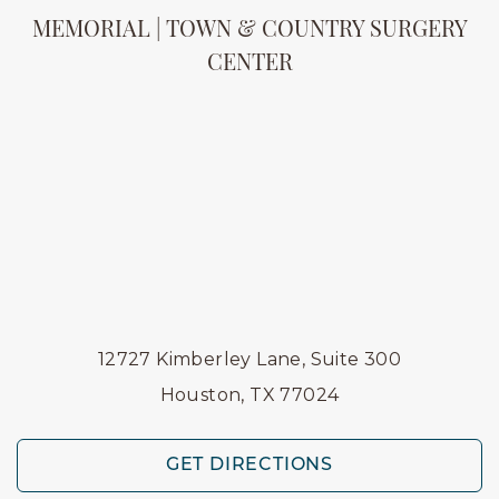
MEMORIAL | TOWN & COUNTRY SURGERY
CENTER
12727 Kimberley Lane, Suite 300
Houston, TX 77024
GET DIRECTIONS