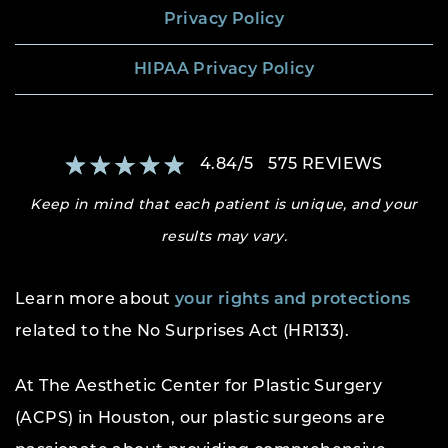
Privacy Policy
HIPAA Privacy Policy
4.84
/
5
575
REVIEWS
Keep in mind that each patient is unique, and your
results may vary.
Learn more about
your rights and protections
related to the No Surprises Act (HR133).
At The Aesthetic Center for Plastic Surgery
(ACPS) in Houston, our plastic surgeons are