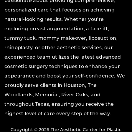
passionate about providing comprehensive,
personalized care that focuses on achieving
natural-looking results. Whether you’re
exploring breast augmentation, a facelift,
tummy tuck, mommy makeover, liposuction,
rhinoplasty, or other aesthetic services, our
experienced team utilizes the latest advanced
cosmetic surgery techniques to enhance your
appearance and boost your self-confidence. We
proudly serve clients in Houston, The
Woodlands, Memorial, River Oaks, and
throughout Texas, ensuring you receive the
highest level of care every step of the way.
Copyright © 2026 The Aesthetic Center for Plastic