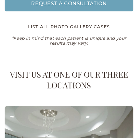
REQUEST A CONSULTATION
LIST ALL PHOTO GALLERY CASES
*Keep in mind that each patient is unique and your
results may vary.
VISIT US AT ONE OF OUR THREE
LOCATIONS