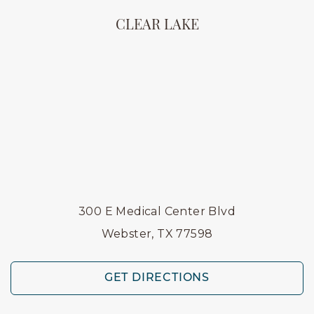
CLEAR LAKE
300 E Medical Center Blvd
Webster, TX 77598
GET DIRECTIONS