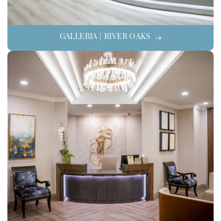
GALLERIA | RIVER OAKS