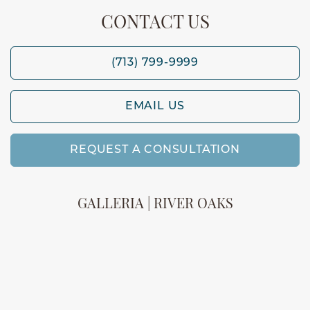
CONTACT US
(713) 799-9999
EMAIL US
REQUEST A CONSULTATION
GALLERIA | RIVER OAKS