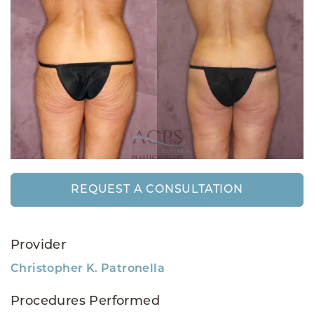
REQUEST A CONSULTATION
Provider
Christopher K. Patronella
Procedures Performed