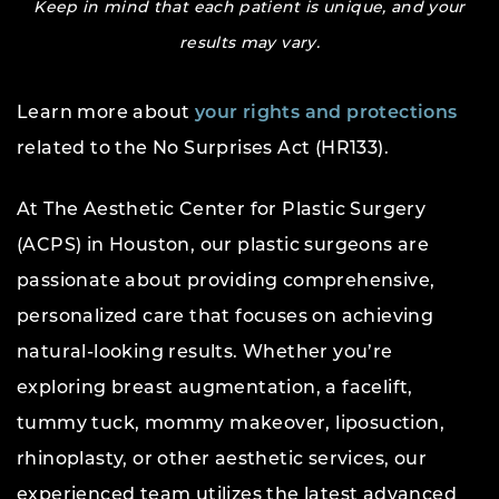
Keep in mind that each patient is unique, and your
results may vary.
Learn more about
your rights and protections
related to the No Surprises Act (HR133).
At The Aesthetic Center for Plastic Surgery
(ACPS) in Houston, our plastic surgeons are
passionate about providing comprehensive,
personalized care that focuses on achieving
natural-looking results. Whether you’re
exploring breast augmentation, a facelift,
tummy tuck, mommy makeover, liposuction,
rhinoplasty, or other aesthetic services, our
experienced team utilizes the latest advanced