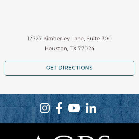
12727 Kimberley Lane, Suite 300
Houston, TX 77024
GET DIRECTIONS