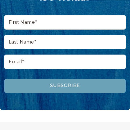
First
Name*
Last
Name*
Email*
SUBSCRIBE