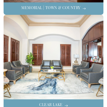
MEMORIAL | TOWN & COUNTRY
CLEAR LAKE