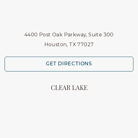
4400 Post Oak Parkway, Suite 300
Houston, TX 77027
GET DIRECTIONS
CLEAR LAKE