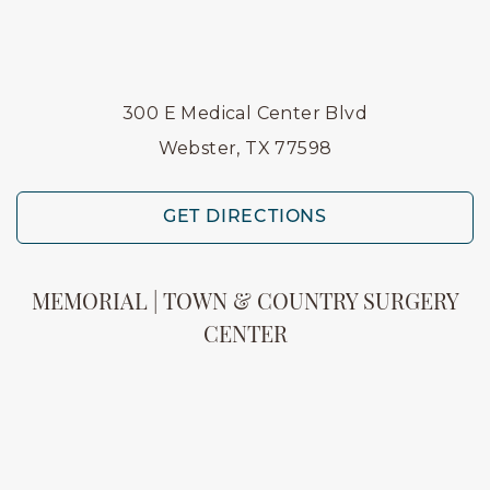
300 E Medical Center Blvd
Webster, TX 77598
GET DIRECTIONS
MEMORIAL | TOWN & COUNTRY SURGERY
CENTER