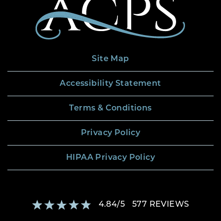
Site Map
Accessibility Statement
Terms & Conditions
Privacy Policy
HIPAA Privacy Policy
4.84
/
5
577
REVIEWS