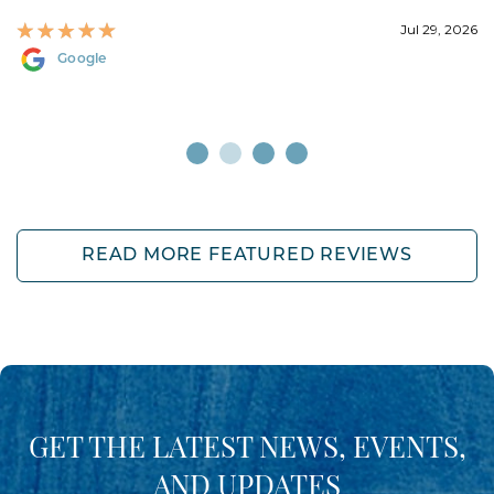
Jul 29, 2026
Google
READ MORE FEATURED REVIEWS
GET THE LATEST NEWS, EVENTS,
AND UPDATES