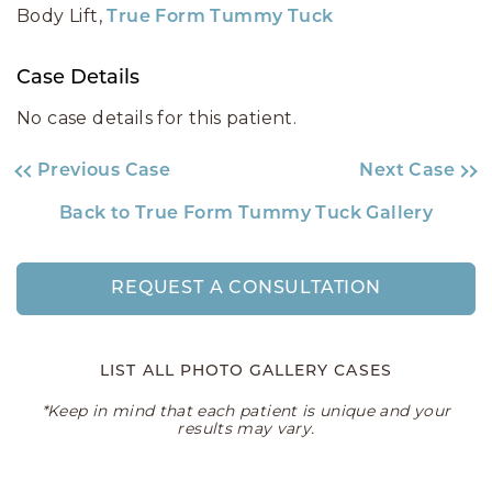
Body Lift,
True Form Tummy Tuck
Case Details
No case details for this patient.
Previous Case
Next Case
Back to True Form Tummy Tuck Gallery
REQUEST A CONSULTATION
LIST ALL PHOTO GALLERY CASES
*Keep in mind that each patient is unique and your
results may vary.