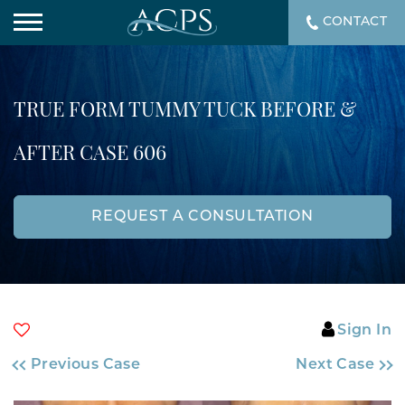
CONTACT
TRUE FORM TUMMY TUCK BEFORE &
AFTER CASE 606
REQUEST A CONSULTATION
Sign In
Previous Case
Next Case