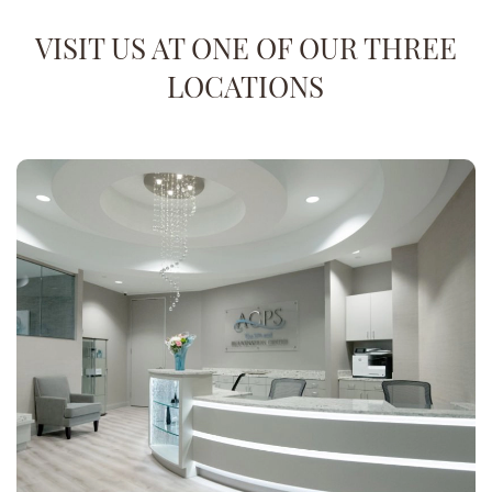
VISIT US AT ONE OF OUR THREE
LOCATIONS