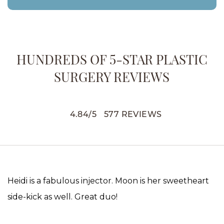
HUNDREDS OF 5-STAR PLASTIC
SURGERY REVIEWS
4.84
/
5
577
REVIEWS
Heidi is a fabulous injector. Moon is her sweetheart
side-kick as well. Great duo!