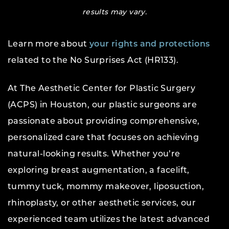
results may vary.
Learn more about
your rights and protections
related to the No Surprises Act (HR133).
At The Aesthetic Center for Plastic Surgery
(ACPS) in Houston, our plastic surgeons are
passionate about providing comprehensive,
personalized care that focuses on achieving
natural-looking results. Whether you’re
exploring breast augmentation, a facelift,
tummy tuck, mommy makeover, liposuction,
rhinoplasty, or other aesthetic services, our
experienced team utilizes the latest advanced