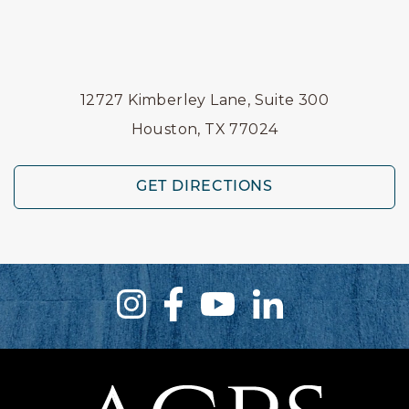
12727 Kimberley Lane, Suite 300
Houston, TX 77024
GET DIRECTIONS