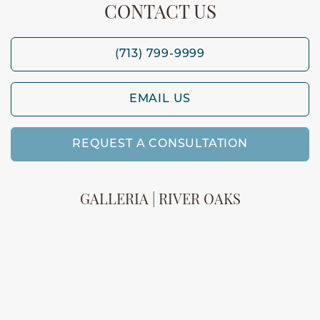
CONTACT US
(713) 799-9999
EMAIL US
REQUEST A CONSULTATION
GALLERIA | RIVER OAKS