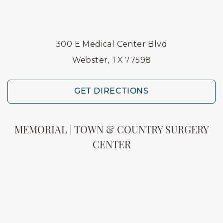
300 E Medical Center Blvd
Webster, TX 77598
GET DIRECTIONS
MEMORIAL | TOWN & COUNTRY SURGERY
CENTER