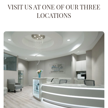
VISIT US AT ONE OF OUR THREE
LOCATIONS