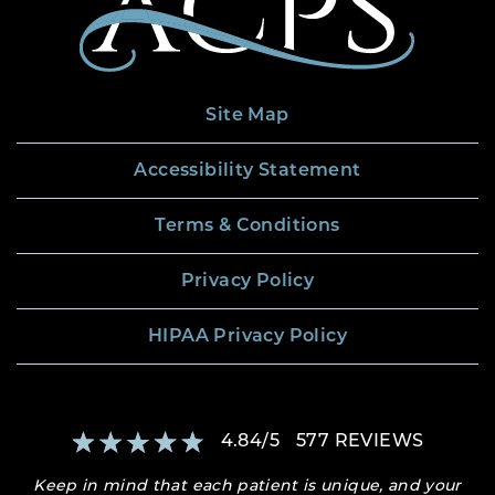
Site Map
Accessibility Statement
Terms & Conditions
Privacy Policy
HIPAA Privacy Policy
4.84
/
5
577
REVIEWS
Keep in mind that each patient is unique, and your