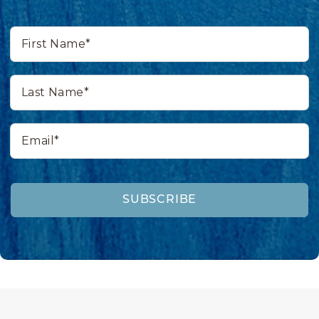
First
Name*
Last
Name*
Email*
SUBSCRIBE