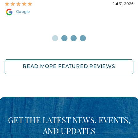
Jul 31, 2026
Google
READ MORE FEATURED REVIEWS
GET THE LATEST NEWS, EVENTS,
AND UPDATES