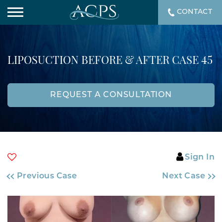
CONTACT
LIPOSUCTION BEFORE & AFTER CASE 45
REQUEST A CONSULTATION
Sign In
Previous Case
Next Case