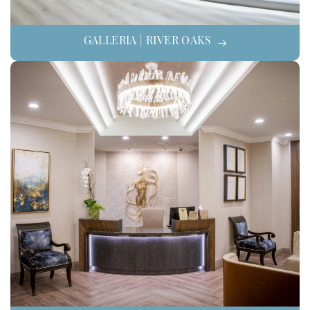
GALLERIA | RIVER OAKS