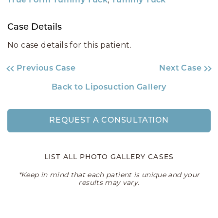
True Form Tummy Tuck
Tummy Tuck
Case Details
No case details for this patient.
Previous Case
Next Case
Back to Liposuction Gallery
REQUEST A CONSULTATION
LIST ALL PHOTO GALLERY CASES
*Keep in mind that each patient is unique and your
results may vary.