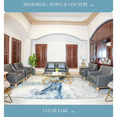
MEMORIAL | TOWN & COUNTRY
CLEAR LAKE