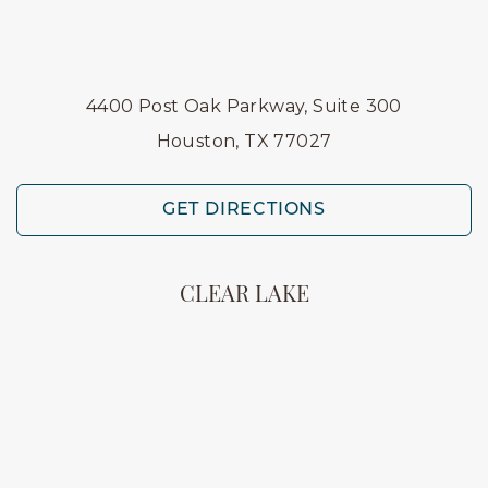
4400 Post Oak Parkway, Suite 300
Houston, TX 77027
GET DIRECTIONS
CLEAR LAKE