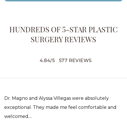
HUNDREDS OF 5-STAR PLASTIC
SURGERY REVIEWS
4.84
/
5
577
REVIEWS
Dr. Magno and Alyssa Villegas were absolutely
exceptional. They made me feel comfortable and
welcomed....