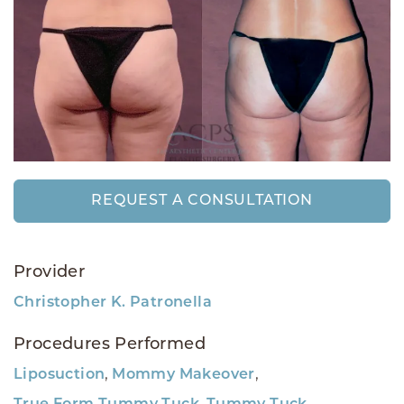
REQUEST A CONSULTATION
Provider
Christopher K. Patronella
Procedures Performed
,
,
Liposuction
Mommy Makeover
,