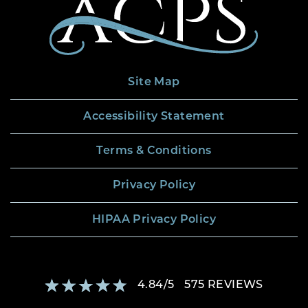
Site Map
Accessibility Statement
Terms & Conditions
Privacy Policy
HIPAA Privacy Policy
4.84
/
5
575
REVIEWS