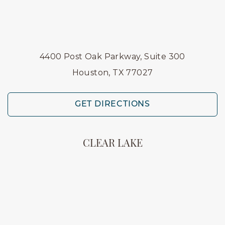
4400 Post Oak Parkway, Suite 300
Houston, TX 77027
GET DIRECTIONS
CLEAR LAKE