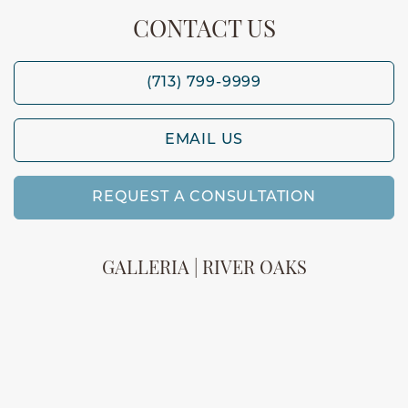
CONTACT US
(713) 799-9999
EMAIL US
REQUEST A CONSULTATION
GALLERIA | RIVER OAKS