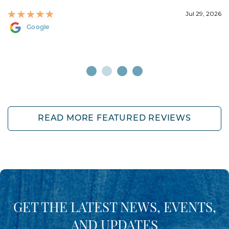
Jul 29, 2026
Google
READ MORE FEATURED REVIEWS
GET THE LATEST NEWS, EVENTS,
AND UPDATES