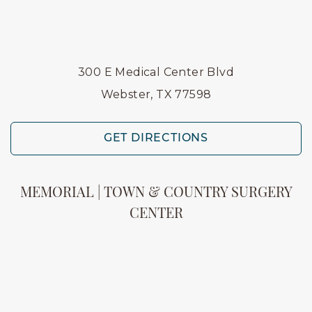
300 E Medical Center Blvd
Webster, TX 77598
GET DIRECTIONS
MEMORIAL | TOWN & COUNTRY SURGERY
CENTER