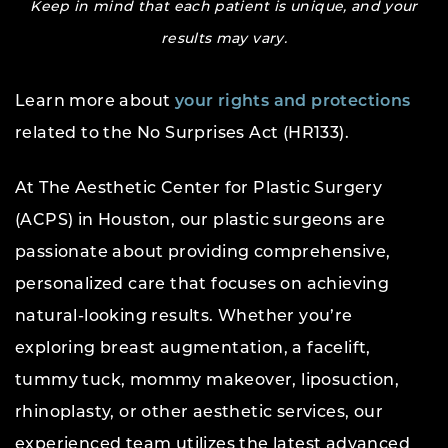
Keep in mind that each patient is unique, and your
results may vary.
Learn more about
your rights and protections
related to the No Surprises Act (HR133).
At The Aesthetic Center for Plastic Surgery
(ACPS) in Houston, our plastic surgeons are
passionate about providing comprehensive,
personalized care that focuses on achieving
natural-looking results. Whether you’re
exploring breast augmentation, a facelift,
tummy tuck, mommy makeover, liposuction,
rhinoplasty, or other aesthetic services, our
experienced team utilizes the latest advanced