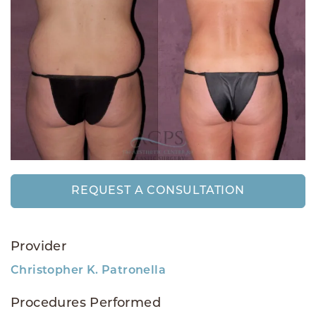
REQUEST A CONSULTATION
Provider
Christopher K. Patronella
Procedures Performed