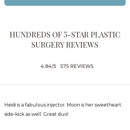
HUNDREDS OF 5-STAR PLASTIC
SURGERY REVIEWS
4.84
/
5
575
REVIEWS
Heidi is a fabulous injector. Moon is her sweetheart
side-kick as well. Great duo!