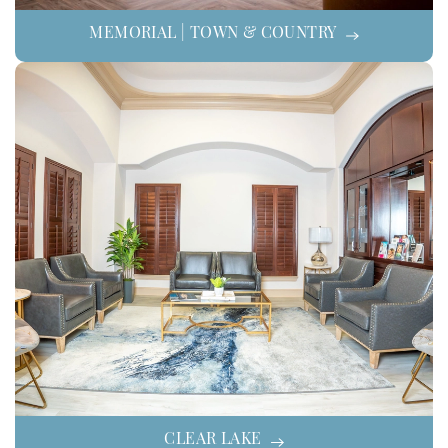
MEMORIAL | TOWN & COUNTRY
CLEAR LAKE