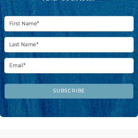
First
Name*
Last
Name*
Email*
SUBSCRIBE