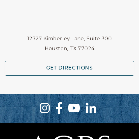
12727 Kimberley Lane, Suite 300
Houston, TX 77024
GET DIRECTIONS