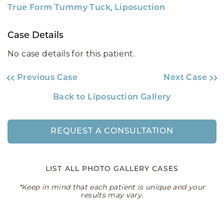
,
True Form Tummy Tuck
Liposuction
Case Details
No case details for this patient.
Previous Case
Next Case
Back to Liposuction Gallery
REQUEST A CONSULTATION
LIST ALL PHOTO GALLERY CASES
*Keep in mind that each patient is unique and your
results may vary.