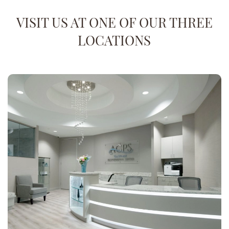
VISIT US AT ONE OF OUR THREE
LOCATIONS