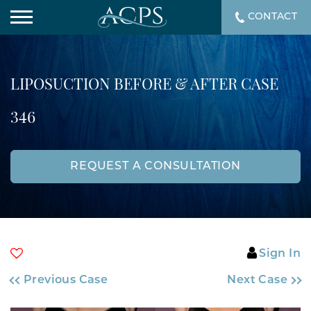
CONTACT
LIPOSUCTION BEFORE & AFTER CASE
346
REQUEST A CONSULTATION
Sign In
Previous Case
Next Case