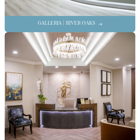
GALLERIA | RIVER OAKS