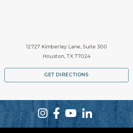
12727 Kimberley Lane, Suite 300
Houston, TX 77024
GET DIRECTIONS