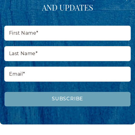
AND UPDATES
First
Name*
Last
Name*
Email*
SUBSCRIBE