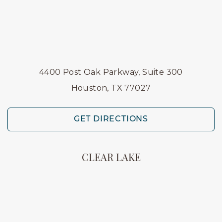
4400 Post Oak Parkway, Suite 300
Houston, TX 77027
GET DIRECTIONS
CLEAR LAKE