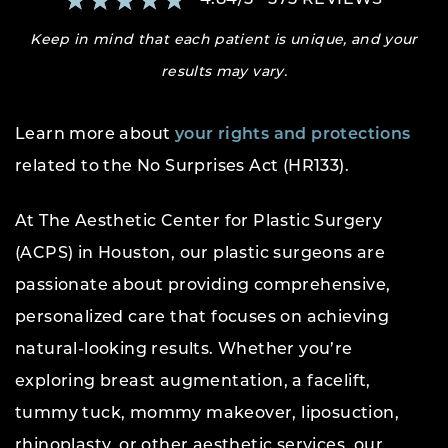
Keep in mind that each patient is unique, and your
results may vary.
Learn more about
your rights and protections
related to the No Surprises Act (HR133).
At The Aesthetic Center for Plastic Surgery
(ACPS) in Houston, our plastic surgeons are
passionate about providing comprehensive,
personalized care that focuses on achieving
natural-looking results. Whether you’re
exploring breast augmentation, a facelift,
tummy tuck, mommy makeover, liposuction,
rhinoplasty, or other aesthetic services, our