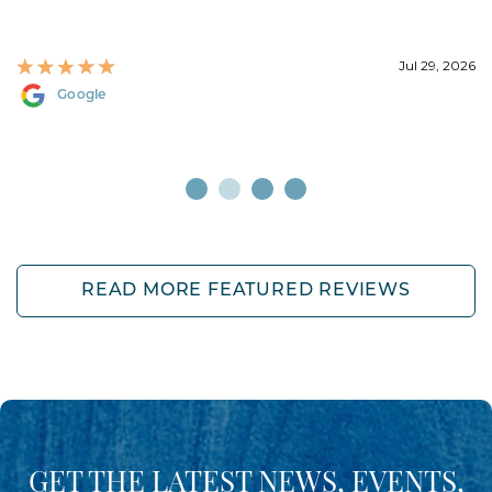
Jul 29, 2026
Google
READ MORE FEATURED REVIEWS
GET THE LATEST NEWS, EVENTS,