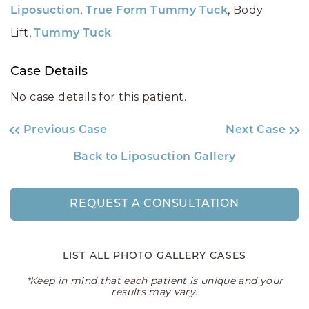
,
, Body
Liposuction
True Form Tummy Tuck
Lift,
Tummy Tuck
Case Details
No case details for this patient.
Previous Case
Next Case
Back to Liposuction Gallery
REQUEST A CONSULTATION
LIST ALL PHOTO GALLERY CASES
*Keep in mind that each patient is unique and your
results may vary.