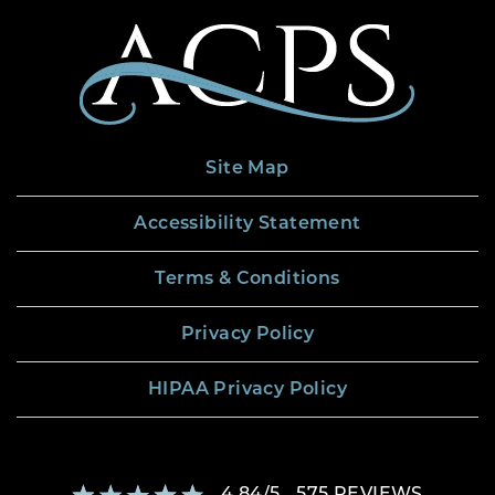
Site Map
Accessibility Statement
Terms & Conditions
Privacy Policy
HIPAA Privacy Policy
4.84
/
5
575
REVIEWS