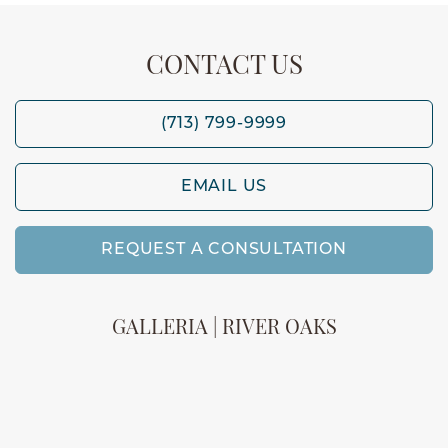
CONTACT US
(713) 799-9999
EMAIL US
REQUEST A CONSULTATION
GALLERIA | RIVER OAKS