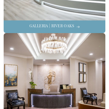
GALLERIA | RIVER OAKS