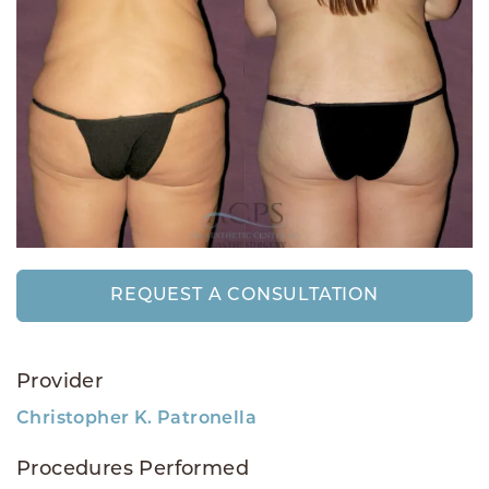
REQUEST A CONSULTATION
Provider
Christopher K. Patronella
Procedures Performed