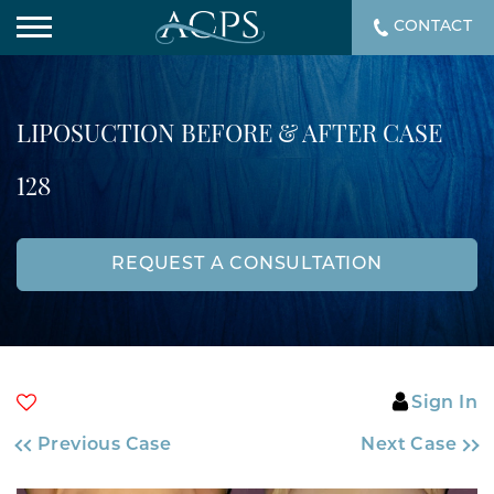
CONTACT
LIPOSUCTION BEFORE & AFTER CASE
128
REQUEST A CONSULTATION
Sign In
Previous Case
Next Case