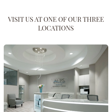
VISIT US AT ONE OF OUR THREE
LOCATIONS