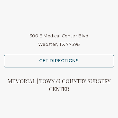
300 E Medical Center Blvd
Webster, TX 77598
GET DIRECTIONS
MEMORIAL | TOWN & COUNTRY SURGERY
CENTER