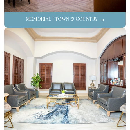
MEMORIAL | TOWN & COUNTRY