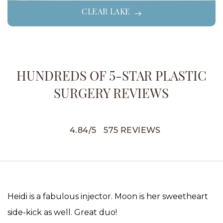
CLEAR LAKE
HUNDREDS OF 5-STAR PLASTIC
SURGERY REVIEWS
4.84
/
5
575
REVIEWS
Heidi is a fabulous injector. Moon is her sweetheart
side-kick as well. Great duo!