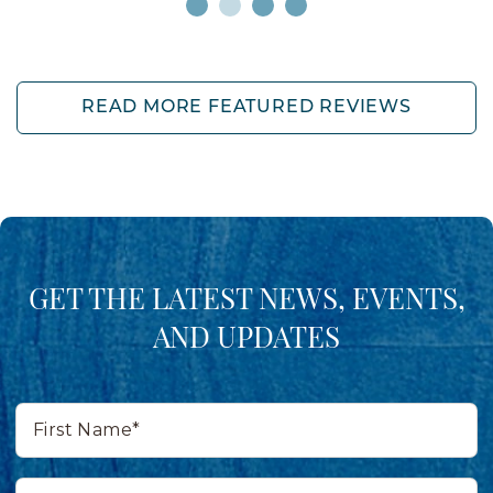
READ MORE FEATURED REVIEWS
GET THE LATEST NEWS, EVENTS,
AND UPDATES
First
Name*
Last