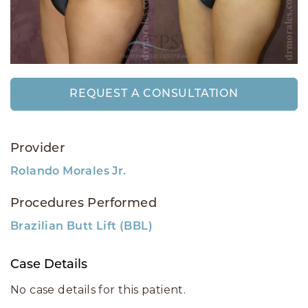
REQUEST A CONSULTATION
Provider
Rolando Morales Jr.
Procedures Performed
Brazilian Butt Lift (BBL)
Case Details
No case details for this patient.