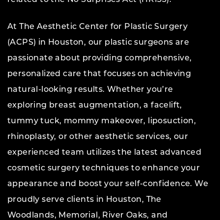
At The Aesthetic Center for Plastic Surgery
(ACPS) in Houston, our plastic surgeons are
passionate about providing comprehensive,
personalized care that focuses on achieving
natural-looking results. Whether you’re
exploring breast augmentation, a facelift,
tummy tuck, mommy makeover, liposuction,
rhinoplasty, or other aesthetic services, our
experienced team utilizes the latest advanced
cosmetic surgery techniques to enhance your
appearance and boost your self-confidence. We
proudly serve clients in Houston, The
Woodlands, Memorial, River Oaks, and