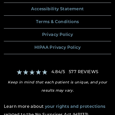
Accessibility Statement
Terms & Conditions
Privacy Policy
HIPAA Privacy Policy
4.84
/
5
577
REVIEWS
Keep in mind that each patient is unique, and your
results may vary.
Learn more about
your rights and protections
related to the No Surprises Act (HR133).