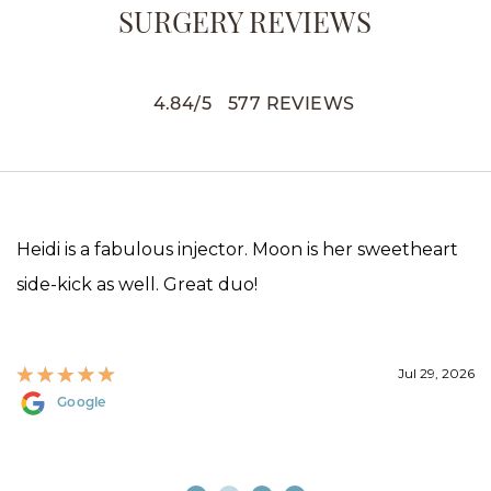
SURGERY REVIEWS
4.84
/
5
577
REVIEWS
Heidi is a fabulous injector. Moon is her sweetheart
side-kick as well. Great duo!
Jul 29, 2026
Google