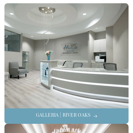
GALLERIA | RIVER OAKS