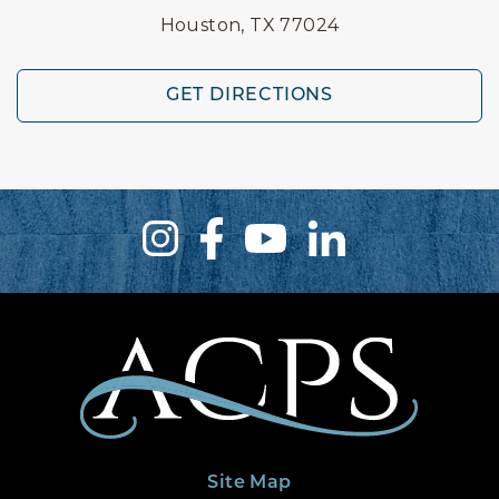
Houston, TX 77024
GET DIRECTIONS
Site Map