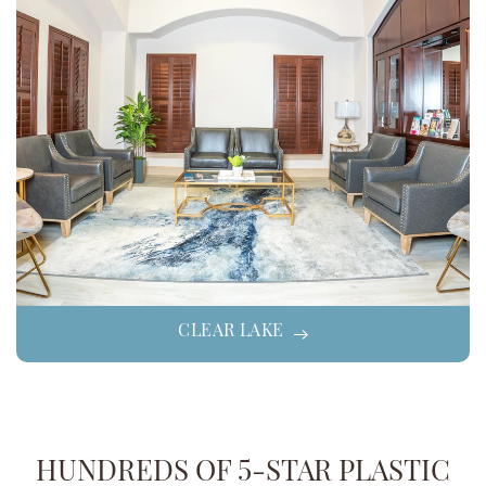
CLEAR LAKE
HUNDREDS OF 5-STAR PLASTIC