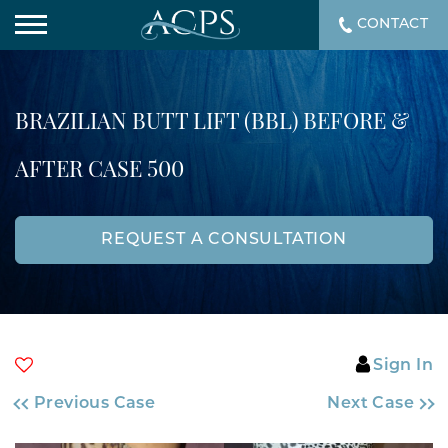
CONTACT
BRAZILIAN BUTT LIFT (BBL) BEFORE &
AFTER CASE 500
REQUEST A CONSULTATION
Sign In
Previous Case
Next Case