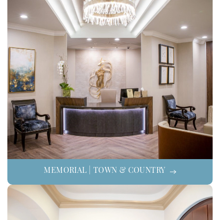
MEMORIAL | TOWN & COUNTRY