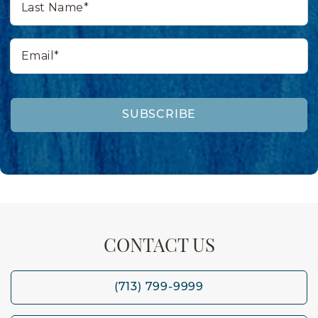
Name*
Email*
SUBSCRIBE
CONTACT US
(713) 799-9999