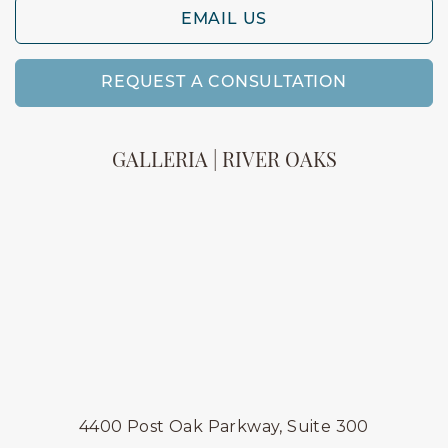
EMAIL US
REQUEST A CONSULTATION
GALLERIA | RIVER OAKS
4400 Post Oak Parkway, Suite 300