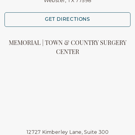
Webster, TX 77598
GET DIRECTIONS
MEMORIAL | TOWN & COUNTRY SURGERY
CENTER
12727 Kimberley Lane, Suite 300