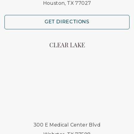
Houston, TX 77027
GET DIRECTIONS
CLEAR LAKE
300 E Medical Center Blvd