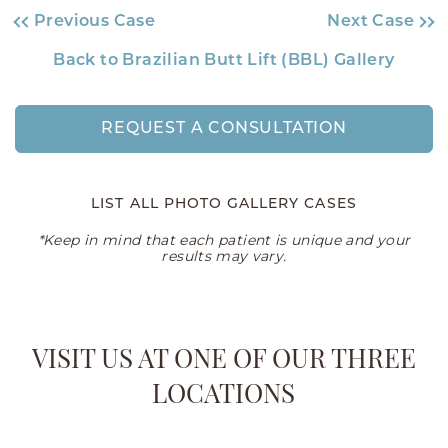
Previous Case
Next Case
Back to Brazilian Butt Lift (BBL) Gallery
REQUEST A CONSULTATION
LIST ALL PHOTO GALLERY CASES
*Keep in mind that each patient is unique and your
results may vary.
VISIT US AT ONE OF OUR THREE
LOCATIONS