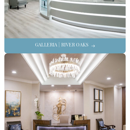
GALLERIA | RIVER OAKS