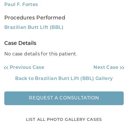
Paul F. Fortes
Procedures Performed
Brazilian Butt Lift (BBL)
Case Details
No case details for this patient.
Previous Case
Next Case
Back to Brazilian Butt Lift (BBL) Gallery
REQUEST A CONSULTATION
LIST ALL PHOTO GALLERY CASES