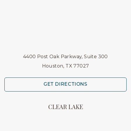
4400 Post Oak Parkway, Suite 300
Houston, TX 77027
GET DIRECTIONS
CLEAR LAKE