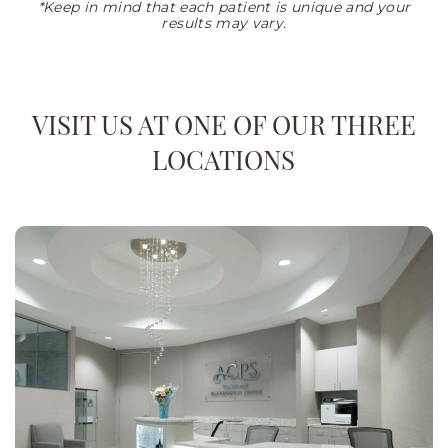
*Keep in mind that each patient is unique and your
results may vary.
VISIT US AT ONE OF OUR THREE
LOCATIONS