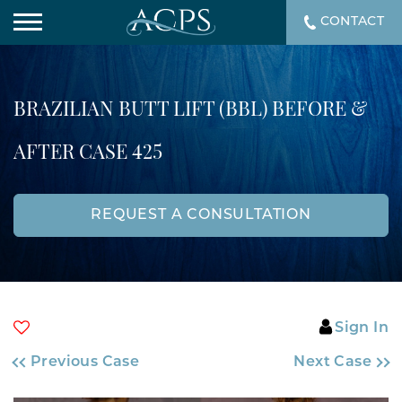
CONTACT
BRAZILIAN BUTT LIFT (BBL) BEFORE &
AFTER CASE 425
REQUEST A CONSULTATION
Sign In
Previous Case
Next Case