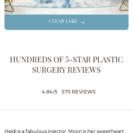
CLEAR LAKE
HUNDREDS OF 5-STAR PLASTIC
SURGERY REVIEWS
4.84
/
5
575
REVIEWS
Heidi is a fabulous injector. Moon is her sweetheart