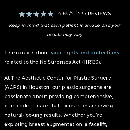
4.84
/
5
575
REVIEWS
Keep in mind that each patient is unique, and your
results may vary.
Learn more about
your rights and protections
related to the No Surprises Act (HR133).
At The Aesthetic Center for Plastic Surgery
(ACPS) in Houston, our plastic surgeons are
passionate about providing comprehensive,
personalized care that focuses on achieving
natural-looking results. Whether you’re
exploring breast augmentation, a facelift,