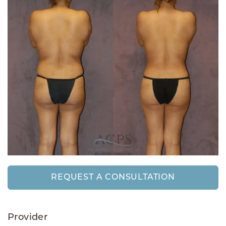
REQUEST A CONSULTATION
Provider