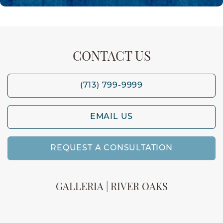
CONTACT US
(713) 799-9999
EMAIL US
REQUEST A CONSULTATION
GALLERIA | RIVER OAKS