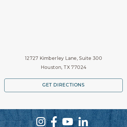
12727 Kimberley Lane, Suite 300
Houston, TX 77024
GET DIRECTIONS