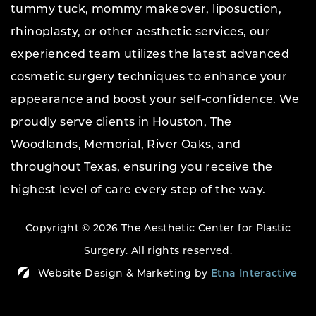
tummy tuck, mommy makeover, liposuction,
rhinoplasty, or other aesthetic services, our
experienced team utilizes the latest advanced
cosmetic surgery techniques to enhance your
appearance and boost your self-confidence. We
proudly serve clients in Houston, The
Woodlands, Memorial, River Oaks, and
throughout Texas, ensuring you receive the
highest level of care every step of the way.
Copyright © 2026 The Aesthetic Center for Plastic
Surgery.
All rights reserved.
Website Design & Marketing by
Etna Interactive