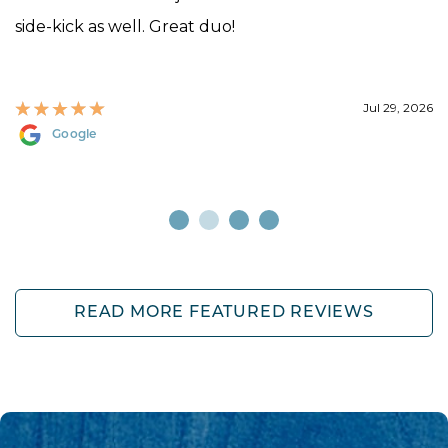
side-kick as well. Great duo!
Jul 29, 2026
Google
READ MORE FEATURED REVIEWS