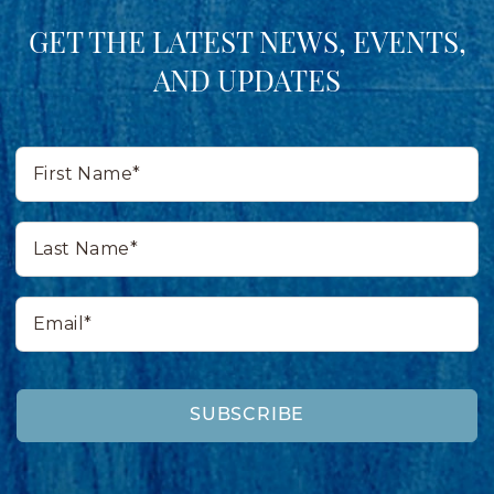
GET THE LATEST NEWS, EVENTS,
AND UPDATES
First
Name*
Last
Name*
Email*
SUBSCRIBE