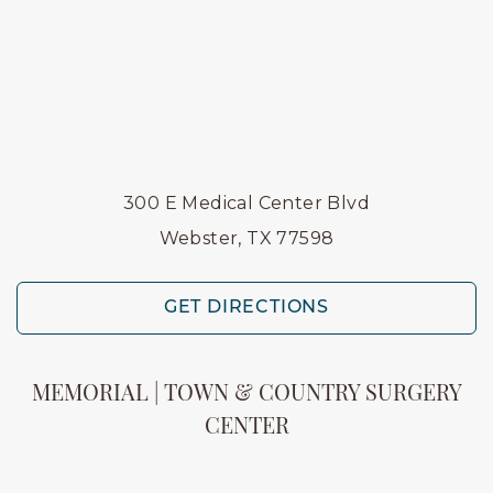
300 E Medical Center Blvd
Webster, TX 77598
GET DIRECTIONS
MEMORIAL | TOWN & COUNTRY SURGERY
CENTER