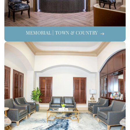
MEMORIAL | TOWN & COUNTRY