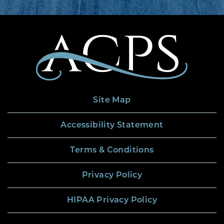
Site Map
Accessibility Statement
Terms & Conditions
Privacy Policy
HIPAA Privacy Policy