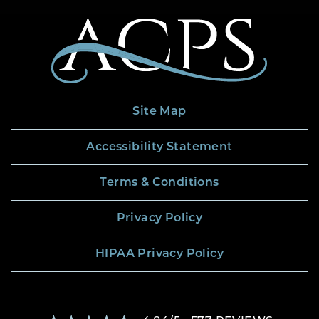
Site Map
Accessibility Statement
Terms & Conditions
Privacy Policy
HIPAA Privacy Policy