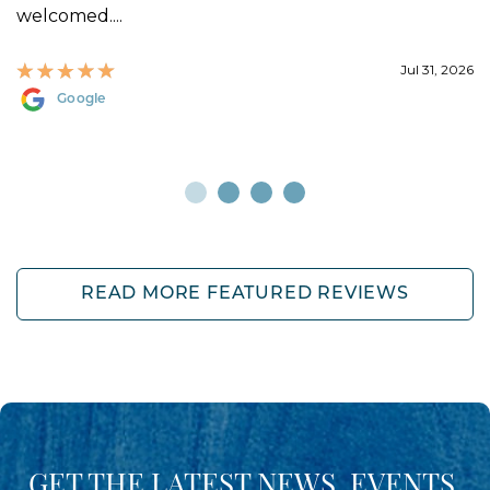
welcomed....
Jul 31, 2026
Google
READ MORE FEATURED REVIEWS
GET THE LATEST NEWS, EVENTS,