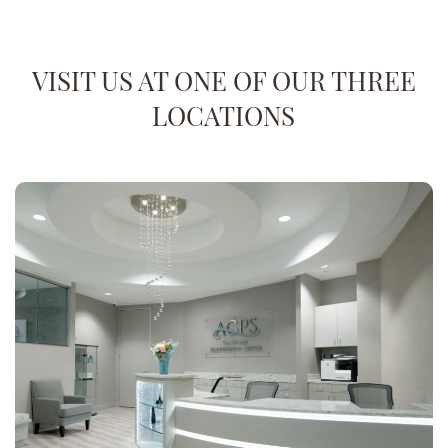
VISIT US AT ONE OF OUR THREE
LOCATIONS