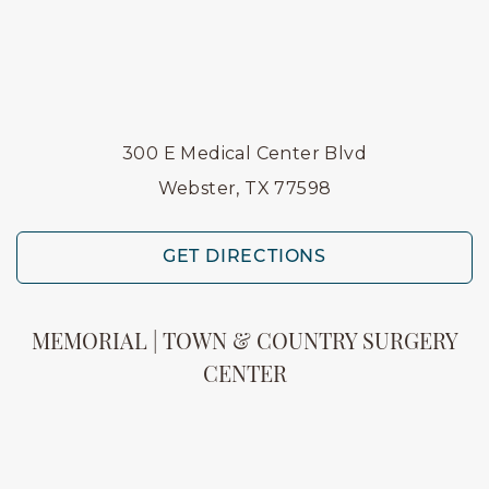
300 E Medical Center Blvd
Webster, TX 77598
GET DIRECTIONS
MEMORIAL | TOWN & COUNTRY SURGERY
CENTER