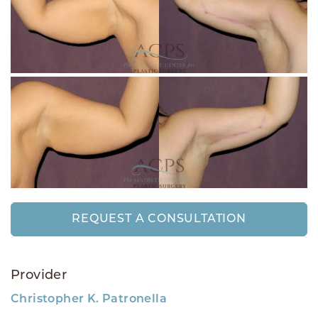
REQUEST A CONSULTATION
Provider
Christopher K. Patronella