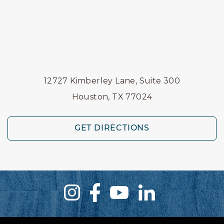
12727 Kimberley Lane, Suite 300
Houston, TX 77024
GET DIRECTIONS