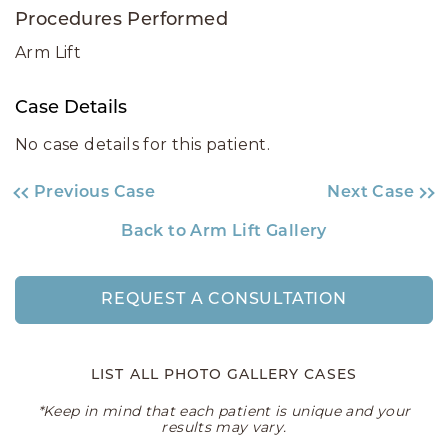
Procedures Performed
Arm Lift
Case Details
No case details for this patient.
Previous Case
Next Case
Back to Arm Lift Gallery
REQUEST A CONSULTATION
LIST ALL PHOTO GALLERY CASES
*Keep in mind that each patient is unique and your
results may vary.