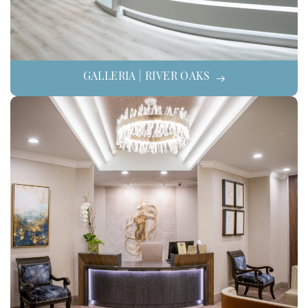
GALLERIA | RIVER OAKS