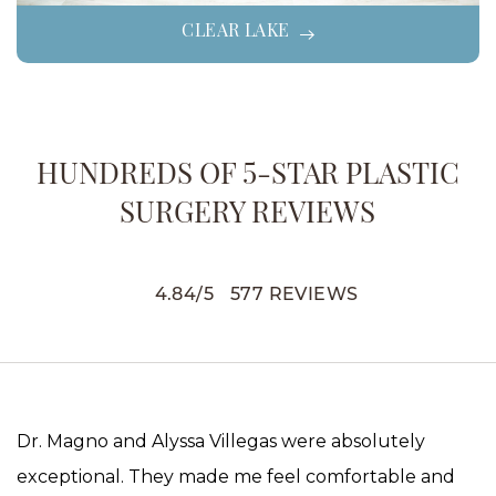
CLEAR LAKE
HUNDREDS OF 5-STAR PLASTIC
SURGERY REVIEWS
4.84
/
5
577
REVIEWS
Dr. Magno and Alyssa Villegas were absolutely
exceptional. They made me feel comfortable and