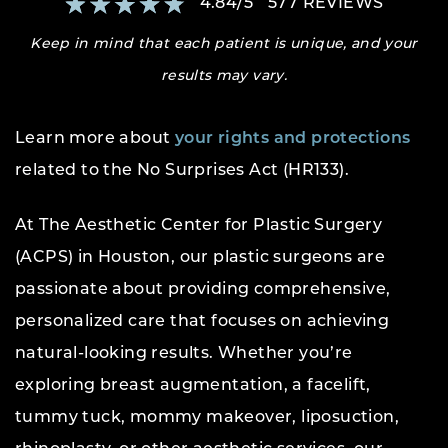
4.84
/
5
577
REVIEWS
Keep in mind that each patient is unique, and your
results may vary.
Learn more about
your rights and protections
related to the No Surprises Act (HR133).
At The Aesthetic Center for Plastic Surgery
(ACPS) in Houston, our plastic surgeons are
passionate about providing comprehensive,
personalized care that focuses on achieving
natural-looking results. Whether you’re
exploring breast augmentation, a facelift,
tummy tuck, mommy makeover, liposuction,