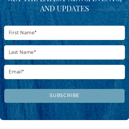
AND UPDATES
First
Name*
Last
Name*
Email*
SUBSCRIBE