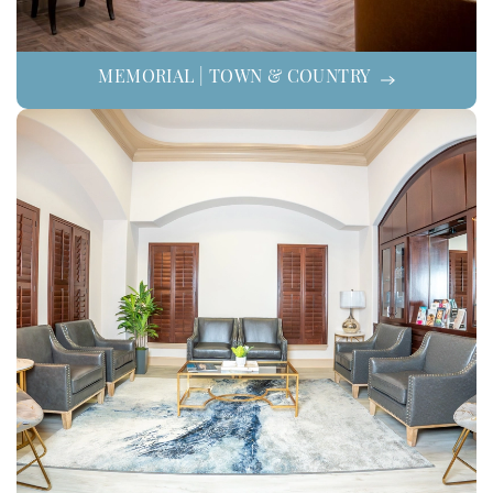
MEMORIAL | TOWN & COUNTRY