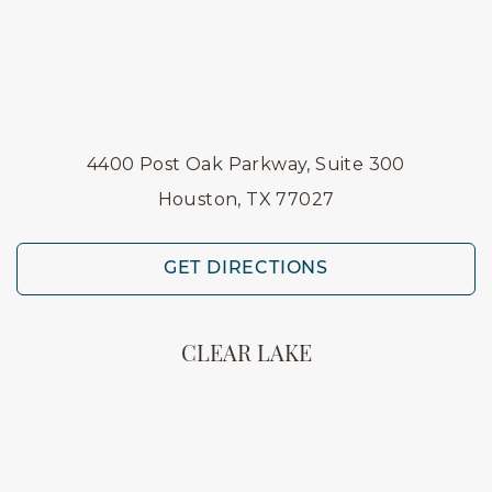
4400 Post Oak Parkway, Suite 300
Houston, TX 77027
GET DIRECTIONS
CLEAR LAKE