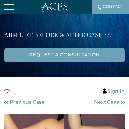
CONTACT
ARM LIFT BEFORE & AFTER CASE 777
REQUEST A CONSULTATION
Sign In
Previous Case
Next Case