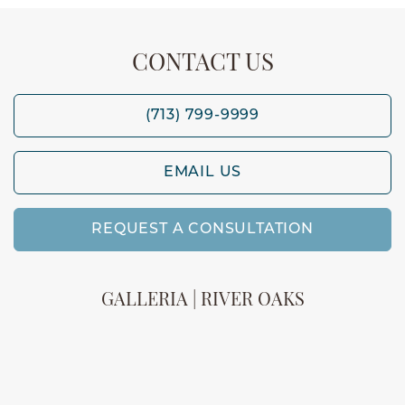
CONTACT US
(713) 799-9999
EMAIL US
REQUEST A CONSULTATION
GALLERIA | RIVER OAKS