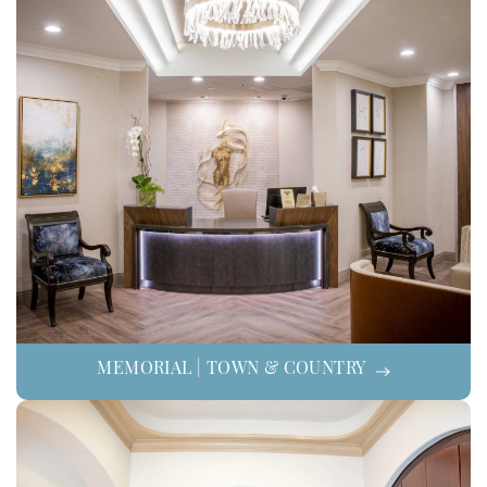
MEMORIAL | TOWN & COUNTRY