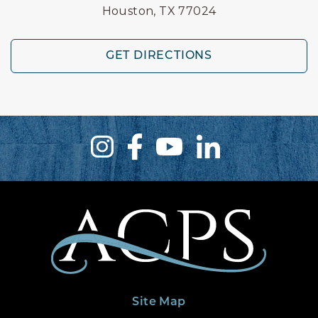
Houston, TX 77024
GET DIRECTIONS
Site Map