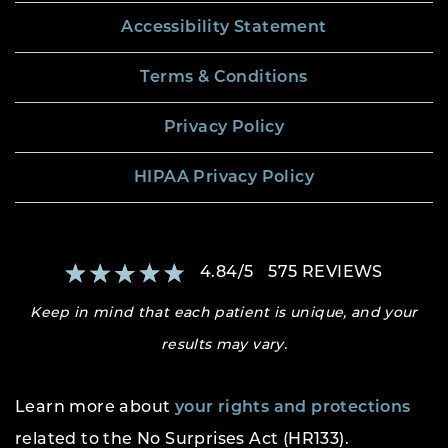
Accessibility Statement
Terms & Conditions
Privacy Policy
HIPAA Privacy Policy
4.84
/
5
575
REVIEWS
Keep in mind that each patient is unique, and your
results may vary.
Learn more about
your rights and protections
related to the No Surprises Act (HR133).