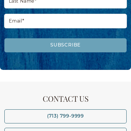
Name*
Email*
SUBSCRIBE
CONTACT US
(713) 799-9999