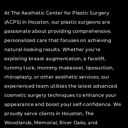
At The Aesthetic Center for Plastic Surgery
(ACPS) in Houston, our plastic surgeons are
passionate about providing comprehensive,
personalized care that focuses on achieving
natural-looking results. Whether you’re
exploring breast augmentation, a facelift,
tummy tuck, mommy makeover, liposuction,
rhinoplasty, or other aesthetic services, our
experienced team utilizes the latest advanced
cosmetic surgery techniques to enhance your
appearance and boost your self-confidence. We
proudly serve clients in Houston, The
Woodlands, Memorial, River Oaks, and