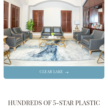
CLEAR LAKE
HUNDREDS OF 5-STAR PLASTIC