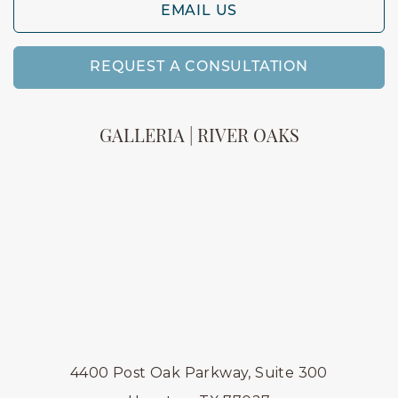
EMAIL US
REQUEST A CONSULTATION
GALLERIA | RIVER OAKS
4400 Post Oak Parkway, Suite 300