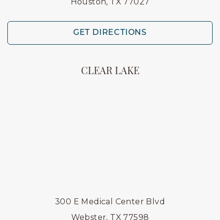
Houston, TX 77027
GET DIRECTIONS
CLEAR LAKE
300 E Medical Center Blvd
Webster, TX 77598