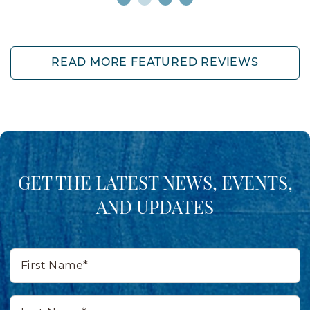
READ MORE FEATURED REVIEWS
GET THE LATEST NEWS, EVENTS,
AND UPDATES
First
Name*
Last