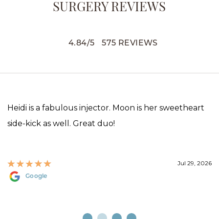
SURGERY REVIEWS
4.84
/
5
575
REVIEWS
Heidi is a fabulous injector. Moon is her sweetheart
side-kick as well. Great duo!
Jul 29, 2026
Google