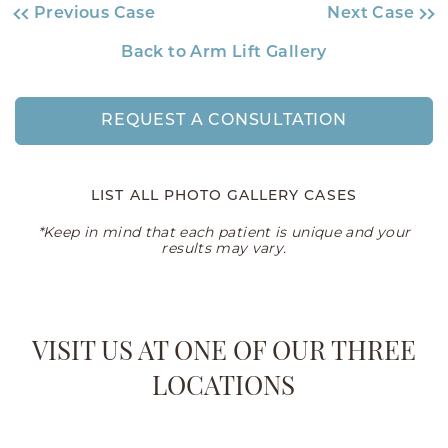
Previous Case
Next Case
Back to Arm Lift Gallery
REQUEST A CONSULTATION
LIST ALL PHOTO GALLERY CASES
*Keep in mind that each patient is unique and your
results may vary.
VISIT US AT ONE OF OUR THREE
LOCATIONS