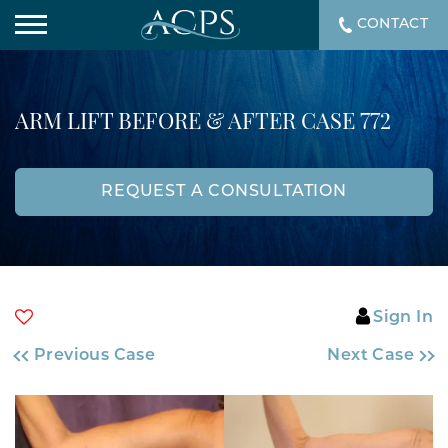
CONTACT
ARM LIFT BEFORE & AFTER CASE 772
REQUEST A CONSULTATION
Sign In
Previous Case
Next Case