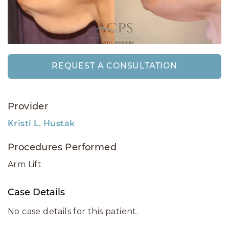
REQUEST A CONSULTATION
Provider
Kristi L. Hustak
Procedures Performed
Arm Lift
Case Details
No case details for this patient.