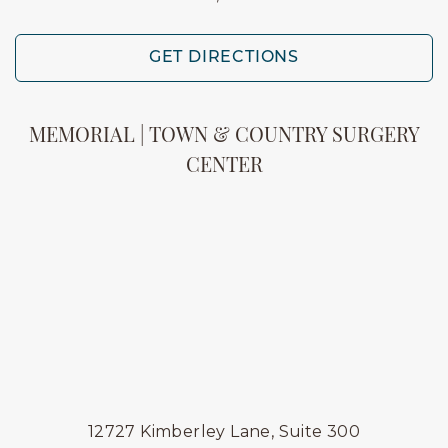
GET DIRECTIONS
MEMORIAL | TOWN & COUNTRY SURGERY
CENTER
12727 Kimberley Lane, Suite 300