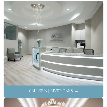
GALLERIA | RIVER OAKS